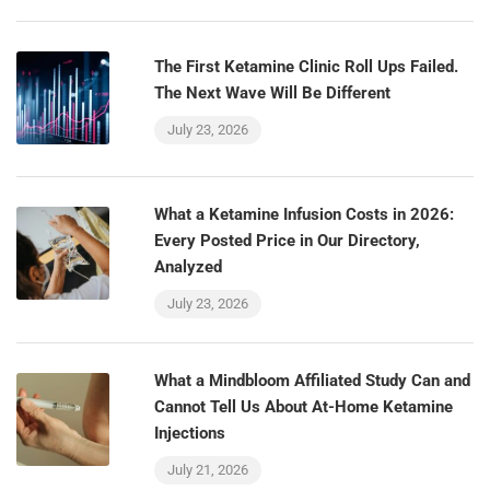
The First Ketamine Clinic Roll Ups Failed.
The Next Wave Will Be Different
July 23, 2026
What a Ketamine Infusion Costs in 2026:
Every Posted Price in Our Directory,
Analyzed
July 23, 2026
What a Mindbloom Affiliated Study Can and
Cannot Tell Us About At-Home Ketamine
Injections
July 21, 2026