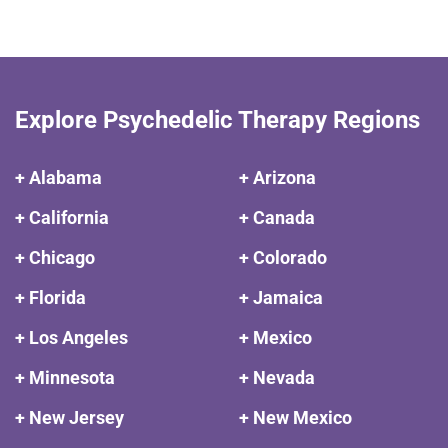
Explore Psychedelic Therapy Regions
+ Alabama
+ Arizona
+ California
+ Canada
+ Chicago
+ Colorado
+ Florida
+ Jamaica
+ Los Angeles
+ Mexico
+ Minnesota
+ Nevada
+ New Jersey
+ New Mexico