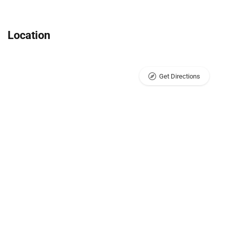
Location
Get Directions