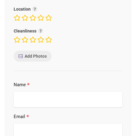
Location
Cleanliness
Add Photos
*
Name
*
Email