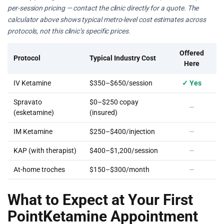
per-session pricing — contact the clinic directly for a quote. The
calculator above shows typical metro-level cost estimates across
protocols, not this clinic’s specific prices.
Offered
Protocol
Typical Industry Cost
Here
IV Ketamine
$350–$650/session
✓ Yes
Spravato
$0–$250 copay
—
(esketamine)
(insured)
IM Ketamine
$250–$400/injection
—
KAP (with therapist)
$400–$1,200/session
—
At-home troches
$150–$300/month
—
What to Expect at Your First
PointKetamine Appointment