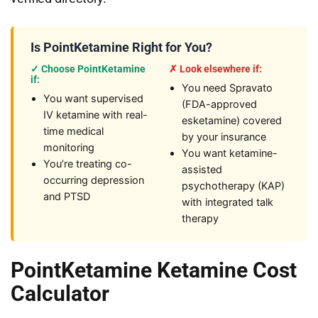
Is PointKetamine Right for You?
✓ Choose PointKetamine
✗ Look elsewhere if:
if:
You need Spravato
You want supervised
(FDA-approved
IV ketamine with real-
esketamine) covered
time medical
by your insurance
monitoring
You want ketamine-
You’re treating co-
assisted
occurring depression
psychotherapy (KAP)
and PTSD
with integrated talk
therapy
PointKetamine Ketamine Cost
Calculator