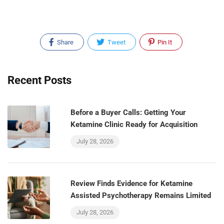
Share
Tweet
Pin It
Recent Posts
Before a Buyer Calls: Getting Your
Ketamine Clinic Ready for Acquisition
July 28, 2026
Review Finds Evidence for Ketamine
Assisted Psychotherapy Remains Limited
July 28, 2026