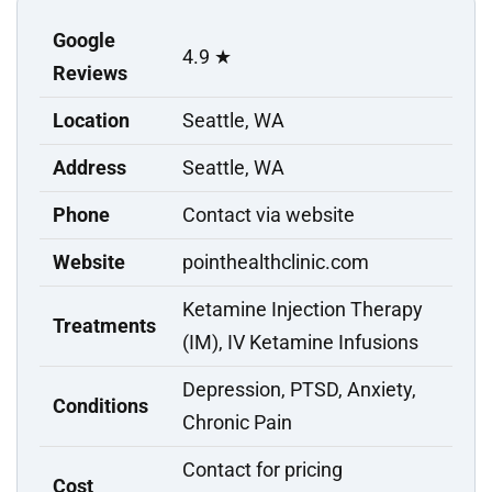
Google
4.9 ★
Reviews
Location
Seattle, WA
Address
Seattle, WA
Phone
Contact via website
Website
pointhealthclinic.com
Ketamine Injection Therapy
Treatments
(IM), IV Ketamine Infusions
Depression, PTSD, Anxiety,
Conditions
Chronic Pain
Contact for pricing
Cost