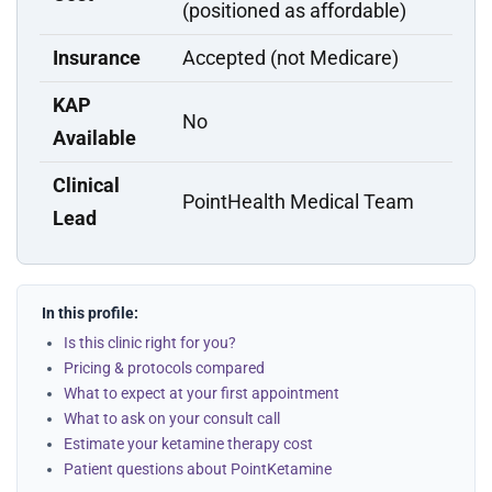
(positioned as affordable)
Insurance
Accepted (not Medicare)
KAP
No
Available
Clinical
PointHealth Medical Team
Lead
In this profile:
Is this clinic right for you?
Pricing & protocols compared
What to expect at your first appointment
What to ask on your consult call
Estimate your ketamine therapy cost
Patient questions about PointKetamine