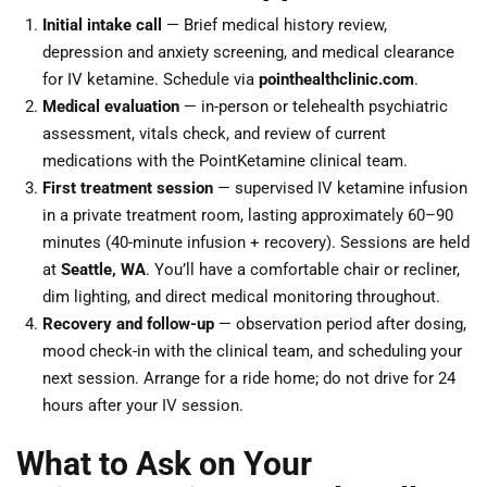
Initial intake call
— Brief medical history review,
depression and anxiety screening, and medical clearance
for IV ketamine. Schedule via
pointhealthclinic.com
.
Medical evaluation
— in-person or telehealth psychiatric
assessment, vitals check, and review of current
medications with the PointKetamine clinical team.
First treatment session
— supervised IV ketamine infusion
in a private treatment room, lasting approximately 60–90
minutes (40-minute infusion + recovery). Sessions are held
at
Seattle, WA
. You’ll have a comfortable chair or recliner,
dim lighting, and direct medical monitoring throughout.
Recovery and follow-up
— observation period after dosing,
mood check-in with the clinical team, and scheduling your
next session. Arrange for a ride home; do not drive for 24
hours after your IV session.
What to Ask on Your