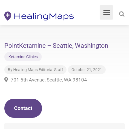
PointKetamine – Seattle, Washington
Ketamine Clinics
By
Healing Maps Editorial Staff
October 21, 2021
701 5th Avenue, Seattle, WA 98104
Contact