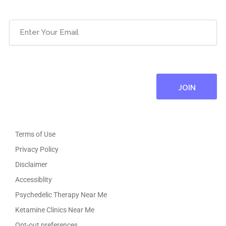
Email
(Required)
Terms of Use
Privacy Policy
Disclaimer
Accessiblity
Psychedelic Therapy Near Me
Ketamine Clinics Near Me
Opt-out preferences