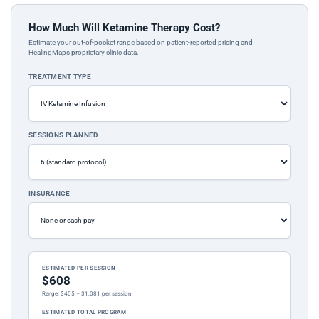
How Much Will Ketamine Therapy Cost?
Estimate your out-of-pocket range based on patient-reported pricing and
HealingMaps proprietary clinic data.
TREATMENT TYPE
SESSIONS PLANNED
INSURANCE
ESTIMATED PER SESSION
$608
Range: $405 – $1,081 per session
ESTIMATED TOTAL PROGRAM