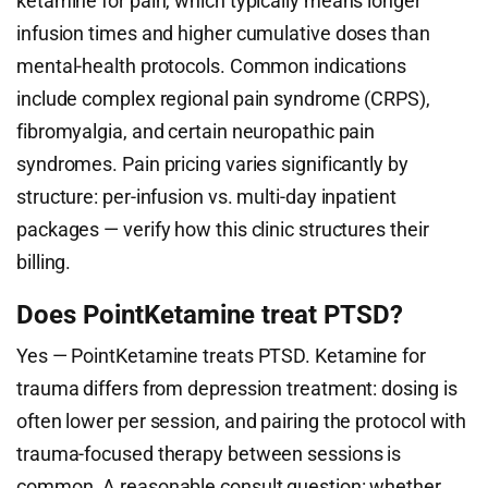
ketamine for pain, which typically means longer
infusion times and higher cumulative doses than
mental-health protocols. Common indications
include complex regional pain syndrome (CRPS),
fibromyalgia, and certain neuropathic pain
syndromes. Pain pricing varies significantly by
structure: per-infusion vs. multi-day inpatient
packages — verify how this clinic structures their
billing.
Does PointKetamine treat PTSD?
Yes — PointKetamine treats PTSD. Ketamine for
trauma differs from depression treatment: dosing is
often lower per session, and pairing the protocol with
trauma-focused therapy between sessions is
common. A reasonable consult question: whether