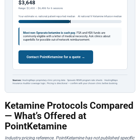
$3,648
Range: $2,430 – $6,486 for 6 sessions
Your estimate vs. national patient-reported median
At national IV Ketamine Infusion median
Most non-Spravato ketamine is cash pay.
FSA and HSA funds are
commonly eligible with a letter of medical necessity. Ask clinics about
superbills for possible out-of-network reimbursement.
Contact PointKetamine for a quote →
Sources:
HealingMaps proprietary clinic pricing data · Spravato REMS program rate sheets · HealingMaps
Insurance Auditor coverage logic. Pricing is directional — confirm with your chosen clinic before booking.
Ketamine Protocols Compared
— What’s Offered at
PointKetamine
Industry pricing reference. PointKetamine has not published specific