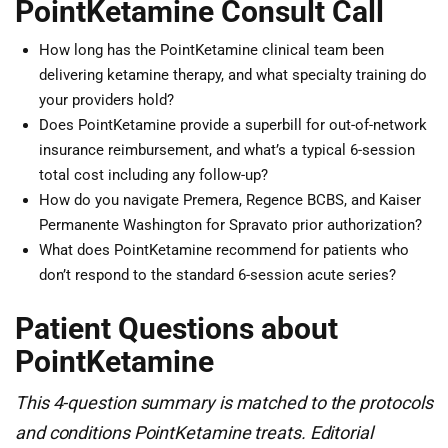
PointKetamine Consult Call
How long has the PointKetamine clinical team been
delivering ketamine therapy, and what specialty training do
your providers hold?
Does PointKetamine provide a superbill for out-of-network
insurance reimbursement, and what’s a typical 6-session
total cost including any follow-up?
How do you navigate Premera, Regence BCBS, and Kaiser
Permanente Washington for Spravato prior authorization?
What does PointKetamine recommend for patients who
don’t respond to the standard 6-session acute series?
Patient Questions about
PointKetamine
This 4-question summary is matched to the protocols
and conditions PointKetamine treats. Editorial