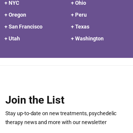
+ NYC
+ Ohio
+ Oregon
+ Peru
+ San Francisco
+ Texas
+ Utah
+ Washington
Join the List
Stay up-to-date on new treatments, psychedelic
therapy news and more with our newsletter