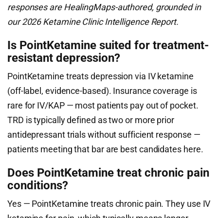
responses are HealingMaps-authored, grounded in
our 2026 Ketamine Clinic Intelligence Report.
Is PointKetamine suited for treatment-
resistant depression?
PointKetamine treats depression via IV ketamine
(off-label, evidence-based). Insurance coverage is
rare for IV/KAP — most patients pay out of pocket.
TRD is typically defined as two or more prior
antidepressant trials without sufficient response —
patients meeting that bar are best candidates here.
Does PointKetamine treat chronic pain
conditions?
Yes — PointKetamine treats chronic pain. They use IV