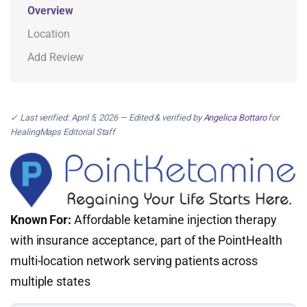
Overview
Location
Add Review
✓ Last verified: April 5, 2026 — Edited & verified by
Angelica Bottaro
for
HealingMaps Editorial Staff
Known For:
Affordable ketamine injection therapy
with insurance acceptance, part of the PointHealth
multi-location network serving patients across
multiple states