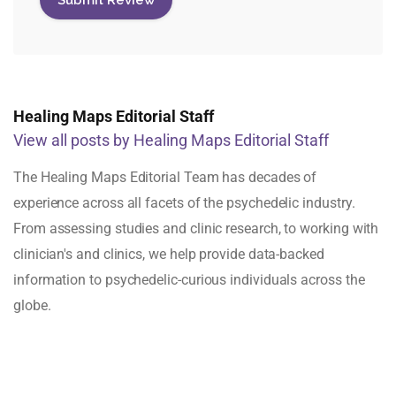
Healing Maps Editorial Staff
View all posts by Healing Maps Editorial Staff
The Healing Maps Editorial Team has decades of
experience across all facets of the psychedelic industry.
From assessing studies and clinic research, to working with
clinician's and clinics, we help provide data-backed
information to psychedelic-curious individuals across the
globe.