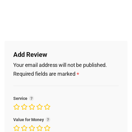
Add Review
Your email address will not be published.
Required fields are marked
*
Service
Value for Money