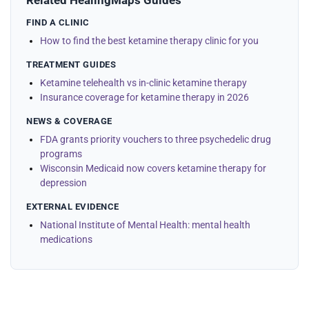
Related HealingMaps Guides
FIND A CLINIC
How to find the best ketamine therapy clinic for you
TREATMENT GUIDES
Ketamine telehealth vs in-clinic ketamine therapy
Insurance coverage for ketamine therapy in 2026
NEWS & COVERAGE
FDA grants priority vouchers to three psychedelic drug
programs
Wisconsin Medicaid now covers ketamine therapy for
depression
EXTERNAL EVIDENCE
National Institute of Mental Health: mental health
medications