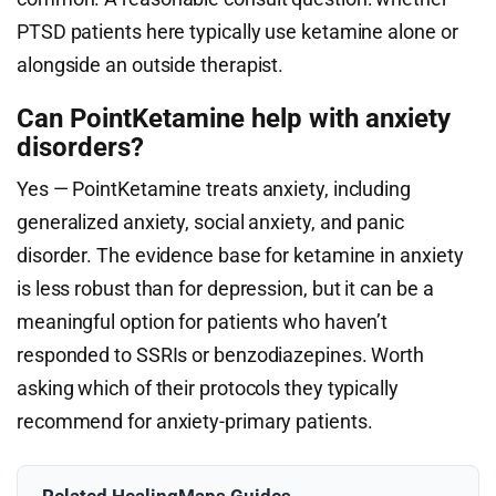
PTSD patients here typically use ketamine alone or
alongside an outside therapist.
Can PointKetamine help with anxiety
disorders?
Yes — PointKetamine treats anxiety, including
generalized anxiety, social anxiety, and panic
disorder. The evidence base for ketamine in anxiety
is less robust than for depression, but it can be a
meaningful option for patients who haven’t
responded to SSRIs or benzodiazepines. Worth
asking which of their protocols they typically
recommend for anxiety-primary patients.