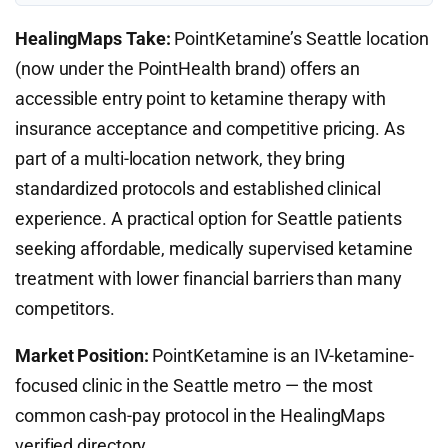
HealingMaps Take:
PointKetamine’s Seattle location
(now under the PointHealth brand) offers an
accessible entry point to ketamine therapy with
insurance acceptance and competitive pricing. As
part of a multi-location network, they bring
standardized protocols and established clinical
experience. A practical option for Seattle patients
seeking affordable, medically supervised ketamine
treatment with lower financial barriers than many
competitors.
Market Position:
PointKetamine is an IV-ketamine-
focused clinic in the Seattle metro — the most
common cash-pay protocol in the HealingMaps
verified directory.