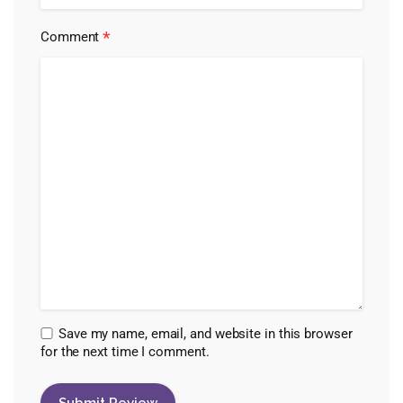
*
Comment
Save my name, email, and website in this browser
for the next time I comment.