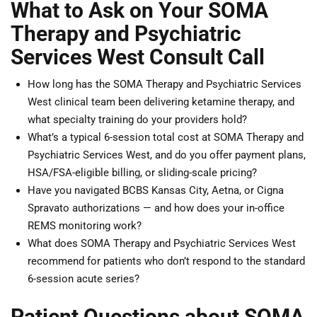
What to Ask on Your SOMA
Therapy and Psychiatric
Services West Consult Call
How long has the SOMA Therapy and Psychiatric Services
West clinical team been delivering ketamine therapy, and
what specialty training do your providers hold?
What’s a typical 6-session total cost at SOMA Therapy and
Psychiatric Services West, and do you offer payment plans,
HSA/FSA-eligible billing, or sliding-scale pricing?
Have you navigated BCBS Kansas City, Aetna, or Cigna
Spravato authorizations — and how does your in-office
REMS monitoring work?
What does SOMA Therapy and Psychiatric Services West
recommend for patients who don’t respond to the standard
6-session acute series?
Patient Questions about SOMA