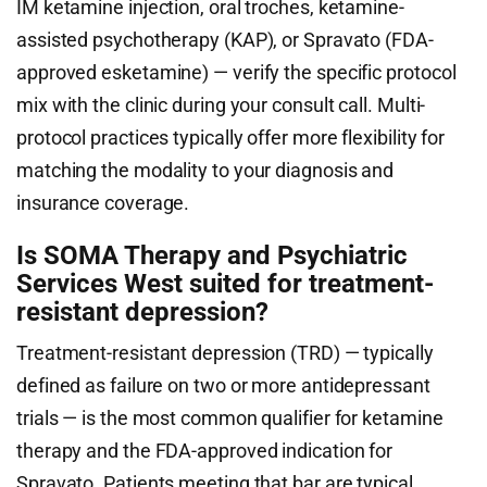
IM ketamine injection, oral troches, ketamine-
assisted psychotherapy (KAP), or Spravato (FDA-
approved esketamine) — verify the specific protocol
mix with the clinic during your consult call. Multi-
protocol practices typically offer more flexibility for
matching the modality to your diagnosis and
insurance coverage.
Is SOMA Therapy and Psychiatric
Services West suited for treatment-
resistant depression?
Treatment-resistant depression (TRD) — typically
defined as failure on two or more antidepressant
trials — is the most common qualifier for ketamine
therapy and the FDA-approved indication for
Spravato. Patients meeting that bar are typical