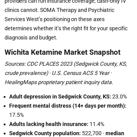
providers can run insurance coverage; cash-only IV
clinics cannot. SOMA Therapy and Psychiatric
Services West’s positioning on these axes
determines whether it’s the right fit for your specific
diagnosis and budget.
Wichita Ketamine Market Snapshot
Sources: CDC PLACES 2023 (Sedgwick County, KS,
crude prevalence) · U.S. Census ACS 5 Year ·
HealingMaps proprietary patient inquiry data.
Adult depression in Sedgwick County, KS:
23.0%
Frequent mental distress (14+ days per month):
17.5%
Adults lacking health insurance:
11.4%
Sedgwick County population:
522,700 ·
median