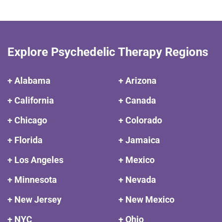
Explore Psychedelic Therapy Regions
+ Alabama
+ Arizona
+ California
+ Canada
+ Chicago
+ Colorado
+ Florida
+ Jamaica
+ Los Angeles
+ Mexico
+ Minnesota
+ Nevada
+ New Jersey
+ New Mexico
+ NYC
+ Ohio