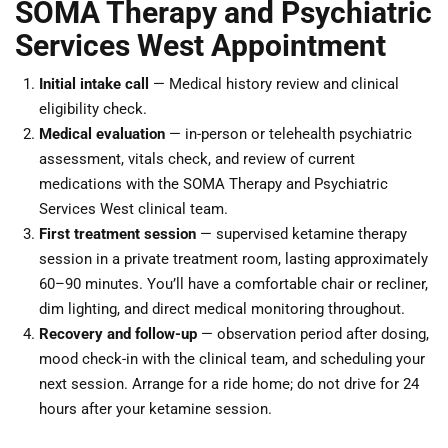
SOMA Therapy and Psychiatric
Services West Appointment
Initial intake call
— Medical history review and clinical
eligibility check.
Medical evaluation
— in-person or telehealth psychiatric
assessment, vitals check, and review of current
medications with the SOMA Therapy and Psychiatric
Services West clinical team.
First treatment session
— supervised ketamine therapy
session in a private treatment room, lasting approximately
60–90 minutes. You’ll have a comfortable chair or recliner,
dim lighting, and direct medical monitoring throughout.
Recovery and follow-up
— observation period after dosing,
mood check-in with the clinical team, and scheduling your
next session. Arrange for a ride home; do not drive for 24
hours after your ketamine session.