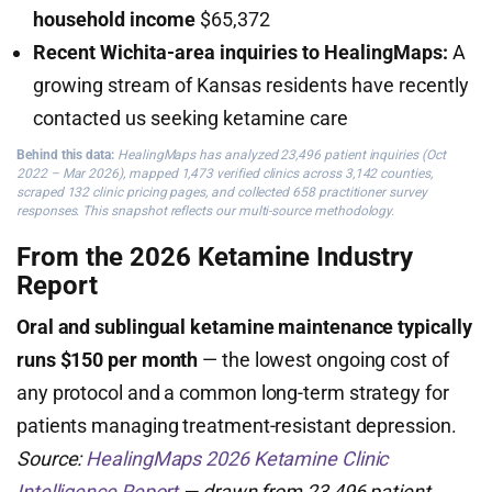
household income
$65,372
Recent Wichita-area inquiries to HealingMaps:
A
growing stream of Kansas residents have recently
contacted us seeking ketamine care
Behind this data:
HealingMaps has analyzed 23,496 patient inquiries (Oct
2022 – Mar 2026), mapped 1,473 verified clinics across 3,142 counties,
scraped 132 clinic pricing pages, and collected 658 practitioner survey
responses. This snapshot reflects our multi-source methodology.
From the 2026 Ketamine Industry
Report
Oral and sublingual ketamine maintenance typically
runs $150 per month
— the lowest ongoing cost of
any protocol and a common long-term strategy for
patients managing treatment-resistant depression.
Source:
HealingMaps 2026 Ketamine Clinic
Intelligence Report
— drawn from 23,496 patient