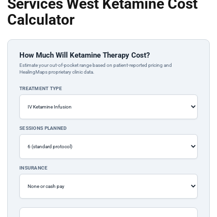
Services West Ketamine Cost
Calculator
How Much Will Ketamine Therapy Cost?
Estimate your out-of-pocket range based on patient-reported pricing and
HealingMaps proprietary clinic data.
TREATMENT TYPE
SESSIONS PLANNED
INSURANCE