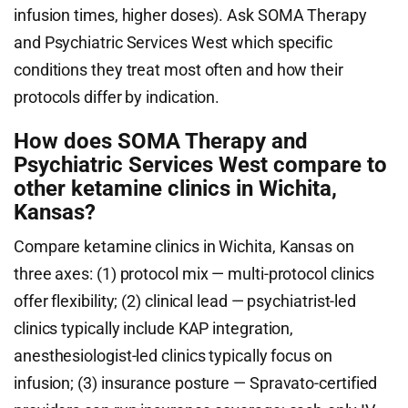
infusion times, higher doses). Ask SOMA Therapy
and Psychiatric Services West which specific
conditions they treat most often and how their
protocols differ by indication.
How does SOMA Therapy and
Psychiatric Services West compare to
other ketamine clinics in Wichita,
Kansas?
Compare ketamine clinics in Wichita, Kansas on
three axes: (1) protocol mix — multi-protocol clinics
offer flexibility; (2) clinical lead — psychiatrist-led
clinics typically include KAP integration,
anesthesiologist-led clinics typically focus on
infusion; (3) insurance posture — Spravato-certified