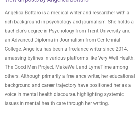
Angelica Bottaro is a medical writer and researcher with a
rich background in psychology and journalism. She holds a
bachelor's degree in Psychology from Trent University and
an Advanced Diploma in Journalism from Centennial
College. Angelica has been a freelance writer since 2014,
amassing bylines in various platforms like Very Well Health,
The Good Men Project, MakeWell, and LymeTime among
others. Although primarily a freelance writer, her educational
background and career trajectory have positioned her as a
voice in mental health discourse, highlighting systemic
issues in mental health care through her writing.