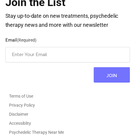
Join the List
Stay up-to-date on new treatments, psychedelic
therapy news and more with our newsletter
Email
(Required)
Terms of Use
Privacy Policy
Disclaimer
Accessiblity
Psychedelic Therapy Near Me