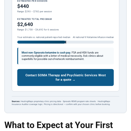
ESTIMATED PER SESSION
$440
Range: $293 – $782 per session
ESTIMATED TOTAL PROGRAM
$2,640
Range: $1,758 – $4,692 for 6 sessions
Your estimate vs. national patient-reported median
At national IV Ketamine Infusion median
Most non-Spravato ketamine is cash pay.
FSA and HSA funds are
commonly eligible with a letter of medical necessity. Ask clinics about
superbills for possible out-of-network reimbursement.
Contact SOMA Therapy and Psychiatric Services West
for a quote →
Sources:
HealingMaps proprietary clinic pricing data · Spravato REMS program rate sheets · HealingMaps
Insurance Auditor coverage logic. Pricing is directional — confirm with your chosen clinic before booking.
What to Expect at Your First