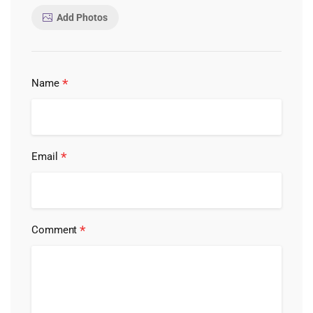
Add Photos
*
Name
*
Email
*
Comment