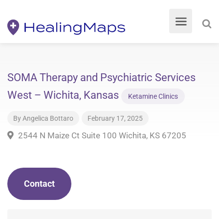
SOMA Therapy and Psychiatric Services
West – Wichita, Kansas
Ketamine Clinics
By
Angelica Bottaro
February 17, 2025
2544 N Maize Ct Suite 100 Wichita, KS 67205
Contact