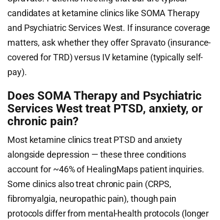
candidates at ketamine clinics like SOMA Therapy
and Psychiatric Services West. If insurance coverage
matters, ask whether they offer Spravato (insurance-
covered for TRD) versus IV ketamine (typically self-
pay).
Does SOMA Therapy and Psychiatric
Services West treat PTSD, anxiety, or
chronic pain?
Most ketamine clinics treat PTSD and anxiety
alongside depression — these three conditions
account for ~46% of HealingMaps patient inquiries.
Some clinics also treat chronic pain (CRPS,
fibromyalgia, neuropathic pain), though pain
protocols differ from mental-health protocols (longer