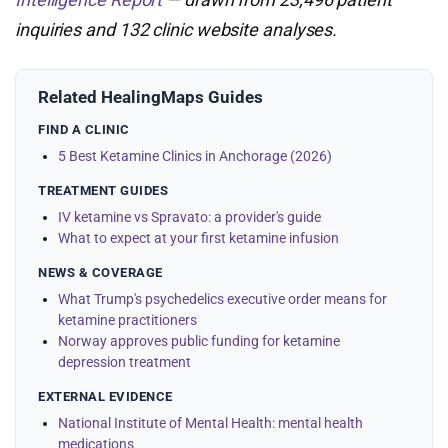
inquiries and 132 clinic website analyses.
Related HealingMaps Guides
FIND A CLINIC
5 Best Ketamine Clinics in Anchorage (2026)
TREATMENT GUIDES
IV ketamine vs Spravato: a provider's guide
What to expect at your first ketamine infusion
NEWS & COVERAGE
What Trump's psychedelics executive order means for
ketamine practitioners
Norway approves public funding for ketamine
depression treatment
EXTERNAL EVIDENCE
National Institute of Mental Health: mental health
medications