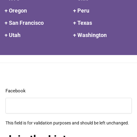
+ Oregon
+ Peru
+ San Francisco
+ Texas
+ Utah
+ Washington
Facebook
This field is for validation purposes and should be left unchanged.