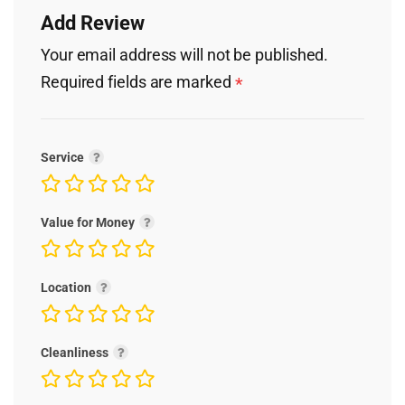
Add Review
Your email address will not be published.
Required fields are marked
*
Service
Value for Money
Location
Cleanliness