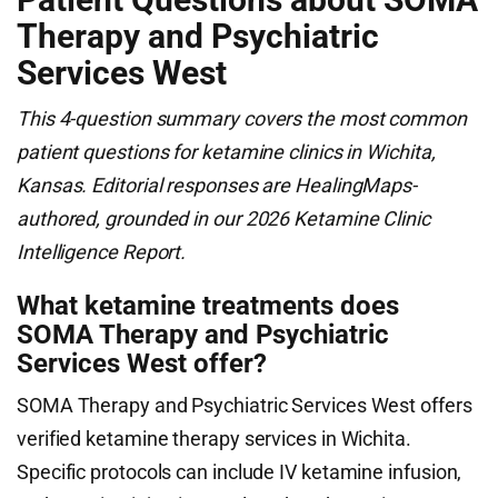
Therapy and Psychiatric
Services West
This 4-question summary covers the most common
patient questions for ketamine clinics in Wichita,
Kansas. Editorial responses are HealingMaps-
authored, grounded in our 2026 Ketamine Clinic
Intelligence Report.
What ketamine treatments does
SOMA Therapy and Psychiatric
Services West offer?
SOMA Therapy and Psychiatric Services West offers
verified ketamine therapy services in Wichita.
Specific protocols can include IV ketamine infusion,