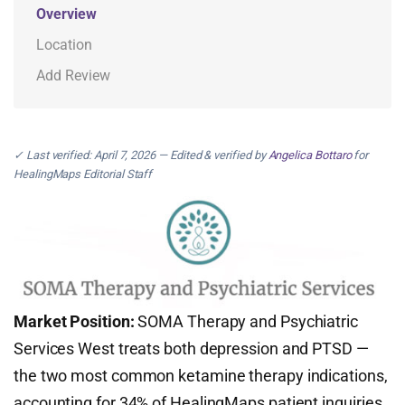
Overview
Location
Add Review
✓ Last verified: April 7, 2026 — Edited & verified by
Angelica Bottaro
for
HealingMaps Editorial Staff
Market Position:
SOMA Therapy and Psychiatric
Services West treats both depression and PTSD —
the two most common ketamine therapy indications,
accounting for 34% of HealingMaps patient inquiries.