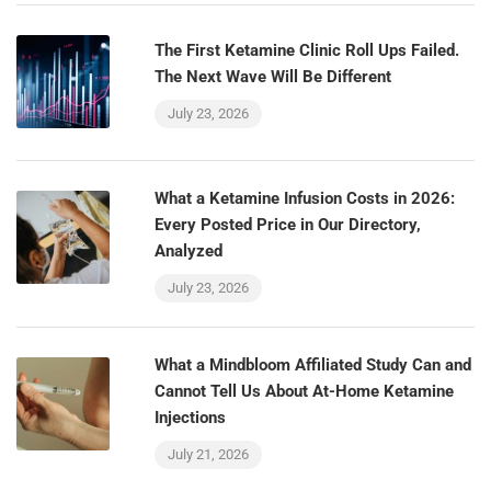
The First Ketamine Clinic Roll Ups Failed.
The Next Wave Will Be Different
July 23, 2026
What a Ketamine Infusion Costs in 2026:
Every Posted Price in Our Directory,
Analyzed
July 23, 2026
What a Mindbloom Affiliated Study Can and
Cannot Tell Us About At-Home Ketamine
Injections
July 21, 2026