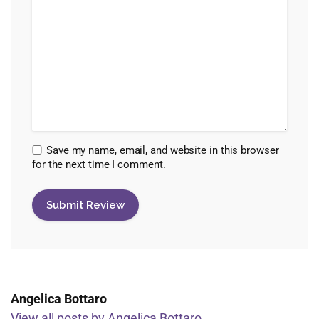
Save my name, email, and website in this browser
for the next time I comment.
Angelica Bottaro
View all posts by Angelica Bottaro