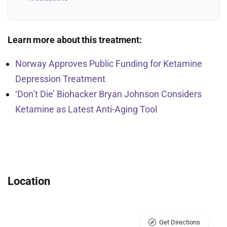
Learn more about this treatment:
Norway Approves Public Funding for Ketamine
Depression Treatment
‘Don’t Die’ Biohacker Bryan Johnson Considers
Ketamine as Latest Anti-Aging Tool
Location
Get Directions