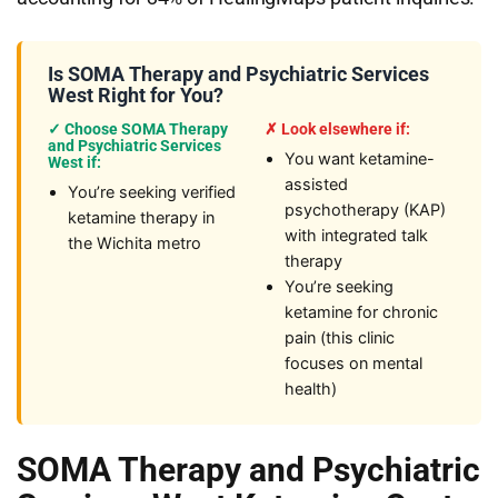
Is SOMA Therapy and Psychiatric Services
West Right for You?
✓ Choose SOMA Therapy
✗ Look elsewhere if:
and Psychiatric Services
You want ketamine-
West if:
assisted
You’re seeking verified
psychotherapy (KAP)
ketamine therapy in
with integrated talk
the Wichita metro
therapy
You’re seeking
ketamine for chronic
pain (this clinic
focuses on mental
health)
SOMA Therapy and Psychiatric