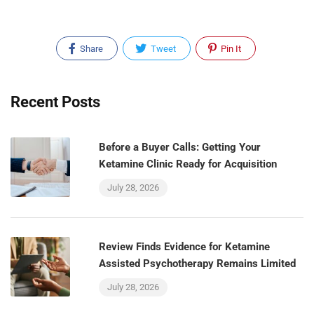
Share
Tweet
Pin It
Recent Posts
Before a Buyer Calls: Getting Your
Ketamine Clinic Ready for Acquisition
July 28, 2026
Review Finds Evidence for Ketamine
Assisted Psychotherapy Remains Limited
July 28, 2026