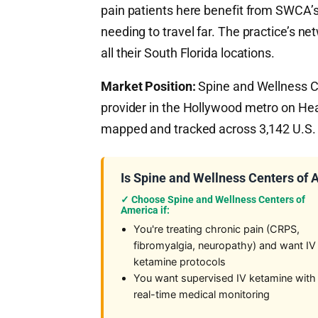
pain patients here benefit from SWCA’s
needing to travel far. The practice’s 
all their South Florida locations.
Market Position:
Spine and Wellness Ce
provider in the Hollywood metro on He
mapped and tracked across 3,142 U.S. 
Is Spine and Wellness Centers of 
✓ Choose Spine and Wellness Centers of
America if:
You're treating chronic pain (CRPS,
fibromyalgia, neuropathy) and want IV
ketamine protocols
You want supervised IV ketamine with
real-time medical monitoring