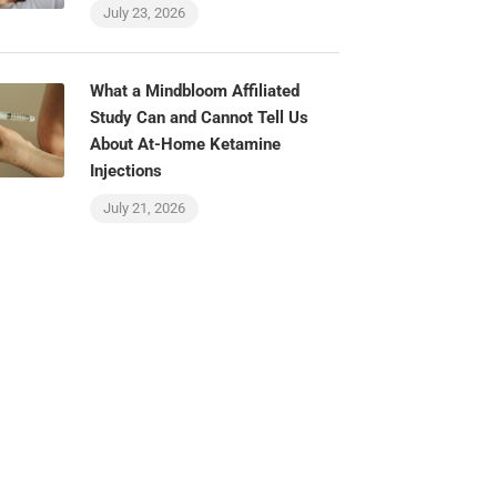
July 23, 2026
What a Mindbloom Affiliated
Study Can and Cannot Tell Us
About At-Home Ketamine
Injections
July 21, 2026