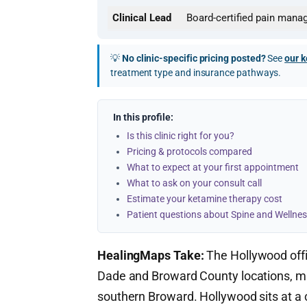
Clinical Lead
Board-certified pain mana
💡
No clinic-specific pricing posted?
See
our k
treatment type and insurance pathways.
In this profile:
Is this clinic right for you?
Pricing & protocols compared
What to expect at your first appointment
What to ask on your consult call
Estimate your ketamine therapy cost
Patient questions about Spine and Wellnes
HealingMaps Take:
The Hollywood off
Dade and Broward County locations, mak
southern Broward. Hollywood sits at a c