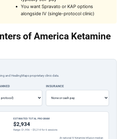
You want Spravato or KAP options
alongside IV (single-protocol clinic)
nters of America Ketamine
ing and HealingMaps proprietary clinic data.
LANNED
INSURANCE
ESTIMATED TOTAL PROGRAM
$2,934
Range: $1,956 – $5,214 for 6 sessions
At national IV Ketamine Infusion median