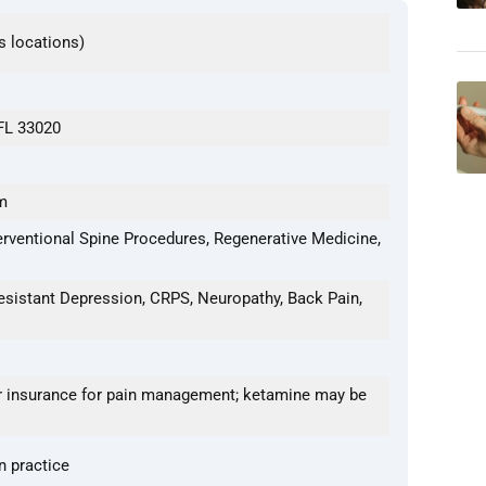
s locations)
 FL 33020
m
erventional Spine Procedures, Regenerative Medicine,
esistant Depression, CRPS, Neuropathy, Back Pain,
 insurance for pain management; ketamine may be
n practice