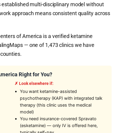
 established multi-disciplinary model without
network approach means consistent quality across
nters of America is a verified ketamine
alingMaps — one of 1,473 clinics we have
counties.
America Right for You?
✗ Look elsewhere if:
You want ketamine-assisted
psychotherapy (KAP) with integrated talk
therapy (this clinic uses the medical
model)
You need insurance-covered Spravato
(esketamine) — only IV is offered here,
typically self-pay