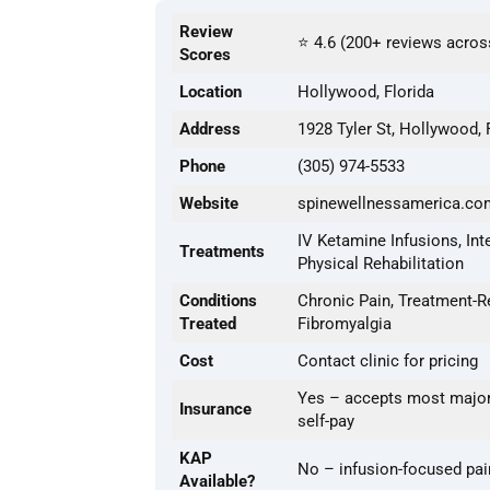
Review
⭐ 4.6 (200+ reviews acros
Scores
Location
Hollywood, Florida
Address
1928 Tyler St, Hollywood,
Phone
(305) 974-5533
Website
spinewellnessamerica.co
IV Ketamine Infusions, Int
Treatments
Physical Rehabilitation
Conditions
Chronic Pain, Treatment-R
Treated
Fibromyalgia
Cost
Contact clinic for pricing
Yes – accepts most major
Insurance
self-pay
KAP
No – infusion-focused pai
Available?