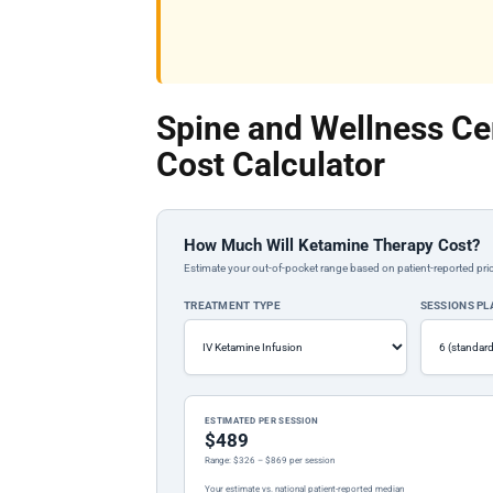
Spine and Wellness Ce
Cost Calculator
How Much Will Ketamine Therapy Cost?
Estimate your out-of-pocket range based on patient-reported pric
TREATMENT TYPE
SESSIONS P
ESTIMATED PER SESSION
$489
Range: $326 – $869 per session
Your estimate vs. national patient-reported median