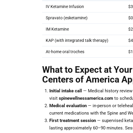
IV Ketamine Infusion
$3
Spravato (esketamine)
$0
IM Ketamine
$2
KAP (with integrated talk therapy)
$4
At-home oral troches
$1
What to Expect at Your
Centers of America A
Initial intake call
— Medical history review a
visit
spinewellnessamerica.com
to schedu
Medical evaluation
— in-person or teleheal
current medications with the Spine and We
First treatment session
— supervised ketam
lasting approximately 60–90 minutes. Ses