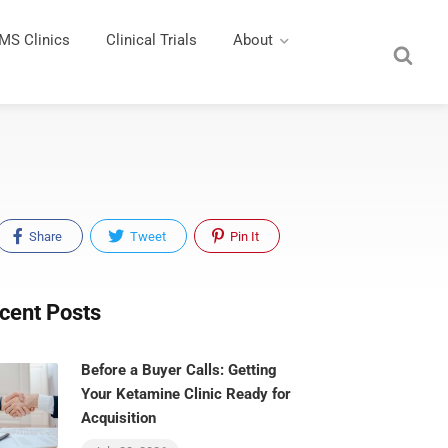
MS Clinics
Clinical Trials
About
Share
Tweet
Pin It
cent Posts
Before a Buyer Calls: Getting
Your Ketamine Clinic Ready for
Acquisition