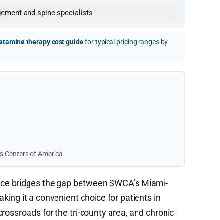
gement and spine specialists
etamine therapy cost guide
for typical pricing ranges by
s Centers of America
ice bridges the gap between SWCA’s Miami-
ing it a convenient choice for patients in
rossroads for the tri-county area, and chronic