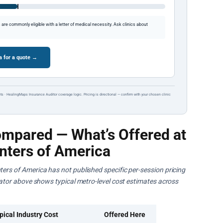
re commonly eligible with a letter of medical necessity. Ask clinics about
a for a quote →
ts · HealingMaps Insurance Auditor coverage logic. Pricing is directional — confirm with your chosen clinic
mpared — What’s Offered at
nters of America
ters of America has not published specific per-session pricing
ulator above shows typical metro-level cost estimates across
pical Industry Cost
Offered Here