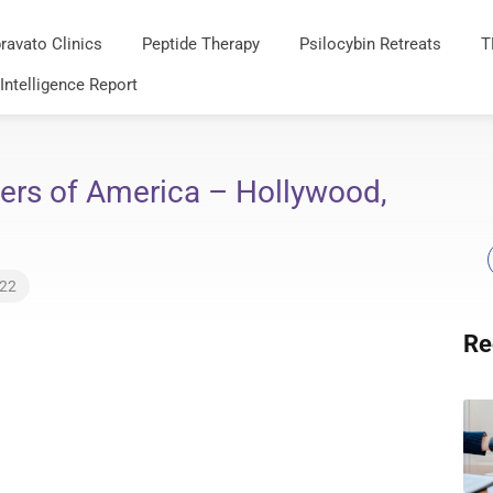
ravato Clinics
Peptide Therapy
Psilocybin Retreats
T
 Intelligence Report
ers of America – Hollywood,
022
Re