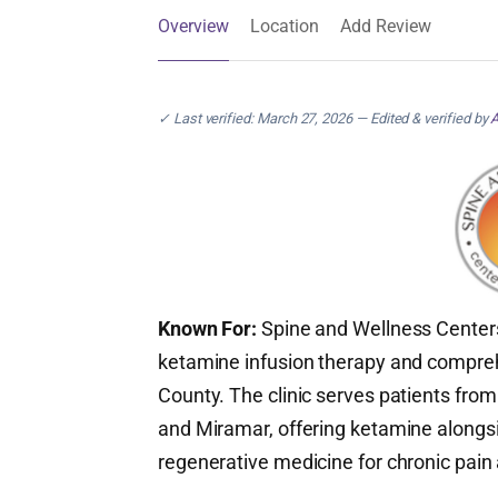
Overview
Location
Add Review
✓ Last verified: March 27, 2026 — Edited & verified by
A
Known For:
Spine and Wellness Centers
ketamine infusion therapy and compr
County. The clinic serves patients fr
and Miramar, offering ketamine alongs
regenerative medicine for chronic pain