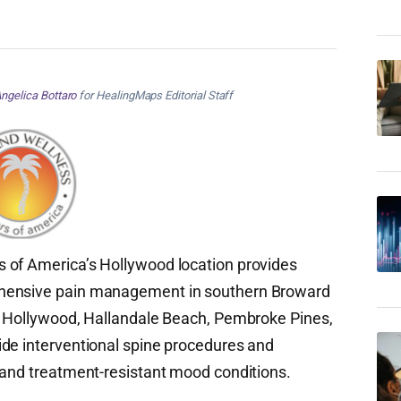
ngelica Bottaro
for HealingMaps Editorial Staff
 of America’s Hollywood location provides
ehensive pain management in southern Broward
om Hollywood, Hallandale Beach, Pembroke Pines,
ide interventional spine procedures and
 and treatment-resistant mood conditions.