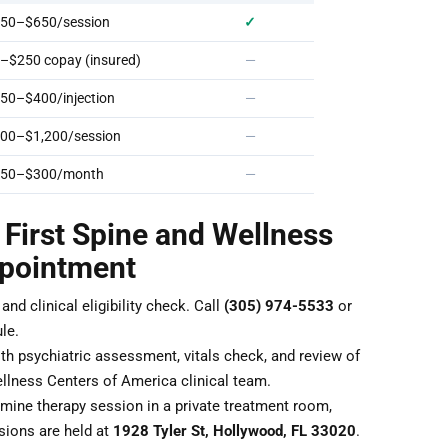
50–$650/session
✓
–$250 copay (insured)
—
50–$400/injection
—
00–$1,200/session
—
50–$300/month
—
 First Spine and Wellness
ppointment
nd clinical eligibility check. Call
(305) 974-5533
or
le.
th psychiatric assessment, vitals check, and review of
llness Centers of America clinical team.
ine therapy session in a private treatment room,
sions are held at
1928 Tyler St, Hollywood, FL 33020
.