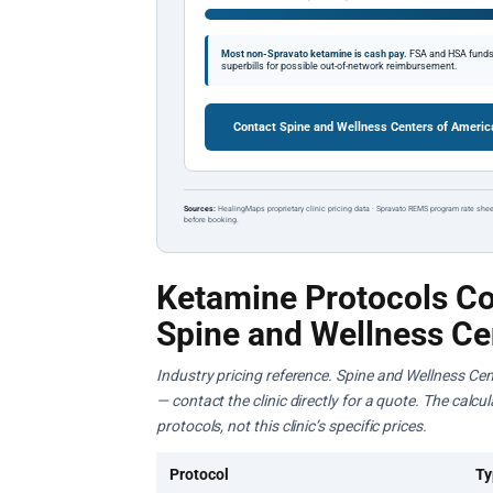
Most non-Spravato ketamine is cash pay.
FSA and HSA funds a
superbills for possible out-of-network reimbursement.
Contact Spine and Wellness Centers of Americ
Sources:
HealingMaps proprietary clinic pricing data · Spravato REMS program rate shee
before booking.
Ketamine Protocols Co
Spine and Wellness Ce
Industry pricing reference. Spine and Wellness Cen
— contact the clinic directly for a quote. The calc
protocols, not this clinic’s specific prices.
Protocol
Ty