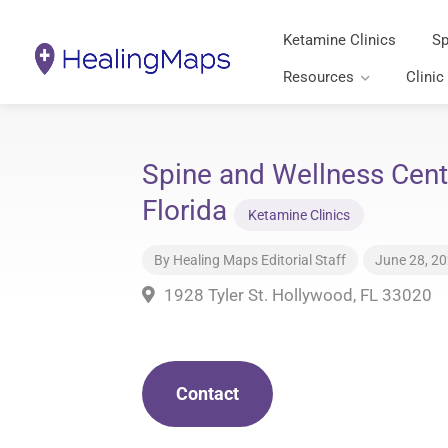
Ketamine Clinics
Sp
Resources
Clinic
Spine and Wellness Cent
Florida
Ketamine Clinics
By
Healing Maps Editorial Staff
June 28, 2
1928 Tyler St. Hollywood, FL 33020
Contact