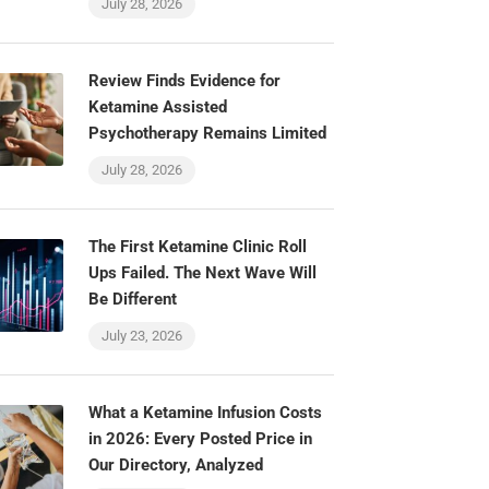
July 28, 2026
Review Finds Evidence for
Ketamine Assisted
Psychotherapy Remains Limited
July 28, 2026
The First Ketamine Clinic Roll
Ups Failed. The Next Wave Will
Be Different
July 23, 2026
What a Ketamine Infusion Costs
in 2026: Every Posted Price in
Our Directory, Analyzed