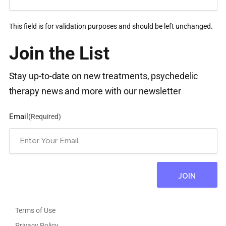
This field is for validation purposes and should be left unchanged.
Join the List
Stay up-to-date on new treatments, psychedelic
therapy news and more with our newsletter
Email
(Required)
Terms of Use
Privacy Policy