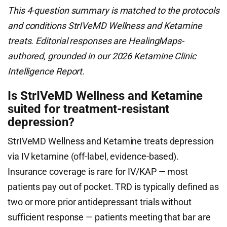
This 4-question summary is matched to the protocols
and conditions StrIVeMD Wellness and Ketamine
treats. Editorial responses are HealingMaps-
authored, grounded in our 2026 Ketamine Clinic
Intelligence Report.
Is StrIVeMD Wellness and Ketamine
suited for treatment-resistant
depression?
StrIVeMD Wellness and Ketamine treats depression
via IV ketamine (off-label, evidence-based).
Insurance coverage is rare for IV/KAP — most
patients pay out of pocket. TRD is typically defined as
two or more prior antidepressant trials without
sufficient response — patients meeting that bar are