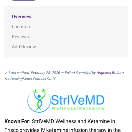
Overview
Location
Reviews
Add Review
✓ Last verified: February 25, 2026 — Edited & verified by
Angelica Bottaro
for HealingMaps Editorial Staff
Known For:
StrIVeMD Wellness and Ketamine in
Frisco provides IV ketamine infusion therapy in the