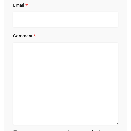
*
Email
*
Comment