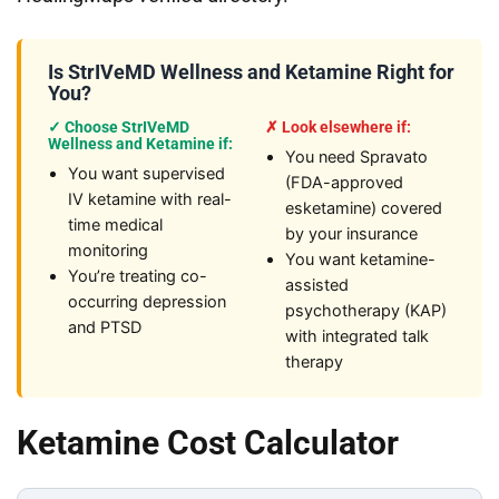
Is StrIVeMD Wellness and Ketamine Right for
You?
✓ Choose StrIVeMD
✗ Look elsewhere if:
Wellness and Ketamine if:
You need Spravato
You want supervised
(FDA-approved
IV ketamine with real-
esketamine) covered
time medical
by your insurance
monitoring
You want ketamine-
You’re treating co-
assisted
occurring depression
psychotherapy (KAP)
and PTSD
with integrated talk
therapy
Ketamine Cost Calculator