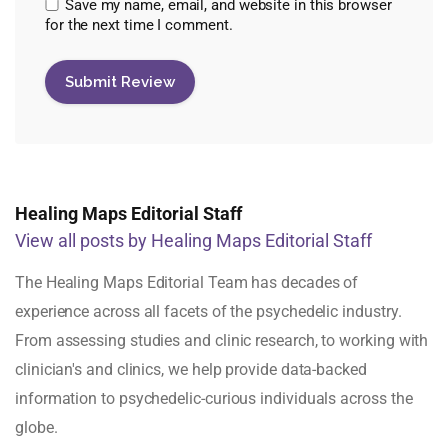
Save my name, email, and website in this browser
for the next time I comment.
Healing Maps Editorial Staff
View all posts by Healing Maps Editorial Staff
The Healing Maps Editorial Team has decades of
experience across all facets of the psychedelic industry.
From assessing studies and clinic research, to working with
clinician's and clinics, we help provide data-backed
information to psychedelic-curious individuals across the
globe.