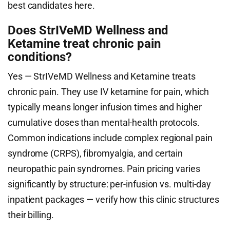
best candidates here.
Does StrIVeMD Wellness and
Ketamine treat chronic pain
conditions?
Yes — StrIVeMD Wellness and Ketamine treats
chronic pain. They use IV ketamine for pain, which
typically means longer infusion times and higher
cumulative doses than mental-health protocols.
Common indications include complex regional pain
syndrome (CRPS), fibromyalgia, and certain
neuropathic pain syndromes. Pain pricing varies
significantly by structure: per-infusion vs. multi-day
inpatient packages — verify how this clinic structures
their billing.