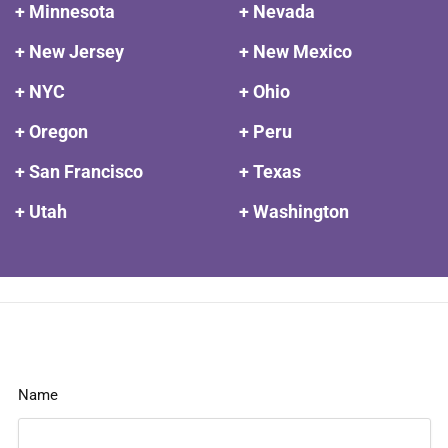
+ Minnesota
+ Nevada
+ New Jersey
+ New Mexico
+ NYC
+ Ohio
+ Oregon
+ Peru
+ San Francisco
+ Texas
+ Utah
+ Washington
Name