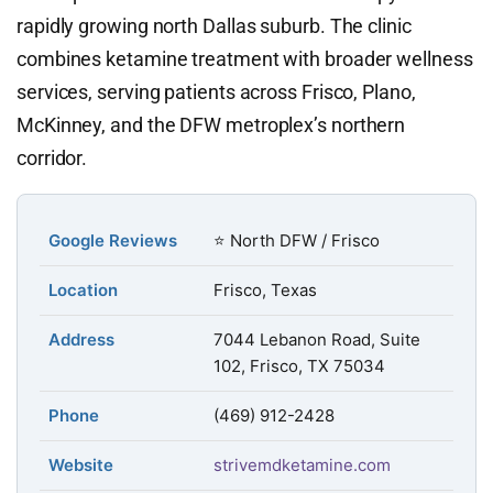
rapidly growing north Dallas suburb. The clinic
combines ketamine treatment with broader wellness
services, serving patients across Frisco, Plano,
McKinney, and the DFW metroplex’s northern
corridor.
Google Reviews
⭐ North DFW / Frisco
Location
Frisco, Texas
Address
7044 Lebanon Road, Suite
102, Frisco, TX 75034
Phone
(469) 912-2428
Website
strivemdketamine.com