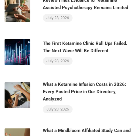
Review Finds Evidence for Ketamine
Assisted Psychotherapy Remains Limited
July 28, 2026
The First Ketamine Clinic Roll Ups Failed.
The Next Wave Will Be Different
July 23, 2026
What a Ketamine Infusion Costs in 2026:
Every Posted Price in Our Directory,
Analyzed
July 23, 2026
What a Mindbloom Affiliated Study Can and