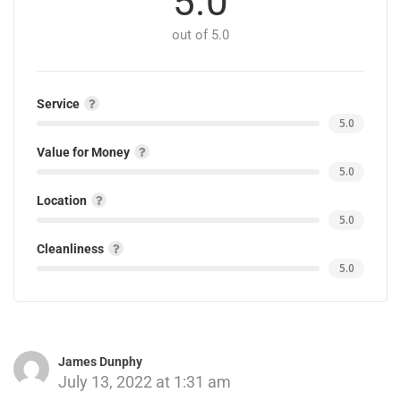
5.0
out of 5.0
Service
5.0
Value for Money
5.0
Location
5.0
Cleanliness
5.0
James Dunphy
July 13, 2022 at 1:31 am