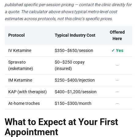
published specific per-session pricing — contact the clinic directly for
a quote. The calculator above shows typical metro-level cost
estimates across protocols, not this clinic’s specific prices.
Offered
Protocol
Typical Industry Cost
Here
IV Ketamine
$350–$650/session
✓ Yes
Spravato
$0–$250 copay
—
(esketamine)
(insured)
IM Ketamine
$250–$400/injection
—
KAP (with therapist)
$400–$1,200/session
—
At-home troches
$150–$300/month
—
What to Expect at Your First
Appointment