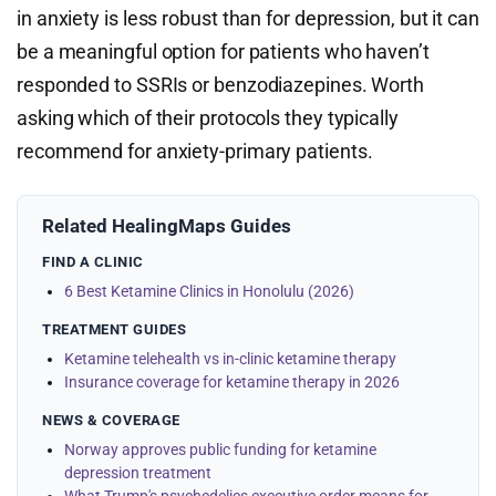
in anxiety is less robust than for depression, but it can
be a meaningful option for patients who haven’t
responded to SSRIs or benzodiazepines. Worth
asking which of their protocols they typically
recommend for anxiety-primary patients.
Related HealingMaps Guides
FIND A CLINIC
6 Best Ketamine Clinics in Honolulu (2026)
TREATMENT GUIDES
Ketamine telehealth vs in-clinic ketamine therapy
Insurance coverage for ketamine therapy in 2026
NEWS & COVERAGE
Norway approves public funding for ketamine
depression treatment