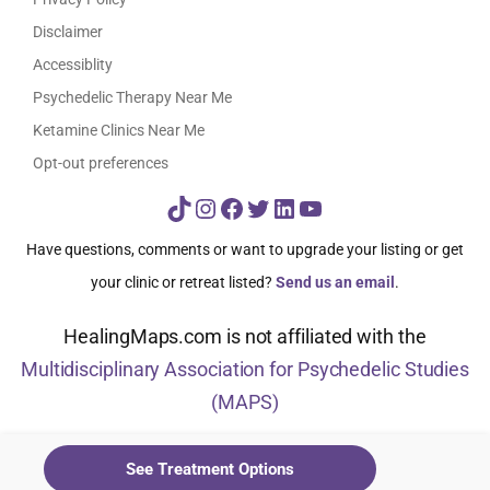
Disclaimer
Accessiblity
Psychedelic Therapy Near Me
Ketamine Clinics Near Me
Opt-out preferences
TikTok
Instagram
Facebook
Twitter
LinkedIn
YouTube
Have questions, comments or want to upgrade your listing or get
your clinic or retreat listed?
Send us an email
.
HealingMaps.com is not affiliated with the
Multidisciplinary Association for Psychedelic Studies
(MAPS)
© HealingMaps 2024
See Treatment Options