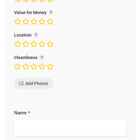
Value for Money
Location
Cleanliness
Add Photos
*
Name