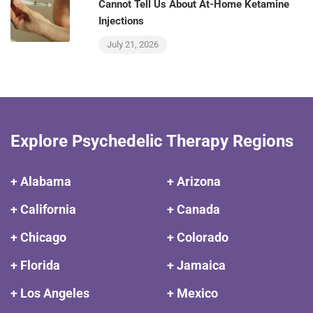
Cannot Tell Us About At-Home Ketamine
Injections
July 21, 2026
Explore Psychedelic Therapy Regions
+ Alabama
+ Arizona
+ California
+ Canada
+ Chicago
+ Colorado
+ Florida
+ Jamaica
+ Los Angeles
+ Mexico