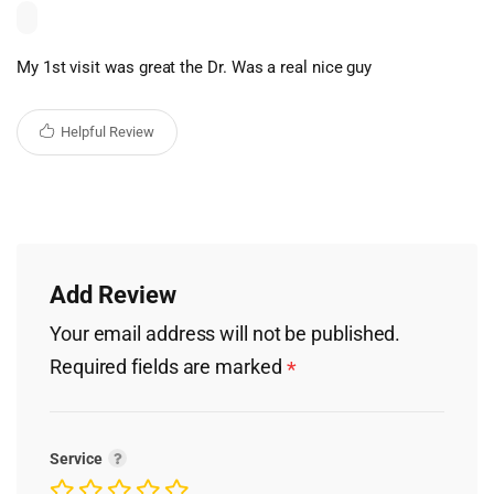
My 1st visit was great the Dr. Was a real nice guy
Helpful Review
Add Review
Your email address will not be published.
Required fields are marked
*
Service