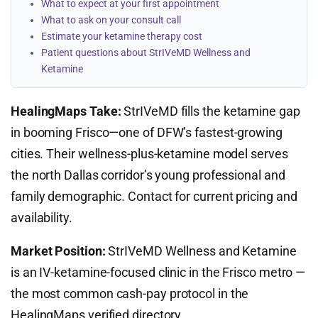
What to expect at your first appointment
What to ask on your consult call
Estimate your ketamine therapy cost
Patient questions about StrIVeMD Wellness and
Ketamine
HealingMaps Take:
StrIVeMD fills the ketamine gap
in booming Frisco—one of DFW’s fastest-growing
cities. Their wellness-plus-ketamine model serves
the north Dallas corridor’s young professional and
family demographic. Contact for current pricing and
availability.
Market Position:
StrIVeMD Wellness and Ketamine
is an IV-ketamine-focused clinic in the Frisco metro —
the most common cash-pay protocol in the
HealingMaps verified directory.