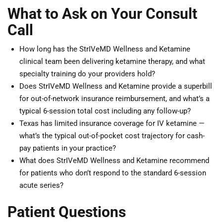
What to Ask on Your Consult
Call
How long has the StrIVeMD Wellness and Ketamine
clinical team been delivering ketamine therapy, and what
specialty training do your providers hold?
Does StrIVeMD Wellness and Ketamine provide a superbill
for out-of-network insurance reimbursement, and what’s a
typical 6-session total cost including any follow-up?
Texas has limited insurance coverage for IV ketamine —
what’s the typical out-of-pocket cost trajectory for cash-
pay patients in your practice?
What does StrIVeMD Wellness and Ketamine recommend
for patients who don’t respond to the standard 6-session
acute series?
Patient Questions