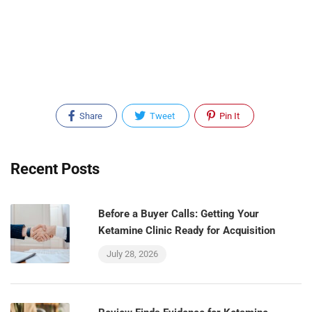
Share
Tweet
Pin It
Recent Posts
Before a Buyer Calls: Getting Your
Ketamine Clinic Ready for Acquisition
July 28, 2026