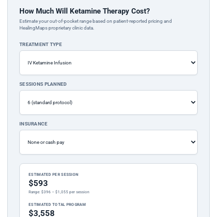
How Much Will Ketamine Therapy Cost?
Estimate your out-of-pocket range based on patient-reported pricing and
HealingMaps proprietary clinic data.
TREATMENT TYPE
SESSIONS PLANNED
INSURANCE
ESTIMATED PER SESSION
$593
Range: $396 – $1,055 per session
ESTIMATED TOTAL PROGRAM
$3,558