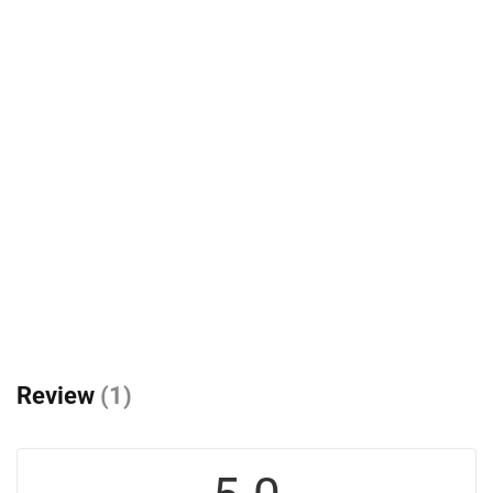
Review
(1)