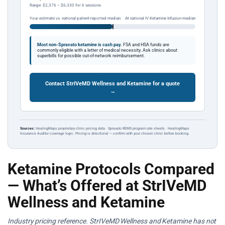
Range: $2,376 – $6,330 for 6 sessions
Your estimate vs. national patient-reported median
At national IV Ketamine Infusion median
Most non-Spravato ketamine is cash pay.
FSA and HSA funds are
commonly eligible with a letter of medical necessity. Ask clinics about
superbills for possible out-of-network reimbursement.
Contact StrIVeMD Wellness and Ketamine for a quote
→
Sources:
HealingMaps proprietary clinic pricing data · Spravato REMS program rate sheets · HealingMaps
Insurance Auditor coverage logic. Pricing is directional — confirm with your chosen clinic before booking.
Ketamine Protocols Compared
— What’s Offered at StrIVeMD
Wellness and Ketamine
Industry pricing reference. StrIVeMD Wellness and Ketamine has not