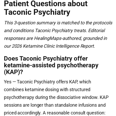
Patient Questions about
Taconic Psychiatry
This 3-question summary is matched to the protocols
and conditions Taconic Psychiatry treats. Editorial
responses are HealingMaps-authored, grounded in
our 2026 Ketamine Clinic Intelligence Report.
Does Taconic Psychiatry offer
ketamine-assisted psychotherapy
(KAP)?
Yes — Taconic Psychiatry offers KAP, which
combines ketamine dosing with structured
psychotherapy during the dissociative window. KAP
sessions are longer than standalone infusions and
priced accordingly. A reasonable consult question: