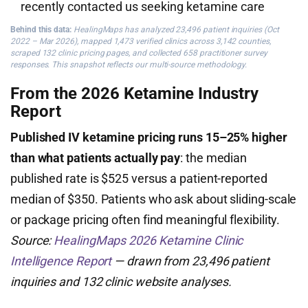
recently contacted us seeking ketamine care
Behind this data:
HealingMaps has analyzed 23,496 patient inquiries (Oct
2022 – Mar 2026), mapped 1,473 verified clinics across 3,142 counties,
scraped 132 clinic pricing pages, and collected 658 practitioner survey
responses. This snapshot reflects our multi-source methodology.
From the 2026 Ketamine Industry
Report
Published IV ketamine pricing runs 15–25% higher
than what patients actually pay
: the median
published rate is $525 versus a patient-reported
median of $350. Patients who ask about sliding-scale
or package pricing often find meaningful flexibility.
Source:
HealingMaps 2026 Ketamine Clinic
Intelligence Report
— drawn from 23,496 patient
inquiries and 132 clinic website analyses.