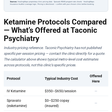
Sources:
HealingMaps proprietary clinic pricing data · Spravato REMS program rate sheets · HealingMaps
Insurance Auditor coverage logic. Pricing is directional — confirm with your chosen clinic before booking.
Ketamine Protocols Compared
— What’s Offered at Taconic
Psychiatry
Industry pricing reference. Taconic Psychiatry has not published
specific per-session pricing — contact the clinic directly for a quote.
The calculator above shows typical metro-level cost estimates
across protocols, not this clinic’s specific prices.
Offered
Protocol
Typical Industry Cost
Here
IV Ketamine
$350–$650/session
—
Spravato
$0–$250 copay
—
(esketamine)
(insured)