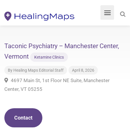
Taconic Psychiatry – Manchester Center,
Vermont
Ketamine Clinics
By
Healing Maps Editorial Staff
April 8, 2026
4697 Main St, 1st Floor NE Suite, Manchester
Center, VT 05255
Contact