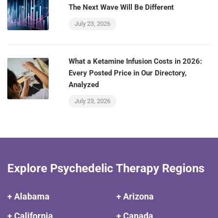
The Next Wave Will Be Different
July 23, 2026
What a Ketamine Infusion Costs in 2026:
Every Posted Price in Our Directory,
Analyzed
July 23, 2026
Explore Psychedelic Therapy Regions
+ Alabama
+ Arizona
+ California
+ Canada