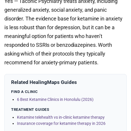
Yes — Taconic Psychiatry treats anxiety, including
generalized anxiety, social anxiety, and panic
disorder. The evidence base for ketamine in anxiety
is less robust than for depression, but it can be a
meaningful option for patients who haven’t
responded to SSRIs or benzodiazepines. Worth
asking which of their protocols they typically
recommend for anxiety-primary patients.
Related HealingMaps Guides
FIND A CLINIC
6 Best Ketamine Clinics in Honolulu (2026)
TREATMENT GUIDES
Ketamine telehealth vs in-clinic ketamine therapy
Insurance coverage for ketamine therapy in 2026