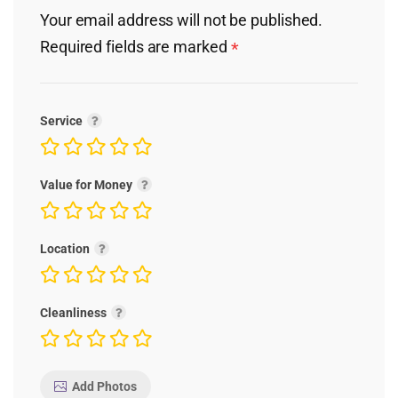
Your email address will not be published.
Required fields are marked
*
Service
Value for Money
Location
Cleanliness
Add Photos