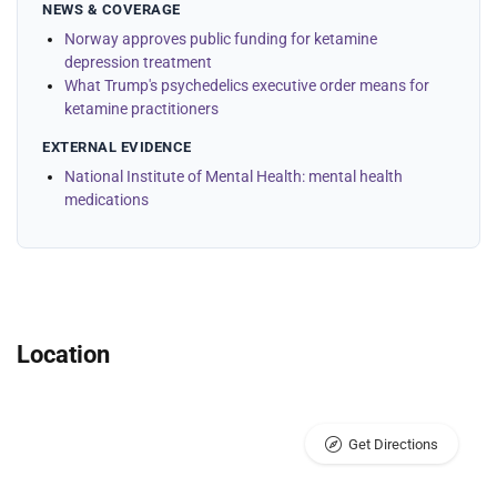
NEWS & COVERAGE
Norway approves public funding for ketamine
depression treatment
What Trump's psychedelics executive order means for
ketamine practitioners
EXTERNAL EVIDENCE
National Institute of Mental Health: mental health
medications
Location
Get Directions