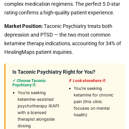
complex medication regimens. The perfect 5.0-star
rating confirms a high-quality patient experience.
Market Position:
Taconic Psychiatry treats both
depression and PTSD — the two most common
ketamine therapy indications, accounting for 34% of
HealingMaps patient inquiries.
Is Taconic Psychiatry Right for You?
✓ Choose Taconic
✗ Look elsewhere if:
Psychiatry if:
You’re seeking
You’re seeking
ketamine for chronic
ketamine-assisted
pain (this clinic
psychotherapy (KAP)
focuses on mental
with a licensed
health)
therapist alongside
dosing