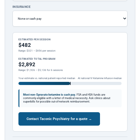
INSURANCE
ESTIMATED PER SESSION
$482
Range: $321 – $856 per session
ESTIMATED TOTAL PROGRAM
$2,892
Range: $1,926 – $5,136 for 6 sessions
Your estimate vs. national patient-reported median
At national IV Ketamine Infusion median
Most non-Spravato ketamine is cash pay.
FSA and HSA funds are
commonly eligible with a letter of medical necessity. Ask clinics about
superbills for possible out-of-network reimbursement.
Contact Taconic Psychiatry for a quote →