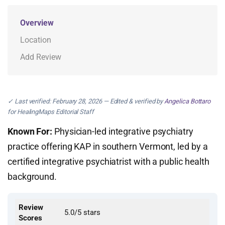
Overview
Location
Add Review
✓ Last verified: February 28, 2026 — Edited & verified by
Angelica Bottaro
for HealingMaps Editorial Staff
Known For:
Physician-led integrative psychiatry
practice offering KAP in southern Vermont, led by a
certified integrative psychiatrist with a public health
background.
Review
5.0/5 stars
Scores