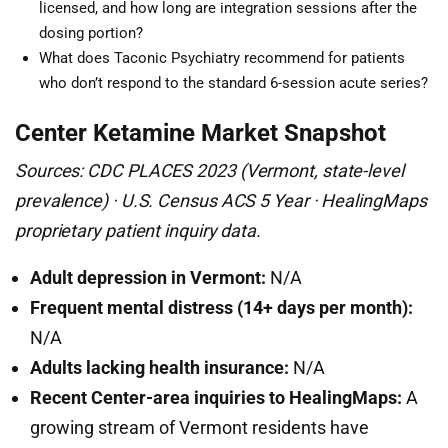
licensed, and how long are integration sessions after the
dosing portion?
What does Taconic Psychiatry recommend for patients
who don’t respond to the standard 6-session acute series?
Center Ketamine Market Snapshot
Sources: CDC PLACES 2023 (Vermont, state-level
prevalence) · U.S. Census ACS 5 Year · HealingMaps
proprietary patient inquiry data.
Adult depression in Vermont:
N/A
Frequent mental distress (14+ days per month):
N/A
Adults lacking health insurance:
N/A
Recent Center-area inquiries to HealingMaps:
A
growing stream of Vermont residents have