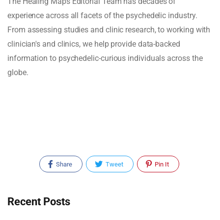
The Healing Maps Editorial Team has decades of
experience across all facets of the psychedelic industry.
From assessing studies and clinic research, to working with
clinician's and clinics, we help provide data-backed
information to psychedelic-curious individuals across the
globe.
Share
Tweet
Pin It
Recent Posts