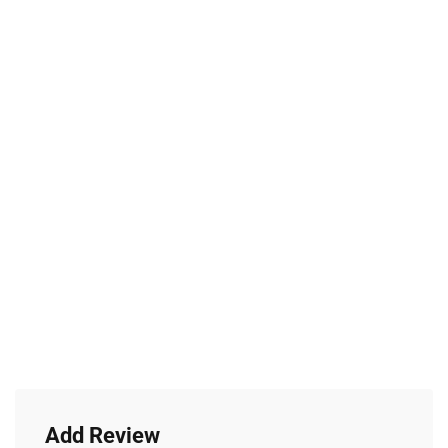
Add Review