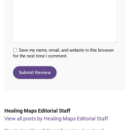
Save my name, email, and website in this browser
for the next time I comment.
Healing Maps Editorial Staff
View all posts by Healing Maps Editorial Staff