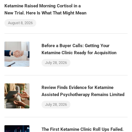
Ketamine Raised Morning Cortisol in a
New Trial. Here Is What That Might Mean
August 8, 2026
Before a Buyer Calls: Getting Your
Ketamine Clinic Ready for Acquisition
July 28, 2026
Review Finds Evidence for Ketamine
Assisted Psychotherapy Remains Limited
July 28, 2026
The First Ketamine Clinic Roll Ups Failed.