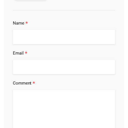
*
Name
*
Email
*
Comment