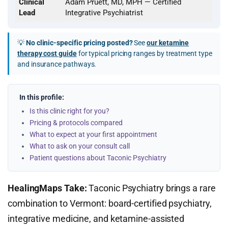
Clinical
Adam Pruett, MD, MPH — Certified
Lead
Integrative Psychiatrist
💡
No clinic-specific pricing posted?
See
our ketamine
therapy cost guide
for typical pricing ranges by treatment type
and insurance pathways.
In this profile:
Is this clinic right for you?
Pricing & protocols compared
What to expect at your first appointment
What to ask on your consult call
Patient questions about Taconic Psychiatry
HealingMaps Take:
Taconic Psychiatry brings a rare
combination to Vermont: board-certified psychiatry,
integrative medicine, and ketamine-assisted