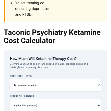
You’re treating co-
occurring depression
and PTSD
Taconic Psychiatry Ketamine
Cost Calculator
How Much Will Ketamine Therapy Cost?
Estimate your out-of-pocket range based on patient-reported pricing and
HealingMaps proprietary clinic data.
TREATMENT TYPE
SESSIONS PLANNED