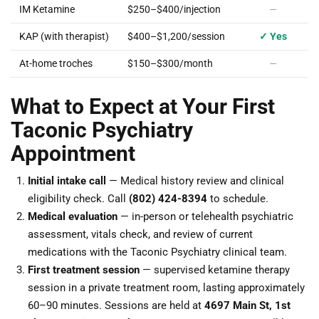
IM Ketamine
$250–$400/injection
—
KAP (with therapist)
$400–$1,200/session
✓ Yes
At-home troches
$150–$300/month
—
What to Expect at Your First
Taconic Psychiatry
Appointment
Initial intake call
— Medical history review and clinical
eligibility check. Call
(802) 424-8394
to schedule.
Medical evaluation
— in-person or telehealth psychiatric
assessment, vitals check, and review of current
medications with the Taconic Psychiatry clinical team.
First treatment session
— supervised ketamine therapy
session in a private treatment room, lasting approximately
60–90 minutes. Sessions are held at
4697 Main St, 1st