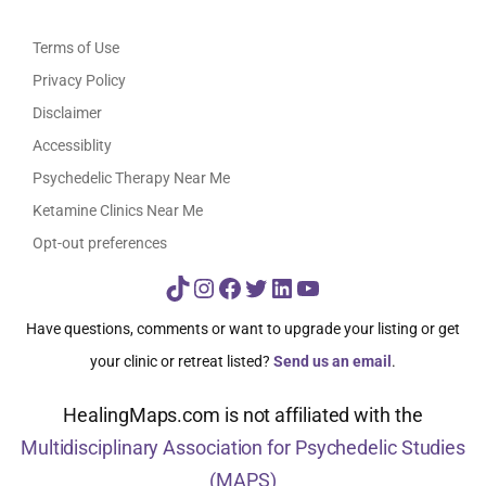
Terms of Use
Privacy Policy
Disclaimer
Accessiblity
Psychedelic Therapy Near Me
Ketamine Clinics Near Me
Opt-out preferences
TikTok
Instagram
Facebook
Twitter
LinkedIn
YouTube
Have questions, comments or want to upgrade your listing or get
your clinic or retreat listed?
Send us an email
.
HealingMaps.com is not affiliated with the
Multidisciplinary Association for Psychedelic Studies
(MAPS)