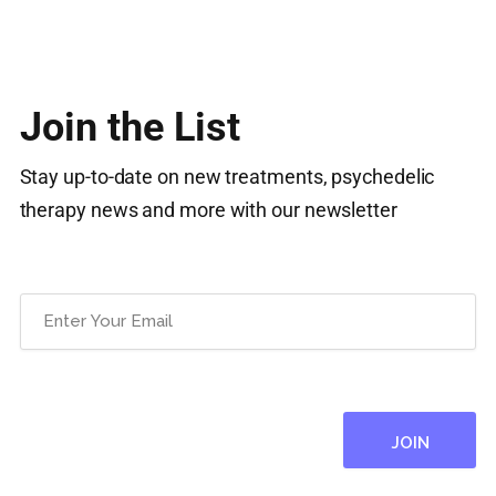
Join the List
Stay up-to-date on new treatments, psychedelic
therapy news and more with our newsletter
Email
(Required)