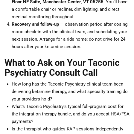
Floor NE Suite, Manchester Center, VT 05255
. You’ll have
a comfortable chair or recliner, dim lighting, and direct
medical monitoring throughout.
Recovery and follow-up
— observation period after dosing,
mood check-in with the clinical team, and scheduling your
next session. Arrange for a ride home; do not drive for 24
hours after your ketamine session.
What to Ask on Your Taconic
Psychiatry Consult Call
How long has the Taconic Psychiatry clinical team been
delivering ketamine therapy, and what specialty training do
your providers hold?
What’s Taconic Psychiatry’s typical full-program cost for
the integration-therapy bundle, and do you accept HSA/FSA
payments?
Is the therapist who guides KAP sessions independently