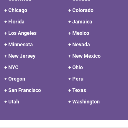
+ Chicago
+ Colorado
+ Florida
+ Jamaica
+ Los Angeles
+ Mexico
+ Minnesota
+ Nevada
+ New Jersey
+ New Mexico
+ NYC
+ Ohio
+ Oregon
+ Peru
+ San Francisco
+ Texas
+ Utah
+ Washington