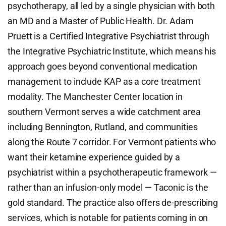
psychotherapy, all led by a single physician with both
an MD and a Master of Public Health. Dr. Adam
Pruett is a Certified Integrative Psychiatrist through
the Integrative Psychiatric Institute, which means his
approach goes beyond conventional medication
management to include KAP as a core treatment
modality. The Manchester Center location in
southern Vermont serves a wide catchment area
including Bennington, Rutland, and communities
along the Route 7 corridor. For Vermont patients who
want their ketamine experience guided by a
psychiatrist within a psychotherapeutic framework —
rather than an infusion-only model — Taconic is the
gold standard. The practice also offers de-prescribing
services, which is notable for patients coming in on