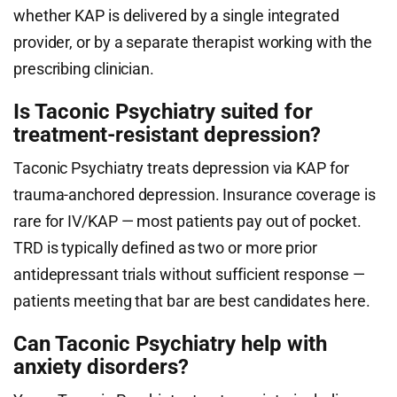
whether KAP is delivered by a single integrated
provider, or by a separate therapist working with the
prescribing clinician.
Is Taconic Psychiatry suited for
treatment-resistant depression?
Taconic Psychiatry treats depression via KAP for
trauma-anchored depression. Insurance coverage is
rare for IV/KAP — most patients pay out of pocket.
TRD is typically defined as two or more prior
antidepressant trials without sufficient response —
patients meeting that bar are best candidates here.
Can Taconic Psychiatry help with
anxiety disorders?