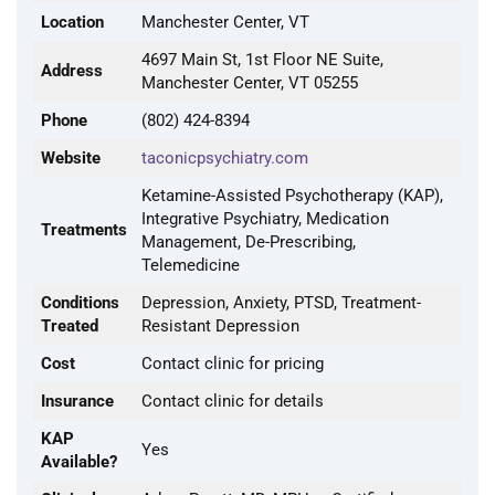
Location
Manchester Center, VT
4697 Main St, 1st Floor NE Suite,
Address
Manchester Center, VT 05255
Phone
(802) 424-8394
Website
taconicpsychiatry.com
Ketamine-Assisted Psychotherapy (KAP),
Integrative Psychiatry, Medication
Treatments
Management, De-Prescribing,
Telemedicine
Conditions
Depression, Anxiety, PTSD, Treatment-
Treated
Resistant Depression
Cost
Contact clinic for pricing
Insurance
Contact clinic for details
KAP
Yes
Available?