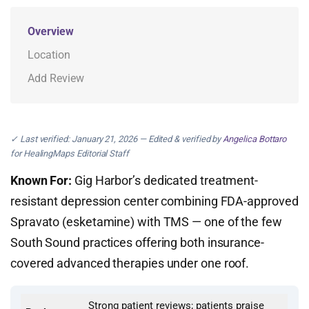
Overview
Location
Add Review
✓ Last verified: January 21, 2026 — Edited & verified by
Angelica Bottaro
for HealingMaps Editorial Staff
Known For:
Gig Harbor’s dedicated treatment-
resistant depression center combining FDA-approved
Spravato (esketamine) with TMS — one of the few
South Sound practices offering both insurance-
covered advanced therapies under one roof.
Strong patient reviews; patients praise