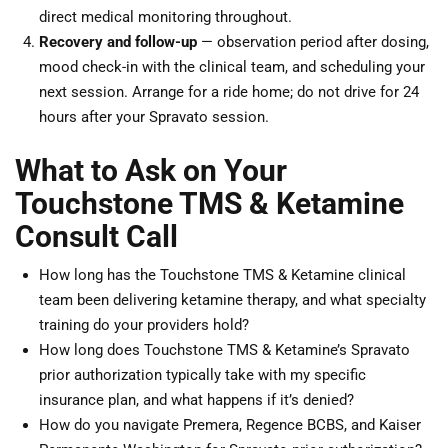
direct medical monitoring throughout.
Recovery and follow-up
— observation period after dosing,
mood check-in with the clinical team, and scheduling your
next session. Arrange for a ride home; do not drive for 24
hours after your Spravato session.
What to Ask on Your
Touchstone TMS & Ketamine
Consult Call
How long has the Touchstone TMS & Ketamine clinical
team been delivering ketamine therapy, and what specialty
training do your providers hold?
How long does Touchstone TMS & Ketamine’s Spravato
prior authorization typically take with my specific
insurance plan, and what happens if it’s denied?
How do you navigate Premera, Regence BCBS, and Kaiser