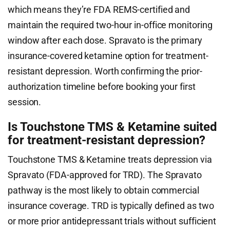
which means they’re FDA REMS-certified and
maintain the required two-hour in-office monitoring
window after each dose. Spravato is the primary
insurance-covered ketamine option for treatment-
resistant depression. Worth confirming the prior-
authorization timeline before booking your first
session.
Is Touchstone TMS & Ketamine suited
for treatment-resistant depression?
Touchstone TMS & Ketamine treats depression via
Spravato (FDA-approved for TRD). The Spravato
pathway is the most likely to obtain commercial
insurance coverage. TRD is typically defined as two
or more prior antidepressant trials without sufficient