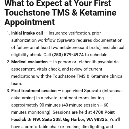
What to Expect at Your First
Touchstone TMS & Ketamine
Appointment
Initial intake call
— Insurance verification, prior
authorization workflow (Spravato requires documentation
of failure on at least two antidepressant trials), and clinical
eligibility check. Call
(253) 579-4974
to schedule.
Medical evaluation
— in-person or telehealth psychiatric
assessment, vitals check, and review of current
medications with the Touchstone TMS & Ketamine clinical
team.
First treatment session
— supervised Spravato (intranasal
esketamine) in a private treatment room, lasting
approximately 90 minutes (40-minute session + 60
minutes monitoring). Sessions are held at
4700 Point
Fosdick Dr NW, Suite 308, Gig Harbor, WA 98335
. You’ll
have a comfortable chair or recliner, dim lighting, and