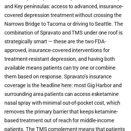
and Key peninsulas: access to advanced, insurance-
covered depression treatment without crossing the
Narrows Bridge to Tacoma or driving to Seattle. The
combination of Spravato and TMS under one roof is
strategically smart — these are the two FDA-
approved, insurance-covered interventions for
treatment-resistant depression, and having both
available means patients can try one or combine
them based on response. Spravato’s insurance
coverage is the headline here: most Gig Harbor and
surrounding area patients can access esketamine
nasal spray with minimal out-of-pocket cost, which
removes the primary barrier that keeps ketamine-
based treatment out of reach for middle-income
patients. The TMS complement means that patients