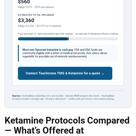
$560
Range: $373 – $995 per session
ESTIMATED TOTAL PROGRAM
$3,360
Range: $2,238 – $5,970 for 6 sessions
Your estimate vs. national patient-reported median
At national IV Ketamine Infusion median
Most non-Spravato ketamine is cash pay.
FSA and HSA funds are
commonly eligible with a letter of medical necessity. Ask clinics about
superbills for possible out-of-network reimbursement.
Contact Touchstone TMS & Ketamine for a quote →
Sources:
HealingMaps proprietary clinic pricing data · Spravato REMS program rate sheets · HealingMaps
Insurance Auditor coverage logic. Pricing is directional — confirm with your chosen clinic before booking.
Ketamine Protocols Compared
— What’s Offered at