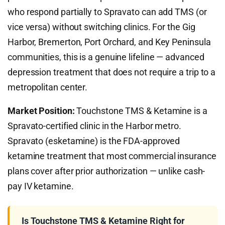
who respond partially to Spravato can add TMS (or
vice versa) without switching clinics. For the Gig
Harbor, Bremerton, Port Orchard, and Key Peninsula
communities, this is a genuine lifeline — advanced
depression treatment that does not require a trip to a
metropolitan center.
Market Position:
Touchstone TMS & Ketamine is a
Spravato-certified clinic in the Harbor metro.
Spravato (esketamine) is the FDA-approved
ketamine treatment that most commercial insurance
plans cover after prior authorization — unlike cash-
pay IV ketamine.
Is Touchstone TMS & Ketamine Right for