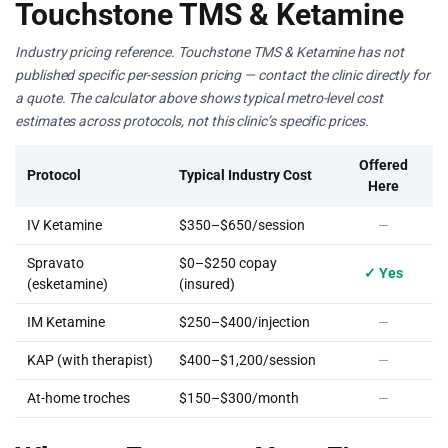
Touchstone TMS & Ketamine
Industry pricing reference. Touchstone TMS & Ketamine has not
published specific per-session pricing — contact the clinic directly for
a quote. The calculator above shows typical metro-level cost
estimates across protocols, not this clinic’s specific prices.
Offered
Protocol
Typical Industry Cost
Here
IV Ketamine
$350–$650/session
—
Spravato
$0–$250 copay
✓ Yes
(esketamine)
(insured)
IM Ketamine
$250–$400/injection
—
KAP (with therapist)
$400–$1,200/session
—
At-home troches
$150–$300/month
—