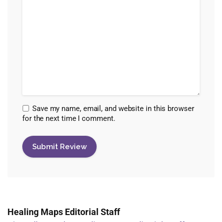
Save my name, email, and website in this browser
for the next time I comment.
Healing Maps Editorial Staff