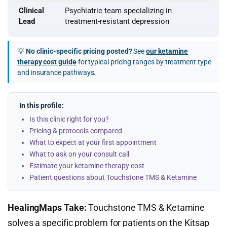
Clinical
Psychiatric team specializing in
Lead
treatment-resistant depression
💡
No clinic-specific pricing posted?
See
our ketamine
therapy cost guide
for typical pricing ranges by treatment type
and insurance pathways.
In this profile:
Is this clinic right for you?
Pricing & protocols compared
What to expect at your first appointment
What to ask on your consult call
Estimate your ketamine therapy cost
Patient questions about Touchstone TMS & Ketamine
HealingMaps Take:
Touchstone TMS & Ketamine
solves a specific problem for patients on the Kitsap