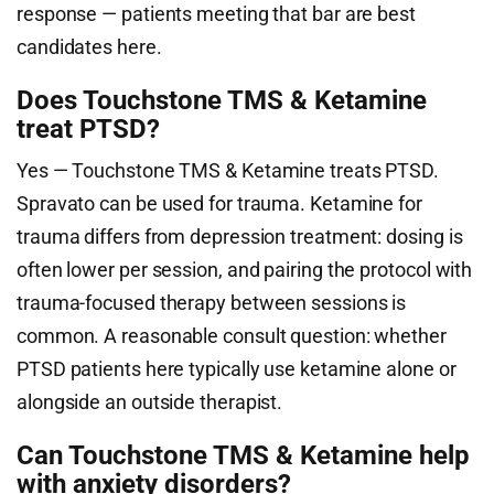
response — patients meeting that bar are best
candidates here.
Does Touchstone TMS & Ketamine
treat PTSD?
Yes — Touchstone TMS & Ketamine treats PTSD.
Spravato can be used for trauma. Ketamine for
trauma differs from depression treatment: dosing is
often lower per session, and pairing the protocol with
trauma-focused therapy between sessions is
common. A reasonable consult question: whether
PTSD patients here typically use ketamine alone or
alongside an outside therapist.
Can Touchstone TMS & Ketamine help
with anxiety disorders?