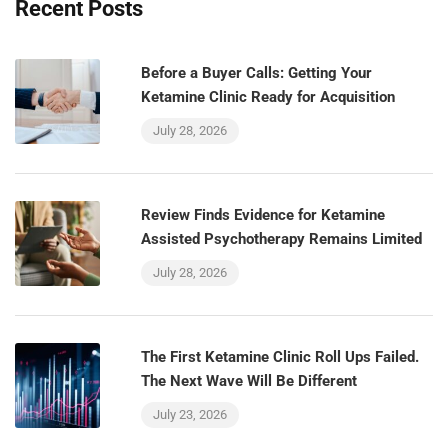
Recent Posts
Before a Buyer Calls: Getting Your
Ketamine Clinic Ready for Acquisition
July 28, 2026
Review Finds Evidence for Ketamine
Assisted Psychotherapy Remains Limited
July 28, 2026
The First Ketamine Clinic Roll Ups Failed.
The Next Wave Will Be Different
July 23, 2026