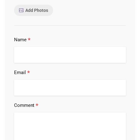
Add Photos
*
Name
*
Email
*
Comment