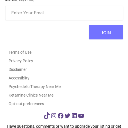
Terms of Use
Privacy Policy
Disclaimer
Accessiblity
Psychedelic Therapy Near Me
Ketamine Clinics Near Me
Opt-out preferences
TikTok
Instagram
Facebook
Twitter
LinkedIn
YouTube
Have questions, comments or want to upgrade your listing or get