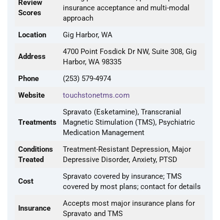
Review
insurance acceptance and multi-modal
Scores
approach
Location
Gig Harbor, WA
4700 Point Fosdick Dr NW, Suite 308, Gig
Address
Harbor, WA 98335
Phone
(253) 579-4974
Website
touchstonetms.com
Spravato (Esketamine), Transcranial
Treatments
Magnetic Stimulation (TMS), Psychiatric
Medication Management
Conditions
Treatment-Resistant Depression, Major
Treated
Depressive Disorder, Anxiety, PTSD
Spravato covered by insurance; TMS
Cost
covered by most plans; contact for details
Accepts most major insurance plans for
Insurance
Spravato and TMS