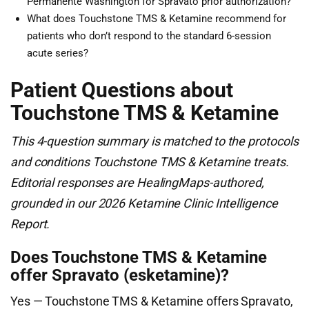
Permanente Washington for Spravato prior authorization?
What does Touchstone TMS & Ketamine recommend for
patients who don’t respond to the standard 6-session
acute series?
Patient Questions about
Touchstone TMS & Ketamine
This 4-question summary is matched to the protocols
and conditions Touchstone TMS & Ketamine treats.
Editorial responses are HealingMaps-authored,
grounded in our 2026 Ketamine Clinic Intelligence
Report.
Does Touchstone TMS & Ketamine
offer Spravato (esketamine)?
Yes — Touchstone TMS & Ketamine offers Spravato,