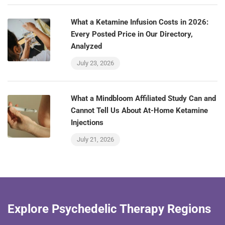
What a Ketamine Infusion Costs in 2026:
Every Posted Price in Our Directory,
Analyzed
July 23, 2026
What a Mindbloom Affiliated Study Can and
Cannot Tell Us About At-Home Ketamine
Injections
July 21, 2026
Explore Psychedelic Therapy Regions