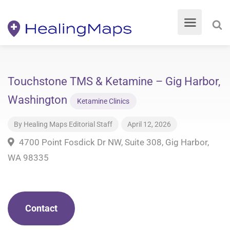
Touchstone TMS & Ketamine – Gig Harbor,
Washington
Ketamine Clinics
By
Healing Maps Editorial Staff
April 12, 2026
4700 Point Fosdick Dr NW, Suite 308, Gig Harbor,
WA 98335
Contact