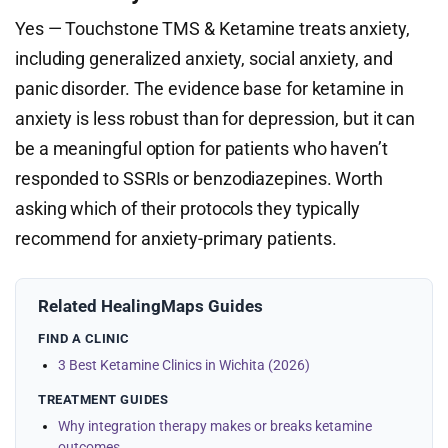
Yes — Touchstone TMS & Ketamine treats anxiety,
including generalized anxiety, social anxiety, and
panic disorder. The evidence base for ketamine in
anxiety is less robust than for depression, but it can
be a meaningful option for patients who haven’t
responded to SSRIs or benzodiazepines. Worth
asking which of their protocols they typically
recommend for anxiety-primary patients.
Related HealingMaps Guides
FIND A CLINIC
3 Best Ketamine Clinics in Wichita (2026)
TREATMENT GUIDES
Why integration therapy makes or breaks ketamine
outcomes