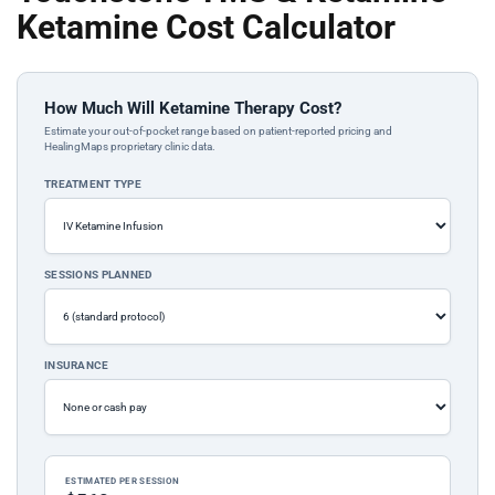
Ketamine Cost Calculator
How Much Will Ketamine Therapy Cost?
Estimate your out-of-pocket range based on patient-reported pricing and
HealingMaps proprietary clinic data.
TREATMENT TYPE
SESSIONS PLANNED
INSURANCE
ESTIMATED PER SESSION