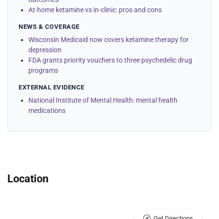
At-home ketamine vs in-clinic: pros and cons
NEWS & COVERAGE
Wisconsin Medicaid now covers ketamine therapy for
depression
FDA grants priority vouchers to three psychedelic drug
programs
EXTERNAL EVIDENCE
National Institute of Mental Health: mental health
medications
Location
Get Directions