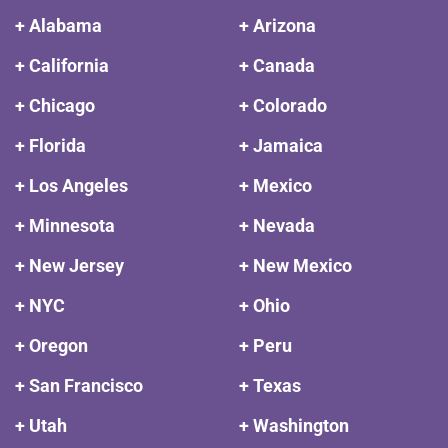
+ Alabama
+ Arizona
+ California
+ Canada
+ Chicago
+ Colorado
+ Florida
+ Jamaica
+ Los Angeles
+ Mexico
+ Minnesota
+ Nevada
+ New Jersey
+ New Mexico
+ NYC
+ Ohio
+ Oregon
+ Peru
+ San Francisco
+ Texas
+ Utah
+ Washington