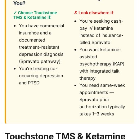
You?
✓ Choose Touchstone
✗ Look elsewhere if:
TMS & Ketamine if:
You’re seeking cash-
You have commercial
pay IV ketamine
insurance and a
instead of insurance-
documented
billed Spravato
treatment-resistant
You want ketamine-
depression diagnosis
assisted
(Spravato pathway)
psychotherapy (KAP)
You’re treating co-
with integrated talk
occurring depression
therapy
and PTSD
You need same-week
appointments —
Spravato prior
authorization typically
takes 1–3 weeks
Touchstone TMS & Ketamine