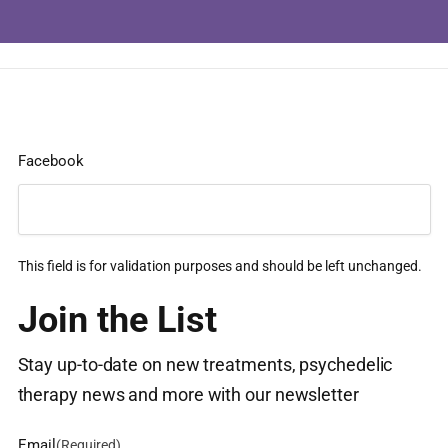
Facebook
This field is for validation purposes and should be left unchanged.
Join the List
Stay up-to-date on new treatments, psychedelic
therapy news and more with our newsletter
Email
(Required)