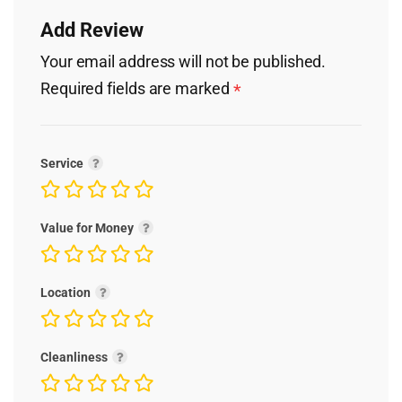
Add Review
Your email address will not be published.
Required fields are marked
*
Service
Value for Money
Location
Cleanliness