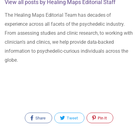
View all posts by Healing Maps Editorial Staff
The Healing Maps Editorial Team has decades of
experience across all facets of the psychedelic industry.
From assessing studies and clinic research, to working with
clinician's and clinics, we help provide data-backed
information to psychedelic-curious individuals across the
globe.
Share
Tweet
Pin It