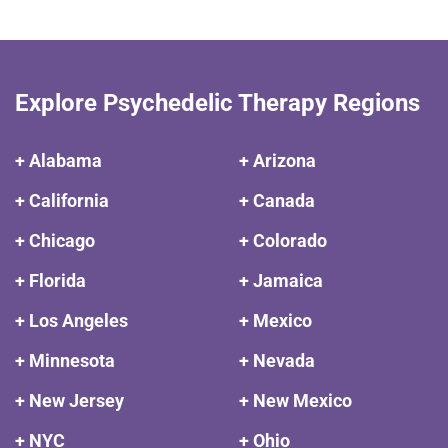
Explore Psychedelic Therapy Regions
+ Alabama
+ Arizona
+ California
+ Canada
+ Chicago
+ Colorado
+ Florida
+ Jamaica
+ Los Angeles
+ Mexico
+ Minnesota
+ Nevada
+ New Jersey
+ New Mexico
+ NYC
+ Ohio