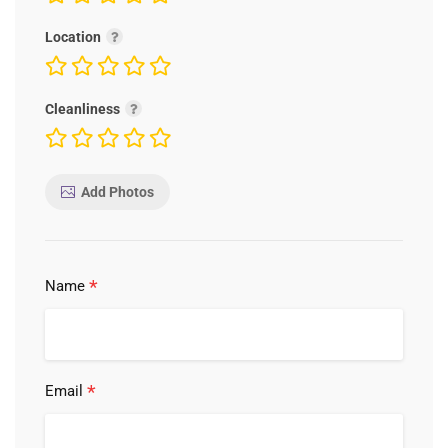
Location
Cleanliness
Add Photos
*
Name
*
Email