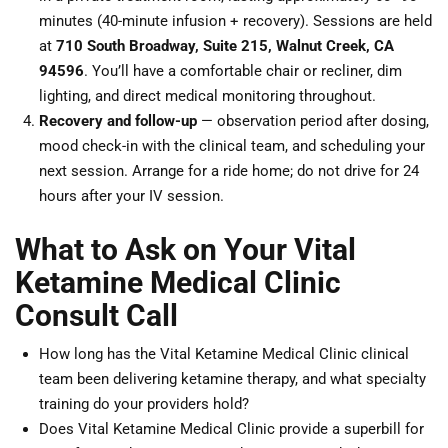
minutes (40-minute infusion + recovery). Sessions are held
at
710 South Broadway, Suite 215, Walnut Creek, CA
94596
. You’ll have a comfortable chair or recliner, dim
lighting, and direct medical monitoring throughout.
Recovery and follow-up
— observation period after dosing,
mood check-in with the clinical team, and scheduling your
next session. Arrange for a ride home; do not drive for 24
hours after your IV session.
What to Ask on Your Vital
Ketamine Medical Clinic
Consult Call
How long has the Vital Ketamine Medical Clinic clinical
team been delivering ketamine therapy, and what specialty
training do your providers hold?
Does Vital Ketamine Medical Clinic provide a superbill for