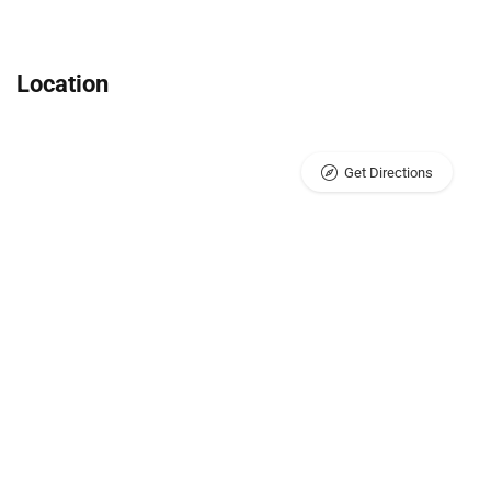
Location
Get Directions