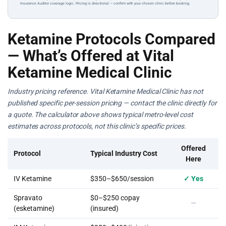
Insurance Auditor coverage logic. Pricing is directional — confirm with your chosen clinic before booking.
Ketamine Protocols Compared
— What’s Offered at Vital
Ketamine Medical Clinic
Industry pricing reference. Vital Ketamine Medical Clinic has not
published specific per-session pricing — contact the clinic directly for
a quote. The calculator above shows typical metro-level cost
estimates across protocols, not this clinic’s specific prices.
Offered
Protocol
Typical Industry Cost
Here
IV Ketamine
$350–$650/session
✓ Yes
Spravato
$0–$250 copay
—
(esketamine)
(insured)