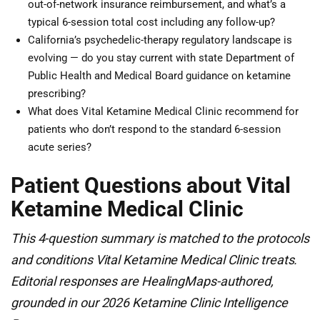
out-of-network insurance reimbursement, and what’s a
typical 6-session total cost including any follow-up?
California’s psychedelic-therapy regulatory landscape is
evolving — do you stay current with state Department of
Public Health and Medical Board guidance on ketamine
prescribing?
What does Vital Ketamine Medical Clinic recommend for
patients who don’t respond to the standard 6-session
acute series?
Patient Questions about Vital
Ketamine Medical Clinic
This 4-question summary is matched to the protocols
and conditions Vital Ketamine Medical Clinic treats.
Editorial responses are HealingMaps-authored,
grounded in our 2026 Ketamine Clinic Intelligence