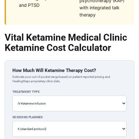
psychotherapy (KAP)
and PTSD
with integrated talk
therapy
Vital Ketamine Medical Clinic
Ketamine Cost Calculator
How Much Will Ketamine Therapy Cost?
Estimate your out-of-pocket range based on patient-reported pricing and
HealingMaps proprietary clinic data.
TREATMENT TYPE
SESSIONS PLANNED