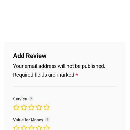
Add Review
Your email address will not be published.
Required fields are marked
*
Service
Value for Money