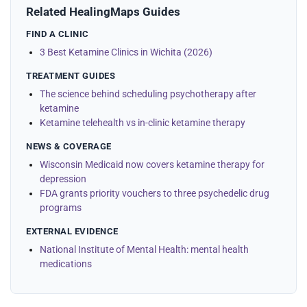
Related HealingMaps Guides
FIND A CLINIC
3 Best Ketamine Clinics in Wichita (2026)
TREATMENT GUIDES
The science behind scheduling psychotherapy after
ketamine
Ketamine telehealth vs in-clinic ketamine therapy
NEWS & COVERAGE
Wisconsin Medicaid now covers ketamine therapy for
depression
FDA grants priority vouchers to three psychedelic drug
programs
EXTERNAL EVIDENCE
National Institute of Mental Health: mental health
medications