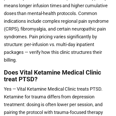
means longer infusion times and higher cumulative
doses than mental-health protocols. Common
indications include complex regional pain syndrome
(CRPS), fibromyalgia, and certain neuropathic pain
syndromes. Pain pricing varies significantly by
structure: per-infusion vs. multi-day inpatient
packages — verify how this clinic structures their
billing.
Does Vital Ketamine Medical Clinic
treat PTSD?
Yes — Vital Ketamine Medical Clinic treats PTSD.
Ketamine for trauma differs from depression
treatment: dosing is often lower per session, and
pairing the protocol with trauma-focused therapy