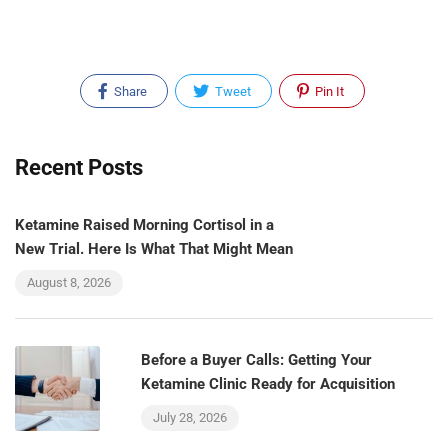
Share
Tweet
Pin It
Recent Posts
Ketamine Raised Morning Cortisol in a
New Trial. Here Is What That Might Mean
August 8, 2026
Before a Buyer Calls: Getting Your
Ketamine Clinic Ready for Acquisition
July 28, 2026