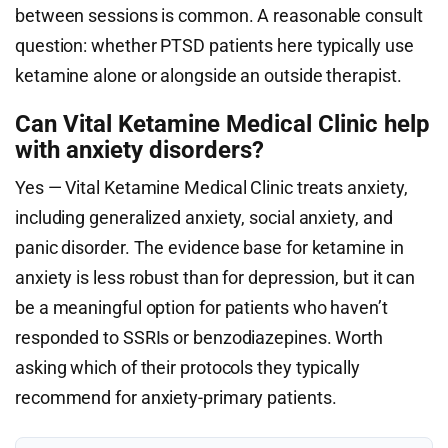
between sessions is common. A reasonable consult
question: whether PTSD patients here typically use
ketamine alone or alongside an outside therapist.
Can Vital Ketamine Medical Clinic help
with anxiety disorders?
Yes — Vital Ketamine Medical Clinic treats anxiety,
including generalized anxiety, social anxiety, and
panic disorder. The evidence base for ketamine in
anxiety is less robust than for depression, but it can
be a meaningful option for patients who haven’t
responded to SSRIs or benzodiazepines. Worth
asking which of their protocols they typically
recommend for anxiety-primary patients.