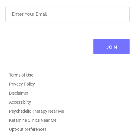
Email
(Required)
Terms of Use
Privacy Policy
Disclaimer
Accessiblity
Psychedelic Therapy Near Me
Ketamine Clinics Near Me
Opt-out preferences