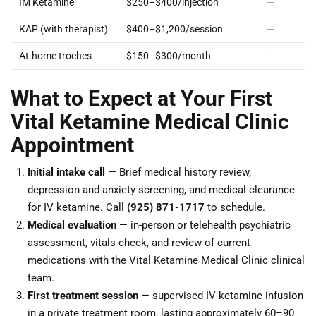
IM Ketamine
$250–$400/injection
—
KAP (with therapist)
$400–$1,200/session
—
At-home troches
$150–$300/month
—
What to Expect at Your First
Vital Ketamine Medical Clinic
Appointment
Initial intake call
— Brief medical history review,
depression and anxiety screening, and medical clearance
for IV ketamine. Call
(925) 871-1717
to schedule.
Medical evaluation
— in-person or telehealth psychiatric
assessment, vitals check, and review of current
medications with the Vital Ketamine Medical Clinic clinical
team.
First treatment session
— supervised IV ketamine infusion
in a private treatment room, lasting approximately 60–90