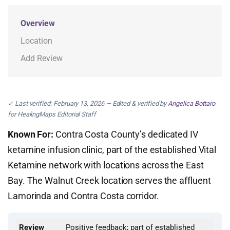
Overview
Location
Add Review
✓ Last verified: February 13, 2026 — Edited & verified by
Angelica Bottaro
for HealingMaps Editorial Staff
Known For:
Contra Costa County’s dedicated IV
ketamine infusion clinic, part of the established Vital
Ketamine network with locations across the East
Bay. The Walnut Creek location serves the affluent
Lamorinda and Contra Costa corridor.
Review
Positive feedback; part of established