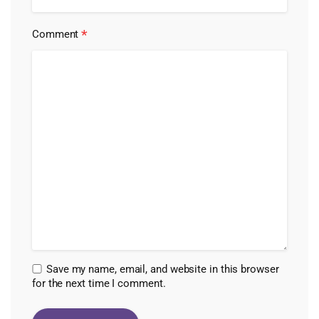
*
Comment
Save my name, email, and website in this browser
for the next time I comment.