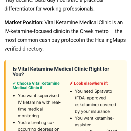
differentiator for working professionals.
Market Position:
Vital Ketamine Medical Clinic is an
IV-ketamine-focused clinic in the Creek metro — the
most common cash-pay protocol in the HealingMaps
verified directory.
Is Vital Ketamine Medical Clinic Right for
You?
✓ Choose Vital Ketamine
✗ Look elsewhere if:
Medical Clinic if:
You need Spravato
You want supervised
(FDA-approved
IV ketamine with real-
esketamine) covered
time medical
by your insurance
monitoring
You want ketamine-
You’re treating co-
assisted
occurring depression