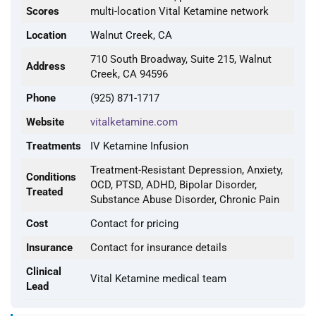
Scores
multi-location Vital Ketamine network
Location
Walnut Creek, CA
710 South Broadway, Suite 215, Walnut
Address
Creek, CA 94596
Phone
(925) 871-1717
Website
vitalketamine.com
Treatments
IV Ketamine Infusion
Treatment-Resistant Depression, Anxiety,
Conditions
OCD, PTSD, ADHD, Bipolar Disorder,
Treated
Substance Abuse Disorder, Chronic Pain
Cost
Contact for pricing
Insurance
Contact for insurance details
Clinical
Vital Ketamine medical team
Lead