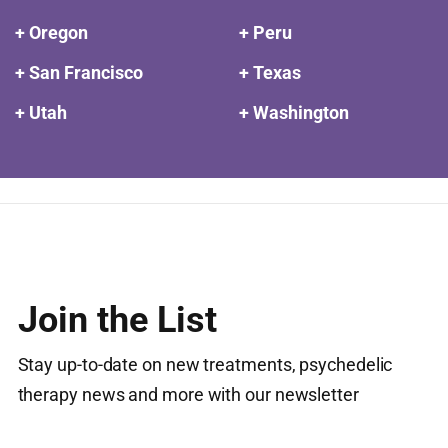
+ Oregon
+ Peru
+ San Francisco
+ Texas
+ Utah
+ Washington
Join the List
Stay up-to-date on new treatments, psychedelic
therapy news and more with our newsletter