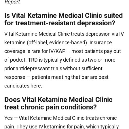
Report.
Is Vital Ketamine Medical Clinic suited
for treatment-resistant depression?
Vital Ketamine Medical Clinic treats depression via IV
ketamine (off-label, evidence-based). Insurance
coverage is rare for IV/KAP — most patients pay out
of pocket. TRD is typically defined as two or more
prior antidepressant trials without sufficient
response — patients meeting that bar are best
candidates here.
Does Vital Ketamine Medical Clinic
treat chronic pain conditions?
Yes — Vital Ketamine Medical Clinic treats chronic
pain. They use IV ketamine for pain, which typically