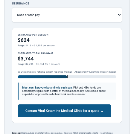
INSURANCE
ESTIMATED PER SESSION
$624
Range: $416 – $1,109 per session
ESTIMATED TOTAL PROGRAM
$3,744
Range: $2,496 – $6,654 for 6 sessions
Your estimate vs. national patient-reported median
At national IV Ketamine Infusion median
Most non-Spravato ketamine is cash pay.
FSA and HSA funds are
commonly eligible with a letter of medical necessity. Ask clinics about
superbills for possible out-of-network reimbursement.
Contact Vital Ketamine Medical Clinic for a quote →
Sources:
HealingMaps proprietary clinic pricing data · Spravato REMS program rate sheets · HealingMaps