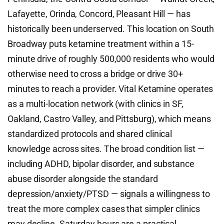
Lafayette, Orinda, Concord, Pleasant Hill — has
historically been underserved. This location on South
Broadway puts ketamine treatment within a 15-
minute drive of roughly 500,000 residents who would
otherwise need to cross a bridge or drive 30+
minutes to reach a provider. Vital Ketamine operates
as a multi-location network (with clinics in SF,
Oakland, Castro Valley, and Pittsburg), which means
standardized protocols and shared clinical
knowledge across sites. The broad condition list —
including ADHD, bipolar disorder, and substance
abuse disorder alongside the standard
depression/anxiety/PTSD — signals a willingness to
treat the more complex cases that simpler clinics
may decline. Saturday hours are a practical