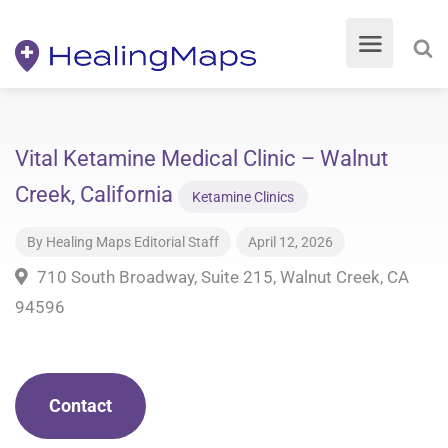
Vital Ketamine Medical Clinic – Walnut
Creek, California
Ketamine Clinics
By
Healing Maps Editorial Staff
April 12, 2026
710 South Broadway, Suite 215, Walnut Creek, CA
94596
Contact