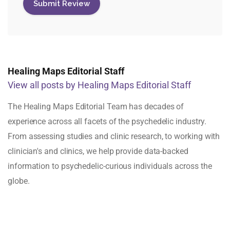
Healing Maps Editorial Staff
View all posts by Healing Maps Editorial Staff
The Healing Maps Editorial Team has decades of
experience across all facets of the psychedelic industry.
From assessing studies and clinic research, to working with
clinician's and clinics, we help provide data-backed
information to psychedelic-curious individuals across the
globe.