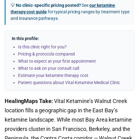
💡
No clinic-specific pricing posted?
See
our ketamine
therapy cost guide
for typical pricing ranges by treatment type
and insurance pathways.
In this profile:
Is this clinic right for you?
Pricing & protocols compared
What to expect at your first appointment
What to ask on your consult call
Estimate your ketamine therapy cost
Patient questions about Vital Ketamine Medical Clinic
HealingMaps Take:
Vital Ketamine’s Walnut Creek
location fills a geographic gap in the East Bay’s
ketamine landscape. While most Bay Area ketamine
providers cluster in San Francisco, Berkeley, and the
Peninsula, the Contra Costa corridor — Walnut Creek,