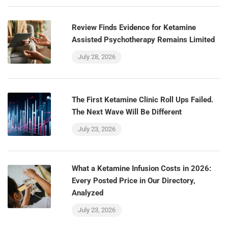
Review Finds Evidence for Ketamine
Assisted Psychotherapy Remains Limited
July 28, 2026
The First Ketamine Clinic Roll Ups Failed.
The Next Wave Will Be Different
July 23, 2026
What a Ketamine Infusion Costs in 2026:
Every Posted Price in Our Directory,
Analyzed
July 23, 2026