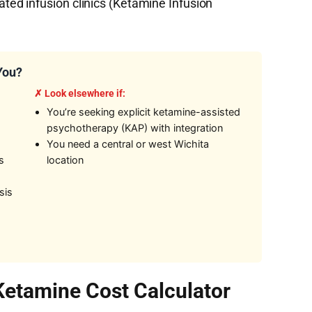
d infusion clinics (Ketamine Infusion
 You?
✗ Look elsewhere if:
,
You’re seeking explicit ketamine-assisted
psychotherapy (KAP) with integration
You need a central or west Wichita
s
location
sis
 Ketamine Cost Calculator