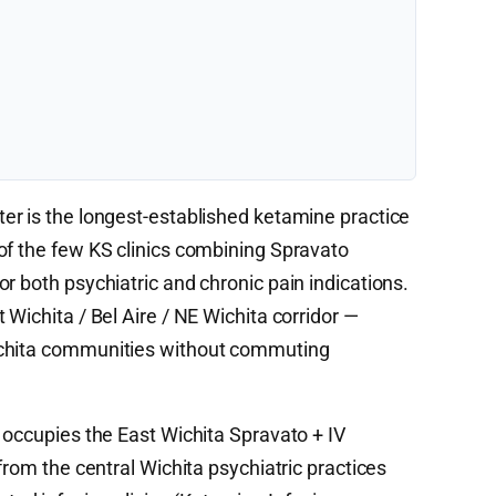
ter is the longest-established ketamine practice
of the few KS clinics combining Spravato
r both psychiatric and chronic pain indications.
 Wichita / Bel Aire / NE Wichita corridor —
ichita communities without commuting
 occupies the East Wichita Spravato + IV
from the central Wichita psychiatric practices