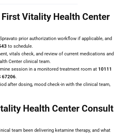
First Vitality Health Center
Spravato prior authorization workflow if applicable, and
543
to schedule.
nt, vitals check, and review of current medications and
alth Center clinical team.
mine session in a monitored treatment room at
10111
KS 67206
.
od after dosing, mood check-in with the clinical team,
tality Health Center Consult
inical team been delivering ketamine therapy, and what