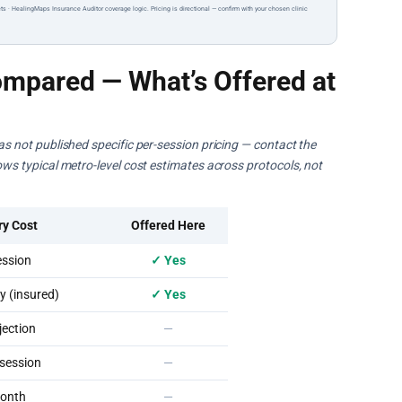
ts · HealingMaps Insurance Auditor coverage logic. Pricing is directional — confirm with your chosen clinic
mpared — What’s Offered at
has not published specific per-session pricing — contact the
hows typical metro-level cost estimates across protocols, not
ry Cost
Offered Here
ssion
✓ Yes
 (insured)
✓ Yes
ection
—
session
—
onth
—