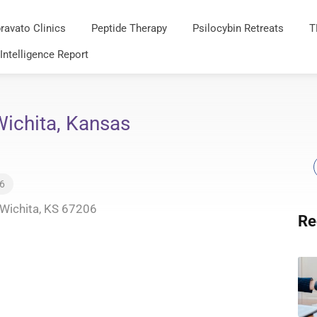
ravato Clinics
Peptide Therapy
Psilocybin Retreats
T
 Intelligence Report
 Wichita, Kansas
26
 Wichita, KS 67206
Re