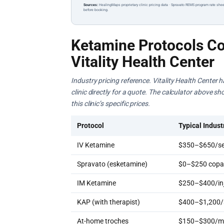
Sources:
HealingMaps proprietary clinic pricing data · Spravato REMS program rate shee
before booking.
Ketamine Protocols Co
Vitality Health Center
Industry pricing reference. Vitality Health Center 
clinic directly for a quote. The calculator above s
this clinic’s specific prices.
Protocol
Typical Indust
IV Ketamine
$350–$650/se
Spravato (esketamine)
$0–$250 copay
IM Ketamine
$250–$400/inj
KAP (with therapist)
$400–$1,200/
At-home troches
$150–$300/m