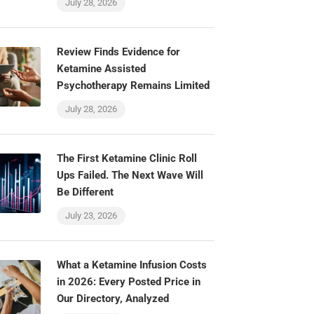
July 28, 2026
Review Finds Evidence for
Ketamine Assisted
Psychotherapy Remains Limited
July 28, 2026
The First Ketamine Clinic Roll
Ups Failed. The Next Wave Will
Be Different
July 23, 2026
What a Ketamine Infusion Costs
in 2026: Every Posted Price in
Our Directory, Analyzed