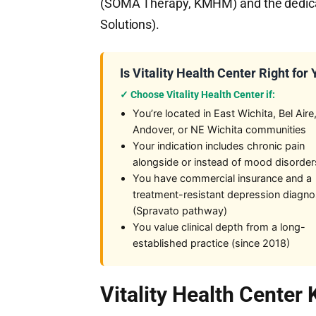
(SOMA Therapy, KMHM) and the dedicate
Solutions).
Is Vitality Health Center Right for
✓ Choose Vitality Health Center if:
You’re located in East Wichita, Bel Aire
Andover, or NE Wichita communities
Your indication includes chronic pain
alongside or instead of mood disorder
You have commercial insurance and a
treatment-resistant depression diagno
(Spravato pathway)
You value clinical depth from a long-
established practice (since 2018)
Vitality Health Center