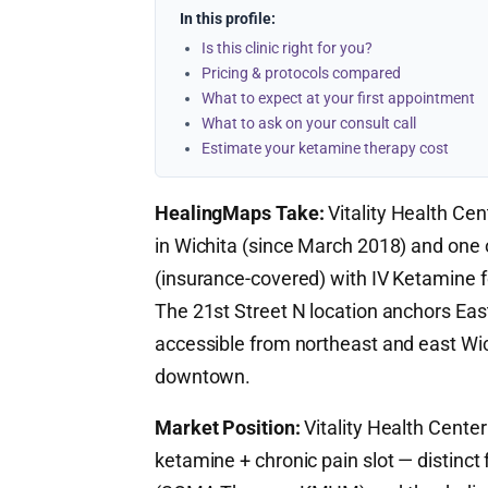
In this profile:
Is this clinic right for you?
Pricing & protocols compared
What to expect at your first appointment
What to ask on your consult call
Estimate your ketamine therapy cost
HealingMaps Take:
Vitality Health Cen
in Wichita (since March 2018) and one 
(insurance-covered) with IV Ketamine fo
The 21st Street N location anchors East
accessible from northeast and east W
downtown.
Market Position:
Vitality Health Center
ketamine + chronic pain slot — distinct 