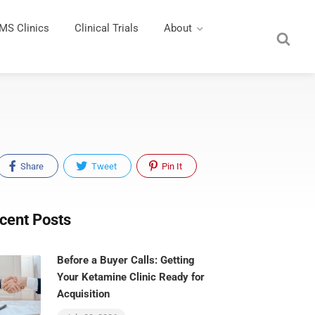
MS Clinics
Clinical Trials
About
Share
Tweet
Pin It
cent Posts
Before a Buyer Calls: Getting
Your Ketamine Clinic Ready for
Acquisition