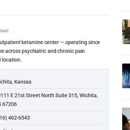
Staff
e outpatient ketamine center — operating since
e across psychiatric and chronic pain
 location.
chita, Kansas
111 E 21st Street North Suite 315, Wichita,
S 67206
16) 462-6543