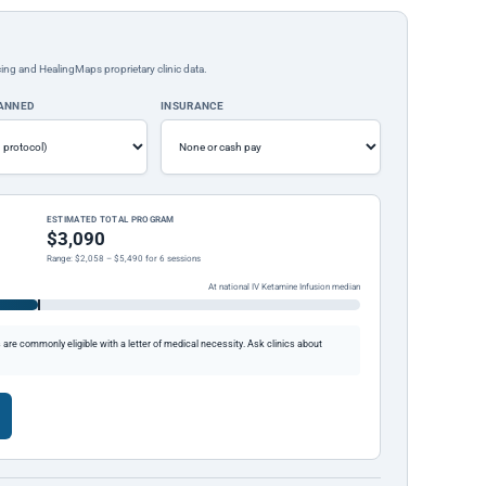
ing and HealingMaps proprietary clinic data.
LANNED
INSURANCE
ESTIMATED TOTAL PROGRAM
$3,090
Range: $2,058 – $5,490 for 6 sessions
At national IV Ketamine Infusion median
re commonly eligible with a letter of medical necessity. Ask clinics about