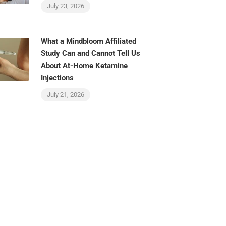
July 23, 2026
What a Mindbloom Affiliated
Study Can and Cannot Tell Us
About At-Home Ketamine
Injections
July 21, 2026