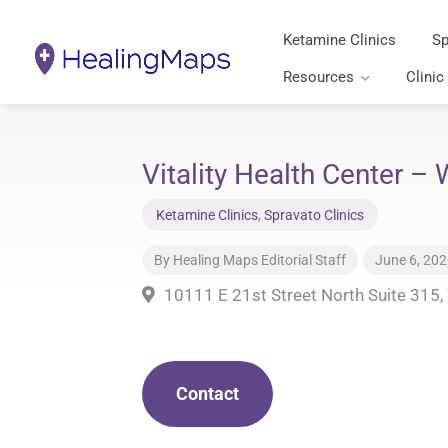
Ketamine Clinics
Sp
Resources
Clinic
Vitality Health Center –
Ketamine Clinics
,
Spravato Clinics
By
Healing Maps Editorial Staff
June 6, 20
10111 E 21st Street North Suite 315,
Contact