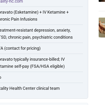
tality-hc.com
ravato (Esketamine) + IV Ketamine +
ronic Pain Infusions
eatment-resistant depression, anxiety,
SD, chronic pain, psychiatric conditions
A (contact for pricing)
ravato typically insurance-billed; IV
tamine self-pay (FSA/HSA eligible)
o
tality Health Center clinical team