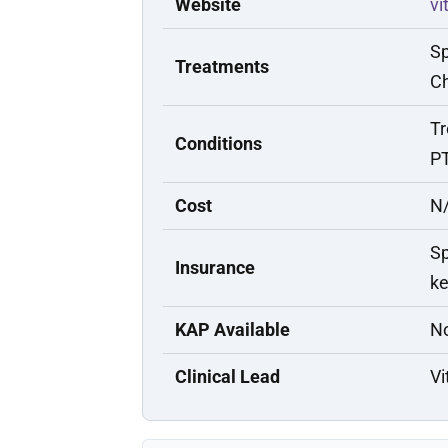
Website
vi
Sp
Treatments
Ch
Tr
Conditions
PT
Cost
N/
Sp
Insurance
ke
KAP Available
N
Clinical Lead
Vi