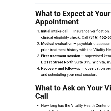
What to Expect at Your 
Appointment
Initial intake call
— Insurance verification, 
clinical eligibility check. Call
(316) 462-6
Medical evaluation
— psychiatric assessme
prior treatment history with the Vitality He
First treatment session
— supervised keta
E 21st Street North Suite 315, Wichita, 
Recovery and follow-up
— observation peri
and scheduling your next session.
What to Ask on Your Vi
Call
How long has the Vitality Health Center cl