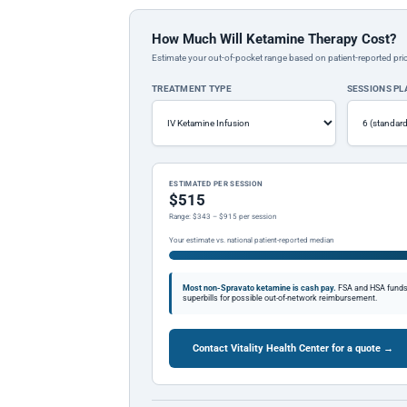
How Much Will Ketamine Therapy Cost?
Estimate your out-of-pocket range based on patient-reported pric
TREATMENT TYPE
SESSIONS P
ESTIMATED PER SESSION
$515
Range: $343 – $915 per session
Your estimate vs. national patient-reported median
Most non-Spravato ketamine is cash pay.
FSA and HSA funds a
superbills for possible out-of-network reimbursement.
Contact Vitality Health Center for a quote →