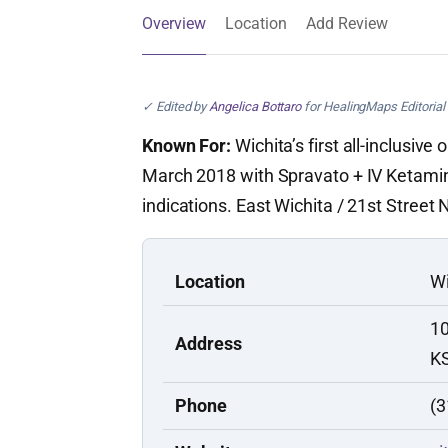
Overview
Location
Add Review
✓ Edited by
Angelica Bottaro
for HealingMaps Editorial 
Known For:
Wichita’s first all-inclusiv
March 2018 with Spravato + IV Ketamin
indications. East Wichita / 21st Street N
Location
Wi
10
Address
K
Phone
(3