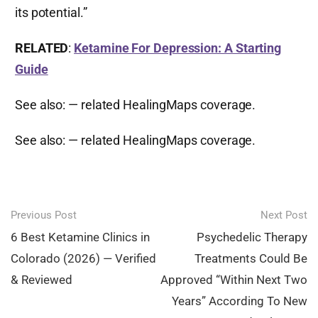
its potential.”
RELATED
:
Ketamine For Depression: A Starting
Guide
See also:
— related HealingMaps coverage.
See also:
— related HealingMaps coverage.
Post
Previous Post
Next Post
navigation
6 Best Ketamine Clinics in
Psychedelic Therapy
Colorado (2026) — Verified
Treatments Could Be
& Reviewed
Approved “Within Next Two
Years” According To New