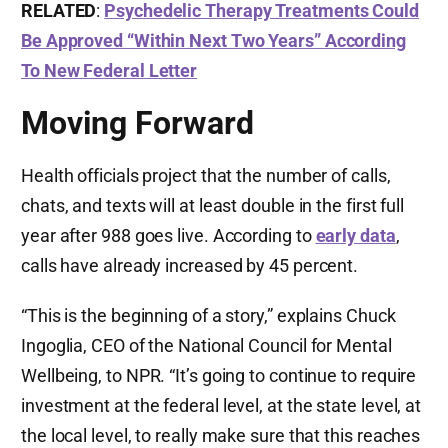
RELATED
:
Psychedelic Therapy Treatments Could
Be Approved “Within Next Two Years” According
To New Federal Letter
Moving Forward
Health officials project that the number of calls,
chats, and texts will at least double in the first full
year after 988 goes live. According to
early data
,
calls have already increased by 45 percent.
“This is the beginning of a story,” explains Chuck
Ingoglia, CEO of the National Council for Mental
Wellbeing, to NPR. “It’s going to continue to require
investment at the federal level, at the state level, at
the local level, to really make sure that this reaches