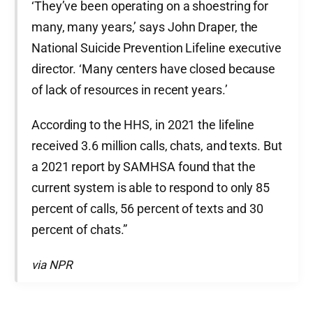
‘They’ve been operating on a shoestring for
many, many years,’ says John Draper, the
National Suicide Prevention Lifeline executive
director. ‘Many centers have closed because
of lack of resources in recent years.’
According to the HHS, in 2021 the lifeline
received 3.6 million calls, chats, and texts. But
a 2021 report by SAMHSA found that the
current system is able to respond to only 85
percent of calls, 56 percent of texts and 30
percent of chats.”
via NPR