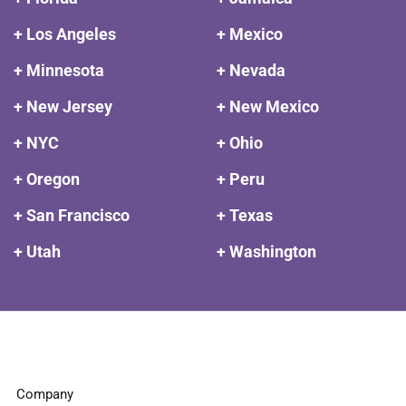
+ Los Angeles
+ Mexico
+ Minnesota
+ Nevada
+ New Jersey
+ New Mexico
+ NYC
+ Ohio
+ Oregon
+ Peru
+ San Francisco
+ Texas
+ Utah
+ Washington
Company