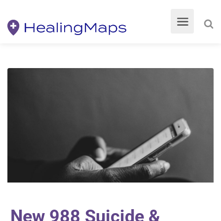
New 988 Suicide &