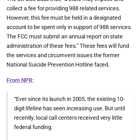
collect a fee for providing 988 related services.
However, this fee must be held in a designated
account to be spent only in support of 988 services.
The FCC must submit an annual report on state
administration of these fees.” These fees will fund
the services and circumvent issues the former
National Suicide Prevention Hotline faced.
From NPR
:
“Ever since its launch in 2005, the existing 10-
digit lifeline has seen increasing use. But until
recently, local call centers received very little
federal funding.