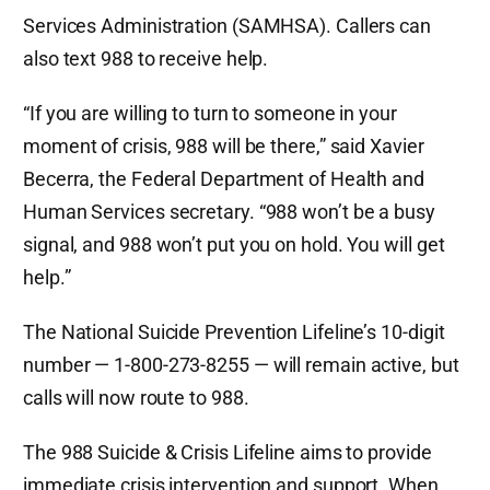
Services Administration (SAMHSA). Callers can
also text 988 to receive help.
“If you are willing to turn to someone in your
moment of crisis, 988 will be there,” said Xavier
Becerra, the Federal Department of Health and
Human Services secretary. “988 won’t be a busy
signal, and 988 won’t put you on hold. You will get
help.”
The National Suicide Prevention Lifeline’s 10-digit
number — 1-800-273-8255 — will remain active, but
calls will now route to 988.
The 988 Suicide & Crisis Lifeline aims to provide
immediate crisis intervention and support. When