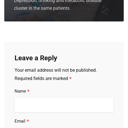
Depression, drinking and metabolic disease
cluster in the same patients.
Leave a Reply
Your email address will not be published.
*
Required fields are marked
*
Name
*
Email