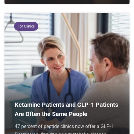
For Clinics
Ketamine Patients and GLP-1 Patients
Are Often the Same People
47 percent of peptide clinics now offer a GLP-1.