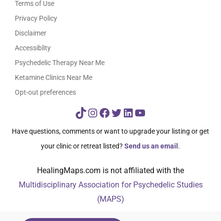
Terms of Use
Privacy Policy
Disclaimer
Accessiblity
Psychedelic Therapy Near Me
Ketamine Clinics Near Me
Opt-out preferences
TikTok
Instagram
Facebook
Twitter
LinkedIn
YouTube
Have questions, comments or want to upgrade your listing or get
your clinic or retreat listed?
Send us an email
.
HealingMaps.com is not affiliated with the
Multidisciplinary Association for Psychedelic Studies
(MAPS)