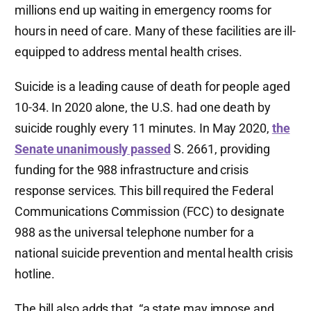
millions end up waiting in emergency rooms for
hours in need of care. Many of these facilities are ill-
equipped to address mental health crises.
Suicide is a leading cause of death for people aged
10-34. In 2020 alone, the U.S. had one death by
suicide roughly every 11 minutes. In May 2020,
the
Senate unanimously passed
S. 2661, providing
funding for the 988 infrastructure and crisis
response services. This bill required the Federal
Communications Commission (FCC) to designate
988 as the universal telephone number for a
national suicide prevention and mental health crisis
hotline.
The bill also adds that, “a state may impose and