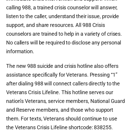
calling 988, a trained crisis counselor will answer,
listen to the caller, understand their issue, provide
support, and share resources. All 988 Crisis
counselors are trained to help in a variety of crises.
No callers will be required to disclose any personal
information.
The new 988 suicide and crisis hotline also offers
assistance specifically for Veterans. Pressing “1”
after dialing 988 will connect callers directly to the
Veterans Crisis Lifeline. This hotline serves our
nation’s Veterans, service members, National Guard
and Reserve members, and those who support
them. For texts, Veterans should continue to use
the Veterans Crisis Lifeline shortcode: 838255.