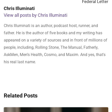
Federal Letter
Chris Illuminati
View all posts by Chris Illuminati
Chris Illuminati is an author, podcast host, runner, and
father. He is the author of five books and my writing has
appeared on a variety of sources and in front of millions of
people, including, Rolling Stone, The Manual, Fatherly,
AskMen, Men’s Health, Cosmo, and Maxim. And yes, that's
his real last name.
Related Posts