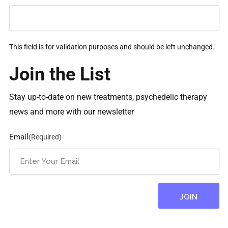
This field is for validation purposes and should be left unchanged.
Join the List
Stay up-to-date on new treatments, psychedelic therapy
news and more with our newsletter
Email
(Required)