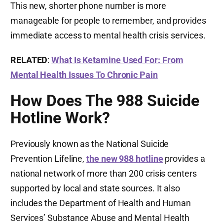
This new, shorter phone number is more
manageable for people to remember, and provides
immediate access to mental health crisis services.
RELATED
:
What Is Ketamine Used For: From
Mental Health Issues To Chronic Pain
How Does The 988 Suicide
Hotline Work?
Previously known as the National Suicide
Prevention Lifeline,
the new 988 hotline
provides a
national network of more than 200 crisis centers
supported by local and state sources. It also
includes the Department of Health and Human
Services’ Substance Abuse and Mental Health