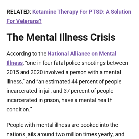
RELATED
:
Ketamine Therapy For PTSD: A Solution
For Veterans?
The Mental Illness Crisis
According to the
National Alliance on Mental
Illness
, “one in four fatal police shootings between
2015 and 2020 involved a person with a mental
illness,” and “an estimated 44 percent of people
incarcerated in jail, and 37 percent of people
incarcerated in prison, have a mental health
condition.”
People with mental illness are booked into the
nation’s jails around two million times yearly, and