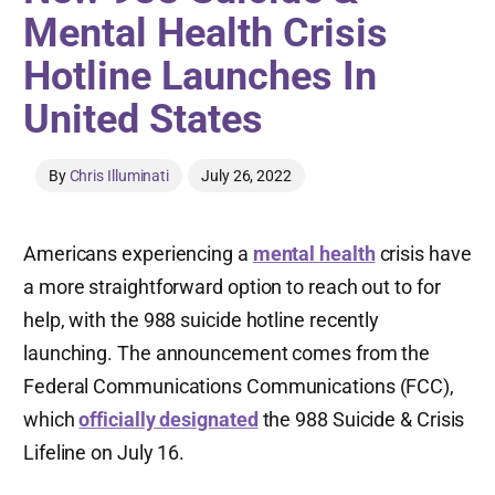
Mental Health Crisis
Hotline Launches In
United States
By
Chris Illuminati
July 26, 2022
Americans experiencing a
mental health
crisis have
a more straightforward option to reach out to for
help, with the 988 suicide hotline recently
launching. The announcement comes from the
Federal Communications Communications (FCC),
which
officially designated
the 988 Suicide & Crisis
Lifeline on July 16.