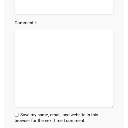
*
Comment
Save my name, email, and website in this
browser for the next time I comment.