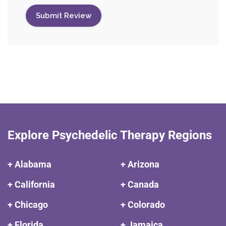
Explore Psychedelic Therapy Regions
+ Alabama
+ Arizona
+ California
+ Canada
+ Chicago
+ Colorado
+ Florida
+ Jamaica