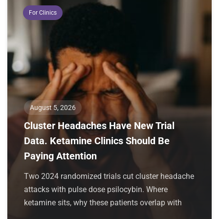
For Clinics
August 5, 2026
Cluster Headaches Have New Trial
Data. Ketamine Clinics Should Be
Paying Attention
Two 2024 randomized trials cut cluster headache
attacks with pulse dose psilocybin. Where
ketamine sits, why these patients overlap with