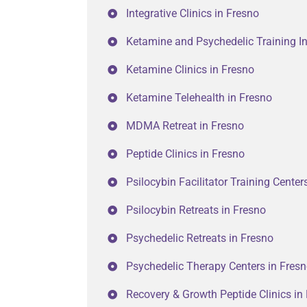
Integrative Clinics in Fresno
Ketamine and Psychedelic Training In
Ketamine Clinics in Fresno
Ketamine Telehealth in Fresno
MDMA Retreat in Fresno
Peptide Clinics in Fresno
Psilocybin Facilitator Training Center
Psilocybin Retreats in Fresno
Psychedelic Retreats in Fresno
Psychedelic Therapy Centers in Fres
Recovery & Growth Peptide Clinics in