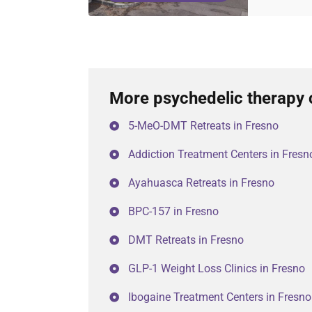
More psychedelic therapy 
5-MeO-DMT Retreats in Fresno
Addiction Treatment Centers in Fresn
Ayahuasca Retreats in Fresno
BPC-157 in Fresno
DMT Retreats in Fresno
GLP-1 Weight Loss Clinics in Fresno
Ibogaine Treatment Centers in Fresno