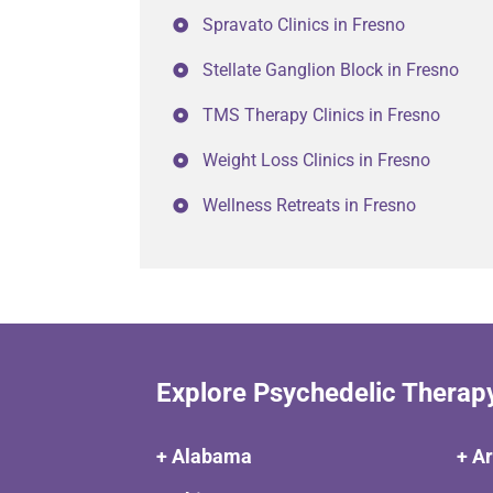
Spravato Clinics in Fresno
Stellate Ganglion Block in Fresno
TMS Therapy Clinics in Fresno
Weight Loss Clinics in Fresno
Wellness Retreats in Fresno
Explore Psychedelic Therap
+ Alabama
+ A