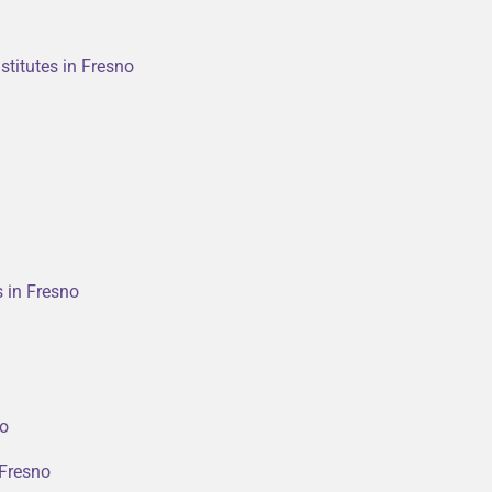
stitutes in Fresno
s in Fresno
no
 Fresno