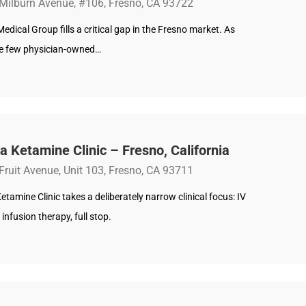
Milburn Avenue, #106, Fresno, CA 93722
edical Group fills a critical gap in the Fresno market. As
he few physician-owned…
a Ketamine Clinic – Fresno, California
Fruit Avenue, Unit 103, Fresno, CA 93711
etamine Clinic takes a deliberately narrow clinical focus: IV
infusion therapy, full stop.