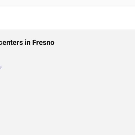
centers in Fresno
o