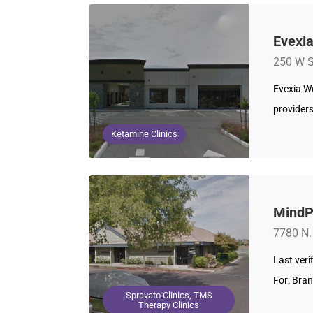
Evexia
250 W S
Evexia We
provider
Ketamine Clinics
MindPa
7780 N.
Last ver
For: Bra
Spravato Clinics, TMS
Therapy Clinics