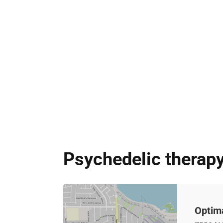
Psychedelic therapy
Optima