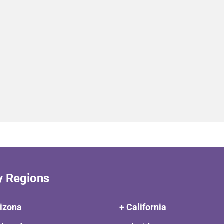
y Regions
rizona
+ California