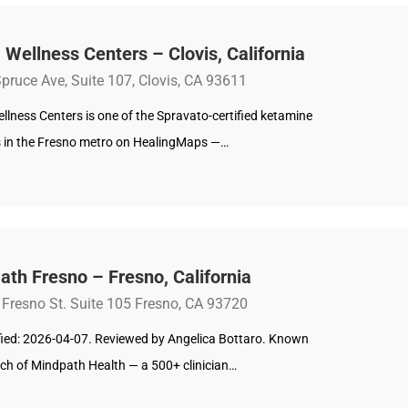
 Wellness Centers – Clovis, California
pruce Ave, Suite 107, Clovis, CA 93611
llness Centers is one of the Spravato-certified ketamine
s in the Fresno metro on HealingMaps —…
th Fresno – Fresno, California
 Fresno St. Suite 105 Fresno, CA 93720
ified: 2026-04-07. Reviewed by Angelica Bottaro. Known
nch of Mindpath Health — a 500+ clinician…