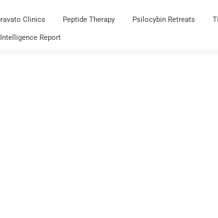
ravato Clinics
Peptide Therapy
Psilocybin Retreats
T
 Intelligence Report