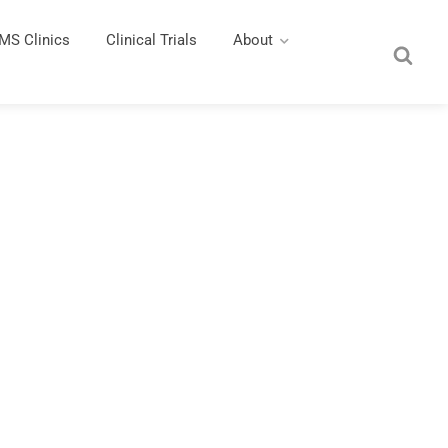
MS Clinics
Clinical Trials
About