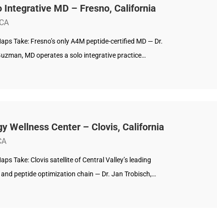
 Integrative MD – Fresno, California
 CA
aps Take: Fresno’s only A4M peptide-certified MD — Dr.
Guzman, MD operates a solo integrative practice…
y Wellness Center – Clovis, California
CA
ps Take: Clovis satellite of Central Valley’s leading
and peptide optimization chain — Dr. Jan Trobisch,…