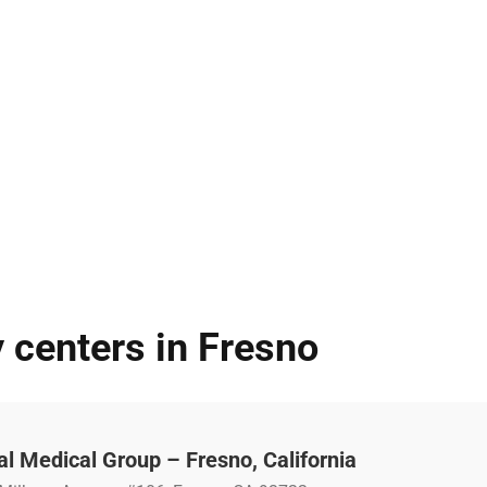
 centers in Fresno
l Medical Group – Fresno, California