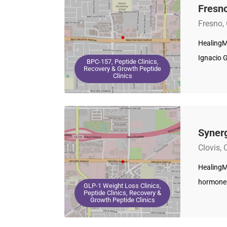
Fresno
Fresno,
HealingM
Ignacio 
BPC-157, Peptide Clinics,
Recovery & Growth Peptide
Clinics
Synerg
Clovis, 
HealingMa
hormone 
GLP-1 Weight Loss Clinics,
Peptide Clinics, Recovery &
Growth Peptide Clinics