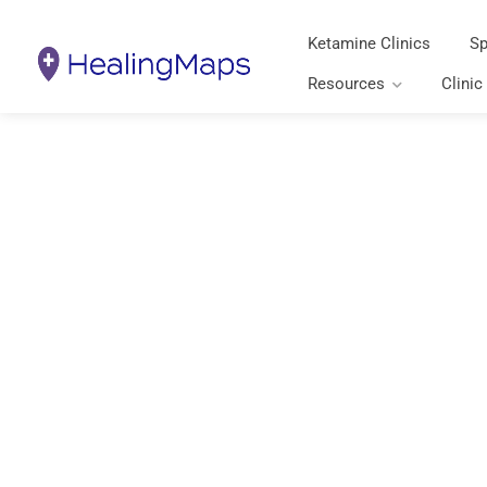
Ketamine Clinics
Sp
Resources
Clinic