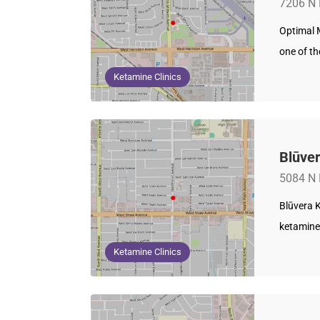
7206 N 
Optimal M
one of t
Ketamine Clinics
Blūver
5084 N 
Blūvera K
ketamine 
Ketamine Clinics