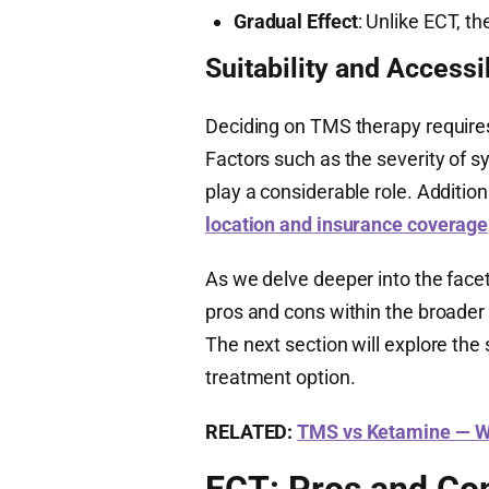
Gradual Effect
: Unlike ECT, t
Suitability and Accessib
Deciding on TMS therapy requires
Factors such as the severity of 
play a considerable role. Additio
location and insurance coverage
As we delve deeper into the face
pros and cons within the broader 
The next section will explore the 
treatment option.
RELATED:
TMS vs Ketamine — Wh
ECT: Pros and Co