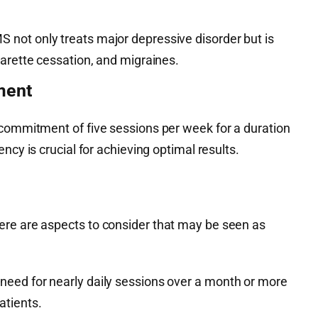
MS not only treats major depressive disorder but is
garette cessation, and migraines.
ment
 commitment of five sessions per week for a duration
ency is crucial for achieving optimal results.
ere are aspects to consider that may be seen as
 need for nearly daily sessions over a month or more
atients.