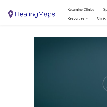
Ketamine Clinics
Sp
Resources
Clinic