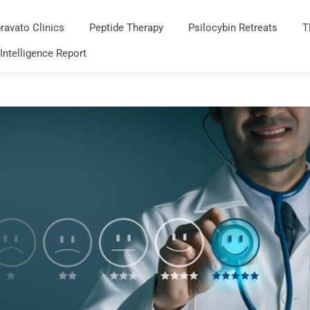
ravato Clinics
Peptide Therapy
Psilocybin Retreats
T
 Intelligence Report