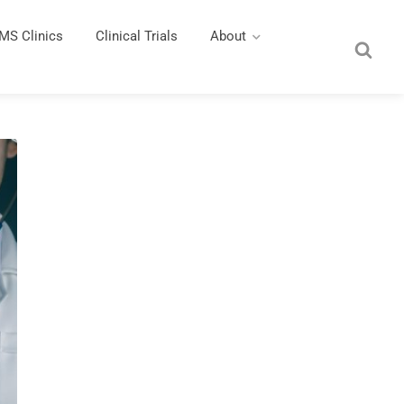
MS Clinics
Clinical Trials
About