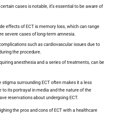
certain cases is notable, it’s essential to be aware of
de effects of ECT is memory loss, which can range
ore severe cases of long-term amnesia.
complications such as cardiovascular issues due to
 during the procedure.
quiring anesthesia and a series of treatments, can be
the stigma surrounding ECT often makes it a less
o its portrayal in media and the nature of the
 have reservations about undergoing ECT.
ighing the pros and cons of ECT with a healthcare