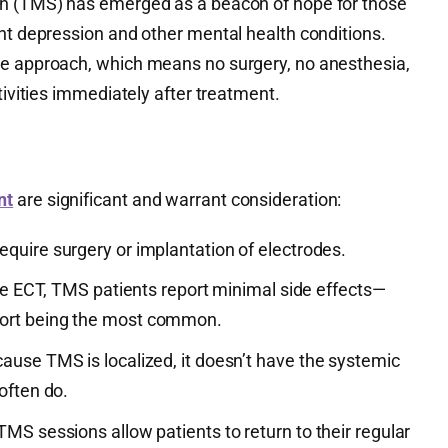
on (TMS) has emerged as a beacon of hope for those
nt depression and other mental health conditions.
ve approach, which means no surgery, no anesthesia,
tivities immediately after treatment.
nt
are significant and warrant consideration:
equire surgery or implantation of electrodes.
ke ECT, TMS patients report minimal side effects—
ort being the most common.
cause TMS is localized, it doesn’t have the systemic
often do.
 TMS sessions allow patients to return to their regular