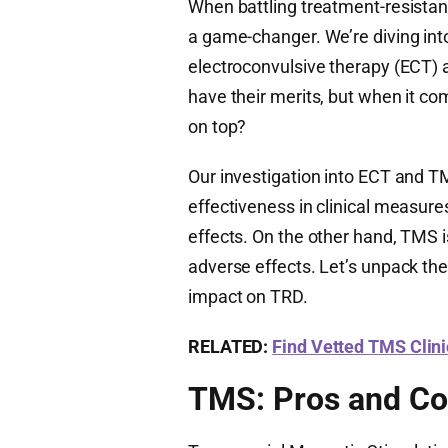
When battling treatment-resistan
a game-changer. We’re diving in
electroconvulsive therapy (ECT) 
have their merits, but when it c
on top?
Our investigation into ECT and T
effectiveness in clinical measures
effects. On the other hand, TMS is
adverse effects. Let’s unpack the
impact on TRD.
RELATED:
Find Vetted TMS Clin
TMS: Pros and C