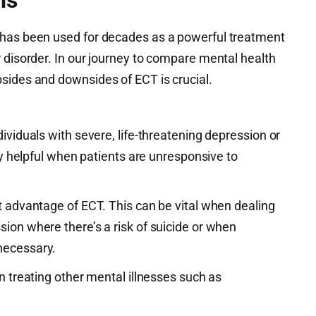
 has been used for decades as a powerful treatment
 disorder. In our journey to compare mental health
sides and downsides of ECT is crucial.
dividuals with severe, life-threatening depression or
lly helpful when patients are unresponsive to
t advantage of ECT. This can be vital when dealing
ion where there’s a risk of suicide or when
necessary.
in treating other mental illnesses such as