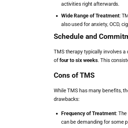
activities right afterwards.
Wide Range of Treatment
: T
also used for anxiety, OCD, ci
Schedule and Commit
TMS therapy typically involves a
of
four to six weeks
. This consist
Cons of TMS
While TMS has many benefits, th
drawbacks:
Frequency of Treatment
: The
can be demanding for some p