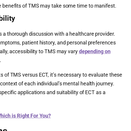
he benefits of TMS may take some time to manifest.
ility
 a thorough discussion with a healthcare provider.
symptoms, patient history, and personal preferences
nally, accessibility to TMS may vary
depending on
.
ts of TMS versus ECT, it’s necessary to evaluate these
context of each individual’s mental health journey.
specific applications and suitability of ECT as a
ich is Right For You?
ns