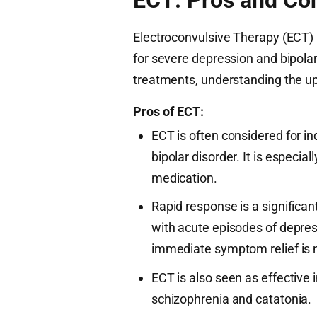
Electroconvulsive Therapy (ECT)
for severe depression and bipolar
treatments, understanding the up
Pros of ECT:
ECT is often considered for in
bipolar disorder. It is especia
medication.
Rapid response is a significan
with acute episodes of depress
immediate symptom relief is 
ECT is also seen as effective 
schizophrenia and catatonia.