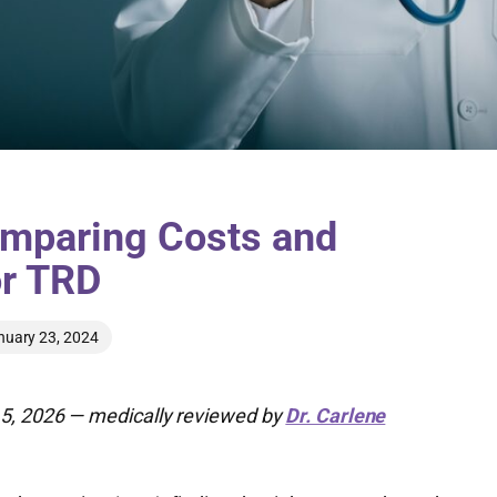
mparing Costs and
or TRD
nuary 23, 2024
5, 2026 — medically reviewed by
Dr. Carlene