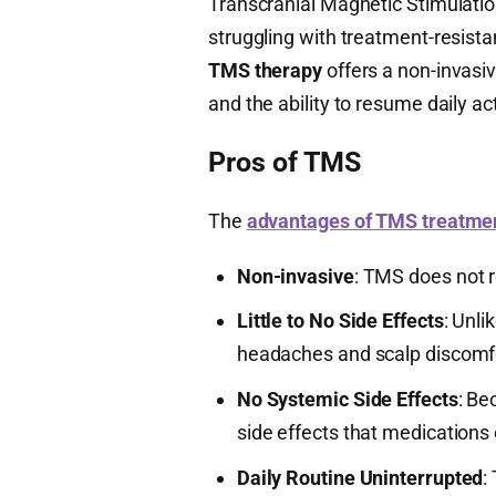
Transcranial Magnetic Stimulati
struggling with treatment-resista
TMS therapy
offers a non-invasi
and the ability to resume daily ac
Pros of TMS
The
advantages of TMS treatme
Non-invasive
: TMS does not r
Little to No Side Effects
: Unli
headaches and scalp discomf
No Systemic Side Effects
: Be
side effects that medications 
Daily Routine Uninterrupted
: