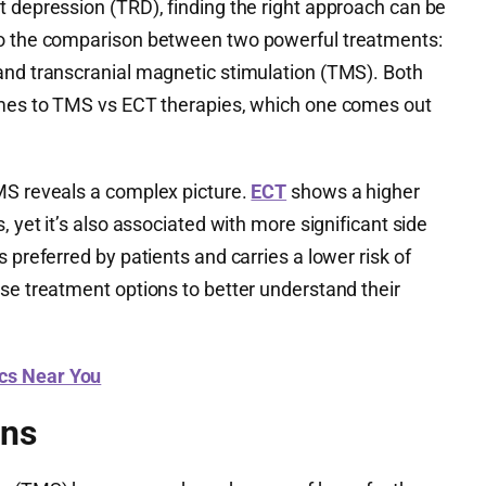
t depression (TRD), finding the right approach can be
to the comparison between two powerful treatments:
and transcranial magnetic stimulation (TMS). Both
omes to TMS vs ECT therapies, which one comes out
MS reveals a complex picture.
ECT
shows a higher
, yet it’s also associated with more significant side
 preferred by patients and carries a lower risk of
se treatment options to better understand their
ics Near You
ons