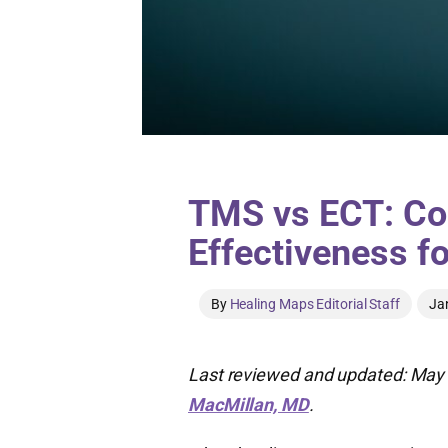
TMS vs ECT: Co
Effectiveness f
By
Healing Maps Editorial Staff
Ja
Last reviewed and updated: May 
MacMillan, MD
.