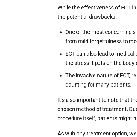
While the effectiveness of ECT in 
the potential drawbacks.
One of the most concerning si
from mild forgetfulness to m
ECT can also lead to medical 
the stress it puts on the body
The invasive nature of ECT, re
daunting for many patients.
It’s also important to note that 
chosen method of treatment. Due t
procedure itself, patients might
As with any treatment option, we