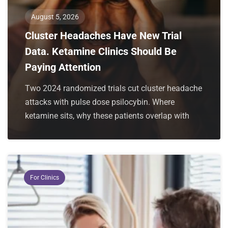
August 5, 2026
Cluster Headaches Have New Trial
Data. Ketamine Clinics Should Be
Paying Attention
Two 2024 randomized trials cut cluster headache
attacks with pulse dose psilocybin. Where
ketamine sits, why these patients overlap with
For Clinics