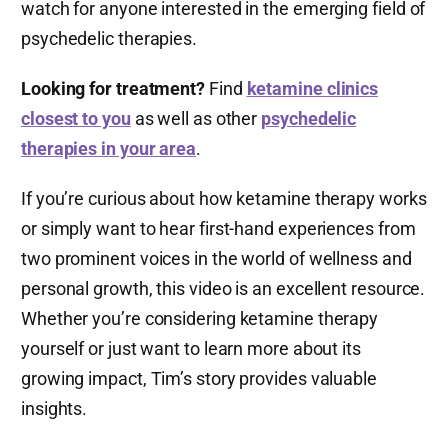
watch for anyone interested in the emerging field of
psychedelic therapies.
Looking for treatment?
Find
ketamine clinics
closest to you
as well as other
psychedelic
therapies in your area
.
If you’re curious about how ketamine therapy works
or simply want to hear first-hand experiences from
two prominent voices in the world of wellness and
personal growth, this video is an excellent resource.
Whether you’re considering ketamine therapy
yourself or just want to learn more about its
growing impact, Tim’s story provides valuable
insights.