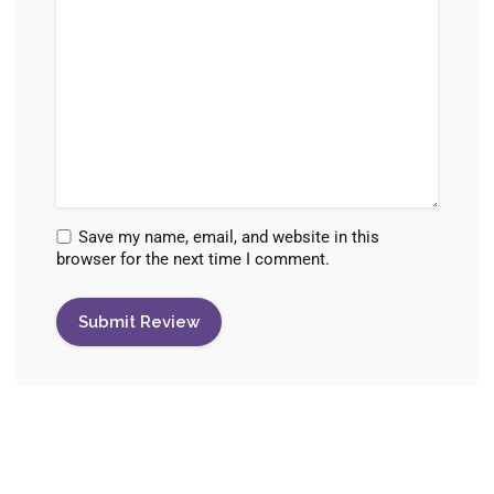
Save my name, email, and website in this
browser for the next time I comment.