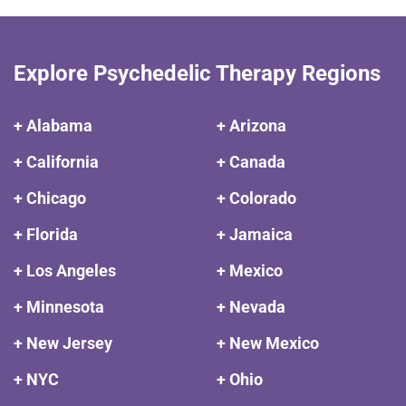
Explore Psychedelic Therapy Regions
+ Alabama
+ Arizona
+ California
+ Canada
+ Chicago
+ Colorado
+ Florida
+ Jamaica
+ Los Angeles
+ Mexico
+ Minnesota
+ Nevada
+ New Jersey
+ New Mexico
+ NYC
+ Ohio