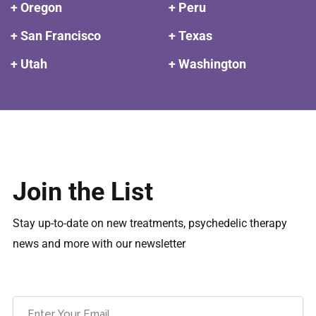
+ Oregon
+ Peru
+ San Francisco
+ Texas
+ Utah
+ Washington
Join the List
Stay up-to-date on new treatments, psychedelic therapy
news and more with our newsletter
Email
(Required)