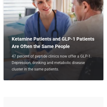
Ketamine Patients and GLP-1 Patients
Are Often the Same People
47 percent of peptide clinics now offer a GLP-1.
Depression, drinking and metabolic disease
cluster in the same patients.