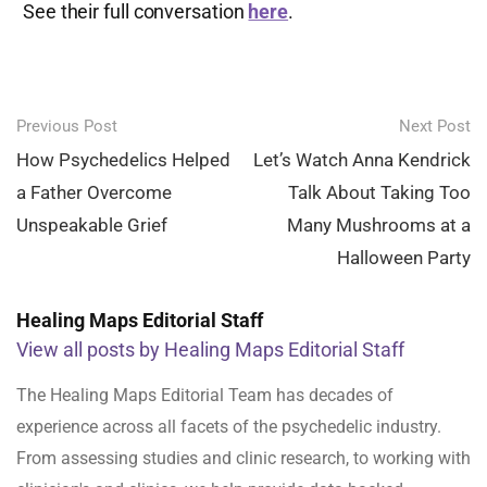
See their full conversation
here
.
Post
Previous Post
Next Post
navigation
How Psychedelics Helped
Let’s Watch Anna Kendrick
a Father Overcome
Talk About Taking Too
Unspeakable Grief
Many Mushrooms at a
Halloween Party
Healing Maps Editorial Staff
View all posts by Healing Maps Editorial Staff
The Healing Maps Editorial Team has decades of
experience across all facets of the psychedelic industry.
From assessing studies and clinic research, to working with