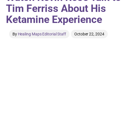
Tim Ferriss About His
Ketamine Experience
By
Healing Maps Editorial Staff
October 22, 2024