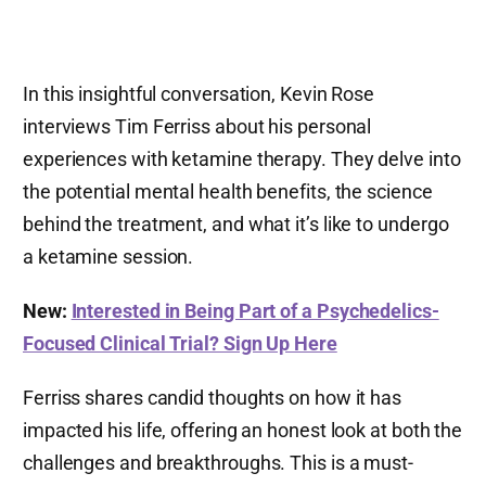
In this insightful conversation, Kevin Rose
interviews Tim Ferriss about his personal
experiences with ketamine therapy. They delve into
the potential mental health benefits, the science
behind the treatment, and what it’s like to undergo
a ketamine session.
New:
Interested in Being Part of a Psychedelics-
Focused Clinical Trial? Sign Up Here
Ferriss shares candid thoughts on how it has
impacted his life, offering an honest look at both the
challenges and breakthroughs. This is a must-