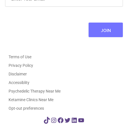
Terms of Use
Privacy Policy
Disclaimer
Accessiblity
Psychedelic Therapy Near Me
Ketamine Clinics Near Me
Opt-out preferences
TikTok
Instagram
Facebook
Twitter
LinkedIn
YouTube