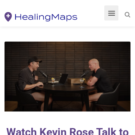
Watch Kevin Rose Talk to