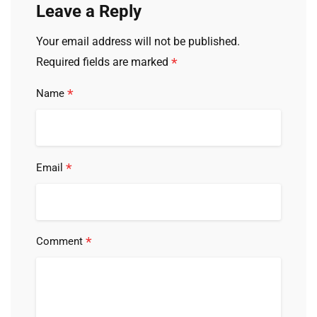
Leave a Reply
Your email address will not be published.
*
Required fields are marked
*
Name
*
Email
*
Comment