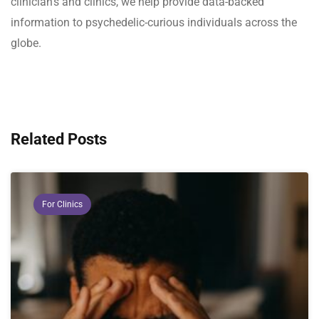
clinician's and clinics, we help provide data-backed
information to psychedelic-curious individuals across the
globe.
Related Posts
For Clinics