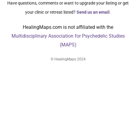
Have questions, comments or want to upgrade your listing or get
your clinic or retreat listed?
Send us an email
.
HealingMaps.com is not affiliated with the
Multidisciplinary Association for Psychedelic Studies
(MAPS)
© HealingMaps 2024