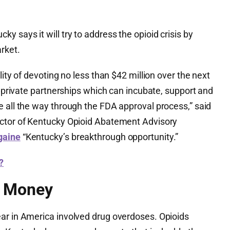
y says it will try to address the opioid crisis by
arket.
lity of devoting no less than $42 million over the next
ic private partnerships which can incubate, support and
e all the way through the FDA approval process,” said
ector of Kentucky Opioid Abatement Advisory
gaine
“Kentucky’s breakthrough opportunity.”
?
t Money
ar in America involved drug overdoses. Opioids