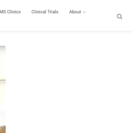
MS Clinics
Clinical Trials
About