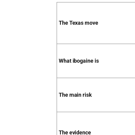
The Texas move
What ibogaine is
The main risk
The evidence