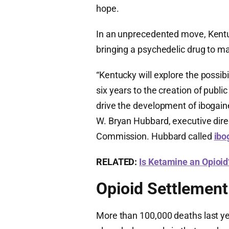
hope.
In an unprecedented move, Kentuck
bringing a psychedelic drug to m
“Kentucky will explore the possibi
six years to the creation of publ
drive the development of ibogain
W. Bryan Hubbard, executive dir
Commission. Hubbard called
ibo
RELATED:
Is Ketamine an Opioid
Opioid Settlemen
More than 100,000 deaths last ye