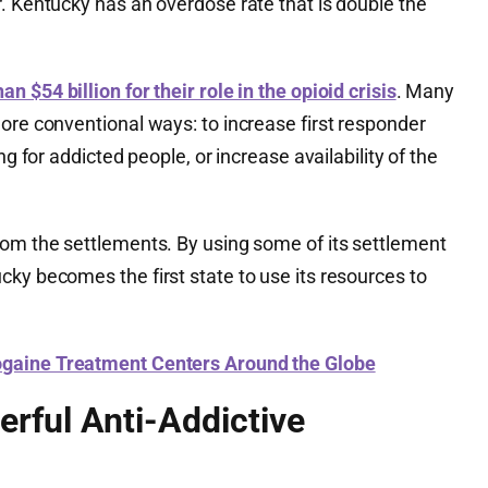
. Kentucky has an overdose rate that is double the
han $54 billion for their role in the opioid crisis
. Many
ore conventional ways: to increase first responder
ng for addicted people, or increase availability of the
rom the settlements. By using some of its settlement
ky becomes the first state to use its resources to
bogaine Treatment Centers Around the Globe
erful Anti-Addictive