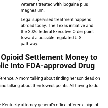
veterans treated with ibogaine plus
magnesium.
Legal supervised treatment happens
abroad today. The Texas initiative and
the 2026 federal Executive Order point
toward a possible regulated U.S.
pathway.
 Opioid Settlement Money to
lic Into FDA-approved Drug
ference. A mom talking about finding her son dead on
ans talking about their lowest points. All having to do
entucky attorney general’s office offered a sign of