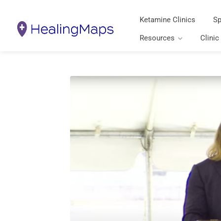
Ketamine Clinics
Sp
Resources
Clinic