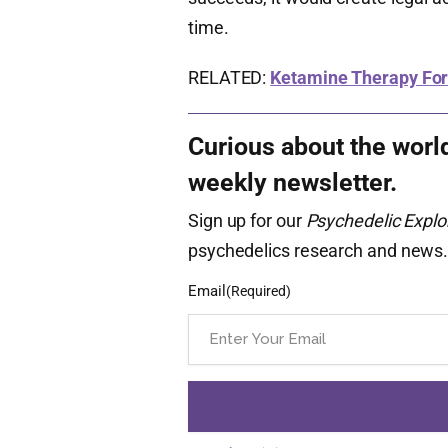
time.
RELATED:
Ketamine Therapy For
Curious about the worl
weekly newsletter.
Sign up for our
Psychedelic Explo
psychedelics research and news
Email
(Required)