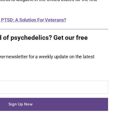
 PTSD: A Solution For Veterans?
d of psychedelics? Get our free
rer
newsletter for a weekly update on the latest
.