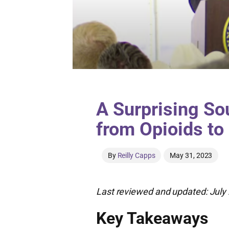
A Surprising So
from Opioids to
By
Reilly Capps
May 31, 2023
Last reviewed and updated: July 
Key Takeaways