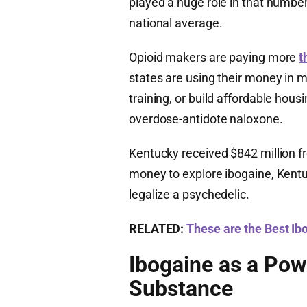
played a huge role in that number
national average.
Opioid makers are paying more
t
states are using their money in m
training, or build affordable housi
overdose-antidote naloxone.
Kentucky received $842 million f
money to explore ibogaine, Kentuc
legalize a psychedelic.
RELATED:
These are the Best I
Ibogaine as a Pow
Substance