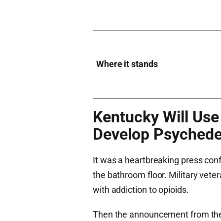
Where it stands
Kentucky Will Use
Develop Psychede
It was a heartbreaking press con
the bathroom floor. Military veter
with addiction to opioids.
Then the announcement from the K