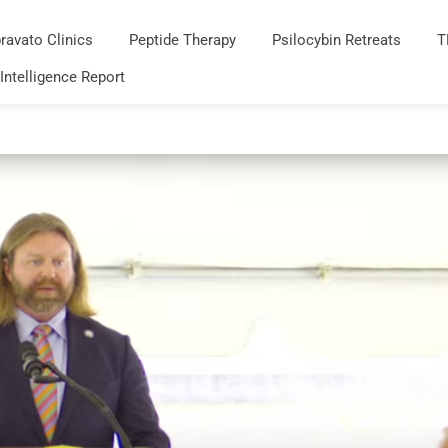
ravato Clinics
Peptide Therapy
Psilocybin Retreats
T
 Intelligence Report