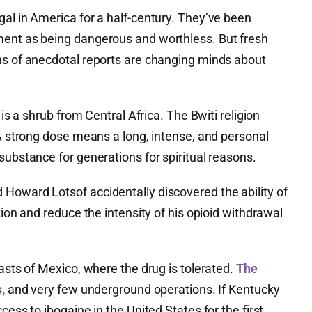
al in America for a half-century. They’ve been
ment as being dangerous and worthless. But fresh
ns of anecdotal reports are changing minds about
 is a shrub from Central Africa. The Bwiti religion
 A strong dose means a long, intense, and personal
substance for generations for spiritual reasons.
Howard Lotsof accidentally discovered the ability of
tion and reduce the intensity of his opioid withdrawal
oasts of Mexico, where the drug is tolerated.
The
,
and very few underground operations. If Kentucky
cess to ibogaine in the United States for the first