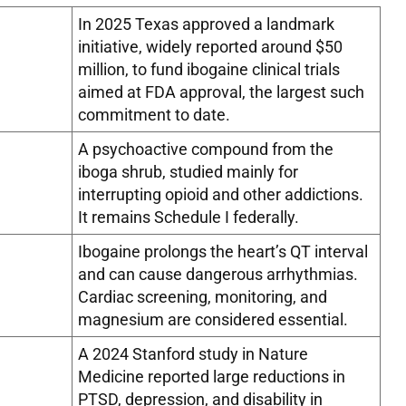
In 2025 Texas approved a landmark
initiative, widely reported around $50
million, to fund ibogaine clinical trials
aimed at FDA approval, the largest such
commitment to date.
A psychoactive compound from the
iboga shrub, studied mainly for
interrupting opioid and other addictions.
It remains Schedule I federally.
Ibogaine prolongs the heart’s QT interval
and can cause dangerous arrhythmias.
Cardiac screening, monitoring, and
magnesium are considered essential.
A 2024 Stanford study in Nature
Medicine reported large reductions in
PTSD, depression, and disability in