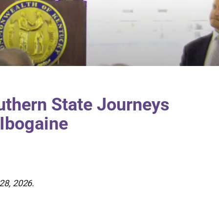
uthern State Journeys
 Ibogaine
28, 2026.