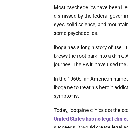
Most psychedelics have been illeg
dismissed by the federal govern
eyes, solid science, and mountai
some psychedelics.
Iboga has a long history of use. It
brews the root bark into a drink.
journey. The Bwiti have used the 
In the 1960s, an American named 
ibogaine to treat his heroin addic
symptoms.
Today, ibogaine clinics dot the c
United States has no legal clinics
succeeds, it would create legal ac