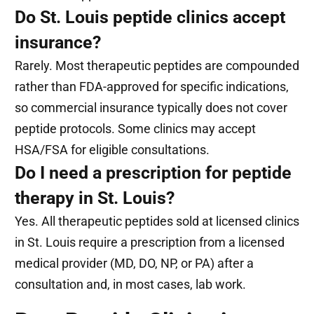
Do St. Louis peptide clinics accept
insurance?
Rarely. Most therapeutic peptides are compounded
rather than FDA-approved for specific indications,
so commercial insurance typically does not cover
peptide protocols. Some clinics may accept
HSA/FSA for eligible consultations.
Do I need a prescription for peptide
therapy in St. Louis?
Yes. All therapeutic peptides sold at licensed clinics
in St. Louis require a prescription from a licensed
medical provider (MD, DO, NP, or PA) after a
consultation and, in most cases, lab work.