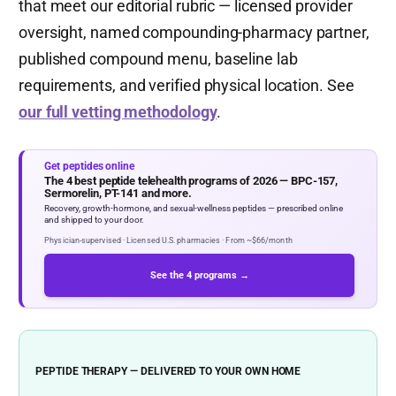
that meet our editorial rubric — licensed provider
oversight, named compounding-pharmacy partner,
published compound menu, baseline lab
requirements, and verified physical location. See
our full vetting methodology
.
Get peptides online
The 4 best peptide telehealth programs of 2026 — BPC-157,
Sermorelin, PT-141 and more.
Recovery, growth-hormone, and sexual-wellness peptides — prescribed online
and shipped to your door.
Physician-supervised · Licensed U.S. pharmacies · From ~$66/month
See the 4 programs →
PEPTIDE THERAPY — DELIVERED TO YOUR OWN HOME