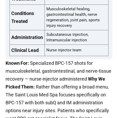
Musculoskeletal healing,
Conditions
gastrointestinal health, nerve
regeneration, joint pain, sports
Treated
injury recovery
Subcutaneous injection,
Administration
Intramuscular injection
Clinical Lead
Nurse injector team
Known For:
Specialized BPC-157 shots for
musculoskeletal, gastrointestinal, and nerve-tissue
recovery — nurse-injector administered
Why We
Picked Them:
Rather than offering a broad menu,
The Saint Louis Med Spa focuses specifically on
BPC-157 with both subQ and IM administration
options near injury sites. Patients who specifically