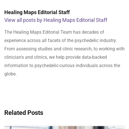
Healing Maps Editorial Staff
View all posts by Healing Maps Editorial Staff
The Healing Maps Editorial Team has decades of
experience across all facets of the psychedelic industry.
From assessing studies and clinic research, to working with
clinician's and clinics, we help provide data-backed
information to psychedelic-curious individuals across the
globe.
Related Posts