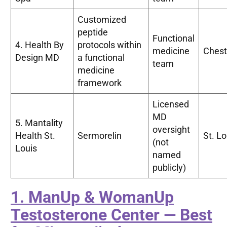
Customized
peptide
Functional
4. Health By
protocols within
medicine
Chest
Design MD
a functional
team
medicine
framework
Licensed
MD
5. Mantality
oversight
Health St.
Sermorelin
St. Lo
(not
Louis
named
publicly)
1. ManUp & WomanUp
Testosterone Center — Best