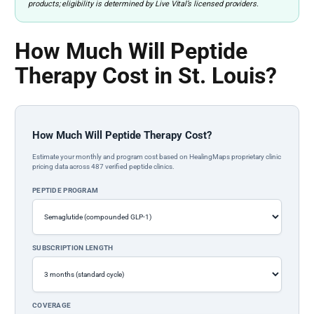
products; eligibility is determined by Live Vital’s licensed providers.
How Much Will Peptide
Therapy Cost in St. Louis?
How Much Will Peptide Therapy Cost?
Estimate your monthly and program cost based on HealingMaps proprietary clinic
pricing data across 487 verified peptide clinics.
PEPTIDE PROGRAM
SUBSCRIPTION LENGTH
COVERAGE