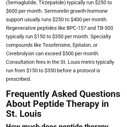
(Semaglutide, Tirzepatide) typically run $250 to
$600 per month. Sermorelin growth-hormone
support usually runs $250 to $400 per month.
Regenerative peptides like BPC-157 and TB-500
typically run $150 to $350 per month. Specialty
compounds like Tesofensine, Epitalon, or
Cerebrolysin can exceed $500 per month.
Consultation fees in the St. Louis metro typically
run from $150 to $350 before a protocol is
prescribed.
Frequently Asked Questions
About Peptide Therapy in
St. Louis
How much does peptide therapy