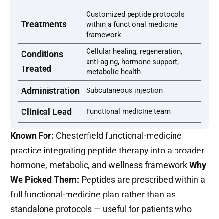
Customized peptide protocols
Treatments
within a functional medicine
framework
Cellular healing, regeneration,
Conditions
anti-aging, hormone support,
Treated
metabolic health
Administration
Subcutaneous injection
Clinical Lead
Functional medicine team
Known For:
Chesterfield functional-medicine
practice integrating peptide therapy into a broader
hormone, metabolic, and wellness framework
Why
We Picked Them:
Peptides are prescribed within a
full functional-medicine plan rather than as
standalone protocols — useful for patients who