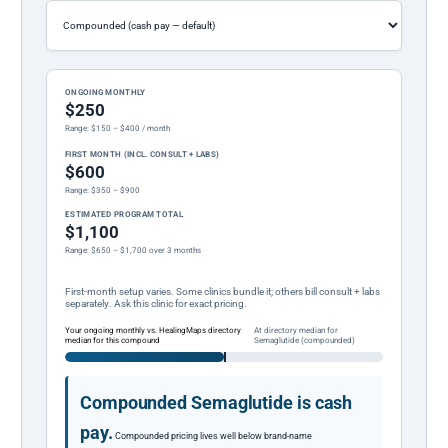
ONGOING MONTHLY
$250
Range: $150 – $400 / month
FIRST MONTH (INCL. CONSULT + LABS)
$600
Range: $350 – $900
ESTIMATED PROGRAM TOTAL
$1,100
Range: $650 – $1,700 over 3 months
First-month setup varies. Some clinics bundle it; others bill consult + labs
separately. Ask this clinic for exact pricing.
Your ongoing monthly vs. HealingMaps directory
At directory median for
median for this compound
Semaglutide (compounded)
Compounded Semaglutide is cash
pay.
Compounded pricing lives well below brand-name