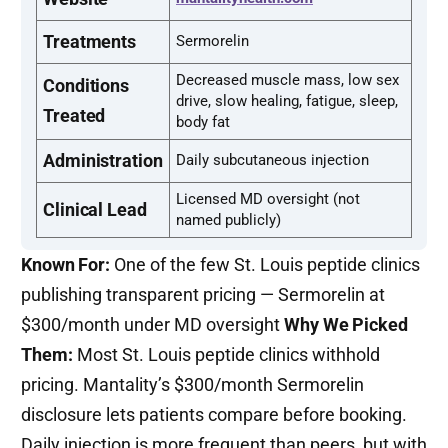
Treatments
Sermorelin
Decreased muscle mass, low sex
Conditions
drive, slow healing, fatigue, sleep,
Treated
body fat
Administration
Daily subcutaneous injection
Licensed MD oversight (not
Clinical Lead
named publicly)
Known For:
One of the few St. Louis peptide clinics
publishing transparent pricing — Sermorelin at
$300/month under MD oversight
Why We Picked
Them:
Most St. Louis peptide clinics withhold
pricing. Mantality’s $300/month Sermorelin
disclosure lets patients compare before booking.
Daily injection is more frequent than peers, but with