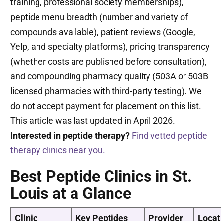
training, professional society memberships),
peptide menu breadth (number and variety of
compounds available), patient reviews (Google,
Yelp, and specialty platforms), pricing transparency
(whether costs are published before consultation),
and compounding pharmacy quality (503A or 503B
licensed pharmacies with third-party testing). We
do not accept payment for placement on this list.
This article was last updated in April 2026.
Interested in peptide therapy?
Find vetted peptide
therapy clinics near you.
Best Peptide Clinics in St.
Louis at a Glance
Clinic
Key Peptides
Provider
Locat