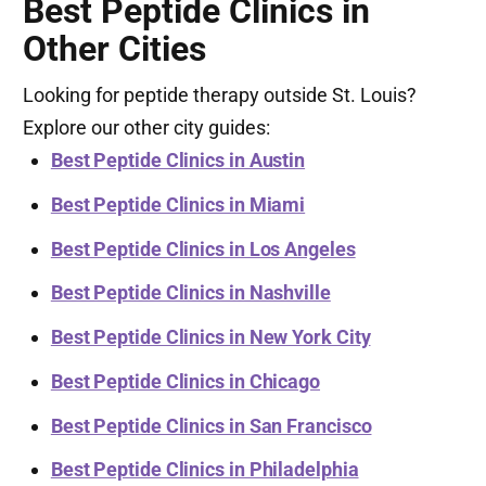
Best Peptide Clinics in
Other Cities
Looking for peptide therapy outside St. Louis?
Explore our other city guides:
Best Peptide Clinics in Austin
Best Peptide Clinics in Miami
Best Peptide Clinics in Los Angeles
Best Peptide Clinics in Nashville
Best Peptide Clinics in New York City
Best Peptide Clinics in Chicago
Best Peptide Clinics in San Francisco
Best Peptide Clinics in Philadelphia