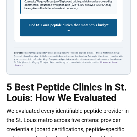
Ozempic/Wegovy/Mounjaro/Zepbound pricing, which can be covered by
commercial insurance with prior auth ($25–$100 copay). FSA/HSA may
be eligible with a letter of medical necessity.
Find St. Louis peptide clinics that match this budget
→
Sources:
HealingMaps proprietary clinic pricing data (487 verified peptide clinics) · typical first-month setup
(consult + baseline labs + initial compound) observed across the directory. Pricing is directional — confirm with
your chosen clinic before booking. Compounded peptides are almost never covered by insurance; brand-name
GLP-1s (Ozempic, Wegovy, Mounjaro, Zepbound) may be covered with prior authorization.
How we vet these
clinics →
5 Best Peptide Clinics in St.
Louis: How We Evaluated
We evaluated every identifiable peptide provider in
the St. Louis metro across five criteria: provider
credentials (board certifications, peptide-specific