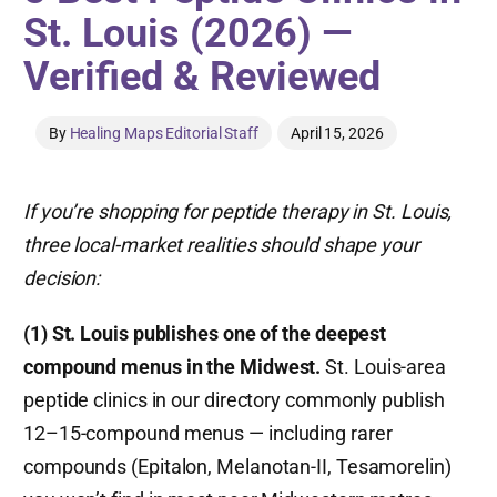
St. Louis (2026) —
Verified & Reviewed
By
Healing Maps Editorial Staff
April 15, 2026
If you’re shopping for peptide therapy in St. Louis,
three local-market realities should shape your
decision:
(1) St. Louis publishes one of the deepest
compound menus in the Midwest.
St. Louis-area
peptide clinics in our directory commonly publish
12–15-compound menus — including rarer
compounds (Epitalon, Melanotan-II, Tesamorelin)