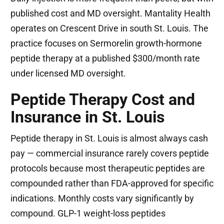
published cost and MD oversight. Mantality Health
operates on Crescent Drive in south St. Louis. The
practice focuses on Sermorelin growth-hormone
peptide therapy at a published $300/month rate
under licensed MD oversight.
Peptide Therapy Cost and
Insurance in St. Louis
Peptide therapy in St. Louis is almost always cash
pay — commercial insurance rarely covers peptide
protocols because most therapeutic peptides are
compounded rather than FDA-approved for specific
indications. Monthly costs vary significantly by
compound. GLP-1 weight-loss peptides