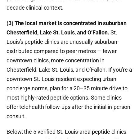
decade clinical context.
(3) The local market is concentrated in suburban
Chesterfield, Lake St. Louis, and O’Fallon.
St.
Louis’s peptide clinics are unusually suburban-
distributed compared to peer metros — fewer
downtown clinics, more concentration in
Chesterfield, Lake St. Louis, and O’Fallon. If you’re a
downtown St. Louis resident expecting urban
concierge norms, plan for a 20–35 minute drive to
most highly-rated peptide options. Some clinics
offer telehealth follow-ups after the initial in-person
consult.
Below: the 5 verified St. Louis-area peptide clinics