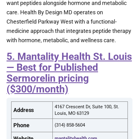
want peptides alongside hormone and metabolic
care. Health By Design MD operates on
Chesterfield Parkway West with a functional-
medicine approach that integrates peptide therapy
with hormone, metabolic, and wellness care.
5. Mantality Health St. Louis
— Best for Published
Sermorelin pricing
($300/month)
4167 Crescent Dr, Suite 100, St.
Address
Louis, MO 63129
Phone
(314) 858-5604
Website
mantalityhealth.com