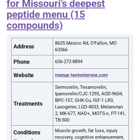
for Missouri’s deepest
peptide menu (15
compounds)
8635 Mexico Rd, O’Fallon, MO
Address
63366
Phone
636-272-8894
Website
manup-testosterone.com
Sermorelin, Tesamorelin,
Ipamorelin/CJC-1295, AOD-9604,
BPC-157, GHK-Cu, IGF-1 LR3,
Treatments
Laxogenin, LGD-4033, Melanotan
2, MK-677, NAD+, MOTS-c, PT-141,
TB-500
Muscle growth, fat loss, injury
Conditions
recovery, cognitive enhancement,