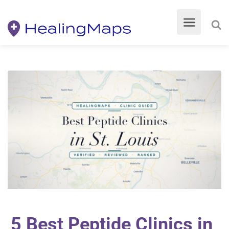
5 Best Peptide Clinics in