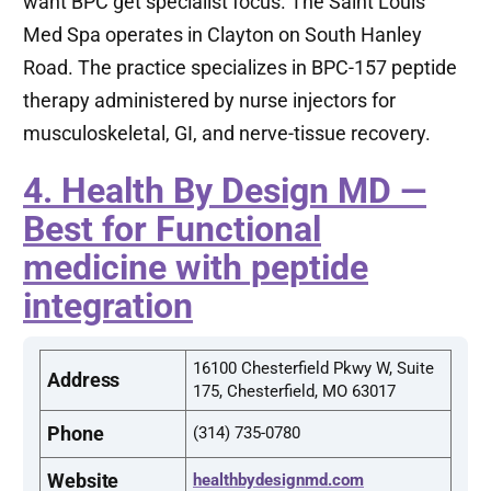
want BPC get specialist focus. The Saint Louis
Med Spa operates in Clayton on South Hanley
Road. The practice specializes in BPC-157 peptide
therapy administered by nurse injectors for
musculoskeletal, GI, and nerve-tissue recovery.
4. Health By Design MD —
Best for Functional
medicine with peptide
integration
16100 Chesterfield Pkwy W, Suite
Address
175, Chesterfield, MO 63017
Phone
(314) 735-0780
Website
healthbydesignmd.com