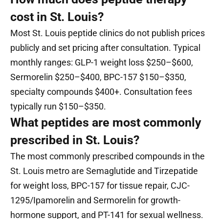
cost in St. Louis?
Most St. Louis peptide clinics do not publish prices
publicly and set pricing after consultation. Typical
monthly ranges: GLP-1 weight loss $250–$600,
Sermorelin $250–$400, BPC-157 $150–$350,
specialty compounds $400+. Consultation fees
typically run $150–$350.
What peptides are most commonly
prescribed in St. Louis?
The most commonly prescribed compounds in the
St. Louis metro are Semaglutide and Tirzepatide
for weight loss, BPC-157 for tissue repair, CJC-
1295/Ipamorelin and Sermorelin for growth-
hormone support, and PT-141 for sexual wellness.