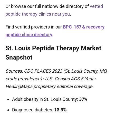
Or browse our full nationwide directory of
vetted
peptide therapy clinics near you
.
Find verified providers in our
BPC-157 & recovery
peptide clinic directory
.
St. Louis Peptide Therapy Market
Snapshot
Sources: CDC PLACES 2023 (St. Louis County, MO,
crude prevalence) · U.S. Census ACS 5-Year ·
HealingMaps proprietary editorial coverage.
Adult obesity in St. Louis County:
37%
Diagnosed diabetes:
13.3%