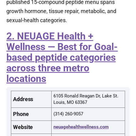
published 15-compound peptide menu spans
growth hormone, tissue repair, metabolic, and
sexual-health categories.
2. NEUAGE Health +
Wellness — Best for Goal-
based peptide categories
across three metro
locations
6105 Ronald Reagan Dr, Lake St.
Address
Louis, MO 63367
Phone
(314) 260-9057
Website
neuagehealthwellness.com