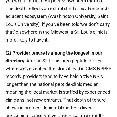
you won’t find in most peer Midwestern metros.
The depth reflects an established clinical-research-
adjacent ecosystem (Washington University, Saint
Louis University). If you’ve been told ‘we don’t carry
that’ elsewhere in the Midwest, a St. Louis clinic is
more likely to have it.
(2) Provider tenure is among the longest in our
directory.
Among St. Louis-area peptide clinics
where we’ve verified the clinical lead in CMS NPPES
records, providers tend to have held active NPIs
longer than the national peptide-clinic median —
meaning the local market is staffed by experienced
clinicians, not new entrants. That depth of tenure
shows in protocol design: blood-test-driven
prescribing, conservative dose escalation, multi-