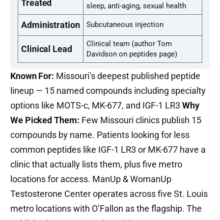
Treated
sleep, anti-aging, sexual health
Administration
Subcutaneous injection
Clinical team (author Tom
Clinical Lead
Davidson on peptides page)
Known For:
Missouri’s deepest published peptide
lineup — 15 named compounds including specialty
options like MOTS-c, MK-677, and IGF-1 LR3
Why
We Picked Them:
Few Missouri clinics publish 15
compounds by name. Patients looking for less
common peptides like IGF-1 LR3 or MK-677 have a
clinic that actually lists them, plus five metro
locations for access. ManUp & WomanUp
Testosterone Center operates across five St. Louis
metro locations with O’Fallon as the flagship. The