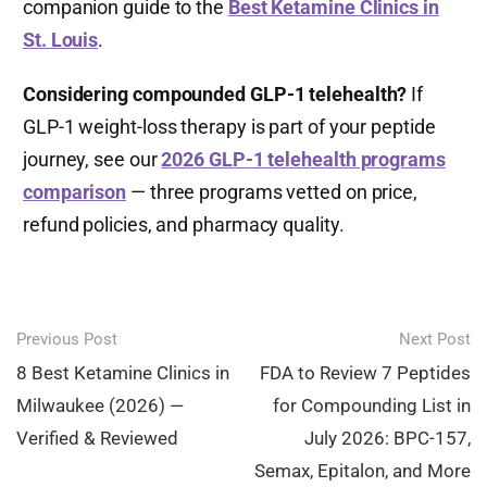
companion guide to the
Best Ketamine Clinics in
St. Louis
.
Considering compounded GLP-1 telehealth?
If
GLP-1 weight-loss therapy is part of your peptide
journey, see our
2026 GLP-1 telehealth programs
comparison
— three programs vetted on price,
refund policies, and pharmacy quality.
Post
Previous Post
Next Post
navigation
8 Best Ketamine Clinics in
FDA to Review 7 Peptides
Milwaukee (2026) —
for Compounding List in
Verified & Reviewed
July 2026: BPC-157,
Semax, Epitalon, and More