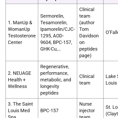
Clinical
Sermorelin,
team
1. ManUp &
Tesamorelin,
(author
WomanUp
Ipamorelin/CJC-
Tom
O’Fal
Testosterone
1295, AOD-
Davidson
Center
9604, BPC-157,
on
GHK-Cu,…
peptides
page)
Regenerative,
2. NEUAGE
performance,
Clinical
Lake 
Health +
metabolic, and
team
Louis
Wellness
longevity
peptides
3. The Saint
Nurse
St. Lo
Louis Med
BPC-157
injector
(Clay
Spa
team