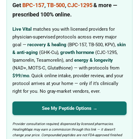
Get
BPC-157
,
TB-500
,
CJC-1295
& more
—
prescribed
100% online.
Live Vital
matches you with licensed providers for
physician-supervised protocols across every major
goal —
recovery & healing
(BPC-157, TB-500, KPV),
skin
& anti-aging
(GHK-Cu),
growth hormone
(CJC-1295,
Ipamorelin, Tesamorelin), and
energy & longevity
(NAD+, MOTS-C, Glutathione) — with protocols from
$99/mo
. Quick online intake, provider review, and your
protocol arrives at your home — only if it’s clinically
right for you. No gray-market vendors, ever.
See My Peptide Options →
Provider consultation required; dispensed by licensed pharmacies.
HealingMaps may earn a commission through this link — it doesn’t
change your price. Compounded peptides are not FDA-approved finished