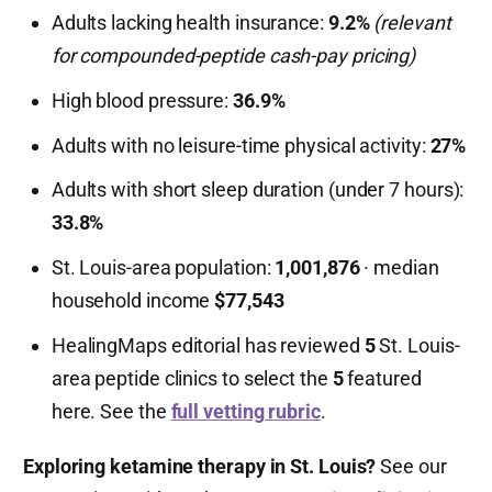
Adults lacking health insurance:
9.2%
(relevant
for compounded-peptide cash-pay pricing)
High blood pressure:
36.9%
Adults with no leisure-time physical activity:
27%
Adults with short sleep duration (under 7 hours):
33.8%
St. Louis-area population:
1,001,876
· median
household income
$77,543
HealingMaps editorial has reviewed
5
St. Louis-
area peptide clinics to select the
5
featured
here. See the
full vetting rubric
.
Exploring ketamine therapy in St. Louis?
See our