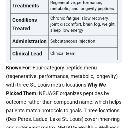
Regenerative, performance,
Treatments
metabolic, and longevity peptides
Chronic fatigue, slow recovery,
Conditions
joint discomfort, brain fog, weight,
Treated
sleep, low energy
Administration
Subcutaneous injection
Clinical Lead
Clinical team
Known For:
Four-category peptide menu
(regenerative, performance, metabolic, longevity)
with three St. Louis metro locations
Why We
Picked Them:
NEUAGE organizes peptides by
outcome rather than compound name, which helps
patients match protocols to goals. Three locations
(Des Peres, Ladue, Lake St. Louis) cover inner-ring
and outer west metro. NEUAGE Health + Wellness