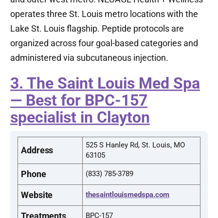
operates three St. Louis metro locations with the
Lake St. Louis flagship. Peptide protocols are
organized across four goal-based categories and
administered via subcutaneous injection.
3. The Saint Louis Med Spa
— Best for BPC-157
specialist in Clayton
525 S Hanley Rd, St. Louis, MO
Address
63105
Phone
(833) 785-3789
Website
thesaintlouismedspa.com
Treatments
BPC-157