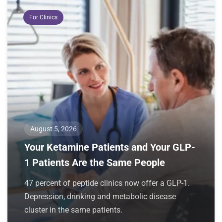
For Clinics
August 5, 2026
Your Ketamine Patients and Your GLP-
1 Patients Are the Same People
47 percent of peptide clinics now offer a GLP-1.
Depression, drinking and metabolic disease
cluster in the same patients.