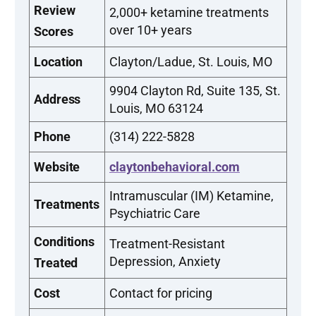
Review
2,000+ ketamine treatments
over 10+ years
Scores
Location
Clayton/Ladue, St. Louis, MO
9904 Clayton Rd, Suite 135, St.
Address
Louis, MO 63124
Phone
(314) 222-5828
Website
claytonbehavioral.com
Intramuscular (IM) Ketamine,
Treatments
Psychiatric Care
Conditions
Treatment-Resistant
Depression, Anxiety
Treated
Cost
Contact for pricing