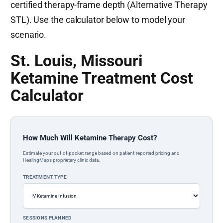
certified therapy-frame depth (Alternative Therapy
STL). Use the calculator below to model your
scenario.
St. Louis, Missouri
Ketamine Treatment Cost
Calculator
How Much Will Ketamine Therapy Cost?
Estimate your out-of-pocket range based on patient-reported pricing and
HealingMaps proprietary clinic data.
TREATMENT TYPE
SESSIONS PLANNED