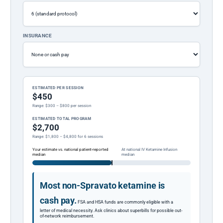
INSURANCE
ESTIMATED PER SESSION
$450
Range: $300 – $800 per session
ESTIMATED TOTAL PROGRAM
$2,700
Range: $1,800 – $4,800 for 6 sessions
Your estimate vs. national patient-reported
At national IV Ketamine Infusion
median
median
Most non-Spravato ketamine is
cash pay.
FSA and HSA funds are commonly eligible with a
letter of medical necessity. Ask clinics about superbills for possible out-
of-network reimbursement.