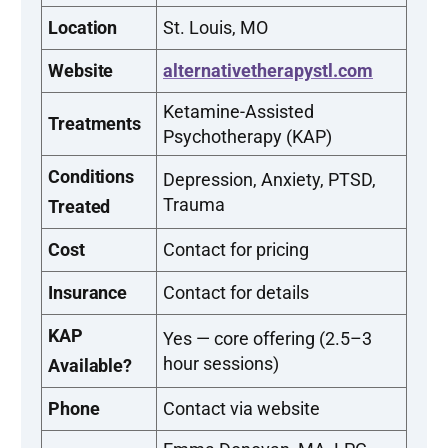
Location
St. Louis, MO
Website
alternativetherapystl.com
Ketamine-Assisted
Treatments
Psychotherapy (KAP)
Conditions
Depression, Anxiety, PTSD,
Trauma
Treated
Cost
Contact for pricing
Insurance
Contact for details
KAP
Yes — core offering (2.5–3
hour sessions)
Available?
Phone
Contact via website