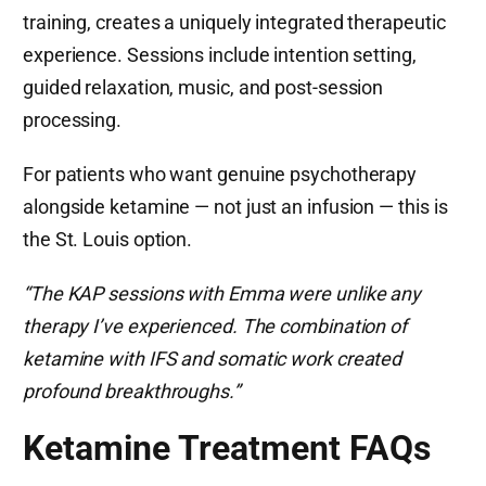
training, creates a uniquely integrated therapeutic
experience. Sessions include intention setting,
guided relaxation, music, and post-session
processing.
For patients who want genuine psychotherapy
alongside ketamine — not just an infusion — this is
the St. Louis option.
“The KAP sessions with Emma were unlike any
therapy I’ve experienced. The combination of
ketamine with IFS and somatic work created
profound breakthroughs.”
Ketamine Treatment FAQs