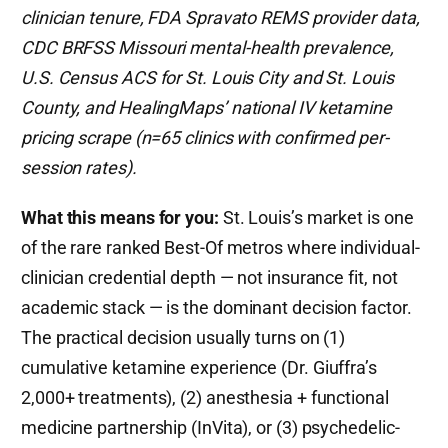
clinician tenure, FDA Spravato REMS provider data,
CDC BRFSS Missouri mental-health prevalence,
U.S. Census ACS for St. Louis City and St. Louis
County, and HealingMaps’ national IV ketamine
pricing scrape (n=65 clinics with confirmed per-
session rates).
What this means for you:
St. Louis’s market is one
of the rare ranked Best-Of metros where individual-
clinician credential depth — not insurance fit, not
academic stack — is the dominant decision factor.
The practical decision usually turns on (1)
cumulative ketamine experience (Dr. Giuffra’s
2,000+ treatments), (2) anesthesia + functional
medicine partnership (InVita), or (3) psychedelic-