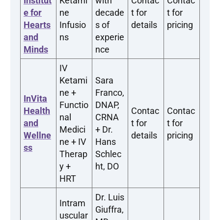
Institut
Ketami
with
Contac
Contac
e for
ne
decade
t for
t for
Hearts
Infusio
s of
details
pricing
and
ns
experie
Minds
nce
IV
Ketami
Sara
ne +
Franco,
InVita
Functio
DNAP,
Health
Contac
Contac
nal
CRNA
and
t for
t for
Medici
+ Dr.
Wellne
details
pricing
ne + IV
Hans
ss
Therap
Schlec
y +
ht, DO
HRT
Dr. Luis
Intram
Giuffra,
uscular