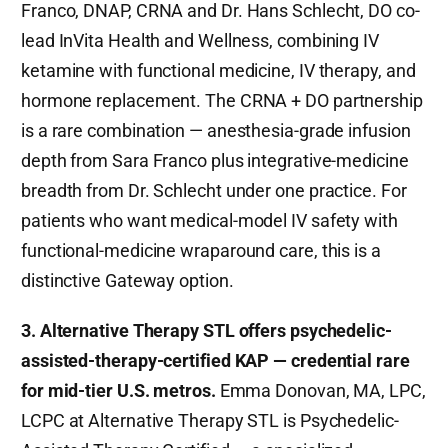
Franco, DNAP, CRNA and Dr. Hans Schlecht, DO co-
lead InVita Health and Wellness, combining IV
ketamine with functional medicine, IV therapy, and
hormone replacement. The CRNA + DO partnership
is a rare combination — anesthesia-grade infusion
depth from Sara Franco plus integrative-medicine
breadth from Dr. Schlecht under one practice. For
patients who want medical-model IV safety with
functional-medicine wraparound care, this is a
distinctive Gateway option.
3. Alternative Therapy STL offers psychedelic-
assisted-therapy-certified KAP — credential rare
for mid-tier U.S. metros.
Emma Donovan, MA, LPC,
LCPC at Alternative Therapy STL is Psychedelic-