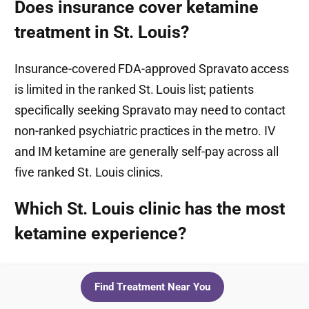
Does insurance cover ketamine
treatment in St. Louis?
Insurance-covered FDA-approved Spravato access
is limited in the ranked St. Louis list; patients
specifically seeking Spravato may need to contact
non-ranked psychiatric practices in the metro. IV
and IM ketamine are generally self-pay across all
five ranked St. Louis clinics.
Which St. Louis clinic has the most
ketamine experience?
Dr. Luis Giuffra, MD, PhD at Clayton Behavioral has
Find Treatment Near You
20+ years of psychiatric practice and reportedly has