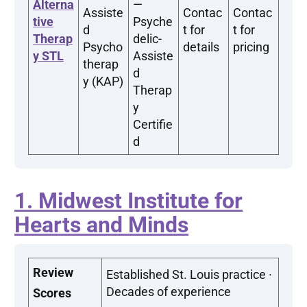
Alterna
—
Assiste
Contac
Contac
tive
Psyche
d
t for
t for
Therap
delic-
Psycho
details
pricing
y STL
Assiste
therap
d
y (KAP)
Therap
y
Certifie
d
1. Midwest Institute for
Hearts and Minds
Review
Established St. Louis practice ·
Decades of experience
Scores