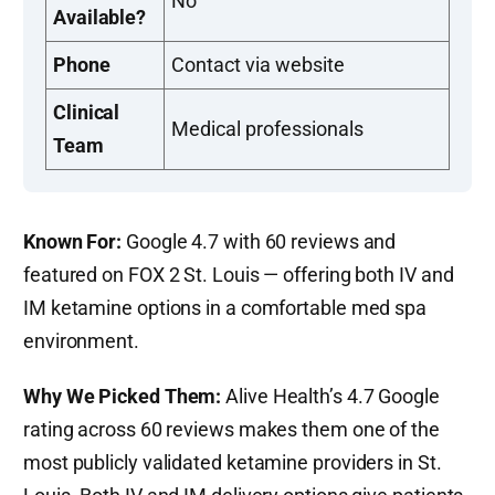
No
Available?
Phone
Contact via website
Clinical
Medical professionals
Team
Known For:
Google 4.7 with 60 reviews and
featured on FOX 2 St. Louis — offering both IV and
IM ketamine options in a comfortable med spa
environment.
Why We Picked Them:
Alive Health’s 4.7 Google
rating across 60 reviews makes them one of the
most publicly validated ketamine providers in St.