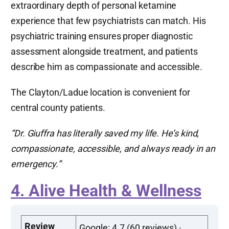
extraordinary depth of personal ketamine
experience that few psychiatrists can match. His
psychiatric training ensures proper diagnostic
assessment alongside treatment, and patients
describe him as compassionate and accessible.
The Clayton/Ladue location is convenient for
central county patients.
“Dr. Giuffra has literally saved my life. He’s kind,
compassionate, accessible, and always ready in an
emergency.”
4. Alive Health & Wellness
Review
Google: 4.7 (60 reviews) ·