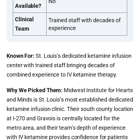
No
Available?
Clinical
Trained staff with decades of
experience
Team
Known For:
St. Louis’s dedicated ketamine infusion
center with trained staff bringing decades of
combined experience to IV ketamine therapy.
Why We Picked Them:
Midwest Institute for Hearts
and Minds is St. Louis’s most established dedicated
ketamine infusion clinic. Their south county location
at I-270 and Gravois is centrally located for the
metro area, and their team’s depth of experience
with IV ketamine provides confidence for patients