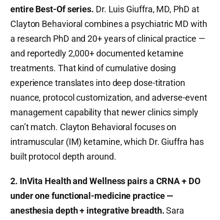
entire Best-Of series.
Dr. Luis Giuffra, MD, PhD at
Clayton Behavioral combines a psychiatric MD with
a research PhD and 20+ years of clinical practice —
and reportedly 2,000+ documented ketamine
treatments. That kind of cumulative dosing
experience translates into deep dose-titration
nuance, protocol customization, and adverse-event
management capability that newer clinics simply
can’t match. Clayton Behavioral focuses on
intramuscular (IM) ketamine, which Dr. Giuffra has
built protocol depth around.
2. InVita Health and Wellness pairs a CRNA + DO
under one functional-medicine practice —
anesthesia depth + integrative breadth.
Sara