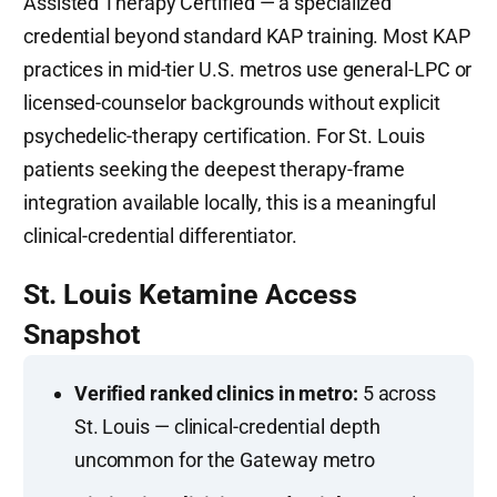
Assisted Therapy Certified — a specialized
credential beyond standard KAP training. Most KAP
practices in mid-tier U.S. metros use general-LPC or
licensed-counselor backgrounds without explicit
psychedelic-therapy certification. For St. Louis
patients seeking the deepest therapy-frame
integration available locally, this is a meaningful
clinical-credential differentiator.
St. Louis Ketamine Access
Snapshot
Verified ranked clinics in metro:
5 across
St. Louis — clinical-credential depth
uncommon for the Gateway metro