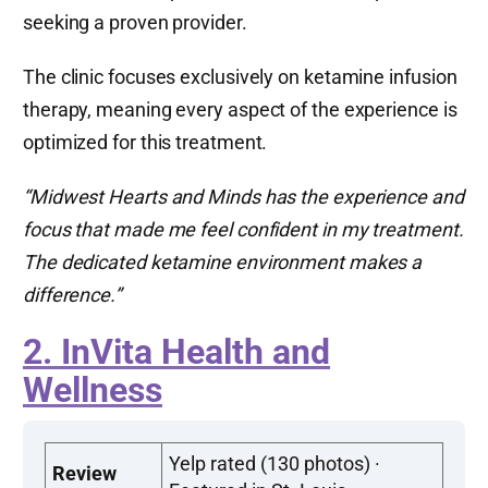
seeking a proven provider.
The clinic focuses exclusively on ketamine infusion
therapy, meaning every aspect of the experience is
optimized for this treatment.
“Midwest Hearts and Minds has the experience and
focus that made me feel confident in my treatment.
The dedicated ketamine environment makes a
difference.”
2. InVita Health and
Wellness
Yelp rated (130 photos) ·
Review