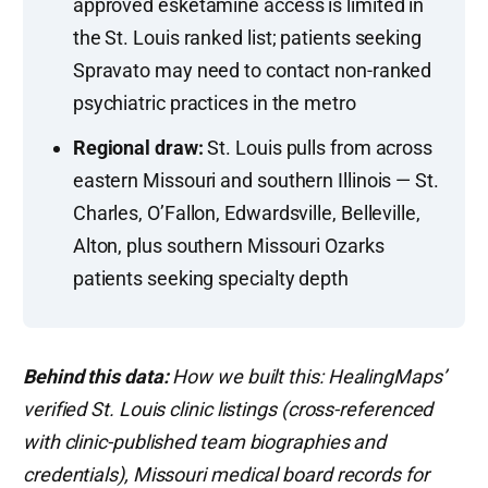
approved esketamine access is limited in
the St. Louis ranked list; patients seeking
Spravato may need to contact non-ranked
psychiatric practices in the metro
Regional draw:
St. Louis pulls from across
eastern Missouri and southern Illinois — St.
Charles, O’Fallon, Edwardsville, Belleville,
Alton, plus southern Missouri Ozarks
patients seeking specialty depth
Behind this data:
How we built this: HealingMaps’
verified St. Louis clinic listings (cross-referenced
with clinic-published team biographies and
credentials), Missouri medical board records for