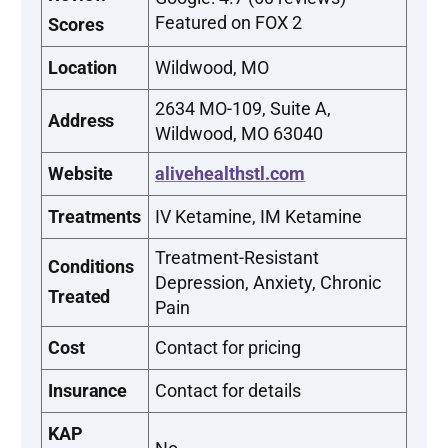
Featured on FOX 2
Scores
Location
Wildwood, MO
2634 MO-109, Suite A,
Address
Wildwood, MO 63040
Website
alivehealthstl.com
Treatments
IV Ketamine, IM Ketamine
Treatment-Resistant
Conditions
Depression, Anxiety, Chronic
Treated
Pain
Cost
Contact for pricing
Insurance
Contact for details
KAP