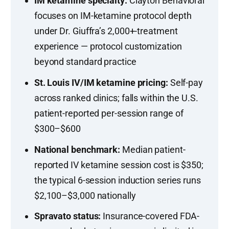
IM ketamine specialty:
Clayton Behavioral
focuses on IM-ketamine protocol depth
under Dr. Giuffra’s 2,000+-treatment
experience — protocol customization
beyond standard practice
St. Louis IV/IM ketamine pricing:
Self-pay
across ranked clinics; falls within the U.S.
patient-reported per-session range of
$300–$600
National benchmark:
Median patient-
reported IV ketamine session cost is $350;
the typical 6-session induction series runs
$2,100–$3,000 nationally
Spravato status:
Insurance-covered FDA-