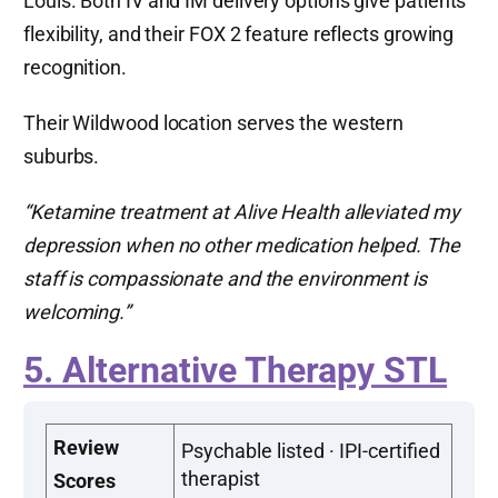
Louis. Both IV and IM delivery options give patients
flexibility, and their FOX 2 feature reflects growing
recognition.
Their Wildwood location serves the western
suburbs.
“Ketamine treatment at Alive Health alleviated my
depression when no other medication helped. The
staff is compassionate and the environment is
welcoming.”
5. Alternative Therapy STL
Review
Psychable listed · IPI-certified
therapist
Scores