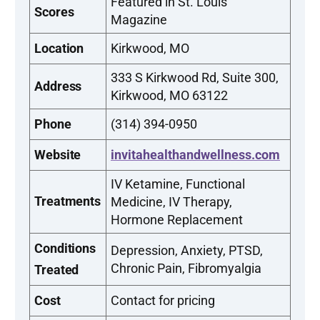
Featured in St. Louis
Scores
Magazine
Location
Kirkwood, MO
333 S Kirkwood Rd, Suite 300,
Address
Kirkwood, MO 63122
Phone
(314) 394-0950
Website
invitahealthandwellness.com
IV Ketamine, Functional
Treatments
Medicine, IV Therapy,
Hormone Replacement
Conditions
Depression, Anxiety, PTSD,
Chronic Pain, Fibromyalgia
Treated
Cost
Contact for pricing