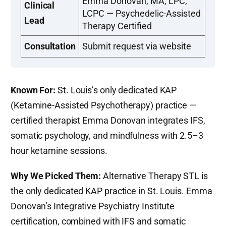
Emma Donovan, MA, LPC,
Clinical
LCPC — Psychedelic-Assisted
Lead
Therapy Certified
Consultation
Submit request via website
Known For:
St. Louis’s only dedicated KAP
(Ketamine-Assisted Psychotherapy) practice —
certified therapist Emma Donovan integrates IFS,
somatic psychology, and mindfulness with 2.5–3
hour ketamine sessions.
Why We Picked Them:
Alternative Therapy STL is
the only dedicated KAP practice in St. Louis. Emma
Donovan’s Integrative Psychiatry Institute
certification, combined with IFS and somatic