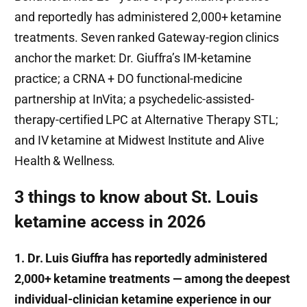
and reportedly has administered 2,000+ ketamine
treatments. Seven ranked Gateway-region clinics
anchor the market: Dr. Giuffra’s IM-ketamine
practice; a CRNA + DO functional-medicine
partnership at InVita; a psychedelic-assisted-
therapy-certified LPC at Alternative Therapy STL;
and IV ketamine at Midwest Institute and Alive
Health & Wellness.
3 things to know about St. Louis
ketamine access in 2026
1. Dr. Luis Giuffra has reportedly administered
2,000+ ketamine treatments — among the deepest
individual-clinician ketamine experience in our