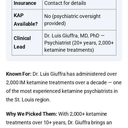
Insurance
Contact for details
KAP
No (psychiatric oversight
provided)
Available?
Dr. Luis Giuffra, MD, PhD —
Clinical
Psychiatrist (20+ years, 2,000+
Lead
ketamine treatments)
Known For:
Dr. Luis Giuffra has administered over
2,000 IM ketamine treatments over a decade — one
of the most experienced ketamine psychiatrists in
the St. Louis region.
Why We Picked Them:
With 2,000+ ketamine
treatments over 10+ years, Dr. Giuffra brings an