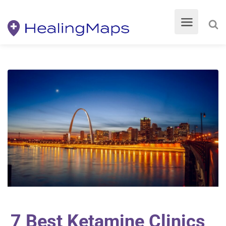
7 Best Ketamine Clinics