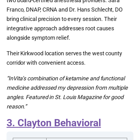
two board-certified anesthesia providers. Sara
Franco, DNAP, CRNA and Dr. Hans Schlecht, DO
bring clinical precision to every session. Their
integrative approach addresses root causes
alongside symptom relief.
Their Kirkwood location serves the west county
corridor with convenient access.
“InVita’s combination of ketamine and functional
medicine addressed my depression from multiple
angles. Featured in St. Louis Magazine for good
reason.”
3. Clayton Behavioral