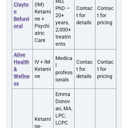
MD,
Clayto
(IM)
PhD —
Contac
Contac
n
Ketami
20+
t for
t for
Behavi
ne +
years,
details
pricing
oral
Psychi
2,000+
atric
treatm
Care
ents
Alive
Medica
Health
IV + IM
Contac
Contac
l
&
Ketami
t for
t for
profess
Wellne
ne
details
pricing
ionals
ss
Emma
Donov
an, MA,
LPC,
Ketami
LCPC
ne-