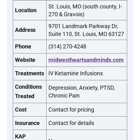
St. Louis, MO (south county, I-
Location
270 & Gravois)
9701 Landmark Parkway Dr,
Address
Suite 110, St. Louis, MO 63127
Phone
(314) 270-4248
Website
midwestheartsandminds.com
Treatments
IV Ketamine Infusions
Conditions
Depression, Anxiety, PTSD,
Chronic Pain
Treated
Cost
Contact for pricing
Insurance
Contact for details
KAP