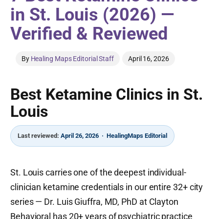
in St. Louis (2026) —
Verified & Reviewed
By
Healing Maps Editorial Staff
April 16, 2026
Best Ketamine Clinics in St.
Louis
Last reviewed:
April 26, 2026 · HealingMaps Editorial
St. Louis carries one of the deepest individual-
clinician ketamine credentials in our entire 32+ city
series — Dr. Luis Giuffra, MD, PhD at Clayton
Behavioral has 20+ years of psychiatric practice