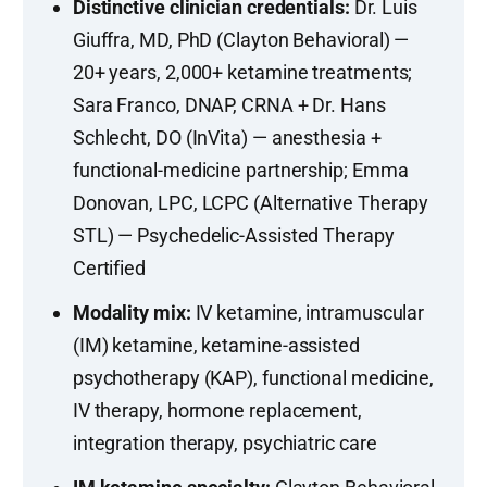
Distinctive clinician credentials:
Dr. Luis
Giuffra, MD, PhD (Clayton Behavioral) —
20+ years, 2,000+ ketamine treatments;
Sara Franco, DNAP, CRNA + Dr. Hans
Schlecht, DO (InVita) — anesthesia +
functional-medicine partnership; Emma
Donovan, LPC, LCPC (Alternative Therapy
STL) — Psychedelic-Assisted Therapy
Certified
Modality mix:
IV ketamine, intramuscular
(IM) ketamine, ketamine-assisted
psychotherapy (KAP), functional medicine,
IV therapy, hormone replacement,
integration therapy, psychiatric care