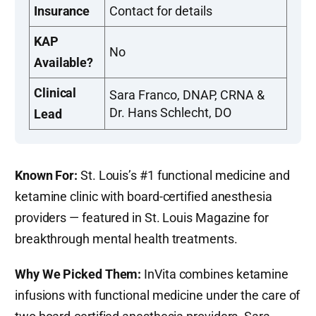
Insurance
Contact for details
KAP
No
Available?
Clinical
Sara Franco, DNAP, CRNA &
Dr. Hans Schlecht, DO
Lead
Known For:
St. Louis’s #1 functional medicine and
ketamine clinic with board-certified anesthesia
providers — featured in St. Louis Magazine for
breakthrough mental health treatments.
Why We Picked Them:
InVita combines ketamine
infusions with functional medicine under the care of