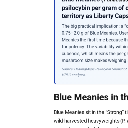
psilocybin per gram of
territory as Liberty Ca
The big practical implication: a
0.75–2.0 g of Blue Meanies. Use
Meanies the first time because t
for potency. The variability withi
cubensis, which means the per-gr
mushroom size makes weighing a
Source: HealingMaps Psilocybin Snapshot 
HPLC analyses.
Blue Meanies in t
Blue Meanies sit in the “Strong” 
wild-harvested heavyweights (P.