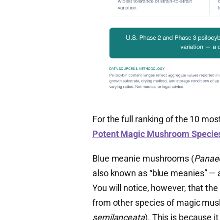
For the full ranking of the 10 mo
Potent Magic Mushroom Specie
Blue meanie mushrooms (
Panae
also known as “blue meanies” — a
You will notice, however, that the f
from other species of magic mu
semilanceata
). This is because 