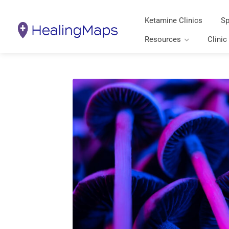
Ketamine Clinics
Sp
Resources
Clinic