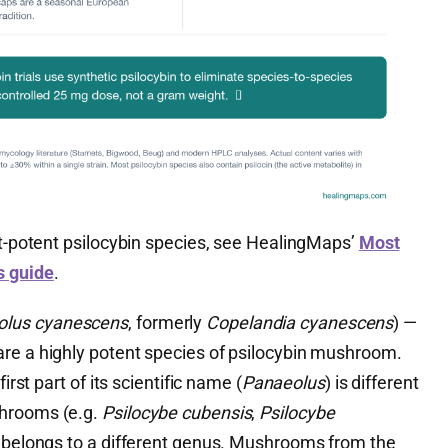
st-potent psilocybin species, see HealingMaps’
Most
s guide
.
olus cyanescens
, formerly
Copelandia cyanescens
) —
re a highly potent species of psilocybin mushroom.
irst part of its scientific name (
Panaeolus
) is different
shrooms (e.g.
Psilocybe cubensis
,
Psilocybe
it belongs to a different genus. Mushrooms from the