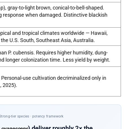
), gray-to-light brown, conical-to-bell-shaped.
ng response when damaged. Distinctive blackish
pical and tropical climates worldwide — Hawaii,
 the U.S. South, Southeast Asia, Australia.
n P. cubensis. Requires higher humidity, dung-
d longer colonization time. Less yield by weight.
 Personal-use cultivation decriminalized only in
, 2025).
Strong-tier species · potency framework
) deliver roughly 2× the
 cyanescens