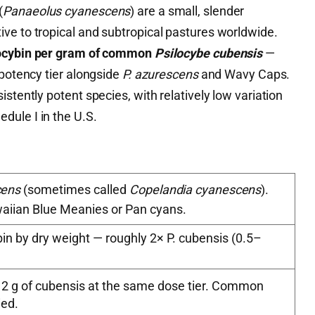
(
Panaeolus cyanescens
) are a small, slender
ve to tropical and subtropical pastures worldwide.
locybin per gram of common
Psilocybe cubensis
—
 potency tier alongside
P. azurescens
and Wavy Caps.
stently potent species, with relatively low variation
ule I in the U.S.
cens
(sometimes called
Copelandia cyanescens
).
aiian Blue Meanies or Pan cyans.
in by dry weight — roughly 2× P. cubensis (0.5–
 2 g of cubensis at the same dose tier. Common
ied.