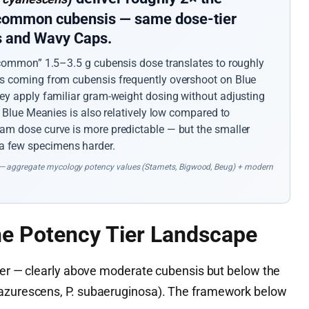
 common cubensis — same dose-tier
ps and Wavy Caps.
 “common” 1.5–3.5 g cubensis dose translates to roughly
rs coming from cubensis frequently overshoot on Blue
hey apply familiar gram-weight dosing without adjusting
n Blue Meanies is also relatively low compared to
am dose curve is more predictable — but the smaller
 few specimens harder.
— aggregate mycology potency values (Stamets, Bigwood, Beug) + modern
he Potency Tier Landscape
tier — clearly above moderate cubensis but below the
 azurescens, P. subaeruginosa). The framework below