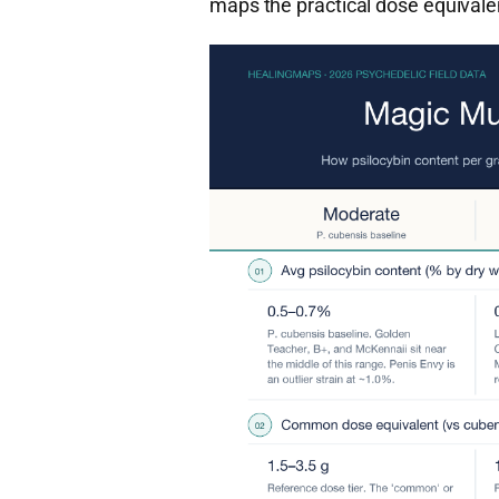
maps the practical dose equivale