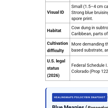
Small (1.5–4 cm cap
Visual ID
Strong blue bruisi
spore print.
Cow dung in subtro
Habitat
Caribbean, parts of
Cultivation
More demanding tha
based substrate, an
difficulty
U.S. legal
Federal Schedule I.
status
Colorado (Prop 122
(2026)
HEALINGMAPS PSILOCYBIN SNAPSHOT
Blue Meanies (
Panaeolus