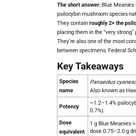
The short answer:
Blue Meanies 
psilocybin mushroom species nati
They contain
roughly 2× the psi
placing them in the “very strong”
They’re also one of the most consi
between specimens. Federal Sched
Key Takeaways
Species
Panaeolus cyanes
name
Also known as Haw
~1.2–1.4% psilocyb
Potency
0.7%).
Dose
1 g Blue Meanies ≈
dose 0.75–2.0 g dr
equivalent