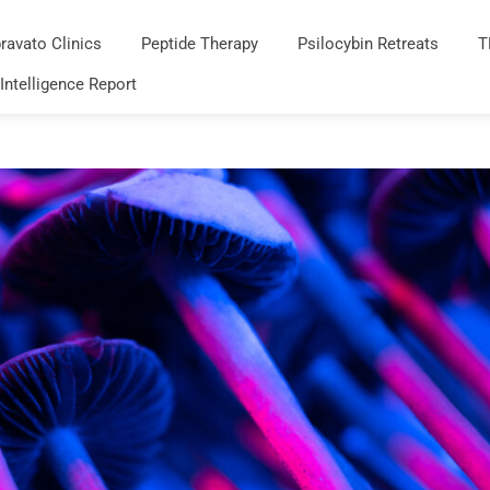
ravato Clinics
Peptide Therapy
Psilocybin Retreats
T
 Intelligence Report