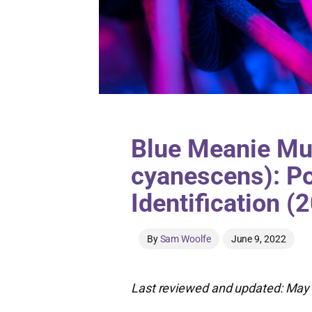
Blue Meanie Mu
cyanescens): Po
Identification (
By
Sam Woolfe
June 9, 2022
Last reviewed and updated: May 