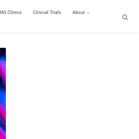
MS Clinics
Clinical Trials
About