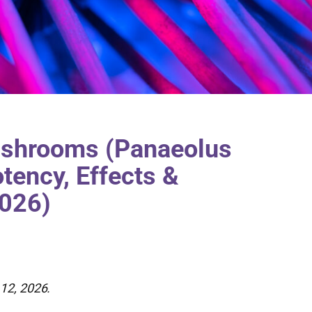
shrooms (Panaeolus
tency, Effects &
2026)
12, 2026.