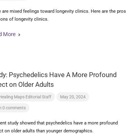
 are mixed feelings toward longevity clinics. Here are the pros
ons of longevity clinics.
d More
dy: Psychedelics Have A More Profound
ect on Older Adults
Healing Maps Editorial Staff
May 20, 2024
h 0 comments
cent study showed that psychedelics have a more profound
t on older adults than younger demographics.