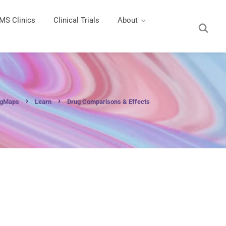
MS Clinics
Clinical Trials
About
ngMaps
Learn
Drug Comparisons & Effects