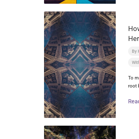
Ho
Her
By
Wit
To ma
root 
Rea