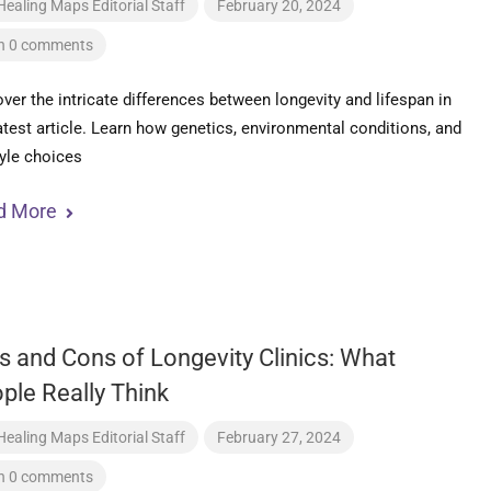
Healing Maps Editorial Staff
February 20, 2024
h 0 comments
ver the intricate differences between longevity and lifespan in
atest article. Learn how genetics, environmental conditions, and
tyle choices
d More
s and Cons of Longevity Clinics: What
ple Really Think
Healing Maps Editorial Staff
February 27, 2024
h 0 comments