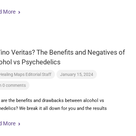
d More
Vino Veritas? The Benefits and Negatives of
ohol vs Psychedelics
Healing Maps Editorial Staff
January 15, 2024
h 0 comments
are the benefits and drawbacks between alcohol vs
edelics? We break it all down for you and the results
d More