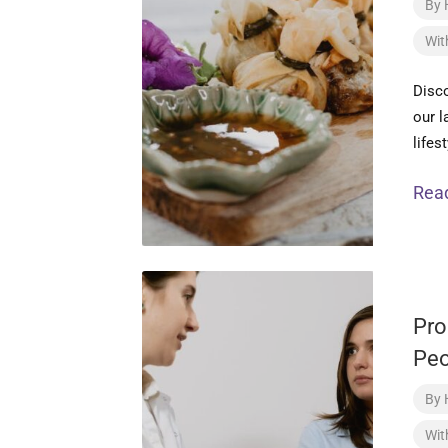
By
Wit
Disco
our l
lifes
Rea
Pro
Peo
By
Wit