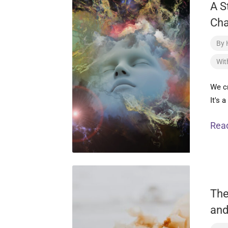
A S
Ch
By
Wit
We c
It's 
Rea
The
and