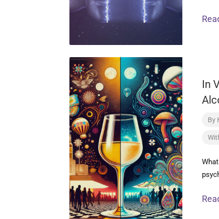
Rea
In 
Alc
By
Wit
What 
psych
Rea