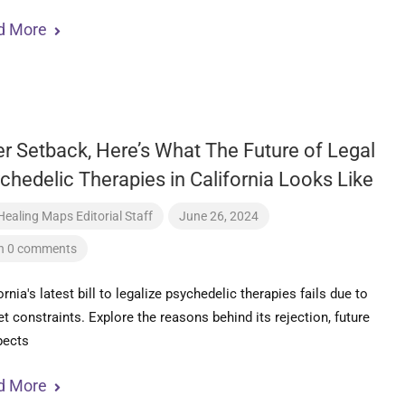
d More
er Setback, Here’s What The Future of Legal
chedelic Therapies in California Looks Like
Healing Maps Editorial Staff
June 26, 2024
h 0 comments
ornia's latest bill to legalize psychedelic therapies fails due to
t constraints. Explore the reasons behind its rejection, future
pects
d More