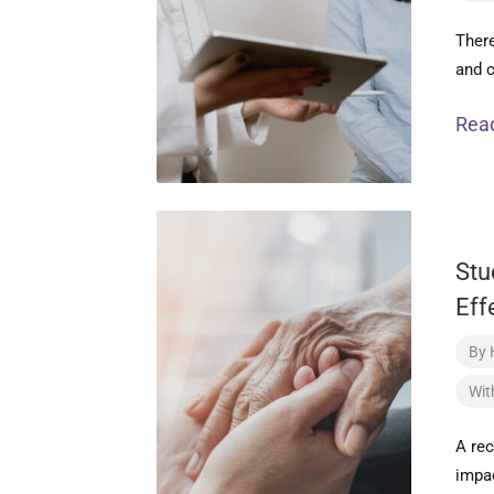
There
and c
Rea
Stu
Eff
By
Wit
A re
impac