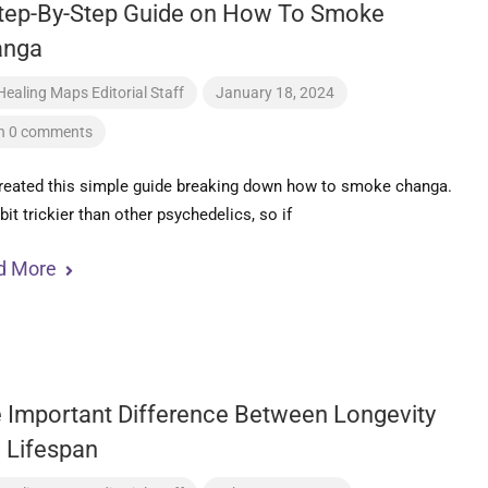
tep-By-Step Guide on How To Smoke
anga
Healing Maps Editorial Staff
January 18, 2024
h 0 comments
reated this simple guide breaking down how to smoke changa.
a bit trickier than other psychedelics, so if
d More
 Important Difference Between Longevity
 Lifespan