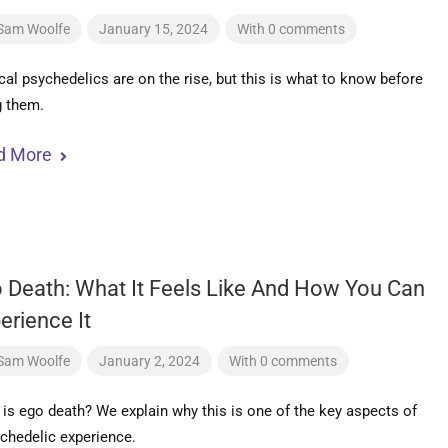
Sam Woolfe
January 15, 2024
With 0 comments
al psychedelics are on the rise, but this is what to know before
g them.
d More
 Death: What It Feels Like And How You Can
erience It
Sam Woolfe
January 2, 2024
With 0 comments
is ego death? We explain why this is one of the key aspects of
chedelic experience.