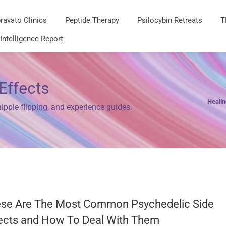
ravato Clinics
Peptide Therapy
Psilocybin Retreats
T
 Intelligence Report
Effects
Heali
ppie flipping, and experience guides.
se Are The Most Common Psychedelic Side
ects and How To Deal With Them