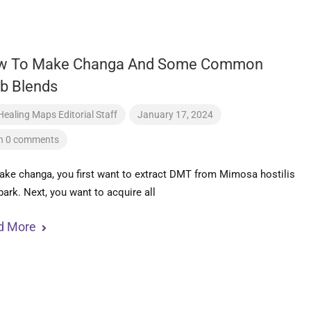
w To Make Changa And Some Common
b Blends
Healing Maps Editorial Staff
January 17, 2024
h 0 comments
ke changa, you first want to extract DMT from Mimosa hostilis
bark. Next, you want to acquire all
d More