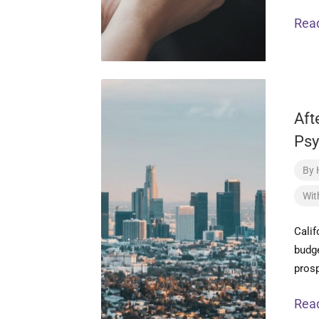
Rea
Aft
Psy
By
Wit
Calif
budge
pros
Rea