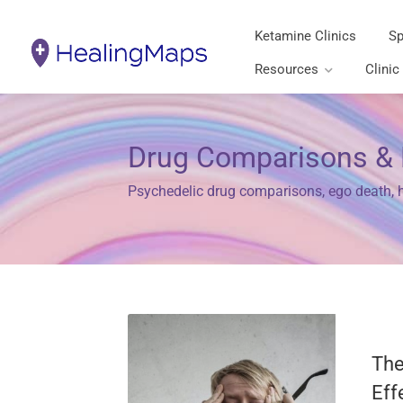
Ketamine Clinics
Sp
Resources
Clinic
Drug Comparisons & 
Psychedelic drug comparisons, ego death, hi
The
Eff