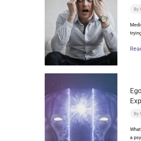
By
Medic
tryin
Rea
Ego
Exp
By
What 
a psy