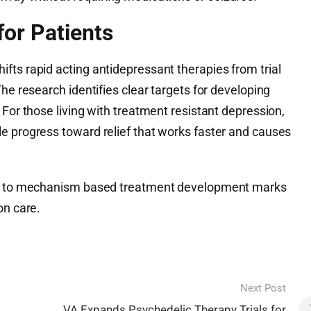
or Patients
fts rapid acting antidepressant therapies from trial
he research identifies clear targets for developing
 For those living with treatment resistant depression,
e progress toward relief that works faster and causes
use to mechanism based treatment development marks
on care.
Next Post
VA Expands Psychedelic Therapy Trials for