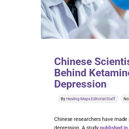
Chinese Scienti
Behind Ketamine
Depression
By
Healing Maps Editorial Staff
No
Chinese researchers have made a
depression. A study
published in