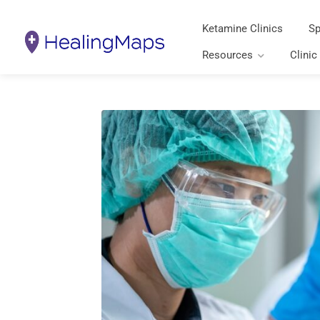
Ketamine Clinics
Sp
Resources
Clinic