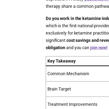
therapy share a common pathway 
Do you work in the ketamine ind
which is the first national prov
exclusively for ketamine practitio
significant
cost savings and rev
obligation
and you can
join now!
Key Takeaway
Common Mechanism
Brain Target
Treatment Improvements