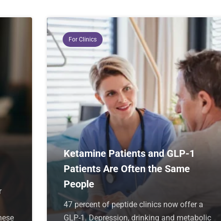
For Clinics
Ketamine Patients and GLP-1
Patients Are Often the Same
People
r
47 percent of peptide clinics now offer a
hese
GLP-1. Depression, drinking and metabolic