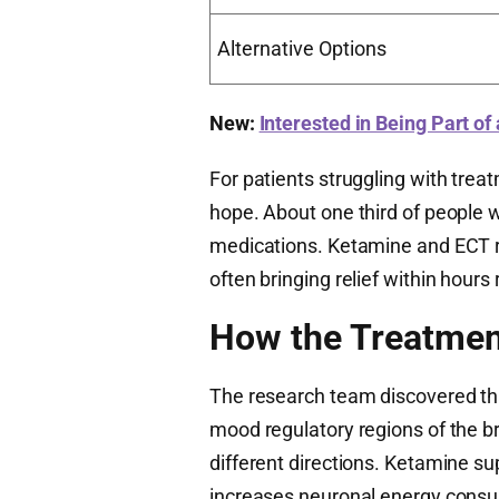
Alternative Options
New:
Interested in Being Part of
For patients struggling with treat
hope. About one third of people 
medications. Ketamine and ECT re
often bringing relief within hours
How the Treatmen
The research team discovered tha
mood regulatory regions of the br
different directions. Ketamine s
increases neuronal energy consum