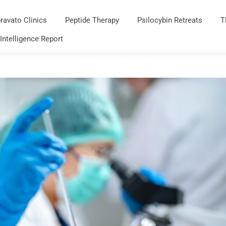
ravato Clinics
Peptide Therapy
Psilocybin Retreats
T
 Intelligence Report