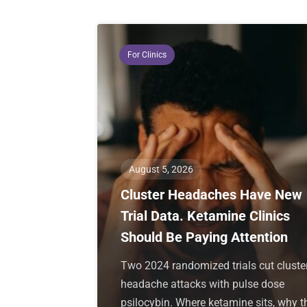
For Clinics
August 5, 2026
Cluster Headaches Have New
Trial Data. Ketamine Clinics
Should Be Paying Attention
Two 2024 randomized trials cut cluste
headache attacks with pulse dose
psilocybin. Where ketamine sits, why t