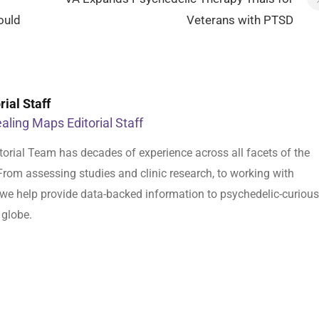
ould
Veterans with PTSD
ial Staff
aling Maps Editorial Staff
orial Team has decades of experience across all facets of the
From assessing studies and clinic research, to working with
s, we help provide data-backed information to psychedelic-curious
 globe.