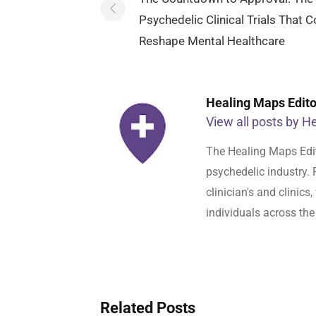
navigation
Psychedelic Clinical Trials That C
Reshape Mental Healthcare
Healing Maps Editor
View all posts by He
The Healing Maps Edit
psychedelic industry. 
clinician's and clinic
individuals across the
Related Posts