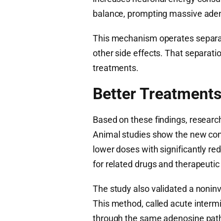
balance, prompting massive aden
This mechanism operates separat
other side effects. That separat
treatments.
Better Treatments
Based on these findings, researc
Animal studies show the new com
lower doses with significantly re
for related drugs and therapeutic
The study also validated a nonin
This method, called acute interm
through the same adenosine path