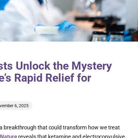
sts Unlock the Mystery
’s Rapid Relief for
vember 6, 2025
 breakthrough that could transform how we treat
 Nature
reveals that ketamine and electroconvulsive