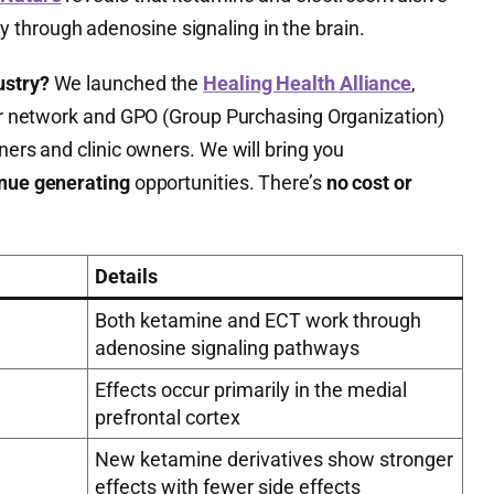
through adenosine signaling in the brain.
ustry?
We launched the
Healing Health Alliance
,
ider network and GPO (Group Purchasing Organization)
ners and clinic owners. We will bring you
enue generating
opportunities. There’s
no cost or
Details
Both ketamine and ECT work through
adenosine signaling pathways
Effects occur primarily in the medial
prefrontal cortex
New ketamine derivatives show stronger
effects with fewer side effects