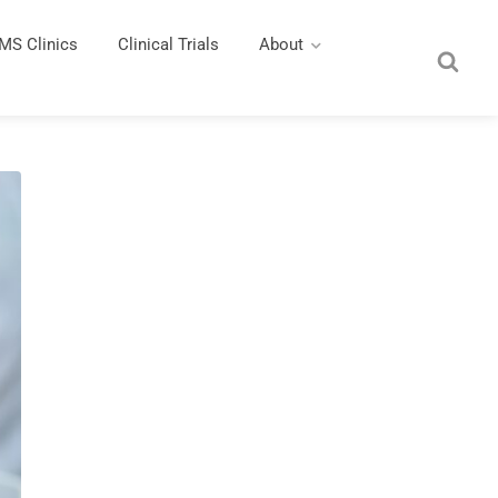
MS Clinics
Clinical Trials
About