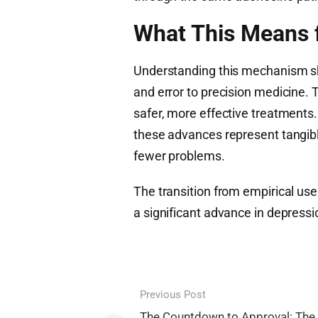
What This Means f
Understanding this mechanism shi
and error to precision medicine. T
safer, more effective treatments.
these advances represent tangibl
fewer problems.
The transition from empirical 
a significant advance in depressi
Post
Previous Post
The Countdown to Approval: The