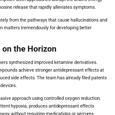
osine release that rapidly alleviates symptoms.
ely from the pathways that cause hallucinations and
ion matters tremendously for developing better
 on the Horizon
hers synthesized improved ketamine derivatives.
pounds achieve stronger antidepressant effects at
duced side effects. The team has already filed patents
 devices.
vasive approach using controlled oxygen reduction.
ittent hypoxia, produces antidepressant effects
way without requiring medications or seizures.