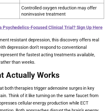
Controlled oxygen reduction may offer
noninvasive treatment
 a Psychedelics-Focused Clinical Trial? Sign Up Here
ment resistant depression, this discovery offers real
with depression don’t respond to conventional
present the fastest acting treatments available,
 rather than weeks.
t Actually Works
t both therapies trigger adenosine surges in key
ain. Think of it like turning on the same faucet from
uppresses cellular energy production while ECT
ption. Both approaches disrupt the brain’s energy