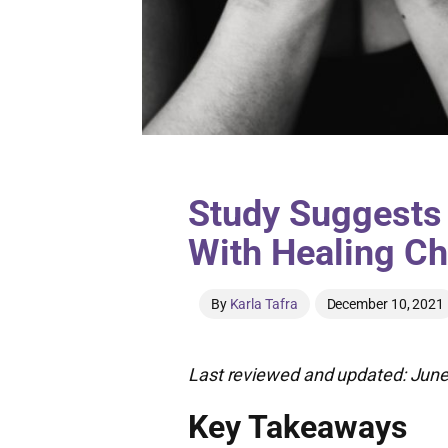
Study Suggests
With Healing C
By
Karla Tafra
December 10, 2021
Last reviewed and updated: June
Key Takeaways