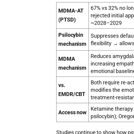
67% vs 32% no lon
MDMA-AT
rejected initial ap
(PTSD)
~2028–2029
Psilocybin
Suppresses defau
flexibility → allo
mechanism
Reduces amygdala
MDMA
increasing empat
mechanism
emotional baselin
Both require re-ac
vs.
modifies the emot
EMDR/CBT
treatment-resista
Ketamine therapy (
Access now
psilocybin); Orego
Studies continue to show how ps