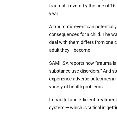
traumatic event by the age of 16
year.
A traumatic event can potentiall
consequences for a child. The wa
deal with them differs from one c
adult they’ll become.
SAMHSA reports how “trauma is a r
substance use disorders.” And s
experience adverse outcomes in a
variety of health problems.
Impactful and efficient treatment
system — which is critical in gett