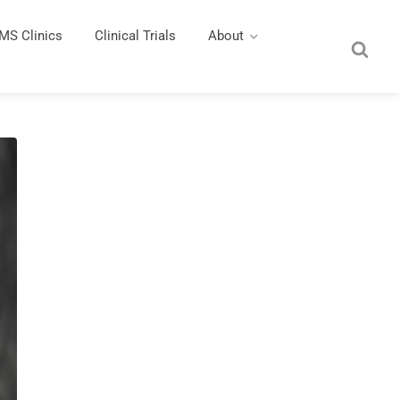
MS Clinics
Clinical Trials
About