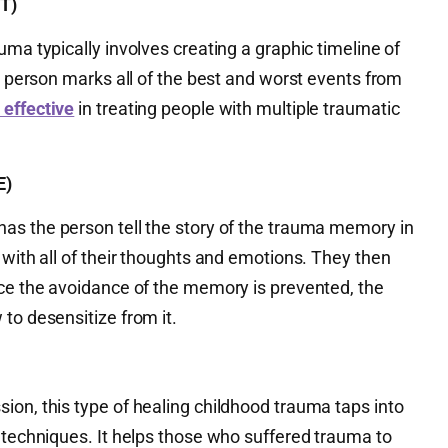
T)
uma typically involves creating a graphic timeline of
 a person marks all of the best and worst events from
 effective
in treating people with multiple traumatic
E)
has the person tell the story of the trauma memory in
 with all of their thoughts and emotions. They then
nce the avoidance of the memory is prevented, the
to desensitize from it.
ion, this type of healing childhood trauma taps into
 techniques. It helps those who suffered trauma to