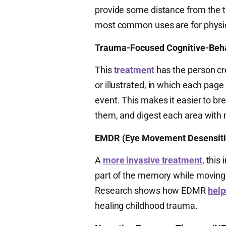
provide some distance from the t
most common uses are for physic
Trauma-Focused Cognitive-Beha
This
treatment
has the person cr
or illustrated, in which each page
event. This makes it easier to br
them, and digest each area with
EMDR (Eye Movement Desensitiz
A
more invasive treatment
, this
part of the memory while moving t
Research shows how EDMR
help
healing childhood trauma.