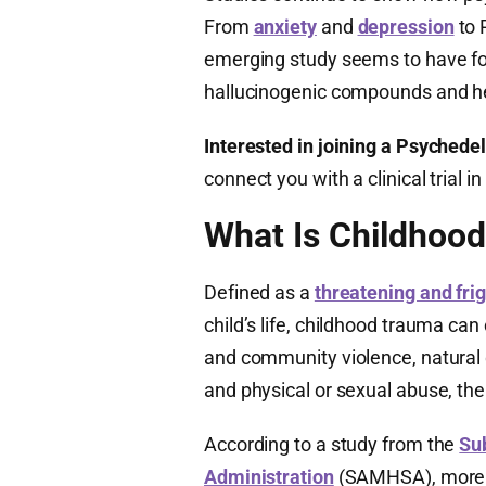
From
anxiety
and
depression
to 
emerging study seems to have fo
hallucinogenic compounds and he
Interested in joining a Psychedeli
connect you with a clinical trial
What Is Childhoo
Defined as a
threatening and fri
child’s life, childhood trauma can
and community violence, natural 
and physical or sexual abuse, ther
According to a study from the
Su
Administration
(SAMHSA), more th