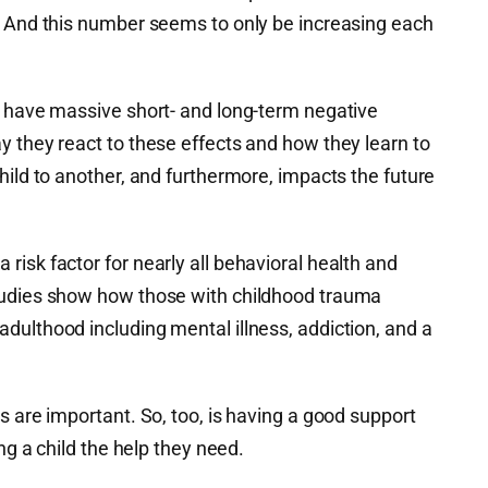
. And this number seems to only be increasing each
y have massive short- and long-term negative
y they react to these effects and how they learn to
hild to another, and furthermore, impacts the future
isk factor for nearly all behavioral health and
tudies show how those with childhood trauma
dulthood including mental illness, addiction, and a
s are important. So, too, is having a good support
ing a child the help they need.