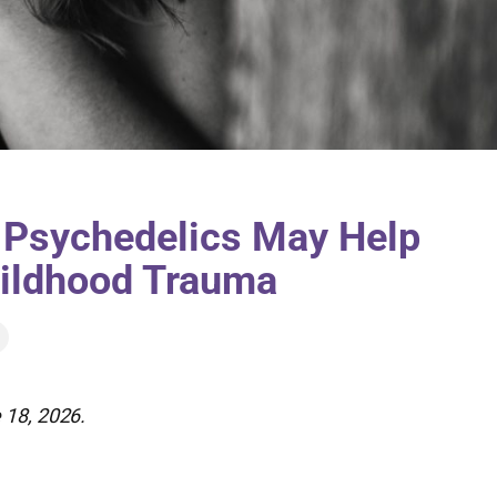
 Psychedelics May Help
hildhood Trauma
 18, 2026.