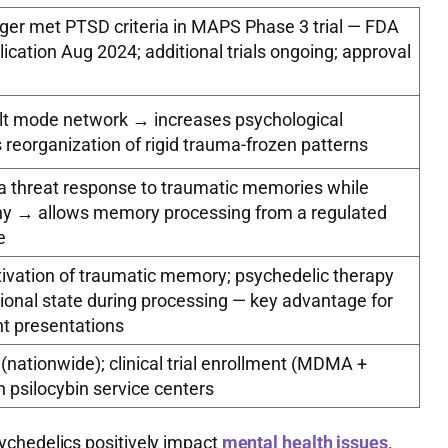
ger met PTSD criteria in MAPS Phase 3 trial — FDA
plication Aug 2024; additional trials ongoing; approval
lt mode network → increases psychological
ws reorganization of rigid trauma-frozen patterns
 threat response to traumatic memories while
hy → allows memory processing from a regulated
e
tivation of traumatic memory; psychedelic therapy
ional state during processing — key advantage for
nt presentations
nationwide); clinical trial enrollment (MDMA +
n psilocybin service centers
ychedelics positively impact
mental health issues
.