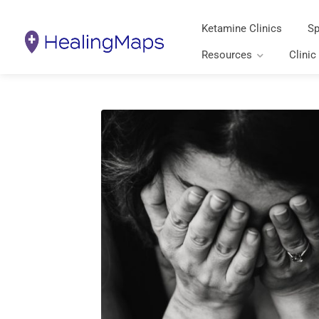
Ketamine Clinics
Sp
Resources
Clinic