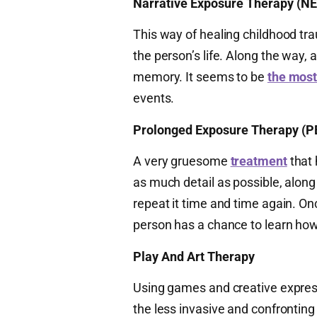
Narrative Exposure Therapy (NE
This way of healing childhood tra
the person’s life. Along the way,
memory. It seems to be
the most
events.
Prolonged Exposure Therapy (P
A very gruesome
treatment
that 
as much detail as possible, along
repeat it time and time again. O
person has a chance to learn how 
Play And Art Therapy
Using games and creative express
the less invasive and confronting