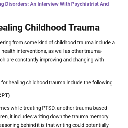
ng Disorders: An Interview With Psychiatrist And
ealing Childhood Trauma
fering from some kind of childhood trauma include a
 health interventions, as well as other trauma-
ch are constantly improving and changing with
r healing childhood trauma include the following.
CPT)
mes while treating PTSD, another trauma-based
ldren, it includes writing down the trauma memory
easoning behind it is that writing could potentially