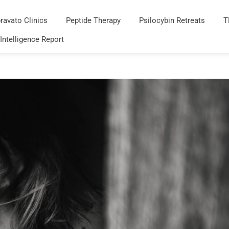
ravato Clinics
Peptide Therapy
Psilocybin Retreats
T
 Intelligence Report