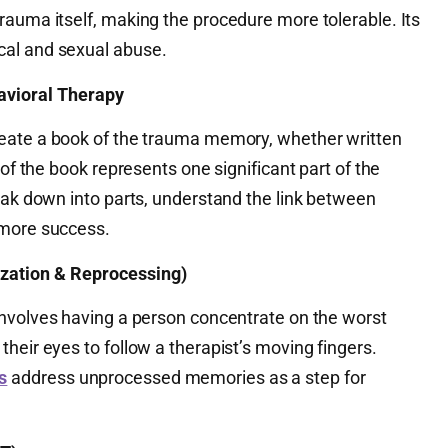
rauma itself, making the procedure more tolerable. Its
al and sexual abuse.
vioral Therapy
eate a book of the trauma memory, whether written
 of the book represents one significant part of the
eak down into parts, understand the link between
 more success.
ation & Reprocessing)
 involves having a person concentrate on the worst
heir eyes to follow a therapist’s moving fingers.
s
address unprocessed memories as a step for