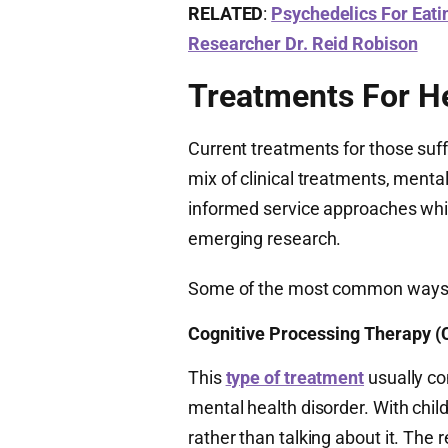
RELATED
:
Psychedelics For Eati
Researcher Dr. Reid Robison
Treatments For H
Current treatments for those suf
mix of clinical treatments, mental
informed service approaches whi
emerging research.
Some of the most common ways fo
Cognitive Processing Therapy (
This
type of treatment
usually co
mental health disorder. With chi
rather than talking about it. The r