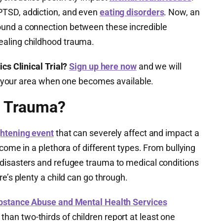
PTSD, addiction, and even
eating disorders
. Now, an
und a connection between these incredible
aling childhood trauma.
cs Clinical Trial?
Sign up here now
and we will
 in your area when one becomes available.
d Trauma?
ghtening event
that can severely affect and impact a
 come in a plethora of different types. From bullying
disasters and refugee trauma to medical conditions
e’s plenty a child can go through.
bstance Abuse and Mental Health Services
an two-thirds of children report at least one