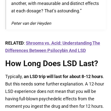
another, with measurable and distinct effects
at each dosage? That’s astounding.”
Peter van der Heyden
RELATED
:
Shrooms vs. Acid: Understanding The
Differences Between Psilocybin And LSD
How Long Does LSD Last?
Typically,
an LSD trip will last for about 8-12 hours
.
But this needs some further explanation. A 12-hour
LSD experience does not mean that you will be
having full-blown psychedelic effects from the
moment you ingest the drug and then for 12 hours.