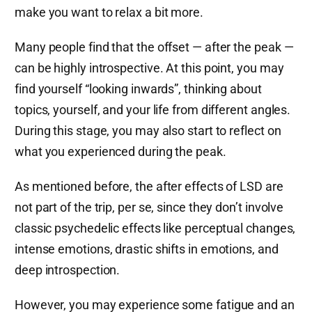
make you want to relax a bit more.
Many people find that the offset — after the peak —
can be highly introspective. At this point, you may
find yourself “looking inwards”, thinking about
topics, yourself, and your life from different angles.
During this stage, you may also start to reflect on
what you experienced during the peak.
As mentioned before, the after effects of LSD are
not part of the trip, per se, since they don’t involve
classic psychedelic effects like perceptual changes,
intense emotions, drastic shifts in emotions, and
deep introspection.
However, you may experience some fatigue and an