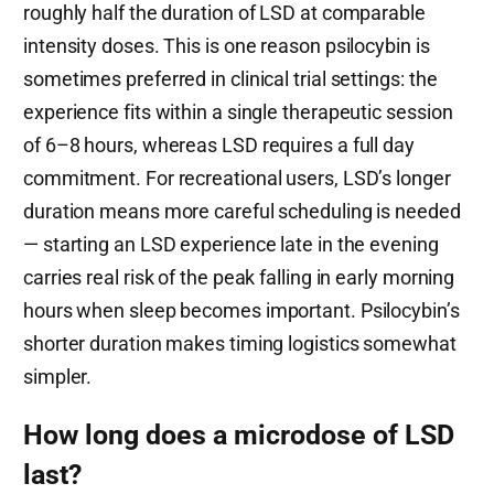
roughly half the duration of LSD at comparable
intensity doses. This is one reason psilocybin is
sometimes preferred in clinical trial settings: the
experience fits within a single therapeutic session
of 6–8 hours, whereas LSD requires a full day
commitment. For recreational users, LSD’s longer
duration means more careful scheduling is needed
— starting an LSD experience late in the evening
carries real risk of the peak falling in early morning
hours when sleep becomes important. Psilocybin’s
shorter duration makes timing logistics somewhat
simpler.
How long does a microdose of LSD
last?