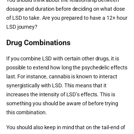
dosage and duration before deciding on what dose
of LSD to take. Are you prepared to have a 12+ hour
LSD journey?
Drug Combinations
If you combine LSD with certain other drugs, it is
possible to extend how long the psychedelic effects
last. For instance, cannabis is known to interact
synergistically with LSD. This means that it
increases the intensity of LSD’s effects. This is
something you should be aware of before trying
this combination.
You should also keep in mind that on the tail-end of