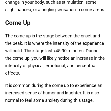
change in your body, such as stimulation, some
slight nausea, or a tingling sensation in some areas.
Come Up
The come up is the stage between the onset and
the peak. It is where the intensity of the experience
will build. This stage lasts 45-90 minutes. During
the come up, you will likely notice an increase in the
intensity of physical, emotional, and perceptual
effects.
It is common during the come up to experience an
increased sense of humor and laughter. It is also
normal to feel some anxiety during this stage.