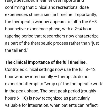
range described in earlier user reports and
confirming that clinical and recreational dose
experiences share a similar timeline. Importantly,
the therapeutic window appears to fall in the 6–8
hour active-experience phase, with a 2–4 hour
tapering period that researchers now characterize
as part of the therapeutic process rather than “just
the tail end.”
The clinical importance of the full timeline.
Controlled clinical settings now use the full 8–12
hour window intentionally — therapists do not
expect or attempt to “wrap up” the therapeutic work
in the peak phase. The post-peak period (roughly
hours 6–10) is now recognized as particularly
valuable for integration, when patients can reflect,