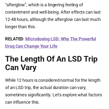
“afterglow”, which is a lingering feeling of
contentment and well-being. After effects can last
12-48 hours, although the afterglow can last much
longer than this.
RELATED
:
Microdosing LSD: Why The Powerful
Drug Can Change Your Life
The Length Of An LSD Trip
Can Vary
While 12 hours is considered normal for the length
of an LSD trip, the actual duration can vary,
sometimes significantly. Let’s explore what factors
can influence this.