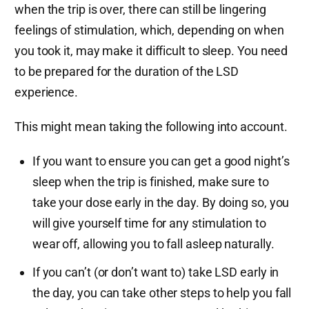
when the trip is over, there can still be lingering
feelings of stimulation, which, depending on when
you took it, may make it difficult to sleep. You need
to be prepared for the duration of the LSD
experience.
This might mean taking the following into account.
If you want to ensure you can get a good night’s
sleep when the trip is finished, make sure to
take your dose early in the day. By doing so, you
will give yourself time for any stimulation to
wear off, allowing you to fall asleep naturally.
If you can’t (or don’t want to) take LSD early in
the day, you can take other steps to help you fall