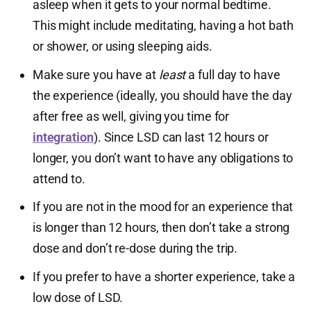
asleep when it gets to your normal bedtime.
This might include meditating, having a hot bath
or shower, or using sleeping aids.
Make sure you have at
least
a full day to have
the experience (ideally, you should have the day
after free as well, giving you time for
integration
). Since LSD can last 12 hours or
longer, you don’t want to have any obligations to
attend to.
If you are not in the mood for an experience that
is longer than 12 hours, then don’t take a strong
dose and don’t re-dose during the trip.
If you prefer to have a shorter experience, take a
low dose of LSD.