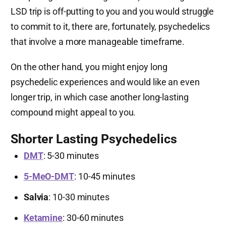
LSD trip is off-putting to you and you would struggle
to commit to it, there are, fortunately, psychedelics
that involve a more manageable timeframe.
On the other hand, you might enjoy long
psychedelic experiences and would like an even
longer trip, in which case another long-lasting
compound might appeal to you.
Shorter Lasting Psychedelics
DMT
: 5-30 minutes
5-MeO-DMT
: 10-45 minutes
Salvia
: 10-30 minutes
Ketamine
: 30-60 minutes