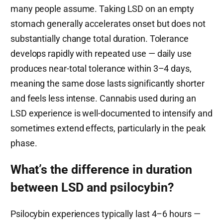
many people assume. Taking LSD on an empty
stomach generally accelerates onset but does not
substantially change total duration. Tolerance
develops rapidly with repeated use — daily use
produces near-total tolerance within 3–4 days,
meaning the same dose lasts significantly shorter
and feels less intense. Cannabis used during an
LSD experience is well-documented to intensify and
sometimes extend effects, particularly in the peak
phase.
What’s the difference in duration
between LSD and psilocybin?
Psilocybin experiences typically last 4–6 hours —