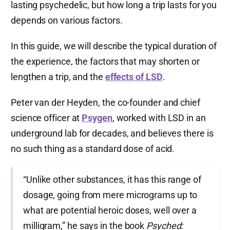
lasting psychedelic, but how long a trip lasts for you
depends on various factors.
In this guide, we will describe the typical duration of
the experience, the factors that may shorten or
lengthen a trip, and the
effects of LSD
.
Peter van der Heyden, the co-founder and chief
science officer at
Psygen
, worked with LSD in an
underground lab for decades, and believes there is
no such thing as a standard dose of acid.
“Unlike other substances, it has this range of
dosage, going from mere micrograms up to
what are potential heroic doses, well over a
milligram,” he says in the book
Psyched: