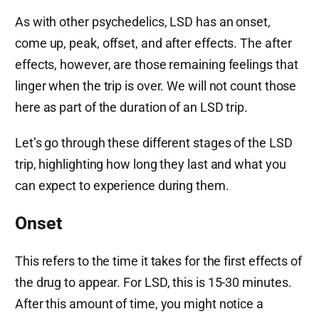
As with other psychedelics, LSD has an onset,
come up, peak, offset, and after effects. The after
effects, however, are those remaining feelings that
linger when the trip is over. We will not count those
here as part of the duration of an LSD trip.
Let’s go through these different stages of the LSD
trip, highlighting how long they last and what you
can expect to experience during them.
Onset
This refers to the time it takes for the first effects of
the drug to appear. For LSD, this is 15-30 minutes.
After this amount of time, you might notice a