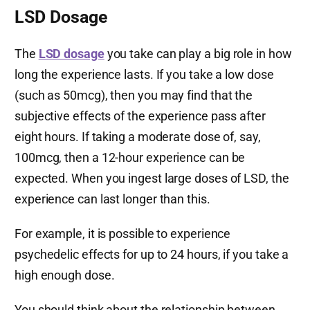
LSD Dosage
The
LSD dosage
you take can play a big role in how
long the experience lasts. If you take a low dose
(such as 50mcg), then you may find that the
subjective effects of the experience pass after
eight hours. If taking a moderate dose of, say,
100mcg, then a 12-hour experience can be
expected. When you ingest large doses of LSD, the
experience can last longer than this.
For example, it is possible to experience
psychedelic effects for up to 24 hours, if you take a
high enough dose.
You should think about the relationship between