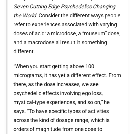
Seven Cutting Edge Psychedelics Changing
the World
. Consider the different ways people
refer to experiences associated with varying
doses of acid: a microdose, a “museum” dose,
and a macrodose all result in something
different.
“When you start getting above 100
micrograms, it has yet a different effect. From
there, as the dose increases, we see
psychedelic effects involving ego loss,
mystical-type experiences, and so on,” he
says. “To have specific types of activities
across the kind of dosage range, which is
orders of magnitude from one dose to