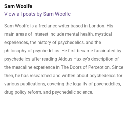
Sam Woolfe
View all posts by Sam Woolfe
Sam Woolfe is a freelance writer based in London. His
main areas of interest include mental health, mystical
experiences, the history of psychedelics, and the
philosophy of psychedelics. He first became fascinated by
psychedelics after reading Aldous Huxley's description of
the mescaline experience in The Doors of Perception. Since
then, he has researched and written about psychedelics for
various publications, covering the legality of psychedelics,
drug policy reform, and psychedelic science.