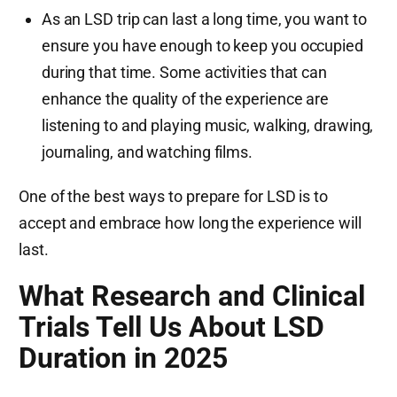
As an LSD trip can last a long time, you want to
ensure you have enough to keep you occupied
during that time. Some activities that can
enhance the quality of the experience are
listening to and playing music, walking, drawing,
journaling, and watching films.
One of the best ways to prepare for LSD is to
accept and embrace how long the experience will
last.
What Research and Clinical
Trials Tell Us About LSD
Duration in 2025