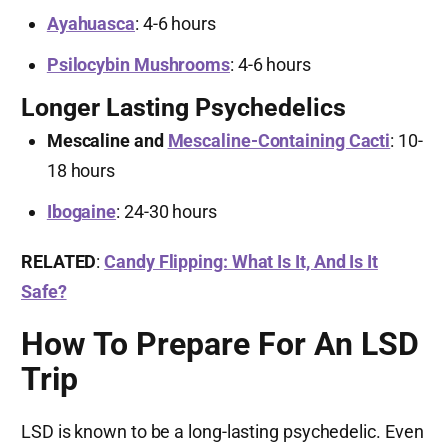
Ayahuasca
: 4-6 hours
Psilocybin Mushrooms
: 4-6 hours
Longer Lasting Psychedelics
Mescaline and
Mescaline-Containing Cacti
: 10-
18 hours
Ibogaine
: 24-30 hours
RELATED
:
Candy Flipping: What Is It, And Is It
Safe?
How To Prepare For An LSD
Trip
LSD is known to be a long-lasting psychedelic. Even