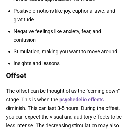
Positive emotions like joy, euphoria, awe, and
gratitude
Negative feelings like anxiety, fear, and
confusion
Stimulation, making you want to move around
Insights and lessons
Offset
The offset can be thought of as the “coming down”
stage. This is when the
psychedelic effects
diminish. This can last 3-5 hours. During the offset,
you can expect the visual and auditory effects to be
less intense. The decreasing stimulation may also