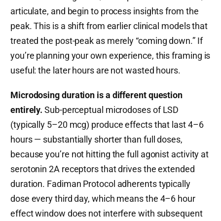
articulate, and begin to process insights from the
peak. This is a shift from earlier clinical models that
treated the post-peak as merely “coming down.” If
you’re planning your own experience, this framing is
useful: the later hours are not wasted hours.
Microdosing duration is a different question
entirely.
Sub-perceptual microdoses of LSD
(typically 5–20 mcg) produce effects that last 4–6
hours — substantially shorter than full doses,
because you’re not hitting the full agonist activity at
serotonin 2A receptors that drives the extended
duration. Fadiman Protocol adherents typically
dose every third day, which means the 4–6 hour
effect window does not interfere with subsequent