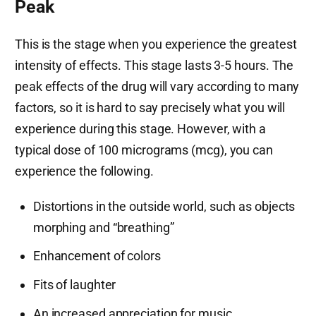
Peak
This is the stage when you experience the greatest
intensity of effects. This stage lasts 3-5 hours. The
peak effects of the drug will vary according to many
factors, so it is hard to say precisely what you will
experience during this stage. However, with a
typical dose of 100 micrograms (mcg), you can
experience the following.
Distortions in the outside world, such as objects
morphing and “breathing”
Enhancement of colors
Fits of laughter
An increased appreciation for music