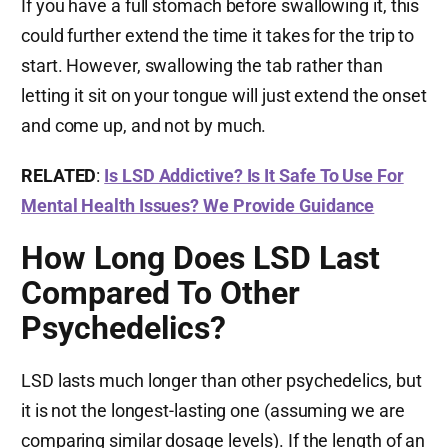
If you have a full stomach before swallowing it, this
could further extend the time it takes for the trip to
start. However, swallowing the tab rather than
letting it sit on your tongue will just extend the onset
and come up, and not by much.
RELATED
:
Is LSD Addictive? Is It Safe To Use For
Mental Health Issues? We Provide Guidance
How Long Does LSD Last
Compared To Other
Psychedelics?
LSD lasts much longer than other psychedelics, but
it is not the longest-lasting one (assuming we are
comparing similar dosage levels). If the length of an