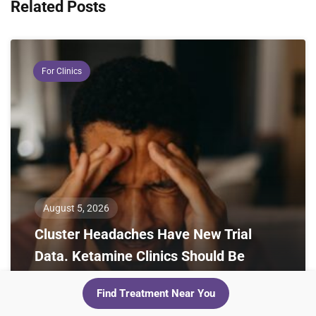
Related Posts
For Clinics
August 5, 2026
Cluster Headaches Have New Trial
Data. Ketamine Clinics Should Be
Paying Attention
Find Treatment Near You
Two 2024 randomized trials cut cluster headache