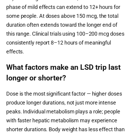
phase of mild effects can extend to 12+ hours for
some people. At doses above 150 mcg, the total
duration often extends toward the longer end of
this range. Clinical trials using 100–200 mcg doses
consistently report 8–12 hours of meaningful
effects.
What factors make an LSD trip last
longer or shorter?
Dose is the most significant factor — higher doses
produce longer durations, not just more intense
peaks. Individual metabolism plays a role; people
with faster hepatic metabolism may experience
shorter durations. Body weight has less effect than