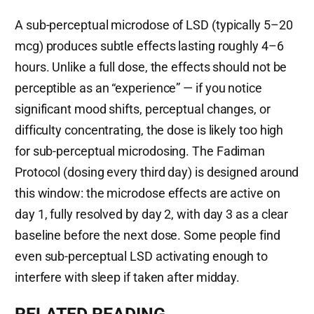
A sub-perceptual microdose of LSD (typically 5–20
mcg) produces subtle effects lasting roughly 4–6
hours. Unlike a full dose, the effects should not be
perceptible as an “experience” — if you notice
significant mood shifts, perceptual changes, or
difficulty concentrating, the dose is likely too high
for sub-perceptual microdosing. The Fadiman
Protocol (dosing every third day) is designed around
this window: the microdose effects are active on
day 1, fully resolved by day 2, with day 3 as a clear
baseline before the next dose. Some people find
even sub-perceptual LSD activating enough to
interfere with sleep if taken after midday.