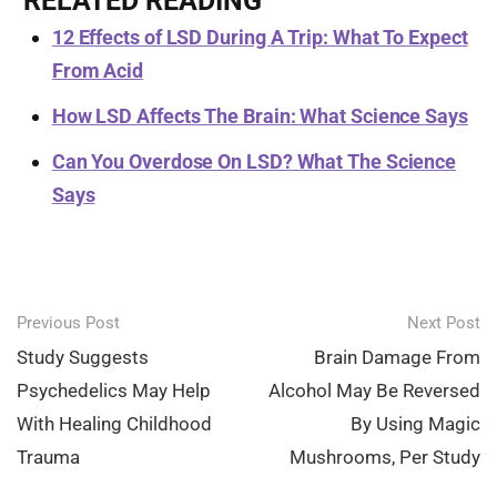
RELATED READING
12 Effects of LSD During A Trip: What To Expect
From Acid
How LSD Affects The Brain: What Science Says
Can You Overdose On LSD? What The Science
Says
Post
Previous Post
Next Post
navigation
Study Suggests
Brain Damage From
Psychedelics May Help
Alcohol May Be Reversed
With Healing Childhood
By Using Magic
Trauma
Mushrooms, Per Study