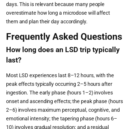
days. This is relevant because many people
overestimate how long a microdose will affect
them and plan their day accordingly.
Frequently Asked Questions
How long does an LSD trip typically
last?
Most LSD experiences last 8–12 hours, with the
peak effects typically occurring 2–5 hours after
ingestion. The early phase (hours 1–2) involves
onset and ascending effects; the peak phase (hours
2–6) involves maximum perceptual, cognitive, and
emotional intensity; the tapering phase (hours 6–
10) involves gradual resolution; and a residual