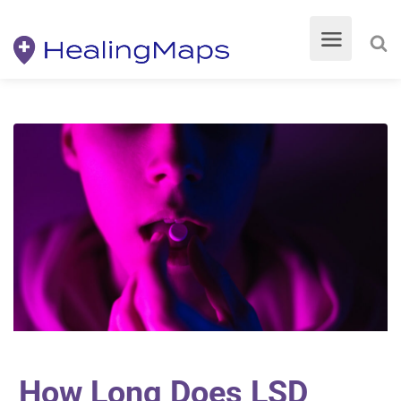
How Long Does LSD