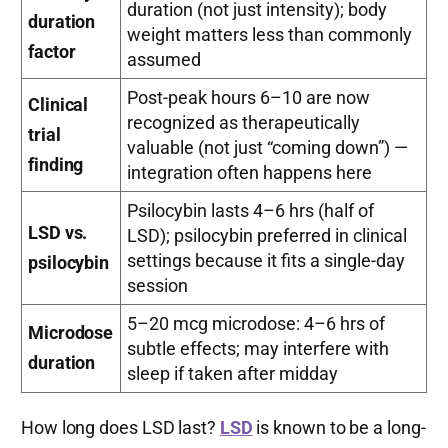
duration (not just intensity); body
duration
weight matters less than commonly
factor
assumed
Post-peak hours 6–10 are now
Clinical
recognized as therapeutically
trial
valuable (not just “coming down”) —
finding
integration often happens here
Psilocybin lasts 4–6 hrs (half of
LSD vs.
LSD); psilocybin preferred in clinical
settings because it fits a single-day
psilocybin
session
5–20 mcg microdose: 4–6 hrs of
Microdose
subtle effects; may interfere with
duration
sleep if taken after midday
How long does LSD last?
LSD
is known to be a long-