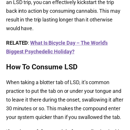
an LSD trip, you can effectively kickstart the trip
back into action by consuming cannabis. This may
result in the trip lasting longer than it otherwise
would have.
RELATED
:
What Is Bicycle Day – The World’s
Biggest Psychedelic Holiday?
How To Consume LSD
When taking a blotter tab of LSD, it’s common
practice to put the tab on or under your tongue and
to leave it there during the onset, swallowing it after
30 minutes or so. This makes the compound enter
your system quicker than if you swallowed the tab.