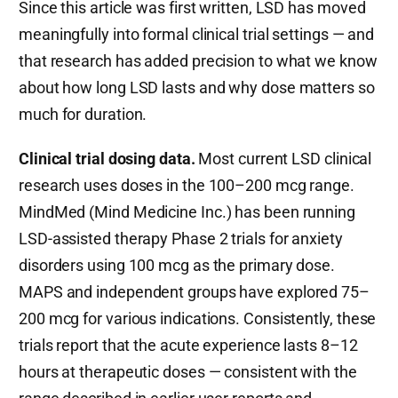
Since this article was first written, LSD has moved
meaningfully into formal clinical trial settings — and
that research has added precision to what we know
about how long LSD lasts and why dose matters so
much for duration.
Clinical trial dosing data.
Most current LSD clinical
research uses doses in the 100–200 mcg range.
MindMed (Mind Medicine Inc.) has been running
LSD-assisted therapy Phase 2 trials for anxiety
disorders using 100 mcg as the primary dose.
MAPS and independent groups have explored 75–
200 mcg for various indications. Consistently, these
trials report that the acute experience lasts 8–12
hours at therapeutic doses — consistent with the