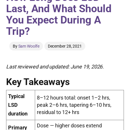
Last, And What Should
You Expect During A
Trip?
By
Sam Woolfe
December 28, 2021
Last reviewed and updated: June 19, 2026.
Key Takeaways
Typical
8–12 hours total: onset 1–2 hrs,
LSD
peak 2–6 hrs, tapering 6–10 hrs,
residual to 12+ hrs
duration
Dose — higher doses extend
Primary