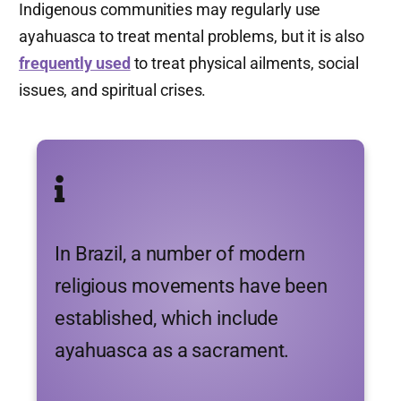
Indigenous communities may regularly use
ayahuasca to treat mental problems, but it is also
frequently used
to treat physical ailments, social
issues, and spiritual crises.
In Brazil, a number of modern
religious movements have been
established, which include
ayahuasca as a sacrament.