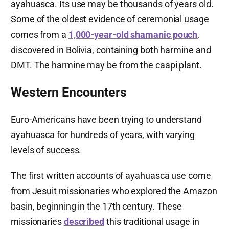
ayahuasca. Its use may be thousands of years old.
Some of the oldest evidence of ceremonial usage
comes from a
1,000-year-old shamanic pouch
,
discovered in Bolivia, containing both harmine and
DMT. The harmine may be from the caapi plant.
Western Encounters
Euro-Americans have been trying to understand
ayahuasca for hundreds of years, with varying
levels of success.
The first written accounts of ayahuasca use come
from Jesuit missionaries who explored the Amazon
basin, beginning in the 17th century. These
missionaries
described
this traditional usage in