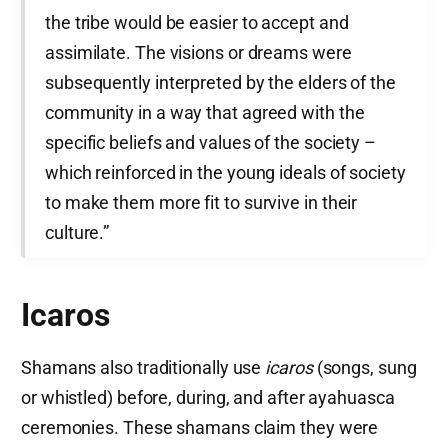
the tribe would be easier to accept and
assimilate. The visions or dreams were
subsequently interpreted by the elders of the
community in a way that agreed with the
specific beliefs and values of the society –
which reinforced in the young ideals of society
to make them more fit to survive in their
culture.”
Icaros
Shamans also traditionally use
icaros
(songs, sung
or whistled) before, during, and after ayahuasca
ceremonies. These shamans claim they were