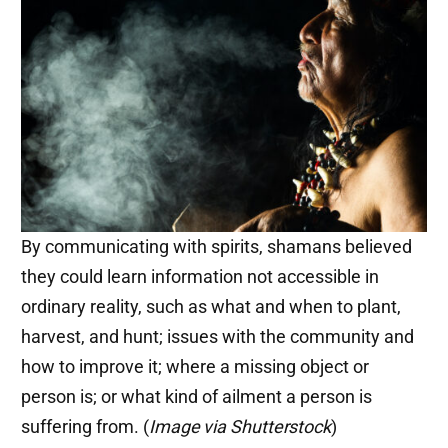
By communicating with spirits, shamans believed
they could learn information not accessible in
ordinary reality, such as what and when to plant,
harvest, and hunt; issues with the community and
how to improve it; where a missing object or
person is; or what kind of ailment a person is
suffering from. (
Image via Shutterstock
)