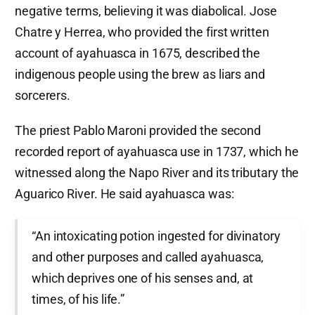
negative terms, believing it was diabolical. Jose
Chatre y Herrea, who provided the first written
account of ayahuasca in 1675, described the
indigenous people using the brew as liars and
sorcerers.
The priest Pablo Maroni provided the second
recorded report of ayahuasca use in 1737, which he
witnessed along the Napo River and its tributary the
Aguarico River. He said ayahuasca was:
“An intoxicating potion ingested for divinatory
and other purposes and called ayahuasca,
which deprives one of his senses and, at
times, of his life.”