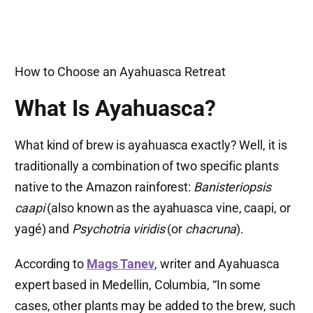
How to Choose an Ayahuasca Retreat
What Is Ayahuasca?
What kind of brew is ayahuasca exactly? Well, it is
traditionally a combination of two specific plants
native to the Amazon rainforest:
Banisteriopsis
caapi
(also known as the ayahuasca vine, caapi, or
yagé) and
Psychotria viridis
(or
chacruna
).
According to
Mags Tanev
, writer and Ayahuasca
expert based in Medellin, Columbia, “In some
cases, other plants may be added to the brew, such