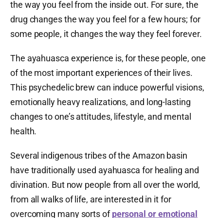
the way you feel from the inside out. For sure, the
drug changes the way you feel for a few hours; for
some people, it changes the way they feel forever.
The ayahuasca experience is, for these people, one
of the most important experiences of their lives.
This psychedelic brew can induce powerful visions,
emotionally heavy realizations, and long-lasting
changes to one’s attitudes, lifestyle, and mental
health.
Several indigenous tribes of the Amazon basin
have traditionally used ayahuasca for healing and
divination. But now people from all over the world,
from all walks of life, are interested in it for
overcoming many sorts of
personal or emotional