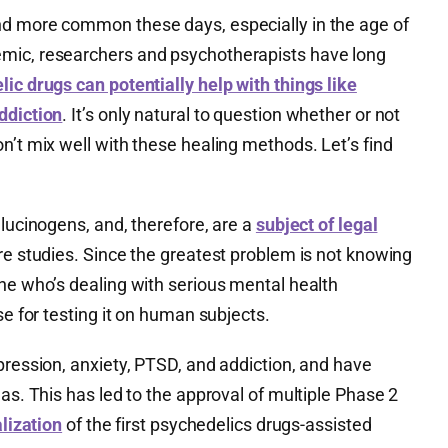
nd more common these days, especially in the age of
mic, researchers and psychotherapists have long
ic drugs can potentially help with things like
ddiction
. It’s only natural to question whether or not
n’t mix well with these healing methods. Let’s find
llucinogens, and, therefore, are a
subject of legal
re studies. Since the greatest problem is not knowing
ne who’s dealing with serious mental health
se for testing it on human subjects.
pression, anxiety, PTSD, and addiction, and have
eas. This has led to the approval of multiple Phase 2
lization
of the first psychedelics drugs-assisted