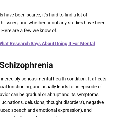
 have been scarce, it’s hard to find a lot of
th issues, and whether or not any studies have been
. Here are a few we know of.
at Research Says About Doing It For Mental
 Schizophrenia
incredibly serious mental health condition. It affects
cial functioning, and usually leads to an episode of
avior can be gradual or abrupt and its symptoms
llucinations, delusions, thought disorders), negative
reduced speech and emotional expression), and