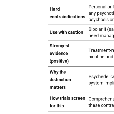
Personal or f
Hard
any psychoti
contraindications
psychosis o
Bipolar II (
Use with caution
need manage
Strongest
Treatment-re
evidence
nicotine and
(positive)
Why the
Psychedelic
distinction
system impl
matters
How trials screen
Comprehensiv
these contra
for this