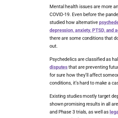
Mental health issues are more a
COVID-19. Even before the pande
studied how alternative
psychedel
depression, anxiety, PTSD, and a
there are some conditions that do
out.
Psychedelics are classified as ha
disputes
that are preventing futu
for sure how they’ll affect someo
conditions, it’s hard to make a ca
Existing studies mostly target de
shown promising results in all ar
and Phase 3 trials, as well as
lega