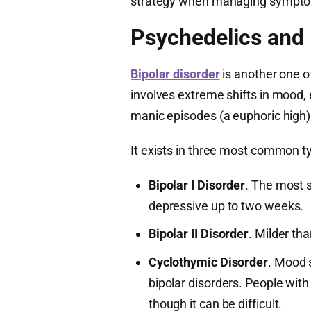
strategy when managing symptom
Psychedelics and 
Bipolar disorder
is another one of
involves extreme shifts in mood, e
manic episodes (a euphoric high)
It exists in three most common t
Bipolar I Disorder
. The most 
depressive up to two weeks.
Bipolar II Disorder
. Milder tha
Cyclothymic Disorder
. Mood s
bipolar disorders. People with 
though it can be difficult.