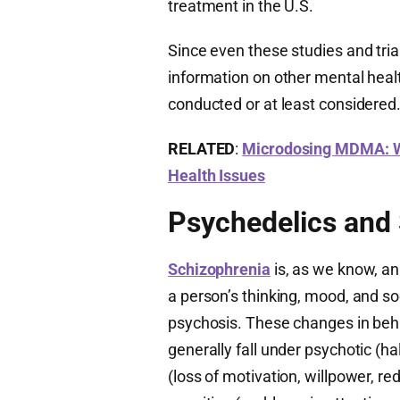
treatment in the U.S.
Since even these studies and trials
information on other mental heal
conducted or at least considered
RELATED
:
Microdosing MDMA: Wh
Health Issues
Psychedelics and
Schizophrenia
is, as we know, an 
a person’s thinking, mood, and so
psychosis. These changes in beh
generally fall under psychotic (ha
(loss of motivation, willpower, 