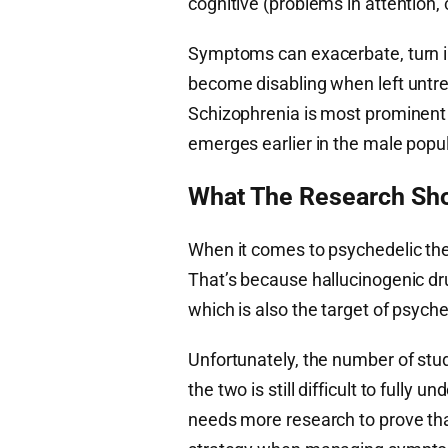
cognitive (problems in attention
Symptoms can exacerbate, turn i
become disabling when left untrea
Schizophrenia is most prominent in
emerges earlier in the male popul
What The Research Sho
When it comes to psychedelic th
That’s because hallucinogenic dru
which is also the target of psyche
Unfortunately, the number of stud
the two is still difficult to fully
needs more research to prove tha