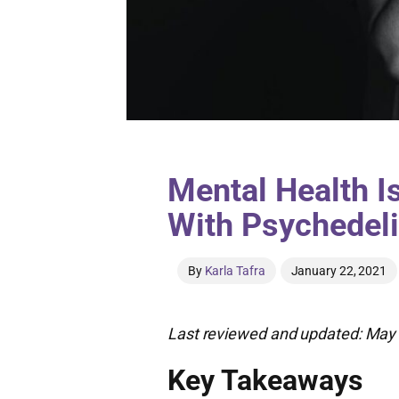
Mental Health I
With Psychedel
By
Karla Tafra
January 22, 2021
Last reviewed and updated: May 
Key Takeaways