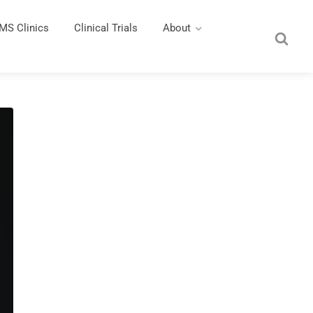
MS Clinics
Clinical Trials
About