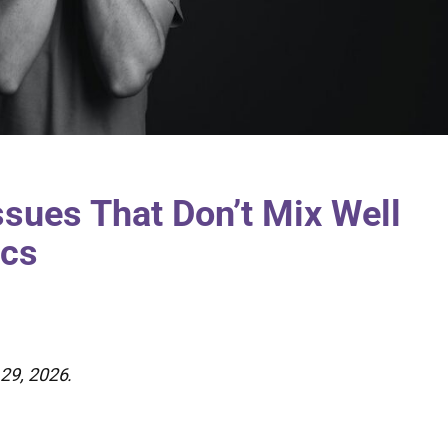
ssues That Don’t Mix Well
ics
29, 2026.