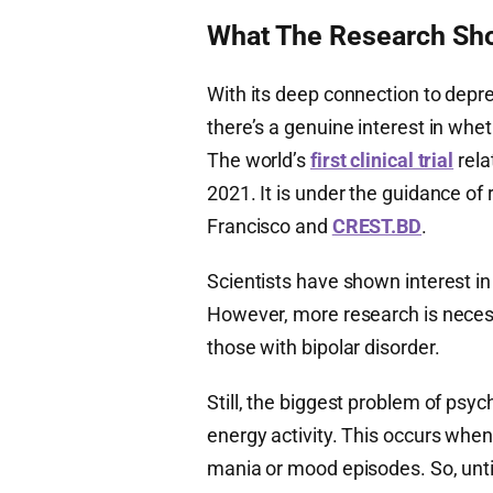
What The Research Sho
With its deep connection to depre
there’s a genuine interest in whe
The world’s
first clinical trial
rela
2021. It is under the guidance of 
Francisco and
CREST.BD
.
Scientists have shown interest in
However, more research is neces
those with bipolar disorder.
Still, the biggest problem of psych
energy activity. This occurs when 
mania or mood episodes. So, unti