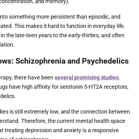
, concentration, and memory).
nto something more persistent than episodic, and
ted. This makes it hard to function in everyday life.
 the late-teen years to the early-thirties, and often
ation.
ws: Schizophrenia and Psychedelics
erapy, there have been
several promising studies
.
gs have high affinity for serotonin 5-HT2A receptors,
delics.
ies is still extremely low, and the connection between
 understand. Therefore, the current mental health space
t treating depression and anxiety is a responsive