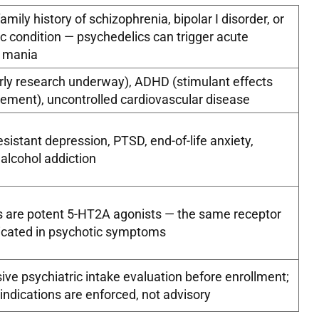
amily history of schizophrenia, bipolar I disorder, or
c condition — psychedelics can trigger acute
r mania
early research underway), ADHD (stimulant effects
ment), uncontrolled cardiovascular disease
sistant depression, PTSD, end-of-life anxiety,
 alcohol addiction
s are potent 5-HT2A agonists — the same receptor
icated in psychotic symptoms
e psychiatric intake evaluation before enrollment;
indications are enforced, not advisory