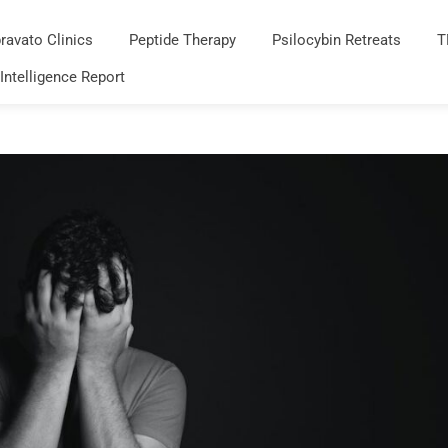
ravato Clinics
Peptide Therapy
Psilocybin Retreats
T
 Intelligence Report