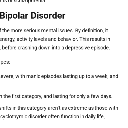
s of schizophrenia.
Bipolar Disorder
 the more serious mental issues. By definition, it
nergy, activity levels and behavior. This results in
, before crashing down into a depressive episode.
ypes:
severe, with manic episodes lasting up to a week, and
n the first category, and lasting for only a few days.
hifts in this category aren’t as extreme as those with
cyclothymic disorder often function in daily life,