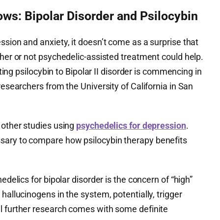
ws: Bipolar Disorder and Psilocybin
ssion and anxiety, it doesn’t come as a surprise that
ther or not psychedelic-assisted treatment could help.
ting psilocybin to Bipolar II disorder is commencing in
researchers from the University of California in San
 other studies using
psychedelics for depression
.
sary to compare how psilocybin therapy benefits
edelics for bipolar disorder is the concern of “high”
hallucinogens in the system, potentially, trigger
l further research comes with some definite