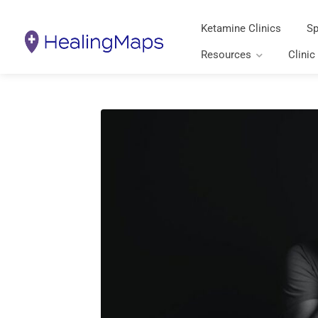
Ketamine Clinics
Sp
Resources
Clinic