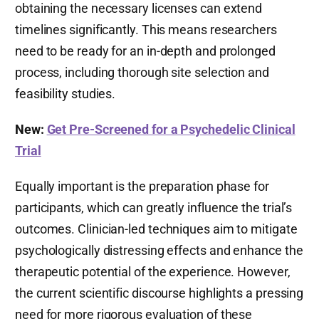
obtaining the necessary licenses can extend
timelines significantly. This means researchers
need to be ready for an in-depth and prolonged
process, including thorough site selection and
feasibility studies.
New:
Get Pre-Screened for a Psychedelic Clinical
Trial
Equally important is the preparation phase for
participants, which can greatly influence the trial’s
outcomes. Clinician-led techniques aim to mitigate
psychologically distressing effects and enhance the
therapeutic potential of the experience. However,
the current scientific discourse highlights a pressing
need for more rigorous evaluation of these