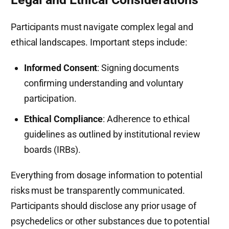
Participants must navigate complex legal and
ethical landscapes. Important steps include:
Informed Consent
: Signing documents
confirming understanding and voluntary
participation.
Ethical Compliance
: Adherence to ethical
guidelines as outlined by institutional review
boards (IRBs).
Everything from dosage information to potential
risks must be transparently communicated.
Participants should disclose any prior usage of
psychedelics or other substances due to potential