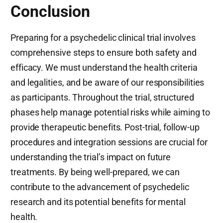
Conclusion
Preparing for a psychedelic clinical trial involves
comprehensive steps to ensure both safety and
efficacy. We must understand the health criteria
and legalities, and be aware of our responsibilities
as participants. Throughout the trial, structured
phases help manage potential risks while aiming to
provide therapeutic benefits. Post-trial, follow-up
procedures and integration sessions are crucial for
understanding the trial’s impact on future
treatments. By being well-prepared, we can
contribute to the advancement of psychedelic
research and its potential benefits for mental
health.