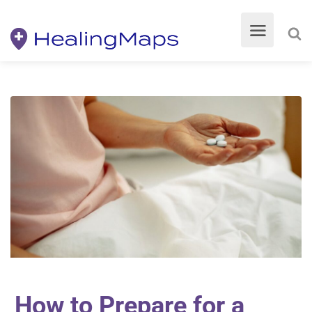
How to Prepare for a