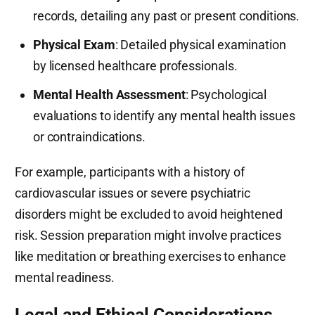
records, detailing any past or present conditions.
Physical Exam
: Detailed physical examination
by licensed healthcare professionals.
Mental Health Assessment
: Psychological
evaluations to identify any mental health issues
or contraindications.
For example, participants with a history of
cardiovascular issues or severe psychiatric
disorders might be excluded to avoid heightened
risk. Session preparation might involve practices
like meditation or breathing exercises to enhance
mental readiness.
Legal and Ethical Considerations