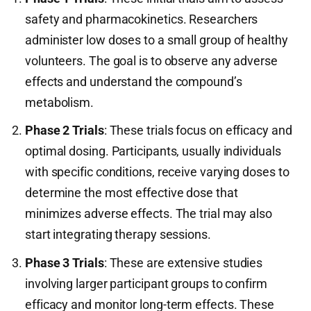
safety and pharmacokinetics. Researchers
administer low doses to a small group of healthy
volunteers. The goal is to observe any adverse
effects and understand the compound’s
metabolism.
Phase 2 Trials
: These trials focus on efficacy and
optimal dosing. Participants, usually individuals
with specific conditions, receive varying doses to
determine the most effective dose that
minimizes adverse effects. The trial may also
start integrating therapy sessions.
Phase 3 Trials
: These are extensive studies
involving larger participant groups to confirm
efficacy and monitor long-term effects. These