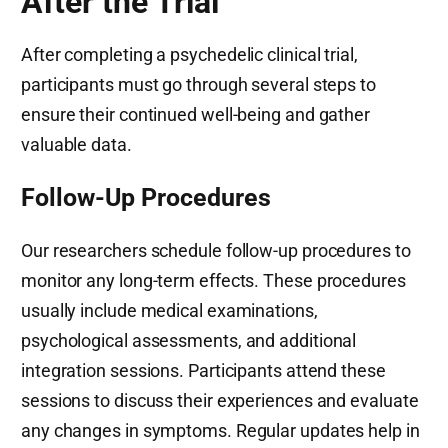
After the Trial
After completing a psychedelic clinical trial,
participants must go through several steps to
ensure their continued well-being and gather
valuable data.
Follow-Up Procedures
Our researchers schedule follow-up procedures to
monitor any long-term effects. These procedures
usually include medical examinations,
psychological assessments, and additional
integration sessions. Participants attend these
sessions to discuss their experiences and evaluate
any changes in symptoms. Regular updates help in