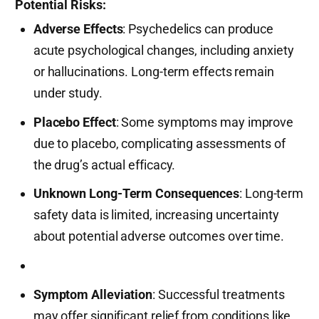
Potential Risks:
Adverse Effects
: Psychedelics can produce
acute psychological changes, including anxiety
or hallucinations. Long-term effects remain
under study.
Placebo Effect
: Some symptoms may improve
due to placebo, complicating assessments of
the drug’s actual efficacy.
Unknown Long-Term Consequences
: Long-term
safety data is limited, increasing uncertainty
about potential adverse outcomes over time.
Symptom Alleviation
: Successful treatments
may offer significant relief from conditions like