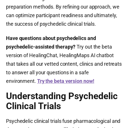
preparation methods. By refining our approach, we
can optimize participant readiness and ultimately,
the success of psychedelic clinical trials.
Have questions about psychedelics and
psychedelic-assisted therapy?
Try out the beta
version of HealingChat, HealingMaps AI chatbot
that takes all our vetted content, clinics and retreats
to answer all your questions in a safe
environment.
Try the beta version now!
Understanding Psychedelic
Clinical Trials
Psychedelic clinical trials fuse pharmacological and