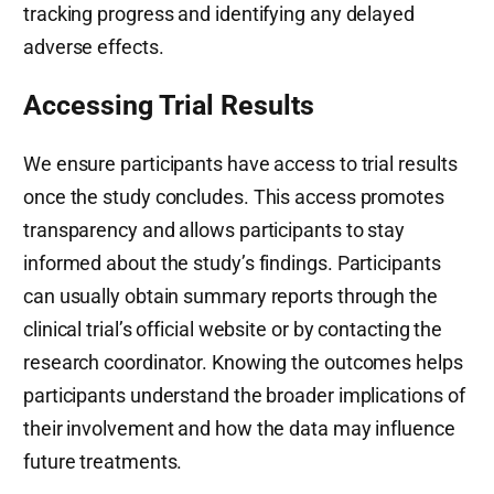
tracking progress and identifying any delayed
adverse effects.
Accessing Trial Results
We ensure participants have access to trial results
once the study concludes. This access promotes
transparency and allows participants to stay
informed about the study’s findings. Participants
can usually obtain summary reports through the
clinical trial’s official website or by contacting the
research coordinator. Knowing the outcomes helps
participants understand the broader implications of
their involvement and how the data may influence
future treatments.