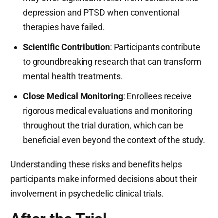
depression and PTSD when conventional
therapies have failed.
Scientific Contribution
: Participants contribute
to groundbreaking research that can transform
mental health treatments.
Close Medical Monitoring
: Enrollees receive
rigorous medical evaluations and monitoring
throughout the trial duration, which can be
beneficial even beyond the context of the study.
Understanding these risks and benefits helps
participants make informed decisions about their
involvement in psychedelic clinical trials.