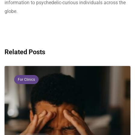
information to psychedelic-curious individuals across the
globe.
Related Posts
For Clinics