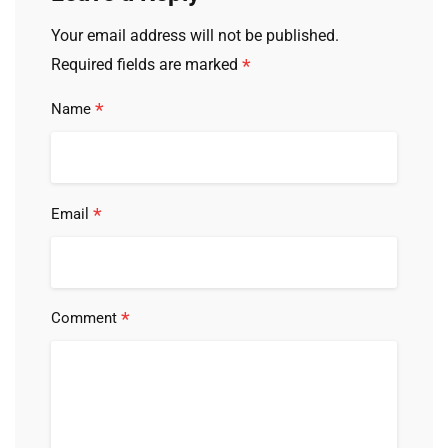
Your email address will not be published.
*
Required fields are marked
*
Name
*
Email
*
Comment