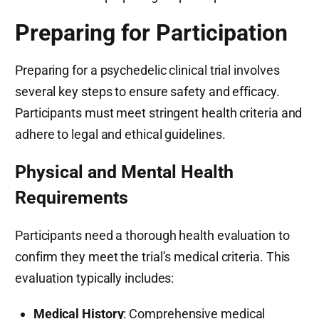
Preparing for Participation
Preparing for a psychedelic clinical trial involves
several key steps to ensure safety and efficacy.
Participants must meet stringent health criteria and
adhere to legal and ethical guidelines.
Physical and Mental Health
Requirements
Participants need a thorough health evaluation to
confirm they meet the trial’s medical criteria. This
evaluation typically includes:
Medical History
: Comprehensive medical