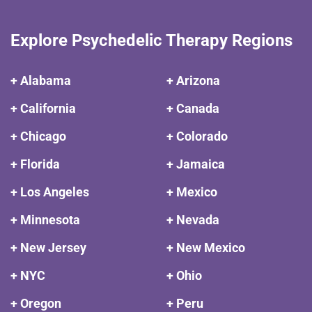
Explore Psychedelic Therapy Regions
+ Alabama
+ Arizona
+ California
+ Canada
+ Chicago
+ Colorado
+ Florida
+ Jamaica
+ Los Angeles
+ Mexico
+ Minnesota
+ Nevada
+ New Jersey
+ New Mexico
+ NYC
+ Ohio
+ Oregon
+ Peru