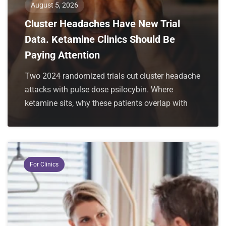
August 5, 2026
Cluster Headaches Have New Trial
Data. Ketamine Clinics Should Be
Paying Attention
Two 2024 randomized trials cut cluster headache
attacks with pulse dose psilocybin. Where
ketamine sits, why these patients overlap with
For Clinics