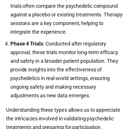
trials often compare the psychedelic compound
against a placebo or existing treatments. Therapy
sessions are a key component, helping to
integrate the experience.
Phase 4 Trials
: Conducted after regulatory
approval, these trials monitor long-term efficacy
and safety in a broader patient population. They
provide insights into the effectiveness of
psychedelics in real-world settings, ensuring
ongoing safety and making necessary
adjustments as new data emerges.
Understanding these types allows us to appreciate
the intricacies involved in validating psychedelic
treatments and preparing for participation.