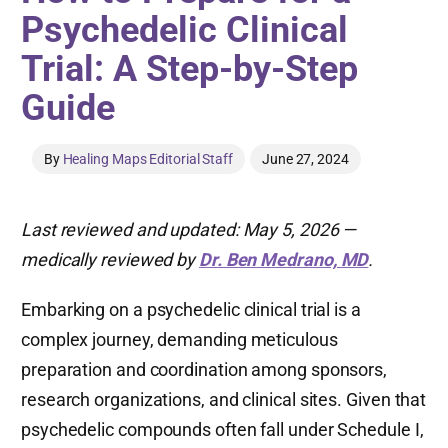
Psychedelic Clinical
Trial: A Step-by-Step
Guide
By
Healing Maps Editorial Staff
June 27, 2024
Last reviewed and updated: May 5, 2026 —
medically reviewed by
Dr. Ben Medrano, MD
.
Embarking on a psychedelic clinical trial is a
complex journey, demanding meticulous
preparation and coordination among sponsors,
research organizations, and clinical sites. Given that
psychedelic compounds often fall under Schedule I,