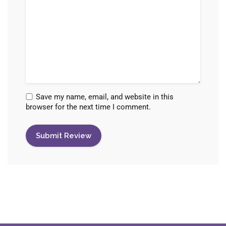
Save my name, email, and website in this
browser for the next time I comment.