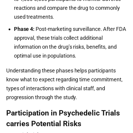
reactions and compare the drug to commonly
used treatments.
Phase 4:
Post-marketing surveillance. After FDA
approval, these trials collect additional
information on the drug’s risks, benefits, and
optimal use in populations.
Understanding these phases helps participants
know what to expect regarding time commitment,
types of interactions with clinical staff, and
progression through the study.
Participation in Psychedelic Trials
carries Potential Risks