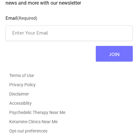
news and more with our newsletter
Email
(Required)
Terms of Use
Privacy Policy
Disclaimer
Accessiblity
Psychedelic Therapy Near Me
Ketamine Clinics Near Me
Opt-out preferences