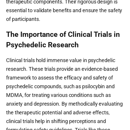
therapeutic components. Their rigorous design is
essential to validate benefits and ensure the safety
of participants.
The Importance of Clinical Trials in
Psychedelic Research
Clinical trials hold immense value in psychedelic
research. These trials provide an evidence-based
framework to assess the efficacy and safety of
psychedelic compounds, such as psilocybin and
MDMA, for treating various conditions such as
anxiety and depression. By methodically evaluating
the therapeutic potential and adverse effects,
clinical trials help in shifting perceptions and
formulating safety guidelines. Trials like those