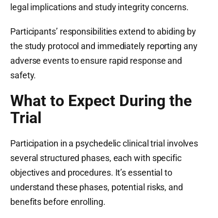
legal implications and study integrity concerns.
Participants’ responsibilities extend to abiding by
the study protocol and immediately reporting any
adverse events to ensure rapid response and
safety.
What to Expect During the
Trial
Participation in a psychedelic clinical trial involves
several structured phases, each with specific
objectives and procedures. It’s essential to
understand these phases, potential risks, and
benefits before enrolling.