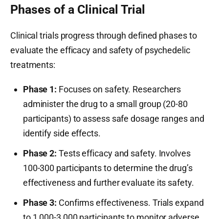
Phases of a Clinical Trial
Clinical trials progress through defined phases to
evaluate the efficacy and safety of psychedelic
treatments:
Phase 1:
Focuses on safety. Researchers
administer the drug to a small group (20-80
participants) to assess safe dosage ranges and
identify side effects.
Phase 2:
Tests efficacy and safety. Involves
100-300 participants to determine the drug’s
effectiveness and further evaluate its safety.
Phase 3:
Confirms effectiveness. Trials expand
to 1,000-3,000 participants to monitor adverse