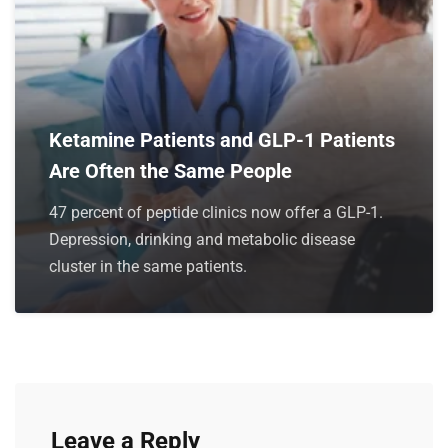
Ketamine Patients and GLP-1 Patients
Are Often the Same People
47 percent of peptide clinics now offer a GLP-1.
Depression, drinking and metabolic disease
cluster in the same patients.
Leave a Reply