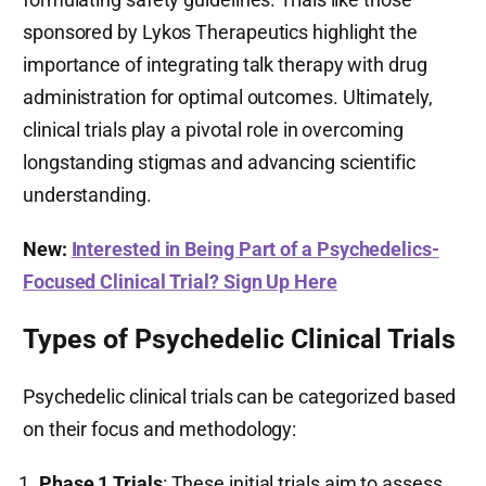
sponsored by Lykos Therapeutics highlight the
importance of integrating talk therapy with drug
administration for optimal outcomes. Ultimately,
clinical trials play a pivotal role in overcoming
longstanding stigmas and advancing scientific
understanding.
New:
Interested in Being Part of a Psychedelics-
Focused Clinical Trial? Sign Up Here
Types of Psychedelic Clinical Trials
Psychedelic clinical trials can be categorized based
on their focus and methodology:
Phase 1 Trials
: These initial trials aim to assess