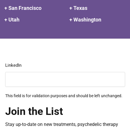
+ San Francisco
+ Texas
+ Utah
+ Washington
LinkedIn
This field is for validation purposes and should be left unchanged.
Join the List
Stay up-to-date on new treatments, psychedelic therapy