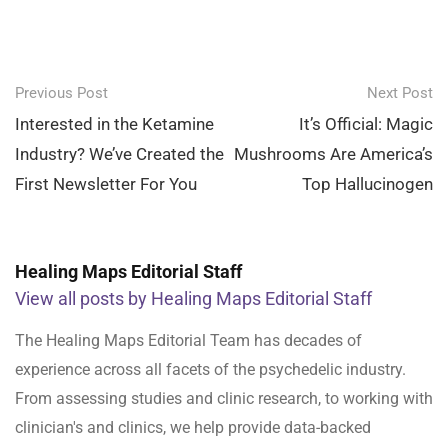
Post
Previous Post
Next Post
navigation
Interested in the Ketamine
It’s Official: Magic
Industry? We’ve Created the
Mushrooms Are America’s
First Newsletter For You
Top Hallucinogen
Healing Maps Editorial Staff
View all posts by Healing Maps Editorial Staff
The Healing Maps Editorial Team has decades of
experience across all facets of the psychedelic industry.
From assessing studies and clinic research, to working with
clinician's and clinics, we help provide data-backed