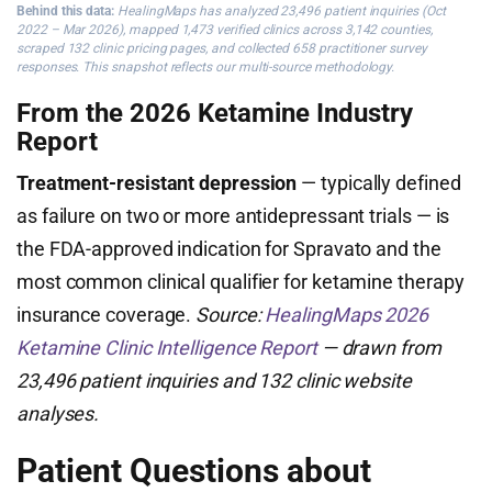
Behind this data:
HealingMaps has analyzed 23,496 patient inquiries (Oct
2022 – Mar 2026), mapped 1,473 verified clinics across 3,142 counties,
scraped 132 clinic pricing pages, and collected 658 practitioner survey
responses. This snapshot reflects our multi-source methodology.
From the 2026 Ketamine Industry
Report
Treatment-resistant depression
— typically defined
as failure on two or more antidepressant trials — is
the FDA-approved indication for Spravato and the
most common clinical qualifier for ketamine therapy
insurance coverage.
Source:
HealingMaps 2026
Ketamine Clinic Intelligence Report
— drawn from
23,496 patient inquiries and 132 clinic website
analyses.
Patient Questions about