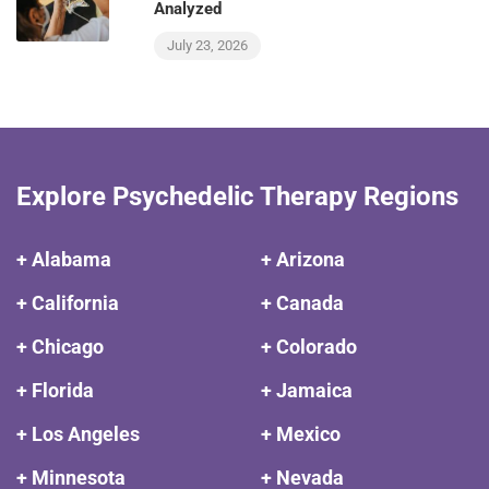
Analyzed
July 23, 2026
Explore Psychedelic Therapy Regions
+ Alabama
+ Arizona
+ California
+ Canada
+ Chicago
+ Colorado
+ Florida
+ Jamaica
+ Los Angeles
+ Mexico
+ Minnesota
+ Nevada