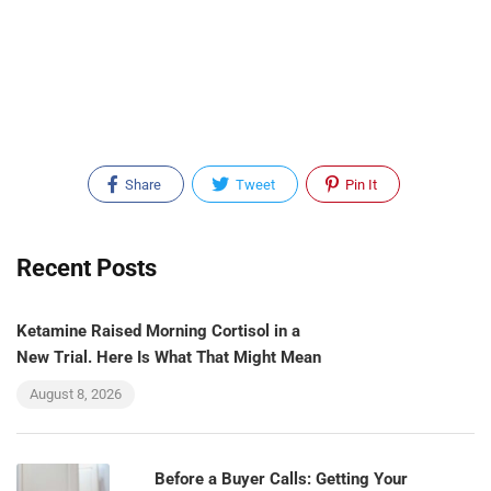
Share
Tweet
Pin It
Recent Posts
Ketamine Raised Morning Cortisol in a
New Trial. Here Is What That Might Mean
August 8, 2026
Before a Buyer Calls: Getting Your