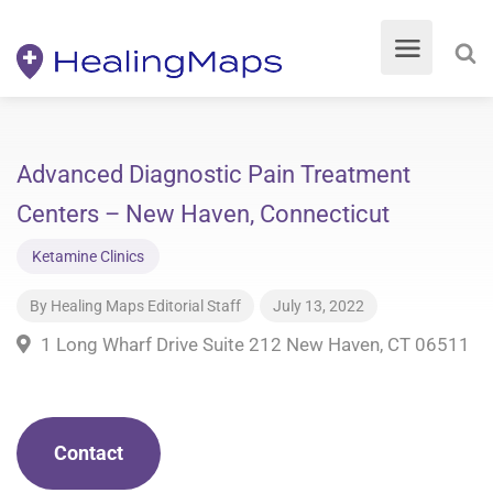
Advanced Diagnostic Pain Treatment
Centers – New Haven, Connecticut
Ketamine Clinics
By
Healing Maps Editorial Staff
July 13, 2022
1 Long Wharf Drive Suite 212 New Haven, CT 06511
Contact