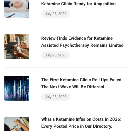
Ketamine Clinic Ready for Acquisition
July 28, 2026
Review Finds Evidence for Ketamine
Assisted Psychotherapy Remains Limited
July 28, 2026
The First Ketamine Clinic Roll Ups Failed.
The Next Wave Will Be Different
July 23, 2026
What a Ketamine Infusion Costs in 2026:
Every Posted Price in Our Directory,