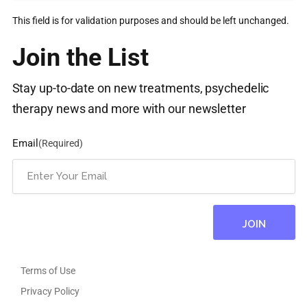
This field is for validation purposes and should be left unchanged.
Join the List
Stay up-to-date on new treatments, psychedelic
therapy news and more with our newsletter
Email
(Required)
Terms of Use
Privacy Policy