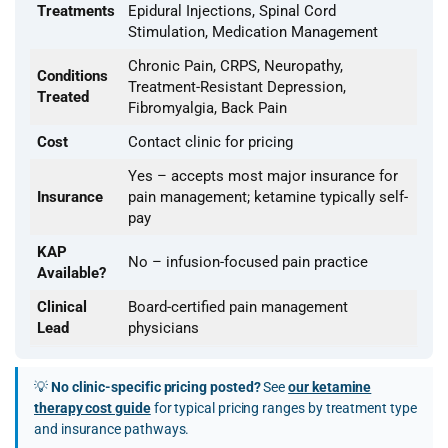
Treatments
Epidural Injections, Spinal Cord
Stimulation, Medication Management
Chronic Pain, CRPS, Neuropathy,
Conditions
Treatment-Resistant Depression,
Treated
Fibromyalgia, Back Pain
Cost
Contact clinic for pricing
Yes – accepts most major insurance for
Insurance
pain management; ketamine typically self-
pay
KAP
No – infusion-focused pain practice
Available?
Clinical
Board-certified pain management
Lead
physicians
💡
No clinic-specific pricing posted?
See
our ketamine
therapy cost guide
for typical pricing ranges by treatment type
and insurance pathways.