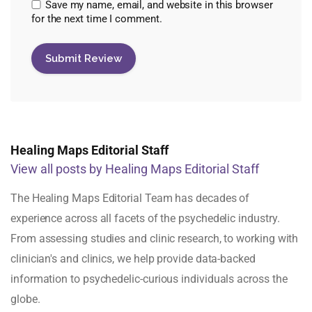
Save my name, email, and website in this browser
for the next time I comment.
Healing Maps Editorial Staff
View all posts by Healing Maps Editorial Staff
The Healing Maps Editorial Team has decades of
experience across all facets of the psychedelic industry.
From assessing studies and clinic research, to working with
clinician's and clinics, we help provide data-backed
information to psychedelic-curious individuals across the
globe.