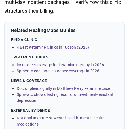
multi-day inpatient packages — verify how this clinic
structures their billing.
Related HealingMaps Guides
FIND A CLINIC
4 Best Ketamine Clinics in Tucson (2026)
TREATMENT GUIDES
Insurance coverage for ketamine therapy in 2026
Spravato cost and insurance coverage in 2026
NEWS & COVERAGE
Doctor pleads guilty in Matthew Perry ketamine case
Spravato shows lasting results for treatment-resistant
depression
EXTERNAL EVIDENCE
National Institute of Mental Health: mental health
medications