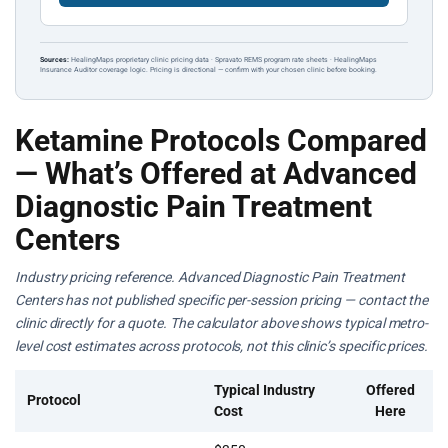
Sources:
HealingMaps proprietary clinic pricing data · Spravato REMS program rate sheets · HealingMaps
Insurance Auditor coverage logic. Pricing is directional — confirm with your chosen clinic before booking.
Ketamine Protocols Compared
— What’s Offered at Advanced
Diagnostic Pain Treatment
Centers
Industry pricing reference. Advanced Diagnostic Pain Treatment
Centers has not published specific per-session pricing — contact the
clinic directly for a quote. The calculator above shows typical metro-
level cost estimates across protocols, not this clinic’s specific prices.
Typical Industry
Offered
Protocol
Cost
Here