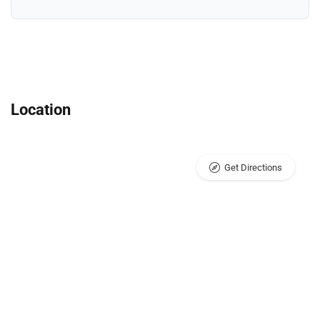
Location
Get Directions