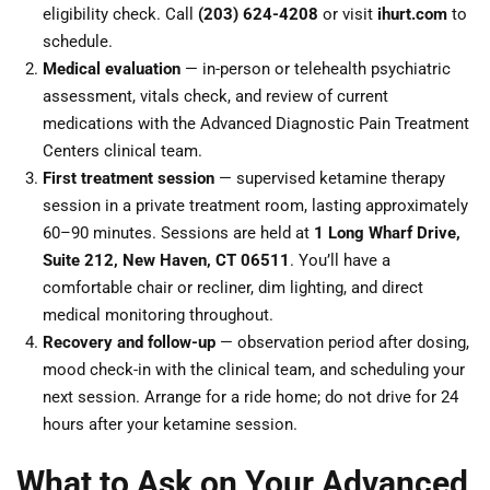
eligibility check. Call
(203) 624-4208
or visit
ihurt.com
to
schedule.
Medical evaluation
— in-person or telehealth psychiatric
assessment, vitals check, and review of current
medications with the Advanced Diagnostic Pain Treatment
Centers clinical team.
First treatment session
— supervised ketamine therapy
session in a private treatment room, lasting approximately
60–90 minutes. Sessions are held at
1 Long Wharf Drive,
Suite 212, New Haven, CT 06511
. You’ll have a
comfortable chair or recliner, dim lighting, and direct
medical monitoring throughout.
Recovery and follow-up
— observation period after dosing,
mood check-in with the clinical team, and scheduling your
next session. Arrange for a ride home; do not drive for 24
hours after your ketamine session.
What to Ask on Your Advanced