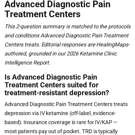
Advanced Diagnostic Pain
Treatment Centers
This 2-question summary is matched to the protocols
and conditions Advanced Diagnostic Pain Treatment
Centers treats. Editorial responses are HealingMaps-
authored, grounded in our 2026 Ketamine Clinic
Intelligence Report.
Is Advanced Diagnostic Pain
Treatment Centers suited for
treatment-resistant depression?
Advanced Diagnostic Pain Treatment Centers treats
depression via IV ketamine (off-label, evidence-
based). Insurance coverage is rare for IV/KAP —
most patients pay out of pocket. TRD is typically