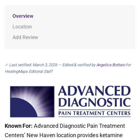
Overview
Location
Add Review
✓ Last verified: March 3, 2026 — Edited & verified by
Angelica Bottaro
for
HealingMaps Editorial Staff
Known For:
Advanced Diagnostic Pain Treatment
Centers’ New Haven location provides ketamine