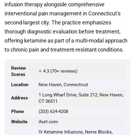
infusion therapy alongside comprehensive
interventional pain management in Connecticut’s
second-largest city. The practice emphasizes
thorough diagnostic evaluation before treatment,
offering ketamine as part of a multi-modal approach
to chronic pain and treatment-resistant conditions.
Review
⭐ 4.3 (70+ reviews)
Scores
Location
New Haven, Connecticut
1 Long Wharf Drive, Suite 212, New Haven,
Address
CT 06511
Phone
(203) 624-4208
Website
ihurt.com
IV Ketamine Infusions, Nerve Blocks,