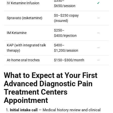
$350–
IV Ketamine Infusion
✓
$650/session
$0–$250 copay
Spravato (esketamine)
—
(insured)
$250–
IM Ketamine
—
$400/injection
KAP (with integrated talk
$400–
—
therapy)
$1,200/session
At-home oral troches
$150–$300/month
—
What to Expect at Your First
Advanced Diagnostic Pain
Treatment Centers
Appointment
Initial intake call
— Medical history review and clinical