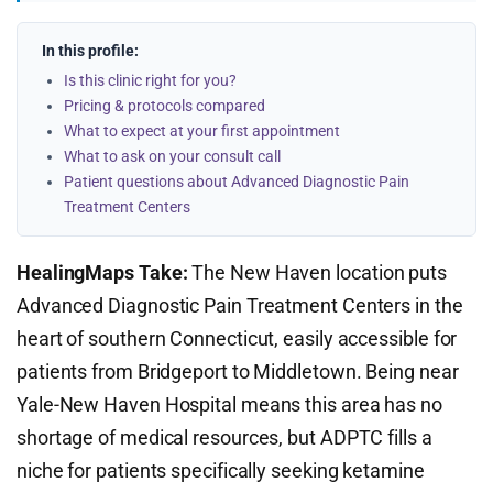
In this profile:
Is this clinic right for you?
Pricing & protocols compared
What to expect at your first appointment
What to ask on your consult call
Patient questions about Advanced Diagnostic Pain
Treatment Centers
HealingMaps Take:
The New Haven location puts
Advanced Diagnostic Pain Treatment Centers in the
heart of southern Connecticut, easily accessible for
patients from Bridgeport to Middletown. Being near
Yale-New Haven Hospital means this area has no
shortage of medical resources, but ADPTC fills a
niche for patients specifically seeking ketamine