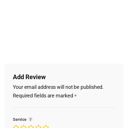
Add Review
Your email address will not be published.
Required fields are marked
*
Service