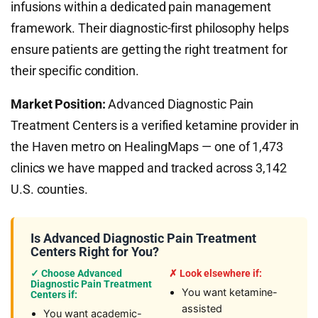
infusions within a dedicated pain management
framework. Their diagnostic-first philosophy helps
ensure patients are getting the right treatment for
their specific condition.
Market Position:
Advanced Diagnostic Pain
Treatment Centers is a verified ketamine provider in
the Haven metro on HealingMaps — one of 1,473
clinics we have mapped and tracked across 3,142
U.S. counties.
Is Advanced Diagnostic Pain Treatment
Centers Right for You?
✓ Choose Advanced
✗ Look elsewhere if:
Diagnostic Pain Treatment
You want ketamine-
Centers if:
assisted
You want academic-