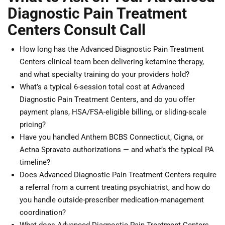
Diagnostic Pain Treatment
Centers Consult Call
How long has the Advanced Diagnostic Pain Treatment
Centers clinical team been delivering ketamine therapy,
and what specialty training do your providers hold?
What’s a typical 6-session total cost at Advanced
Diagnostic Pain Treatment Centers, and do you offer
payment plans, HSA/FSA-eligible billing, or sliding-scale
pricing?
Have you handled Anthem BCBS Connecticut, Cigna, or
Aetna Spravato authorizations — and what’s the typical PA
timeline?
Does Advanced Diagnostic Pain Treatment Centers require
a referral from a current treating psychiatrist, and how do
you handle outside-prescriber medication-management
coordination?