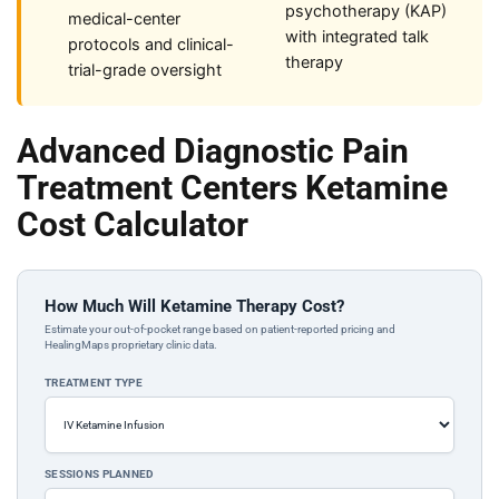
psychotherapy (KAP)
medical-center
with integrated talk
protocols and clinical-
therapy
trial-grade oversight
Advanced Diagnostic Pain
Treatment Centers Ketamine
Cost Calculator
How Much Will Ketamine Therapy Cost?
Estimate your out-of-pocket range based on patient-reported pricing and
HealingMaps proprietary clinic data.
TREATMENT TYPE
SESSIONS PLANNED