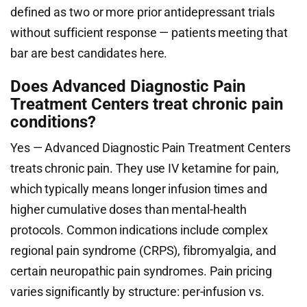
defined as two or more prior antidepressant trials
without sufficient response — patients meeting that
bar are best candidates here.
Does Advanced Diagnostic Pain
Treatment Centers treat chronic pain
conditions?
Yes — Advanced Diagnostic Pain Treatment Centers
treats chronic pain. They use IV ketamine for pain,
which typically means longer infusion times and
higher cumulative doses than mental-health
protocols. Common indications include complex
regional pain syndrome (CRPS), fibromyalgia, and
certain neuropathic pain syndromes. Pain pricing
varies significantly by structure: per-infusion vs.