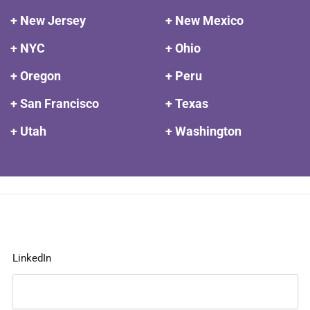
+ New Jersey
+ New Mexico
+ NYC
+ Ohio
+ Oregon
+ Peru
+ San Francisco
+ Texas
+ Utah
+ Washington
LinkedIn