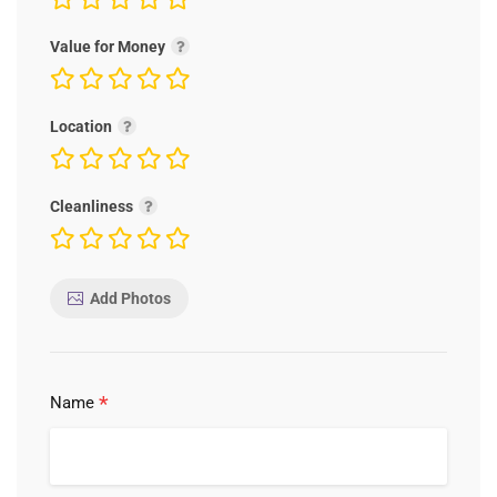
Value for Money
Location
Cleanliness
Add Photos
*
Name