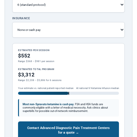
INSURANCE
ESTIMATED PER SESSION
$552
Range: $368 – $981 per session
ESTIMATED TOTAL PROGRAM
$3,312
Range: $2,208 – $5,886 for 6 sessions
Your estimate vs. national patient-reported median
At national IV Ketamine Infusion median
Most non-Spravato ketamine is cash pay.
FSA and HSA funds are
commonly eligible with a letter of medical necessity. Ask clinics about
superbills for possible out-of-network reimbursement.
Contact Advanced Diagnostic Pain Treatment Centers
for a quote →