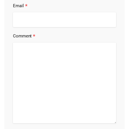
*
Email
*
Comment