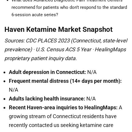
What does Advanced Diagnostic Pain Treatment Centers
recommend for patients who don’t respond to the standard
6-session acute series?
Haven Ketamine Market Snapshot
Sources: CDC PLACES 2023 (Connecticut, state-level
prevalence) · U.S. Census ACS 5 Year · HealingMaps
proprietary patient inquiry data.
Adult depression in Connecticut:
N/A
Frequent mental distress (14+ days per month):
N/A
Adults lacking health insurance:
N/A
Recent Haven-area inquiries to HealingMaps:
A
growing stream of Connecticut residents have
recently contacted us seeking ketamine care