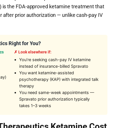
) is the FDA-approved ketamine treatment that
after prior authorization — unlike cash-pay IV
ics Right for You?
cs
✗ Look elsewhere if:
You’re seeking cash-pay IV ketamine
instead of insurance-billed Spravato
You want ketamine-assisted
way)
psychotherapy (KAP) with integrated talk
therapy
You need same-week appointments —
Spravato prior authorization typically
takes 1–3 weeks
Therapeutics Ketamine Cost