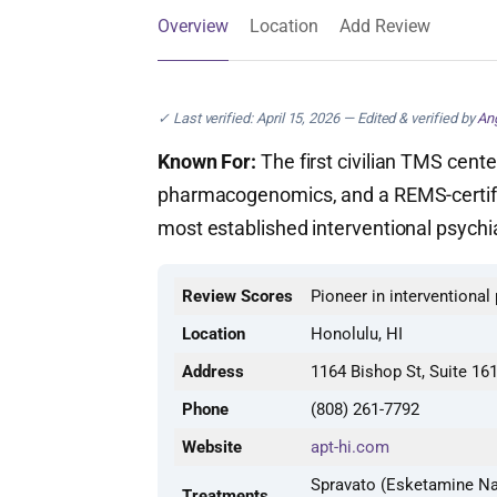
Overview
Location
Add Review
✓ Last verified: April 15, 2026 — Edited & verified by
Ang
Known For:
The first civilian TMS cente
pharmacogenomics, and a REMS-certifi
most established interventional psychia
Review Scores
Pioneer in interventional
Location
Honolulu, HI
Address
1164 Bishop St, Suite 16
Phone
(808) 261-7792
Website
apt-hi.com
Spravato (Esketamine Na
Treatments