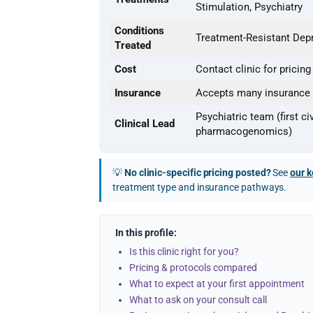
Stimulation, Psychiatry
Conditions
Treatment-Resistant Depr
Treated
Cost
Contact clinic for pricing
Insurance
Accepts many insurance t
Psychiatric team (first ci
Clinical Lead
pharmacogenomics)
💡
No clinic-specific pricing posted?
See
our k
treatment type and insurance pathways.
In this profile:
Is this clinic right for you?
Pricing & protocols compared
What to expect at your first appointment
What to ask on your consult call