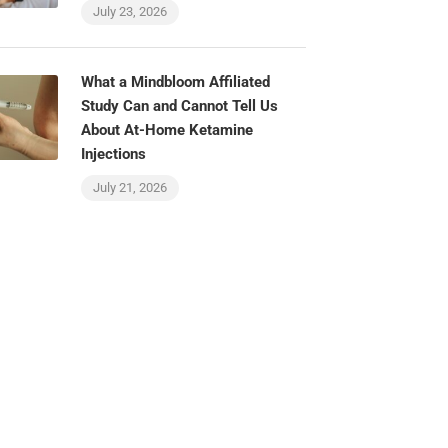
July 23, 2026
What a Mindbloom Affiliated
Study Can and Cannot Tell Us
About At-Home Ketamine
Injections
July 21, 2026