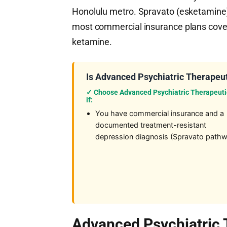
Honolulu metro. Spravato (esketamine
most commercial insurance plans cover 
ketamine.
Is Advanced Psychiatric Therapeut
✓ Choose Advanced Psychiatric Therapeuti
if:
You have commercial insurance and a
documented treatment-resistant
depression diagnosis (Spravato path
Advanced Psychiatric 