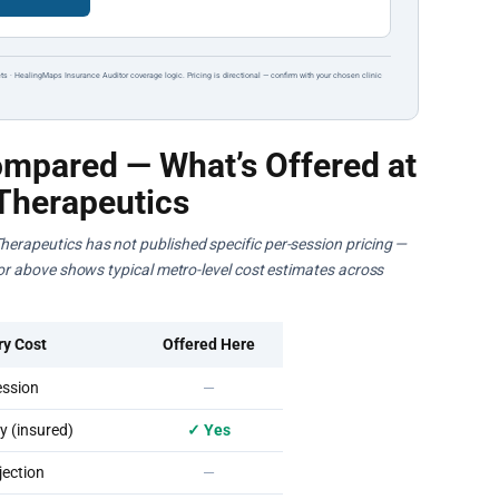
ts · HealingMaps Insurance Auditor coverage logic. Pricing is directional — confirm with your chosen clinic
mpared — What’s Offered at
Therapeutics
herapeutics has not published specific per-session pricing —
ator above shows typical metro-level cost estimates across
ry Cost
Offered Here
ssion
—
 (insured)
✓ Yes
ection
—