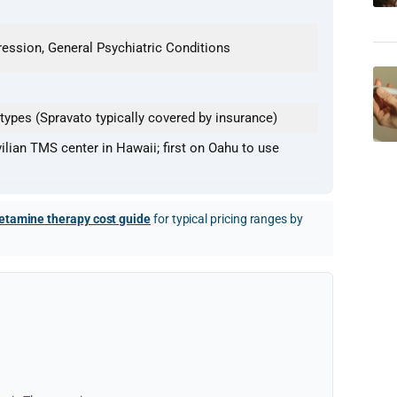
ession, General Psychiatric Conditions
ypes (Spravato typically covered by insurance)
vilian TMS center in Hawaii; first on Oahu to use
etamine therapy cost guide
for typical pricing ranges by