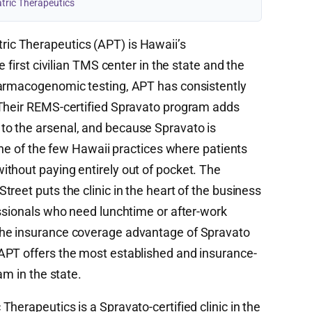
tric Therapeutics
ic Therapeutics (APT) is Hawaii’s
e first civilian TMS center in the state and the
harmacogenomic testing, APT has consistently
 Their REMS-certified Spravato program adds
o the arsenal, and because Spravato is
 one of the few Hawaii practices where patients
thout paying entirely out of pocket. The
reet puts the clinic in the heart of the business
essionals who need lunchtime or after-work
the insurance coverage advantage of Spravato
APT offers the most established and insurance-
am in the state.
herapeutics is a Spravato-certified clinic in the