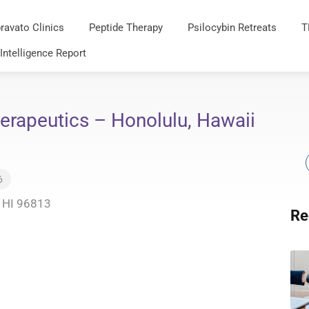
ravato Clinics
Peptide Therapy
Psilocybin Retreats
T
 Intelligence Report
erapeutics – Honolulu, Hawaii
6
, HI 96813
Re