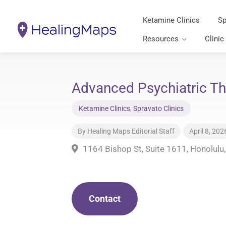
Ketamine Clinics
Sp
Resources
Clinic
Advanced Psychiatric Th
Ketamine Clinics
,
Spravato Clinics
By
Healing Maps Editorial Staff
April 8, 202
1164 Bishop St, Suite 1611, Honolulu
Contact