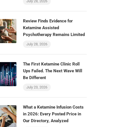
July 28, 2026
Review Finds Evidence for
Ketamine Assisted
Psychotherapy Remains Limited
July 28, 2026
The First Ketamine Clinic Roll
Ups Failed. The Next Wave Will
Be Different
July 23, 2026
What a Ketamine Infusion Costs
in 2026: Every Posted Price in
Our Directory, Analyzed