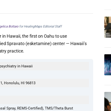
elica Bottaro
for HealingMaps Editorial Staff
r in Hawaii, the first on Oahu to use
ed Spravato (esketamine) center — Hawaii’s
try practice.
 psychiatry in Hawaii
11, Honolulu, HI 96813
sal Spray, REMS-Certified), TMS/Theta Burst