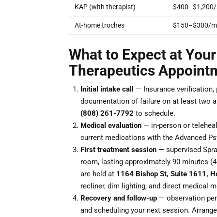
KAP (with therapist)
$400–$1,200/
At-home troches
$150–$300/m
What to Expect at Your
Therapeutics Appoint
Initial intake call
— Insurance verification,
documentation of failure on at least two ant
(808) 261-7792
to schedule.
Medical evaluation
— in-person or teleheal
current medications with the Advanced Psy
First treatment session
— supervised Sprav
room, lasting approximately 90 minutes (
are held at
1164 Bishop St, Suite 1611, H
recliner, dim lighting, and direct medical 
Recovery and follow-up
— observation peri
and scheduling your next session. Arrange 