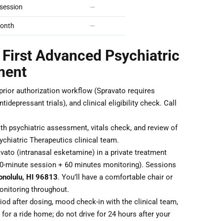
session
—
onth
—
 First Advanced Psychiatric
ment
 prior authorization workflow (Spravato requires
idepressant trials), and clinical eligibility check. Call
th psychiatric assessment, vitals check, and review of
chiatric Therapeutics clinical team.
ato (intranasal esketamine) in a private treatment
40-minute session + 60 minutes monitoring). Sessions
onolulu, HI 96813
. You’ll have a comfortable chair or
monitoring throughout.
od after dosing, mood check-in with the clinical team,
for a ride home; do not drive for 24 hours after your