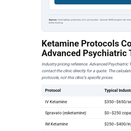
Sources:
HealingMaps proprietary clinic pricing data · Spravato REMS program rate shee
before booking.
Ketamine Protocols Co
Advanced Psychiatric 
Industry pricing reference. Advanced Psychiatric T
contact the clinic directly for a quote. The calcul
protocols, not this clinic’s specific prices.
Protocol
Typical Indust
IV Ketamine
$350–$650/se
Spravato (esketamine)
$0–$250 copay
IM Ketamine
$250–$400/inj