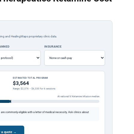
ing and HealingMaps proprietary clinic data.
LANNED
INSURANCE
ESTIMATED TOTAL PROGRAM
$3,564
Range: $2,376 – $6,330 for 6 sessions
At national IV Ketamine Infusion median
re commonly eligible with a letter of medical necessity. Ask clinics about
r a quote →