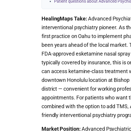
Patient questions about Advanced Psychia
HealingMaps Take:
Advanced Psychiatr
interventional psychiatry pioneer. As th
first practice on Oahu to implement p
been years ahead of the local market.
FDA-approved esketamine nasal spray t
typically covered by insurance, this is
can access ketamine-class treatment wi
downtown Honolulu location at Bishop St
district — convenient for working prof
appointments. For patients who want 
combined with the option to add TMS, 
friendly interventional psychiatry progr
Market Position:
Advanced Psychiatric T