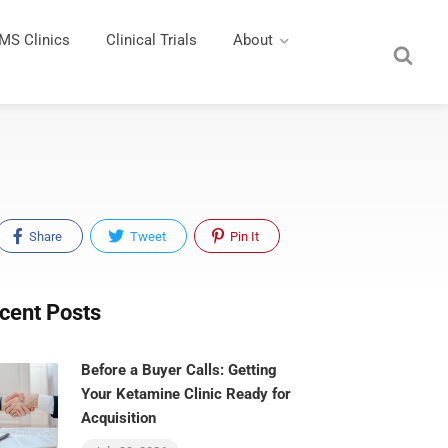
MS Clinics
Clinical Trials
About
Share
Tweet
Pin It
cent Posts
Before a Buyer Calls: Getting
Your Ketamine Clinic Ready for
Acquisition