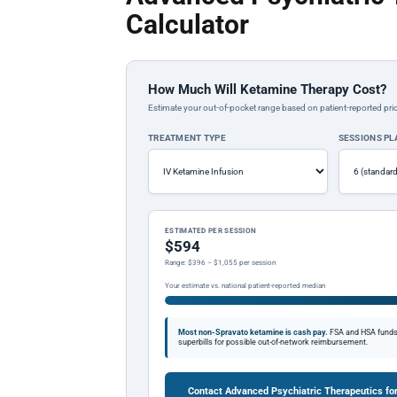
Calculator
How Much Will Ketamine Therapy Cost?
Estimate your out-of-pocket range based on patient-reported pric
TREATMENT TYPE
SESSIONS P
ESTIMATED PER SESSION
$594
Range: $396 – $1,055 per session
Your estimate vs. national patient-reported median
Most non-Spravato ketamine is cash pay.
FSA and HSA funds a
superbills for possible out-of-network reimbursement.
Contact Advanced Psychiatric Therapeutics fo