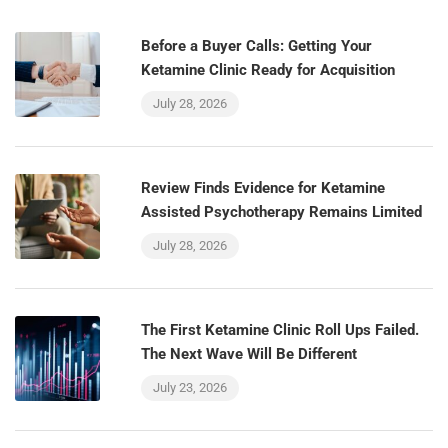
Before a Buyer Calls: Getting Your
Ketamine Clinic Ready for Acquisition
July 28, 2026
Review Finds Evidence for Ketamine
Assisted Psychotherapy Remains Limited
July 28, 2026
The First Ketamine Clinic Roll Ups Failed.
The Next Wave Will Be Different
July 23, 2026