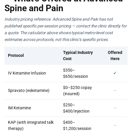
Spine and Pain
Industry pricing reference. Advanced Spine and Pain has not
published specific per-session pricing — contact the clinic directly for
a quote. The calculator above shows typical metro-level cost
estimates across protocols, not this clinic’s specific prices.
Typical Industry
Offered
Protocol
Cost
Here
$350–
IV Ketamine Infusion
✓
$650/session
$0–$250 copay
Spravato (esketamine)
—
(insured)
$250–
IM Ketamine
—
$400/injection
KAP (with integrated talk
$400–
—
therapy)
$1,200/session