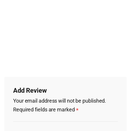
Add Review
Your email address will not be published.
Required fields are marked
*