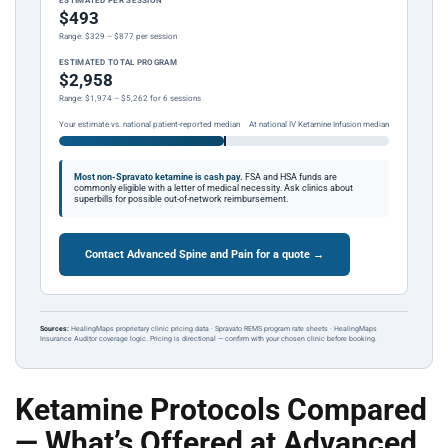
ESTIMATED PER SESSION
$493
Range: $329 – $877 per session
ESTIMATED TOTAL PROGRAM
$2,958
Range: $1,974 – $5,262 for 6 sessions
Your estimate vs. national patient-reported median
At national IV Ketamine Infusion median
Most non-Spravato ketamine is cash pay.
FSA and HSA funds are
commonly eligible with a letter of medical necessity. Ask clinics about
superbills for possible out-of-network reimbursement.
Contact Advanced Spine and Pain for a quote →
Sources:
HealingMaps proprietary clinic pricing data · Spravato REMS program rate sheets · HealingMaps
Insurance Auditor coverage logic. Pricing is directional — confirm with your chosen clinic before booking.
Ketamine Protocols Compared
— What’s Offered at Advanced