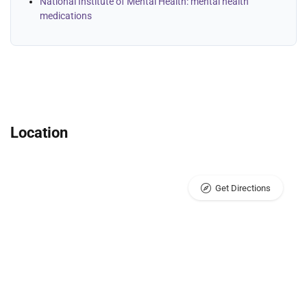
National Institute of Mental Health: mental health
medications
Location
Get Directions