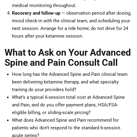
medical monitoring throughout.
Recovery and follow-up
— observation period after dosing,
mood check-in with the clinical team, and scheduling your
next session. Arrange for a ride home; do not drive for 24
hours after your ketamine session.
What to Ask on Your Advanced
Spine and Pain Consult Call
How long has the Advanced Spine and Pain clinical team
been delivering ketamine therapy, and what specialty
training do your providers hold?
What’s a typical 6-session total cost at Advanced Spine
and Pain, and do you offer payment plans, HSA/FSA-
eligible billing, or sliding-scale pricing?
What does Advanced Spine and Pain recommend for
patients who don’t respond to the standard 6-session
acute series?