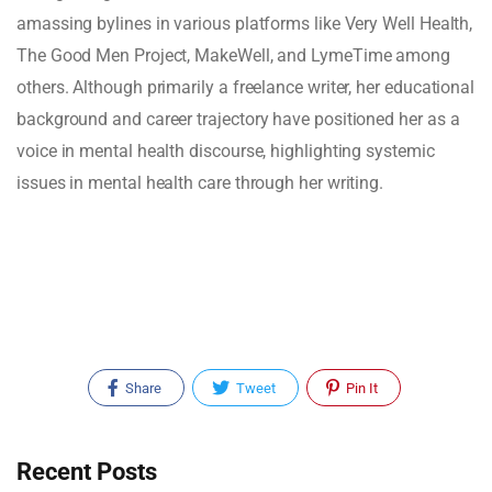
amassing bylines in various platforms like Very Well Health,
The Good Men Project, MakeWell, and LymeTime among
others. Although primarily a freelance writer, her educational
background and career trajectory have positioned her as a
voice in mental health discourse, highlighting systemic
issues in mental health care through her writing.
Share
Tweet
Pin It
Recent Posts