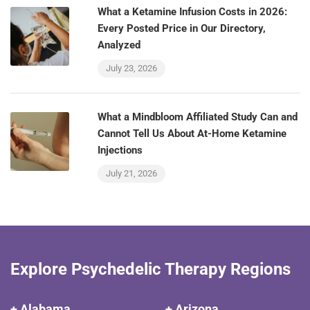
What a Ketamine Infusion Costs in 2026:
Every Posted Price in Our Directory,
Analyzed
July 23, 2026
What a Mindbloom Affiliated Study Can and
Cannot Tell Us About At-Home Ketamine
Injections
July 21, 2026
Explore Psychedelic Therapy Regions
+ Alabama
+ Arizona