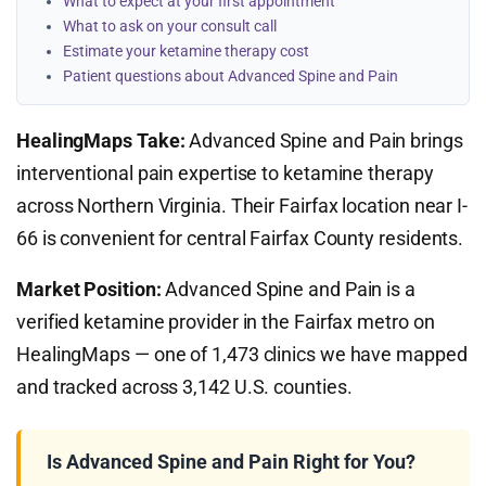
What to expect at your first appointment
What to ask on your consult call
Estimate your ketamine therapy cost
Patient questions about Advanced Spine and Pain
HealingMaps Take:
Advanced Spine and Pain brings
interventional pain expertise to ketamine therapy
across Northern Virginia. Their Fairfax location near I-
66 is convenient for central Fairfax County residents.
Market Position:
Advanced Spine and Pain is a
verified ketamine provider in the Fairfax metro on
HealingMaps — one of 1,473 clinics we have mapped
and tracked across 3,142 U.S. counties.
Is Advanced Spine and Pain Right for You?