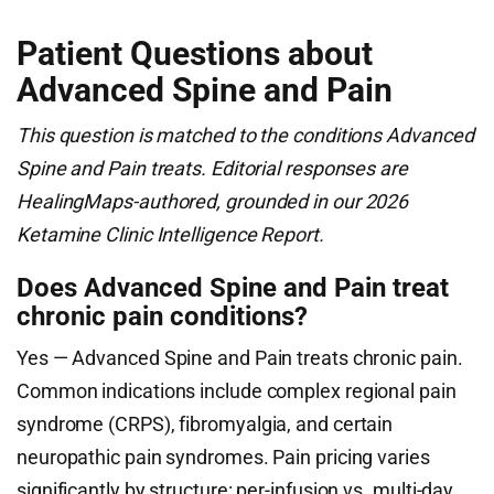
Patient Questions about
Advanced Spine and Pain
This question is matched to the conditions Advanced
Spine and Pain treats. Editorial responses are
HealingMaps-authored, grounded in our 2026
Ketamine Clinic Intelligence Report.
Does Advanced Spine and Pain treat
chronic pain conditions?
Yes — Advanced Spine and Pain treats chronic pain.
Common indications include complex regional pain
syndrome (CRPS), fibromyalgia, and certain
neuropathic pain syndromes. Pain pricing varies
significantly by structure: per-infusion vs. multi-day