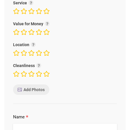
Service
Value for Money
Location
Cleanliness
Add Photos
*
Name