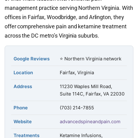
management practice serving Northern Virginia. With
offices in Fairfax, Woodbridge, and Arlington, they
offer comprehensive pain and ketamine treatment
across the DC metro’s Virginia suburbs.
Google Reviews
⭐ Northern Virginia network
Location
Fairfax, Virginia
Address
11230 Waples Mill Road,
Suite 114C, Fairfax, VA 22030
Phone
(703) 214-7855
Website
advancedspineandpain.com
Treatments
Ketamine Infusions,