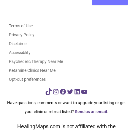
Terms of Use
Privacy Policy
Disclaimer
Accessiblity
Psychedelic Therapy Near Me
Ketamine Clinics Near Me
Opt-out preferences
TikTok
Instagram
Facebook
Twitter
LinkedIn
YouTube
Have questions, comments or want to upgrade your listing or get
your clinic or retreat listed?
Send us an email
.
HealingMaps.com is not affiliated with the