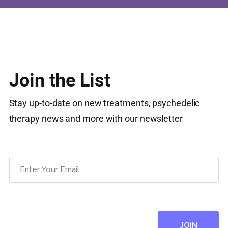
Join the List
Stay up-to-date on new treatments, psychedelic
therapy news and more with our newsletter
Email
(Required)