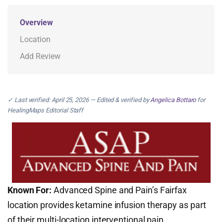
Overview
Location
Add Review
✓ Last verified: April 25, 2026 — Edited & verified by
Angelica Bottaro
for
HealingMaps Editorial Staff
Known For:
Advanced Spine and Pain’s Fairfax
location provides ketamine infusion therapy as part
of their multi-location interventional pain