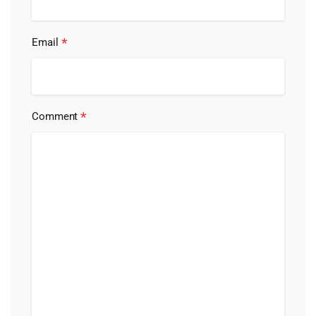
*
Email
*
Comment