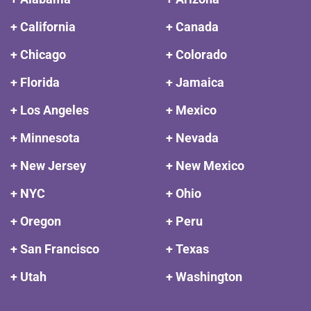
+ California
+ Canada
+ Chicago
+ Colorado
+ Florida
+ Jamaica
+ Los Angeles
+ Mexico
+ Minnesota
+ Nevada
+ New Jersey
+ New Mexico
+ NYC
+ Ohio
+ Oregon
+ Peru
+ San Francisco
+ Texas
+ Utah
+ Washington