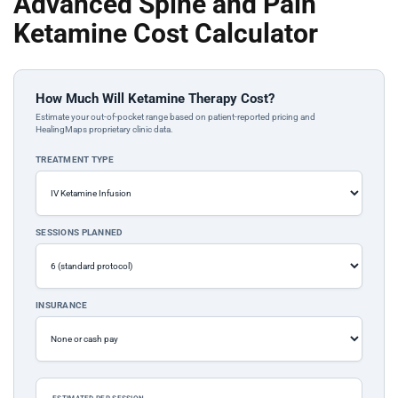
Advanced Spine and Pain
Ketamine Cost Calculator
How Much Will Ketamine Therapy Cost?
Estimate your out-of-pocket range based on patient-reported pricing and
HealingMaps proprietary clinic data.
TREATMENT TYPE
SESSIONS PLANNED
INSURANCE