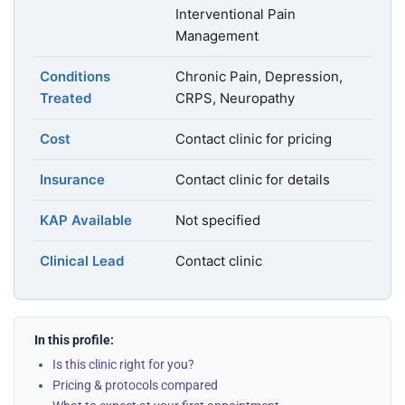
Interventional Pain
Management
Conditions
Chronic Pain, Depression,
Treated
CRPS, Neuropathy
Cost
Contact clinic for pricing
Insurance
Contact clinic for details
KAP Available
Not specified
Clinical Lead
Contact clinic
In this profile:
Is this clinic right for you?
Pricing & protocols compared