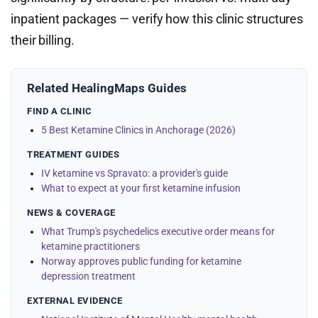
inpatient packages — verify how this clinic structures
their billing.
Related HealingMaps Guides
FIND A CLINIC
5 Best Ketamine Clinics in Anchorage (2026)
TREATMENT GUIDES
IV ketamine vs Spravato: a provider's guide
What to expect at your first ketamine infusion
NEWS & COVERAGE
What Trump's psychedelics executive order means for
ketamine practitioners
Norway approves public funding for ketamine
depression treatment
EXTERNAL EVIDENCE