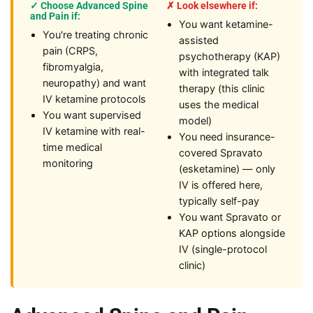
✓ Choose Advanced Spine
✗ Look elsewhere if:
and Pain if:
You want ketamine-
You're treating chronic
assisted
pain (CRPS,
psychotherapy (KAP)
fibromyalgia,
with integrated talk
neuropathy) and want
therapy (this clinic
IV ketamine protocols
uses the medical
You want supervised
model)
IV ketamine with real-
You need insurance-
time medical
covered Spravato
monitoring
(esketamine) — only
IV is offered here,
typically self-pay
You want Spravato or
KAP options alongside
IV (single-protocol
clinic)