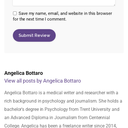
Save my name, email, and website in this browser
for the next time I comment.
Angelica Bottaro
View all posts by Angelica Bottaro
Angelica Bottaro is a medical writer and researcher with a
rich background in psychology and journalism. She holds a
bachelor's degree in Psychology from Trent University and
an Advanced Diploma in Journalism from Centennial
College. Angelica has been a freelance writer since 2014,