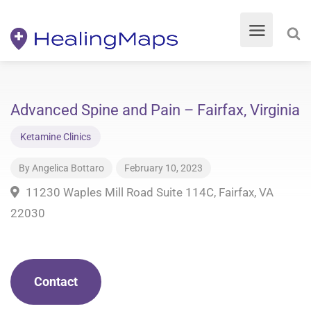
Advanced Spine and Pain – Fairfax, Virginia
Ketamine Clinics
By
Angelica Bottaro
February 10, 2023
11230 Waples Mill Road Suite 114C, Fairfax, VA
22030
Contact