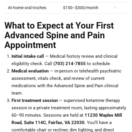
At-home oral troches
$150–$300/month
—
What to Expect at Your First
Advanced Spine and Pain
Appointment
Initial intake call
— Medical history review and clinical
eligibility check. Call
(703) 214-7855
to schedule.
Medical evaluation
— in-person or telehealth psychiatric
assessment, vitals check, and review of current
medications with the Advanced Spine and Pain clinical
team.
First treatment session
— supervised ketamine therapy
session in a private treatment room, lasting approximately
60–90 minutes. Sessions are held at
11230 Waples Mill
Road, Suite 114C, Fairfax, VA 22030
. You’ll have a
comfortable chair or recliner, dim lighting, and direct