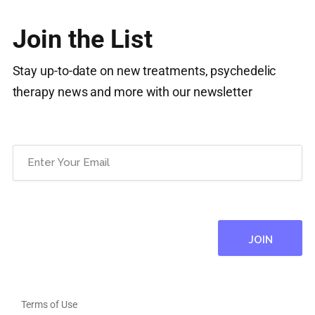
Join the List
Stay up-to-date on new treatments, psychedelic
therapy news and more with our newsletter
Email
(Required)
Terms of Use