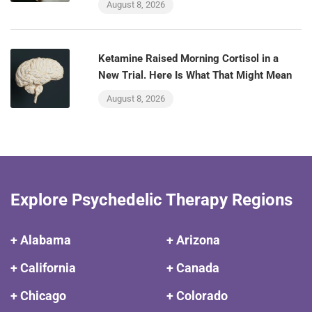
August 8, 2026
Ketamine Raised Morning Cortisol in a
New Trial. Here Is What That Might Mean
August 8, 2026
Explore Psychedelic Therapy Regions
+ Alabama
+ Arizona
+ California
+ Canada
+ Chicago
+ Colorado