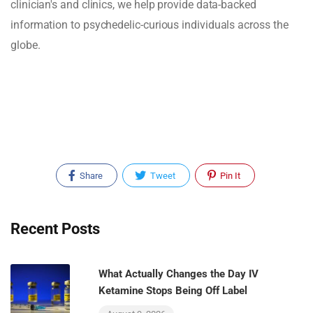
clinician's and clinics, we help provide data-backed
information to psychedelic-curious individuals across the
globe.
Share
Tweet
Pin It
Recent Posts
What Actually Changes the Day IV
Ketamine Stops Being Off Label