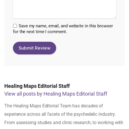
Save my name, email, and website in this browser
for the next time I comment.
Healing Maps Editorial Staff
View all posts by Healing Maps Editorial Staff
The Healing Maps Editorial Team has decades of
experience across all facets of the psychedelic industry.
From assessing studies and clinic research, to working with