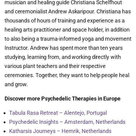
musician and healing guide Christiana Schelfhout
and ceremonialist Andrew Askaripour. Christiana has
thousands of hours of training and experience as a
healing arts practitioner and space holder, in addition
to also being a trauma-informed yoga and movement
Instructor. Andrew has spent more than ten years
studying, learning from, and working directly with
various plant teachers and their respective
ceremonies. Together, they want to help people heal
and grow.
Discover more Psychedelic Therapies in Europe
Tabula Rasa Retreat – Alentejo, Portugal
Psychedelic Insights – Amsterdam, Netherlands
Katharsis Journeys – Hemrik, Netherlands