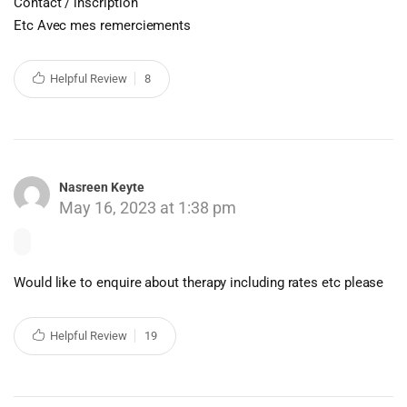
Contact / inscription
Etc Avec mes remerciements
Helpful Review
8
Nasreen Keyte
May 16, 2023 at 1:38 pm
Would like to enquire about therapy including rates etc please
Helpful Review
19