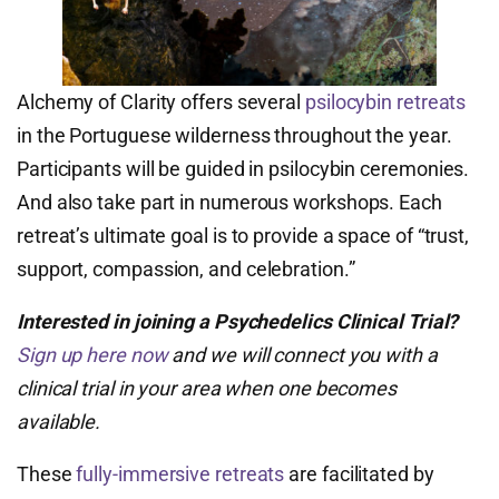
Alchemy of Clarity offers several
psilocybin retreats
in the Portuguese wilderness throughout the year.
Participants will be guided in psilocybin ceremonies.
And also take part in numerous workshops. Each
retreat’s ultimate goal is to provide a space of “trust,
support, compassion, and celebration.”
Interested in joining a Psychedelics Clinical Trial?
Sign up here now
and we will connect you with a
clinical trial in your area when one becomes
available.
These
fully-immersive retreats
are facilitated by