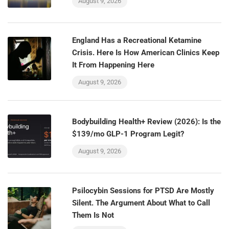
August 9, 2026
England Has a Recreational Ketamine
Crisis. Here Is How American Clinics Keep
It From Happening Here
August 9, 2026
Bodybuilding Health+ Review (2026): Is the
$139/mo GLP-1 Program Legit?
August 9, 2026
Psilocybin Sessions for PTSD Are Mostly
Silent. The Argument About What to Call
Them Is Not