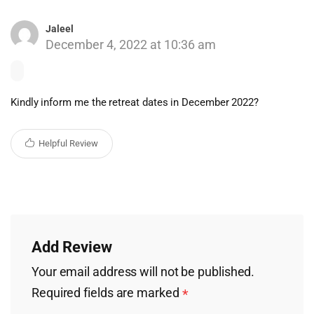
Jaleel
December 4, 2022 at 10:36 am
Kindly inform me the retreat dates in December 2022?
Helpful Review
Add Review
Your email address will not be published.
Required fields are marked
*