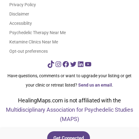
Privacy Policy
Disclaimer
Accessiblity
Psychedelic Therapy Near Me
Ketamine Clinics Near Me
Opt-out preferences
TikTok
Instagram
Facebook
Twitter
LinkedIn
YouTube
Have questions, comments or want to upgrade your listing or get
your clinic or retreat listed?
Send us an email
.
HealingMaps.com is not affiliated with the
Multidisciplinary Association for Psychedelic Studies
(MAPS)
© HealingMaps 2024
Get Connected