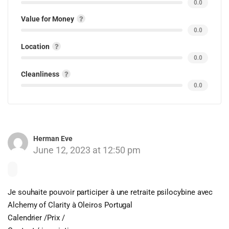
0.0
Value for Money
0.0
Location
0.0
Cleanliness
0.0
Herman Eve
June 12, 2023 at 12:50 pm
Je souhaite pouvoir participer à une retraite psilocybine avec
Alchemy of Clarity à Oleiros Portugal
Calendrier /Prix /