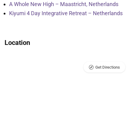
A Whole New High – Maastricht, Netherlands
Kiyumi 4 Day Integrative Retreat – Netherlands
Location
Get Directions