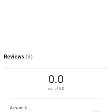
Reviews
(3)
0.0
out of 5.0
Service