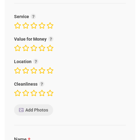
Service
Value for Money
Location
Cleanliness
Add Photos
*
Name