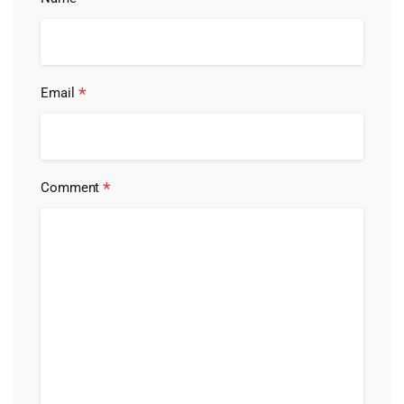
*
Email
*
Comment