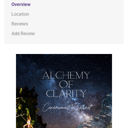
Overview
Location
Reviews
Add Review