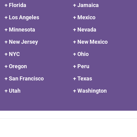
+ Florida
+ Jamaica
+ Los Angeles
+ Mexico
+ Minnesota
+ Nevada
+ New Jersey
+ New Mexico
+ NYC
+ Ohio
+ Oregon
+ Peru
+ San Francisco
+ Texas
+ Utah
+ Washington