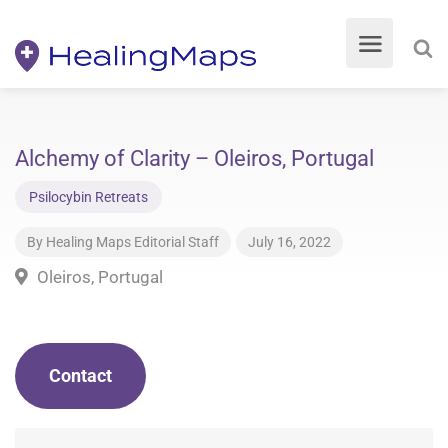
Alchemy of Clarity – Oleiros, Portugal
Psilocybin Retreats
By
Healing Maps Editorial Staff
July 16, 2022
Oleiros, Portugal
Contact