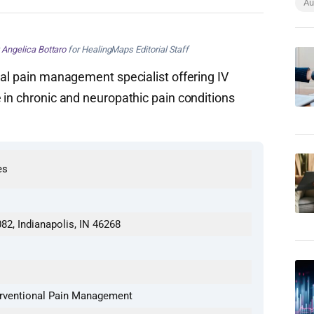
Au
y
Angelica Bottaro
for HealingMaps Editorial Staff
nal pain management specialist offering IV
 in chronic and neuropathic pain conditions
es
82, Indianapolis, IN 46268
terventional Pain Management