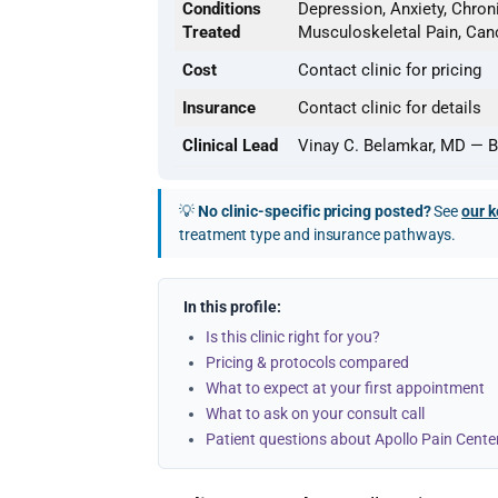
Conditions
Depression, Anxiety, Chroni
Treated
Musculoskeletal Pain, Can
Cost
Contact clinic for pricing
Insurance
Contact clinic for details
Clinical Lead
Vinay C. Belamkar, MD — B
💡
No clinic-specific pricing posted?
See
our k
treatment type and insurance pathways.
In this profile:
Is this clinic right for you?
Pricing & protocols compared
What to expect at your first appointment
What to ask on your consult call
Patient questions about Apollo Pain Cente