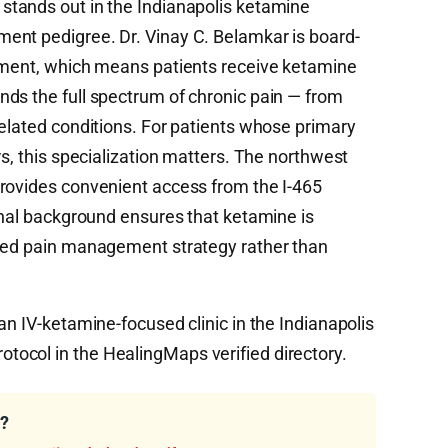
 stands out in the Indianapolis ketamine
ent pedigree. Dr. Vinay C. Belamkar is board-
gement, which means patients receive ketamine
ds the full spectrum of chronic pain — from
related conditions. For patients whose primary
rs, this specialization matters. The northwest
rovides convenient access from the I-465
ional background ensures that ketamine is
ased pain management strategy rather than
an IV-ketamine-focused clinic in the Indianapolis
ocol in the HealingMaps verified directory.
u?