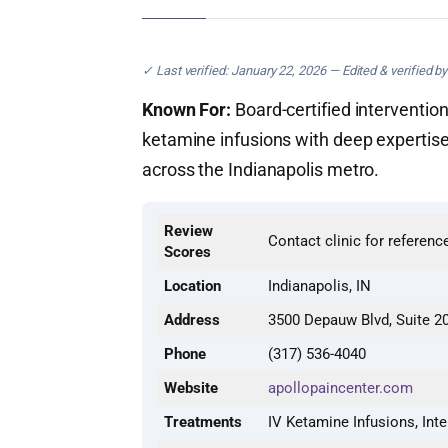
✓ Last verified: January 22, 2026 — Edited & verified b
Known For:
Board-certified interventio
ketamine infusions with deep expertise
across the Indianapolis metro.
Review
Contact clinic for referenc
Scores
Location
Indianapolis, IN
Address
3500 Depauw Blvd, Suite 20
Phone
(317) 536-4040
Website
apollopaincenter.com
Treatments
IV Ketamine Infusions, In