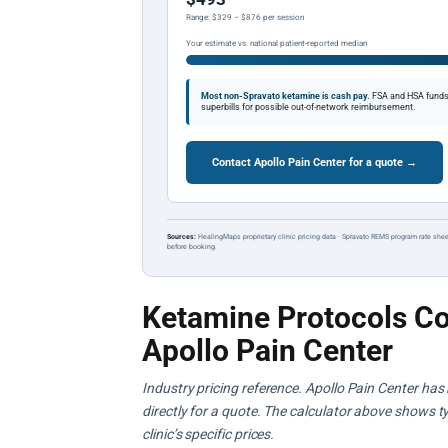
Range: $329 – $876 per session
Your estimate vs. national patient-reported median
Most non-Spravato ketamine is cash pay.
FSA and HSA funds a
superbills for possible out-of-network reimbursement.
Contact Apollo Pain Center for a quote →
Sources:
HealingMaps proprietary clinic pricing data · Spravato REMS program rate shee
before booking.
Ketamine Protocols Co
Apollo Pain Center
Industry pricing reference. Apollo Pain Center has 
directly for a quote. The calculator above shows ty
clinic’s specific prices.