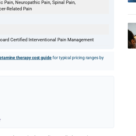
c Pain, Neuropathic Pain, Spinal Pain,
cer-Related Pain
oard Certified Interventional Pain Management
etamine therapy cost guide
for typical pricing ranges by
r