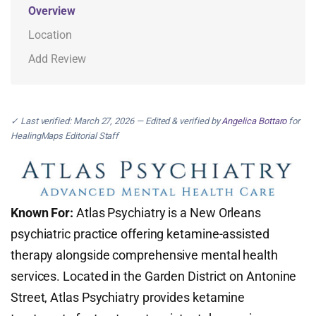
Overview
Location
Add Review
✓ Last verified: March 27, 2026 — Edited & verified by
Angelica Bottaro
for
HealingMaps Editorial Staff
Known For:
Atlas Psychiatry is a New Orleans
psychiatric practice offering ketamine-assisted
therapy alongside comprehensive mental health
services. Located in the Garden District on Antonine
Street, Atlas Psychiatry provides ketamine