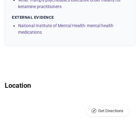
What Trump's psychedelics executive order means for
ketamine practitioners
EXTERNAL EVIDENCE
National Institute of Mental Health: mental health
medications
Location
Get Directions