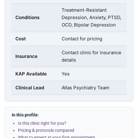
Treatment-Resistant
Conditions
Depression, Anxiety, PTSD,
OCD, Bipolar Depression
Cost
Contact for pricing
Contact clinic for insurance
Insurance
details
KAP Available
Yes
Clinical Lead
Atlas Psychiatry Team
In this profile:
Is this clinic right for you?
Pricing & protocols compared
What to expect at your first appointment