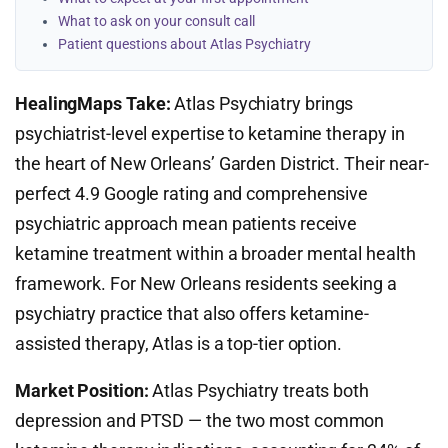
What to ask on your consult call
Patient questions about Atlas Psychiatry
HealingMaps Take:
Atlas Psychiatry brings
psychiatrist-level expertise to ketamine therapy in
the heart of New Orleans’ Garden District. Their near-
perfect 4.9 Google rating and comprehensive
psychiatric approach mean patients receive
ketamine treatment within a broader mental health
framework. For New Orleans residents seeking a
psychiatry practice that also offers ketamine-
assisted therapy, Atlas is a top-tier option.
Market Position:
Atlas Psychiatry treats both
depression and PTSD — the two most common