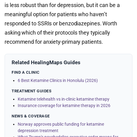
is less robust than for depression, but it can be a
meaningful option for patients who haven’t
responded to SSRIs or benzodiazepines. Worth
asking which of their protocols they typically
recommend for anxiety-primary patients.
Related HealingMaps Guides
FIND A CLINIC
6 Best Ketamine Clinics in Honolulu (2026)
TREATMENT GUIDES
Ketamine telehealth vs in-clinic ketamine therapy
Insurance coverage for ketamine therapy in 2026
NEWS & COVERAGE
Norway approves public funding for ketamine
depression treatment