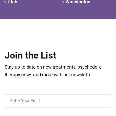
+ Utah
+ Washington
Join the List
Stay up-to-date on new treatments, psychedelic
therapy news and more with our newsletter
Email
(Required)