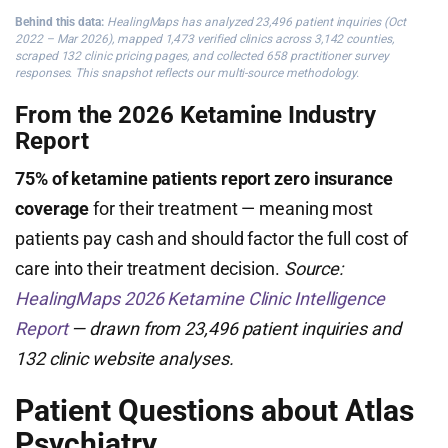
Behind this data:
HealingMaps has analyzed 23,496 patient inquiries (Oct
2022 – Mar 2026), mapped 1,473 verified clinics across 3,142 counties,
scraped 132 clinic pricing pages, and collected 658 practitioner survey
responses. This snapshot reflects our multi-source methodology.
From the 2026 Ketamine Industry
Report
75% of ketamine patients report zero insurance
coverage
for their treatment — meaning most
patients pay cash and should factor the full cost of
care into their treatment decision.
Source:
HealingMaps 2026 Ketamine Clinic Intelligence
Report
— drawn from 23,496 patient inquiries and
132 clinic website analyses.
Patient Questions about Atlas
Psychiatry