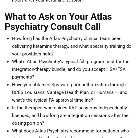
hours after your ketamine session.
What to Ask on Your Atlas
Psychiatry Consult Call
How long has the Atlas Psychiatry clinical team been
delivering ketamine therapy, and what specialty training do
your providers hold?
What’s Atlas Psychiatry’s typical full-program cost for the
integration-therapy bundle, and do you accept HSA/FSA
payments?
Have you obtained Spravato prior authorization through
BCBS Louisiana, Vantage Health Plan, or Humana — and
what’s the typical PA approval timeline?
Is the therapist who guides KAP sessions independently
licensed, and how long are integration sessions after the
dosing portion?
What does Atlas Psychiatry recommend for patients who