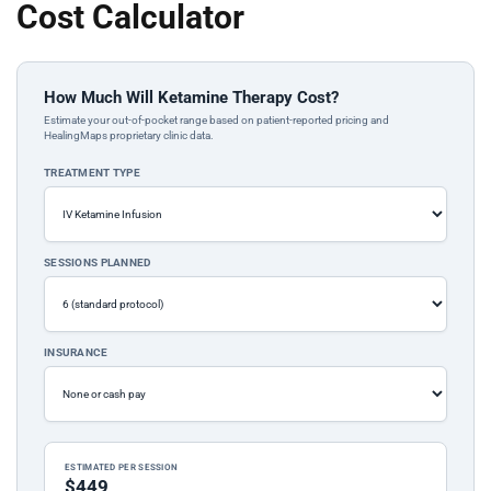
Cost Calculator
How Much Will Ketamine Therapy Cost?
Estimate your out-of-pocket range based on patient-reported pricing and
HealingMaps proprietary clinic data.
TREATMENT TYPE
SESSIONS PLANNED
INSURANCE
ESTIMATED PER SESSION
$449