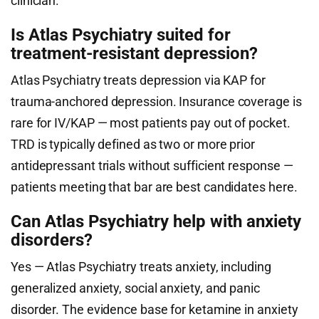
clinician.
Is Atlas Psychiatry suited for
treatment-resistant depression?
Atlas Psychiatry treats depression via KAP for
trauma-anchored depression. Insurance coverage is
rare for IV/KAP — most patients pay out of pocket.
TRD is typically defined as two or more prior
antidepressant trials without sufficient response —
patients meeting that bar are best candidates here.
Can Atlas Psychiatry help with anxiety
disorders?
Yes — Atlas Psychiatry treats anxiety, including
generalized anxiety, social anxiety, and panic
disorder. The evidence base for ketamine in anxiety