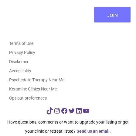
Terms of Use
Privacy Policy
Disclaimer
Accessiblity
Psychedelic Therapy Near Me
Ketamine Clinics Near Me
Opt-out preferences
TikTok
Instagram
Facebook
Twitter
LinkedIn
YouTube
Have questions, comments or want to upgrade your listing or get
your clinic or retreat listed?
Send us an email
.