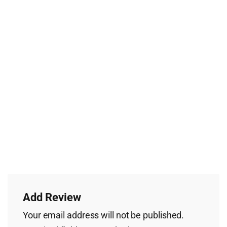
Add Review
Your email address will not be published.