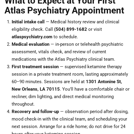
What to Expect at Your First
Atlas Psychiatry Appointment
Initial intake call
— Medical history review and clinical
eligibility check. Call
(504) 899-1682
or visit
atlaspsychiatry.com
to schedule.
Medical evaluation
— in-person or telehealth psychiatric
assessment, vitals check, and review of current
medications with the Atlas Psychiatry clinical team.
First treatment session
— supervised ketamine therapy
session in a private treatment room, lasting approximately
60–90 minutes. Sessions are held at
1301 Antonine St,
New Orleans, LA 70115
. You’ll have a comfortable chair or
recliner, dim lighting, and direct medical monitoring
throughout.
Recovery and follow-up
— observation period after dosing,
mood check-in with the clinical team, and scheduling your
next session. Arrange for a ride home; do not drive for 24