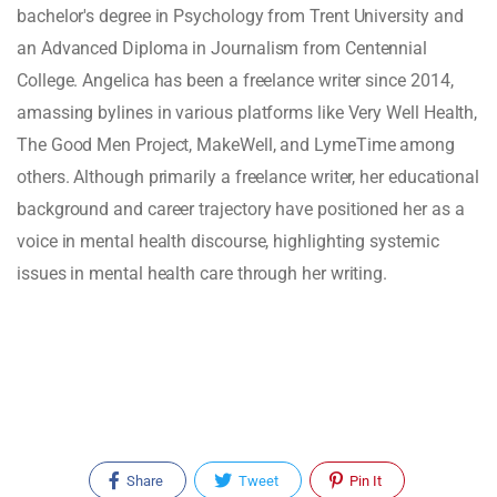
bachelor's degree in Psychology from Trent University and
an Advanced Diploma in Journalism from Centennial
College. Angelica has been a freelance writer since 2014,
amassing bylines in various platforms like Very Well Health,
The Good Men Project, MakeWell, and LymeTime among
others. Although primarily a freelance writer, her educational
background and career trajectory have positioned her as a
voice in mental health discourse, highlighting systemic
issues in mental health care through her writing.
Share
Tweet
Pin It