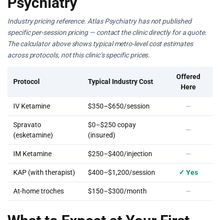
Psychiatry
Industry pricing reference. Atlas Psychiatry has not published
specific per-session pricing — contact the clinic directly for a quote.
The calculator above shows typical metro-level cost estimates
across protocols, not this clinic’s specific prices.
Offered
Protocol
Typical Industry Cost
Here
IV Ketamine
$350–$650/session
—
Spravato
$0–$250 copay
—
(esketamine)
(insured)
IM Ketamine
$250–$400/injection
—
KAP (with therapist)
$400–$1,200/session
✓ Yes
At-home troches
$150–$300/month
—