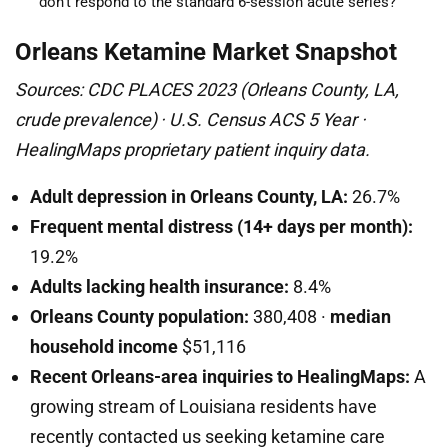
don’t respond to the standard 6-session acute series?
Orleans Ketamine Market Snapshot
Sources: CDC PLACES 2023 (Orleans County, LA,
crude prevalence) · U.S. Census ACS 5 Year ·
HealingMaps proprietary patient inquiry data.
Adult depression in Orleans County, LA:
26.7%
Frequent mental distress (14+ days per month):
19.2%
Adults lacking health insurance:
8.4%
Orleans County population:
380,408 ·
median
household income
$51,116
Recent Orleans-area inquiries to HealingMaps:
A
growing stream of Louisiana residents have
recently contacted us seeking ketamine care