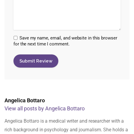
Save my name, email, and website in this browser
for the next time I comment.
Angelica Bottaro
View all posts by Angelica Bottaro
Angelica Bottaro is a medical writer and researcher with a
rich background in psychology and journalism. She holds a