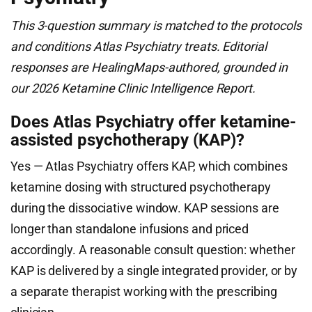
This 3-question summary is matched to the protocols
and conditions Atlas Psychiatry treats. Editorial
responses are HealingMaps-authored, grounded in
our 2026 Ketamine Clinic Intelligence Report.
Does Atlas Psychiatry offer ketamine-
assisted psychotherapy (KAP)?
Yes — Atlas Psychiatry offers KAP, which combines
ketamine dosing with structured psychotherapy
during the dissociative window. KAP sessions are
longer than standalone infusions and priced
accordingly. A reasonable consult question: whether
KAP is delivered by a single integrated provider, or by
a separate therapist working with the prescribing