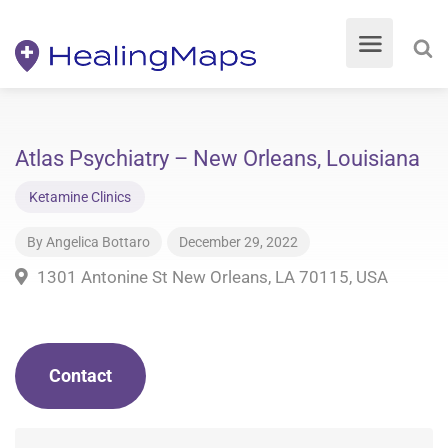
Atlas Psychiatry – New Orleans, Louisiana
Ketamine Clinics
By
Angelica Bottaro
December 29, 2022
1301 Antonine St New Orleans, LA 70115, USA
Contact