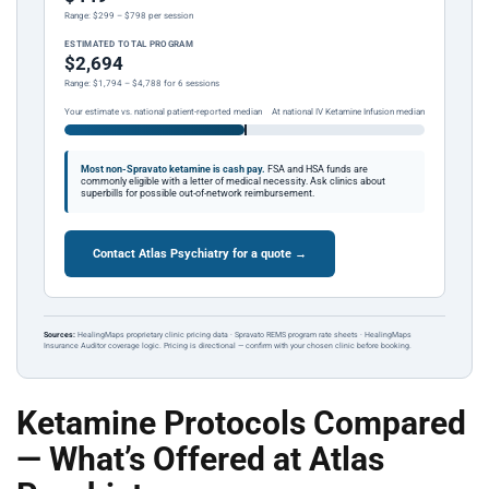
Range: $299 – $798 per session
ESTIMATED TOTAL PROGRAM
$2,694
Range: $1,794 – $4,788 for 6 sessions
Your estimate vs. national patient-reported median
At national IV Ketamine Infusion median
Most non-Spravato ketamine is cash pay.
FSA and HSA funds are
commonly eligible with a letter of medical necessity. Ask clinics about
superbills for possible out-of-network reimbursement.
Contact Atlas Psychiatry for a quote →
Sources:
HealingMaps proprietary clinic pricing data · Spravato REMS program rate sheets · HealingMaps
Insurance Auditor coverage logic. Pricing is directional — confirm with your chosen clinic before booking.
Ketamine Protocols Compared
— What’s Offered at Atlas