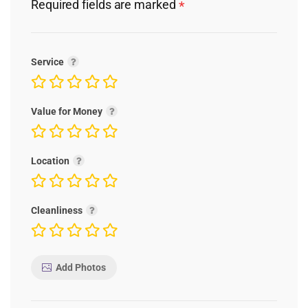
Required fields are marked
*
Service
Value for Money
Location
Cleanliness
Add Photos