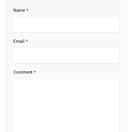
*
Name
*
Email
*
Comment