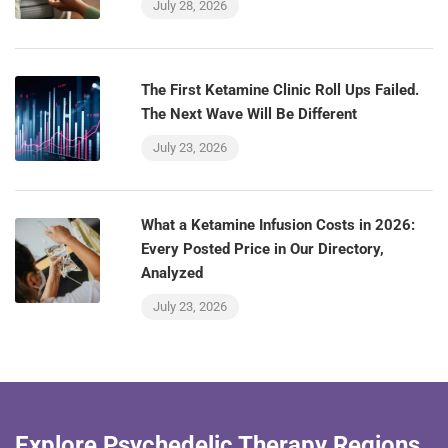
July 28, 2026
The First Ketamine Clinic Roll Ups Failed.
The Next Wave Will Be Different
July 23, 2026
What a Ketamine Infusion Costs in 2026:
Every Posted Price in Our Directory,
Analyzed
July 23, 2026
Explore Psychedelic Therapy Regions