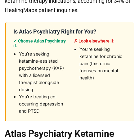
ketamine therapy indications, accounting for 34% of
HealingMaps patient inquiries.
Is Atlas Psychiatry Right for You?
✓ Choose Atlas Psychiatry
✗ Look elsewhere if:
if:
You’re seeking
You’re seeking
ketamine for chronic
ketamine-assisted
pain (this clinic
psychotherapy (KAP)
focuses on mental
with a licensed
health)
therapist alongside
dosing
You’re treating co-
occurring depression
and PTSD
Atlas Psychiatry Ketamine