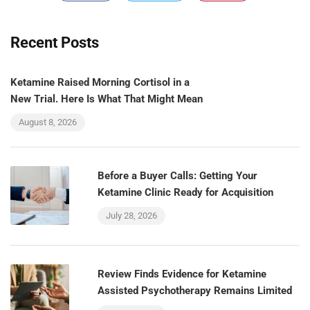
Recent Posts
Ketamine Raised Morning Cortisol in a
New Trial. Here Is What That Might Mean
August 8, 2026
Before a Buyer Calls: Getting Your
Ketamine Clinic Ready for Acquisition
July 28, 2026
Review Finds Evidence for Ketamine
Assisted Psychotherapy Remains Limited