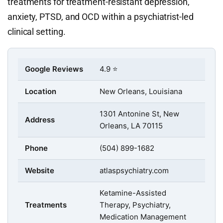
treatments for treatment-resistant depression,
anxiety, PTSD, and OCD within a psychiatrist-led
clinical setting.
Google Reviews
4.9 ⭐
Location
New Orleans, Louisiana
1301 Antonine St, New
Address
Orleans, LA 70115
Phone
(504) 899-1682
Website
atlaspsychiatry.com
Ketamine-Assisted
Treatments
Therapy, Psychiatry,
Medication Management