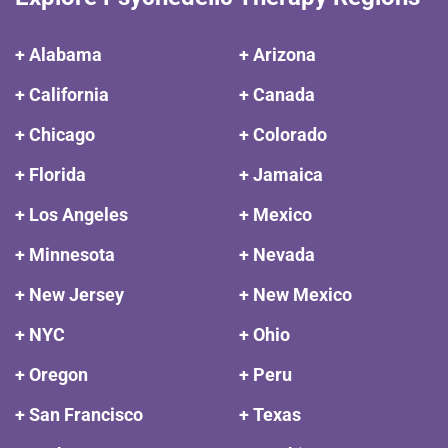
+ Alabama
+ Arizona
+ California
+ Canada
+ Chicago
+ Colorado
+ Florida
+ Jamaica
+ Los Angeles
+ Mexico
+ Minnesota
+ Nevada
+ New Jersey
+ New Mexico
+ NYC
+ Ohio
+ Oregon
+ Peru
+ San Francisco
+ Texas