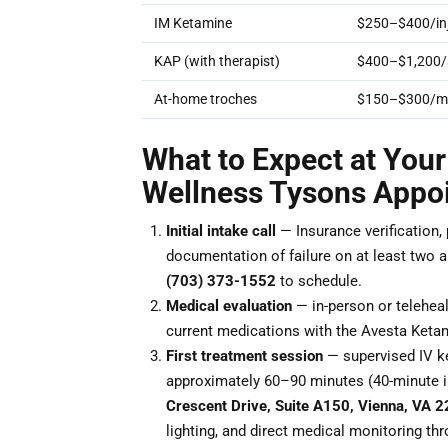
IM Ketamine
$250–$400/inj
KAP (with therapist)
$400–$1,200/
At-home troches
$150–$300/m
What to Expect at Your
Wellness Tysons Appo
Initial intake call
— Insurance verification,
documentation of failure on at least two ant
(703) 373-1552
to schedule.
Medical evaluation
— in-person or teleheal
current medications with the Avesta Keta
First treatment session
— supervised IV ke
approximately 60–90 minutes (40-minute i
Crescent Drive, Suite A150, Vienna, VA 
lighting, and direct medical monitoring th