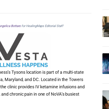
ngelica Bottaro
for HealingMaps Editorial Staff
s’s Tysons location is part of a multi-state
nia, Maryland, and DC. Located in the Towers
he clinic provides IV ketamine infusions and
 and chronic pain in one of NoVA’s busiest