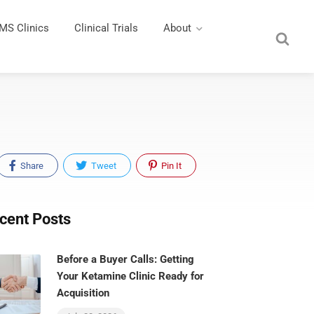
MS Clinics
Clinical Trials
About
Share
Tweet
Pin It
cent Posts
Before a Buyer Calls: Getting
Your Ketamine Clinic Ready for
Acquisition