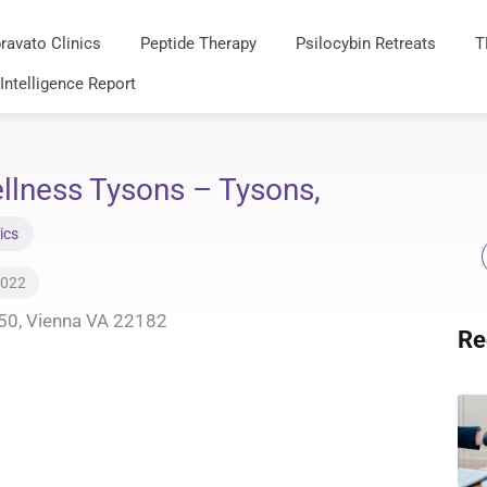
ravato Clinics
Peptide Therapy
Psilocybin Retreats
T
 Intelligence Report
llness Tysons – Tysons,
ics
2022
50, Vienna VA 22182
Re