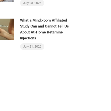
July 23, 2026
What a Mindbloom Affiliated
Study Can and Cannot Tell Us
About At-Home Ketamine
Injections
July 21, 2026