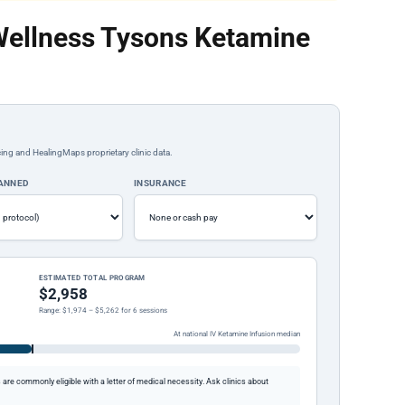
Wellness Tysons Ketamine
ing and HealingMaps proprietary clinic data.
LANNED
INSURANCE
ESTIMATED TOTAL PROGRAM
$2,958
Range: $1,974 – $5,262 for 6 sessions
At national IV Ketamine Infusion median
re commonly eligible with a letter of medical necessity. Ask clinics about