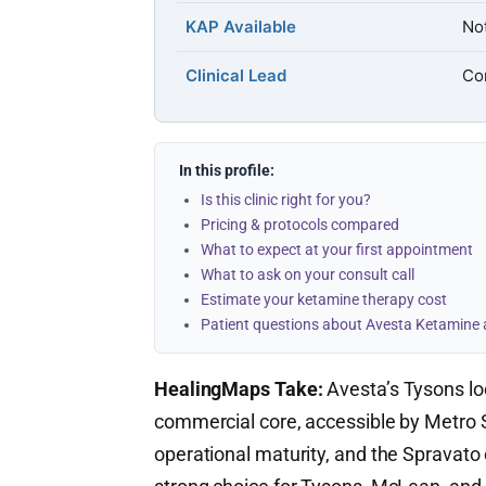
KAP Available
Not
Clinical Lead
Con
In this profile:
Is this clinic right for you?
Pricing & protocols compared
What to expect at your first appointment
What to ask on your consult call
Estimate your ketamine therapy cost
Patient questions about Avesta Ketamine
HealingMaps Take:
Avesta’s Tysons lo
commercial core, accessible by Metro Si
operational maturity, and the Spravato