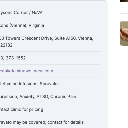
Tysons Corner / NoVA
ons (Vienna), Virginia
00 Towers Crescent Drive, Suite A150, Vienna,
 22182
03) 373-1552
estaketaminewellness.com
Ketamine Infusions, Spravato
pression, Anxiety, PTSD, Chronic Pain
tact clinic for pricing
avato may be covered; contact for details