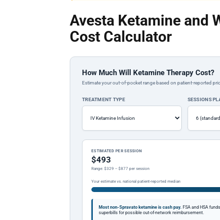
Avesta Ketamine and 
Cost Calculator
How Much Will Ketamine Therapy Cost?
Estimate your out-of-pocket range based on patient-reported pric
TREATMENT TYPE
SESSIONS P
ESTIMATED PER SESSION
$493
Range: $329 – $877 per session
Your estimate vs. national patient-reported median
Most non-Spravato ketamine is cash pay.
FSA and HSA funds a
superbills for possible out-of-network reimbursement.