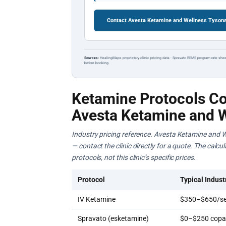
Contact Avesta Ketamine and Wellness Tysons
Sources:
HealingMaps proprietary clinic pricing data · Spravato REMS program rate shee
before booking.
Ketamine Protocols Co
Avesta Ketamine and 
Industry pricing reference. Avesta Ketamine and W
— contact the clinic directly for a quote. The calc
protocols, not this clinic’s specific prices.
Protocol
Typical Indust
IV Ketamine
$350–$650/se
Spravato (esketamine)
$0–$250 copay