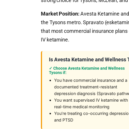
strong choice for Tysons, McLean, and 
Market Position:
Avesta Ketamine and W
the Tysons metro. Spravato (esketami
that most commercial insurance plans c
IV ketamine.
Is Avesta Ketamine and Wellness T
✓ Choose Avesta Ketamine and Wellness
Tysons if:
You have commercial insurance and a
documented treatment-resistant
depression diagnosis (Spravato path
You want supervised IV ketamine with
real-time medical monitoring
You’re treating co-occurring depressi
and PTSD