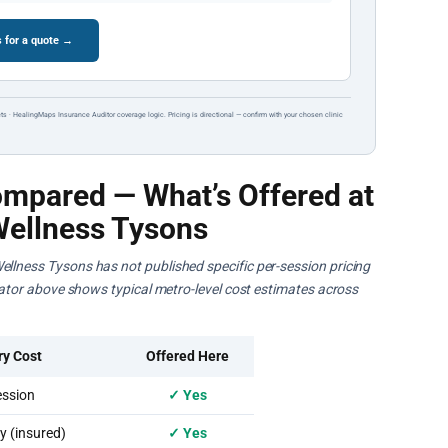
 for a quote →
ts · HealingMaps Insurance Auditor coverage logic. Pricing is directional — confirm with your chosen clinic
mpared — What’s Offered at
Wellness Tysons
ellness Tysons has not published specific per-session pricing
ulator above shows typical metro-level cost estimates across
ry Cost
Offered Here
ssion
✓ Yes
 (insured)
✓ Yes