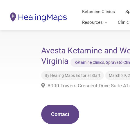
Ketamine Clinics
Sp
Resources
Clinic
Avesta Ketamine and We
Virginia
Ketamine Clinics
,
Spravato Clin
By
Healing Maps Editorial Staff
March 29, 
8000 Towers Crescent Drive Suite A1
Contact