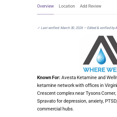
Overview
Location
Add Review
✓ Last verified: March 30, 2026 — Edited & verified by
A
Known For:
Avesta Ketamine and Wellnes
ketamine network with offices in Virgi
Crescent complex near Tysons Corner, t
Spravato for depression, anxiety, PTSD,
commercial hubs.