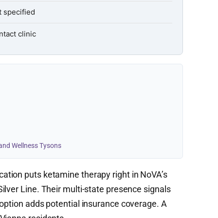
 specified
tact clinic
 and Wellness Tysons
cation puts ketamine therapy right in NoVA’s
lver Line. Their multi-state presence signals
 option adds potential insurance coverage. A