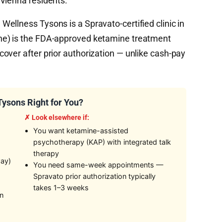
Vienna residents.
ellness Tysons is a Spravato-certified clinic in
ne) is the FDA-approved ketamine treatment
over after prior authorization — unlike cash-pay
ysons Right for You?
✗ Look elsewhere if:
You want ketamine-assisted
psychotherapy (KAP) with integrated talk
therapy
way)
You need same-week appointments —
Spravato prior authorization typically
takes 1–3 weeks
on