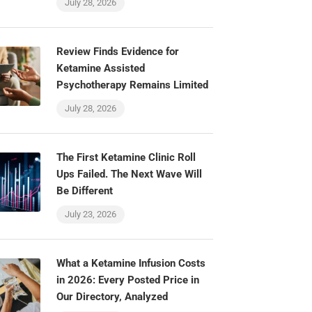
July 28, 2026
Review Finds Evidence for
Ketamine Assisted
Psychotherapy Remains Limited
July 28, 2026
The First Ketamine Clinic Roll
Ups Failed. The Next Wave Will
Be Different
July 23, 2026
What a Ketamine Infusion Costs
in 2026: Every Posted Price in
Our Directory, Analyzed