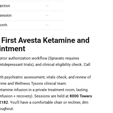
ection
—
session
—
onth
—
 First Avesta Ketamine and
intment
 prior authorization workflow (Spravato requires
idepressant trials), and clinical eligibility check. Call
th psychiatric assessment, vitals check, and review of
mine and Wellness Tysons clinical team.
tamine infusion in a private treatment room, lasting
nfusion + recovery). Sessions are held at
8000 Towers
22182
. You’ll have a comfortable chair or recliner, dim
roughout.