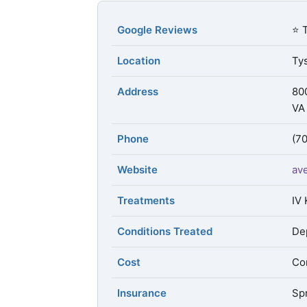
Google Reviews
⭐ 
Location
Tys
Address
80
VA
Phone
(7
Website
av
Treatments
IV 
Conditions Treated
De
Cost
Con
Insurance
Spr