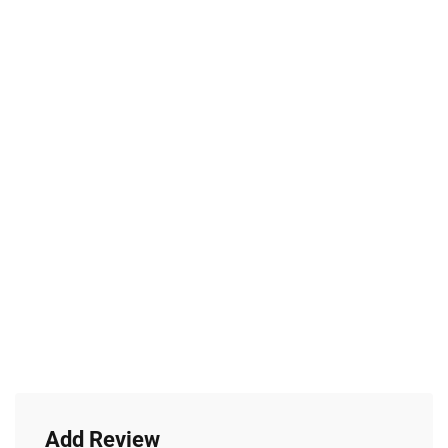
Add Review