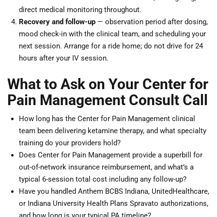
direct medical monitoring throughout.
Recovery and follow-up
— observation period after dosing,
mood check-in with the clinical team, and scheduling your
next session. Arrange for a ride home; do not drive for 24
hours after your IV session.
What to Ask on Your Center for
Pain Management Consult Call
How long has the Center for Pain Management clinical
team been delivering ketamine therapy, and what specialty
training do your providers hold?
Does Center for Pain Management provide a superbill for
out-of-network insurance reimbursement, and what’s a
typical 6-session total cost including any follow-up?
Have you handled Anthem BCBS Indiana, UnitedHealthcare,
or Indiana University Health Plans Spravato authorizations,
and how long is your typical PA timeline?