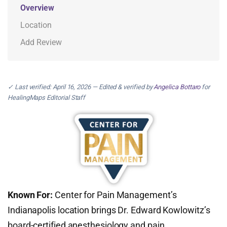
Overview
Location
Add Review
✓ Last verified: April 16, 2026 — Edited & verified by
Angelica Bottaro
for
HealingMaps Editorial Staff
Known For:
Center for Pain Management’s
Indianapolis location brings Dr. Edward Kowlowitz’s
board-certified anesthesiology and pain