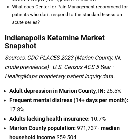
What does Center for Pain Management recommend for
patients who don’t respond to the standard 6-session
acute series?
Indianapolis Ketamine Market
Snapshot
Sources: CDC PLACES 2023 (Marion County, IN,
crude prevalence) · U.S. Census ACS 5 Year ·
HealingMaps proprietary patient inquiry data.
Adult depression in Marion County, IN:
25.5%
Frequent mental distress (14+ days per month):
17.8%
Adults lacking health insurance:
10.7%
Marion County population:
971,737 ·
median
household income
$59,504