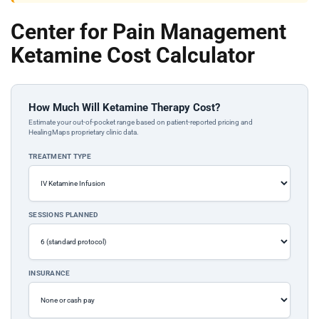
Center for Pain Management
Ketamine Cost Calculator
How Much Will Ketamine Therapy Cost?
Estimate your out-of-pocket range based on patient-reported pricing and
HealingMaps proprietary clinic data.
TREATMENT TYPE
SESSIONS PLANNED
INSURANCE