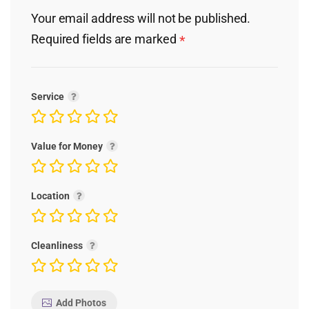
Your email address will not be published.
Required fields are marked
*
Service
Value for Money
Location
Cleanliness
Add Photos