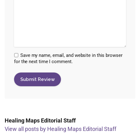
Save my name, email, and website in this browser
for the next time I comment.
Healing Maps Editorial Staff
View all posts by Healing Maps Editorial Staff