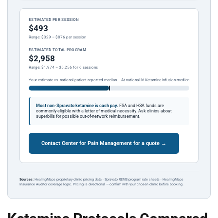
ESTIMATED PER SESSION
$493
Range: $329 – $876 per session
ESTIMATED TOTAL PROGRAM
$2,958
Range: $1,974 – $5,256 for 6 sessions
Your estimate vs. national patient-reported median
At national IV Ketamine Infusion median
Most non-Spravato ketamine is cash pay.
FSA and HSA funds are
commonly eligible with a letter of medical necessity. Ask clinics about
superbills for possible out-of-network reimbursement.
Contact Center for Pain Management for a quote →
Sources:
HealingMaps proprietary clinic pricing data · Spravato REMS program rate sheets · HealingMaps
Insurance Auditor coverage logic. Pricing is directional — confirm with your chosen clinic before booking.