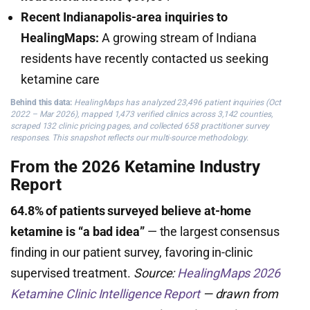
Recent Indianapolis-area inquiries to
HealingMaps:
A growing stream of Indiana
residents have recently contacted us seeking
ketamine care
Behind this data:
HealingMaps has analyzed 23,496 patient inquiries (Oct
2022 – Mar 2026), mapped 1,473 verified clinics across 3,142 counties,
scraped 132 clinic pricing pages, and collected 658 practitioner survey
responses. This snapshot reflects our multi-source methodology.
From the 2026 Ketamine Industry
Report
64.8% of patients surveyed believe at-home
ketamine is “a bad idea”
— the largest consensus
finding in our patient survey, favoring in-clinic
supervised treatment.
Source:
HealingMaps 2026
Ketamine Clinic Intelligence Report
— drawn from