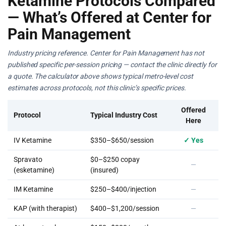
Ketamine Protocols Compared
— What’s Offered at Center for
Pain Management
Industry pricing reference. Center for Pain Management has not
published specific per-session pricing — contact the clinic directly for
a quote. The calculator above shows typical metro-level cost
estimates across protocols, not this clinic’s specific prices.
Offered
Protocol
Typical Industry Cost
Here
IV Ketamine
$350–$650/session
✓ Yes
Spravato
$0–$250 copay
—
(esketamine)
(insured)
IM Ketamine
$250–$400/injection
—
KAP (with therapist)
$400–$1,200/session
—