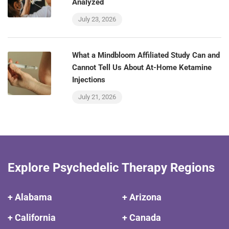
Analyzed
July 23, 2026
What a Mindbloom Affiliated Study Can and
Cannot Tell Us About At-Home Ketamine
Injections
July 21, 2026
Explore Psychedelic Therapy Regions
+ Alabama
+ Arizona
+ California
+ Canada