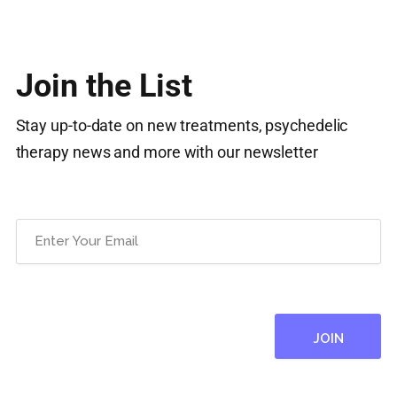
Join the List
Stay up-to-date on new treatments, psychedelic
therapy news and more with our newsletter
Email
(Required)