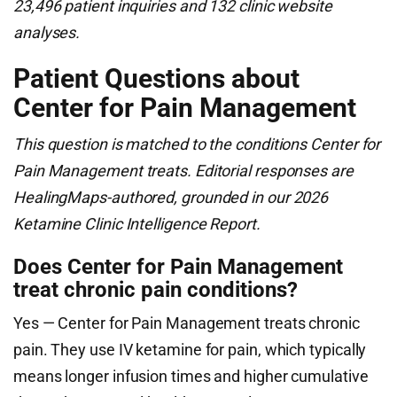
23,496 patient inquiries and 132 clinic website
analyses.
Patient Questions about
Center for Pain Management
This question is matched to the conditions Center for
Pain Management treats. Editorial responses are
HealingMaps-authored, grounded in our 2026
Ketamine Clinic Intelligence Report.
Does Center for Pain Management
treat chronic pain conditions?
Yes — Center for Pain Management treats chronic
pain. They use IV ketamine for pain, which typically
means longer infusion times and higher cumulative