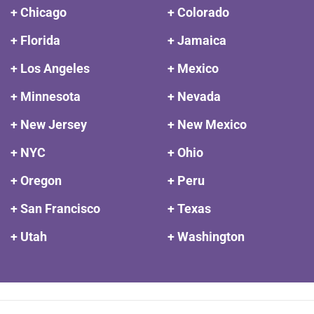
+ Chicago
+ Colorado
+ Florida
+ Jamaica
+ Los Angeles
+ Mexico
+ Minnesota
+ Nevada
+ New Jersey
+ New Mexico
+ NYC
+ Ohio
+ Oregon
+ Peru
+ San Francisco
+ Texas
+ Utah
+ Washington