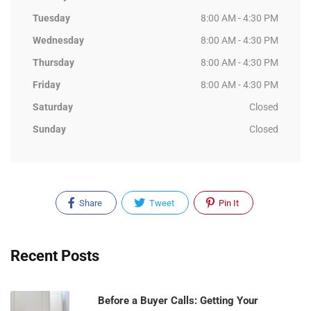
Tuesday
8:00 AM - 4:30 PM
Wednesday
8:00 AM - 4:30 PM
Thursday
8:00 AM - 4:30 PM
Friday
8:00 AM - 4:30 PM
Saturday
Closed
Sunday
Closed
Share
Tweet
Pin It
Recent Posts
Before a Buyer Calls: Getting Your