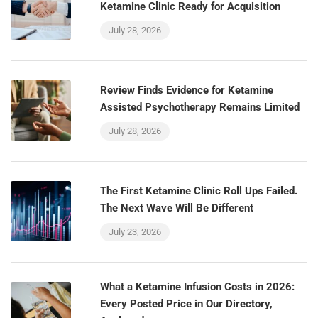
Ketamine Clinic Ready for Acquisition
July 28, 2026
Review Finds Evidence for Ketamine
Assisted Psychotherapy Remains Limited
July 28, 2026
The First Ketamine Clinic Roll Ups Failed.
The Next Wave Will Be Different
July 23, 2026
What a Ketamine Infusion Costs in 2026:
Every Posted Price in Our Directory,