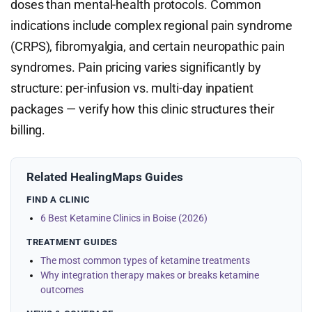
doses than mental-health protocols. Common
indications include complex regional pain syndrome
(CRPS), fibromyalgia, and certain neuropathic pain
syndromes. Pain pricing varies significantly by
structure: per-infusion vs. multi-day inpatient
packages — verify how this clinic structures their
billing.
Related HealingMaps Guides
FIND A CLINIC
6 Best Ketamine Clinics in Boise (2026)
TREATMENT GUIDES
The most common types of ketamine treatments
Why integration therapy makes or breaks ketamine
outcomes