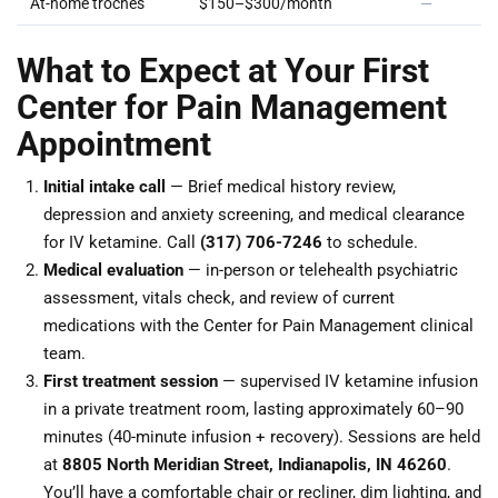
At-home troches
$150–$300/month
—
What to Expect at Your First
Center for Pain Management
Appointment
Initial intake call
— Brief medical history review,
depression and anxiety screening, and medical clearance
for IV ketamine. Call
(317) 706-7246
to schedule.
Medical evaluation
— in-person or telehealth psychiatric
assessment, vitals check, and review of current
medications with the Center for Pain Management clinical
team.
First treatment session
— supervised IV ketamine infusion
in a private treatment room, lasting approximately 60–90
minutes (40-minute infusion + recovery). Sessions are held
at
8805 North Meridian Street, Indianapolis, IN 46260
.
You’ll have a comfortable chair or recliner, dim lighting, and