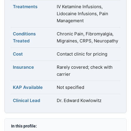
Treatments
IV Ketamine Infusions,
Lidocaine Infusions, Pain
Management
Conditions
Chronic Pain, Fibromyalgia,
Treated
Migraines, CRPS, Neuropathy
Cost
Contact clinic for pricing
Insurance
Rarely covered; check with
carrier
KAP Available
Not specified
Clinical Lead
Dr. Edward Kowlowitz
In this profile: