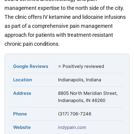
management expertise to the north side of the city.
The clinic offers IV ketamine and lidocaine infusions
as part of a comprehensive pain management
approach for patients with treatment-resistant
chronic pain conditions.
Google Reviews
⭐ Positively reviewed
Location
Indianapolis, Indiana
Address
8805 North Meridian Street,
Indianapolis, IN 46260
Phone
(317) 706-7246
Website
indypain.com