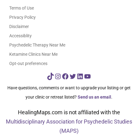
Terms of Use
Privacy Policy
Disclaimer
Accessiblity
Psychedelic Therapy Near Me
Ketamine Clinics Near Me
Opt-out preferences
TikTok
Instagram
Facebook
Twitter
LinkedIn
YouTube
Have questions, comments or want to upgrade your listing or get
your clinic or retreat listed?
Send us an email
.
HealingMaps.com is not affiliated with the
Multidisciplinary Association for Psychedelic Studies
(MAPS)