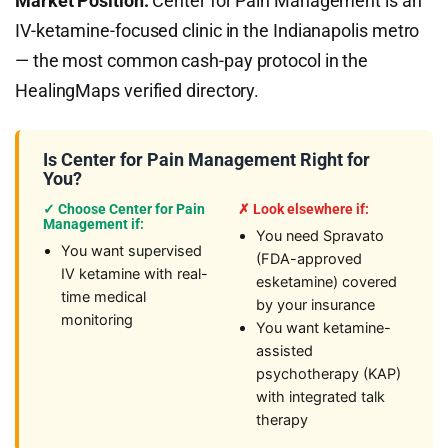
Market Position:
Center for Pain Management is an
IV-ketamine-focused clinic in the Indianapolis metro
— the most common cash-pay protocol in the
HealingMaps verified directory.
Is Center for Pain Management Right for
You?
✓ Choose Center for Pain
✗ Look elsewhere if:
Management if:
You need Spravato
You want supervised
(FDA-approved
IV ketamine with real-
esketamine) covered
time medical
by your insurance
monitoring
You want ketamine-
assisted
psychotherapy (KAP)
with integrated talk
therapy