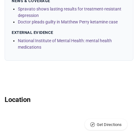
NEWS & COVERAGE
Spravato shows lasting results for treatment-resistant
depression
Doctor pleads guilty in Matthew Perry ketamine case
EXTERNAL EVIDENCE
National Institute of Mental Health: mental health
medications
Location
Get Directions