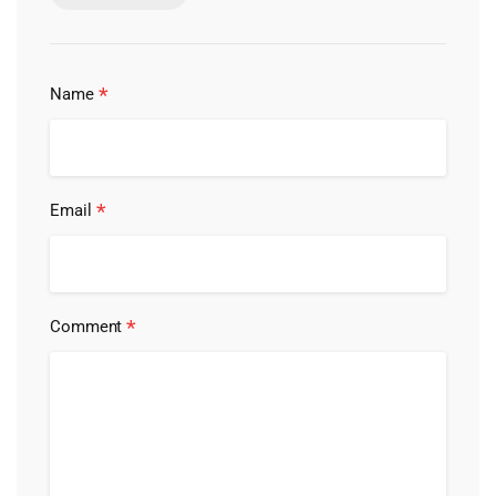
*
Name
*
Email
*
Comment