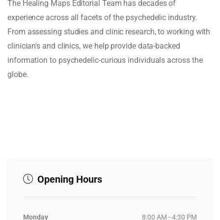
The Healing Maps Editorial Team has decades of
experience across all facets of the psychedelic industry.
From assessing studies and clinic research, to working with
clinician's and clinics, we help provide data-backed
information to psychedelic-curious individuals across the
globe.
Opening Hours
Monday
8:00 AM - 4:30 PM