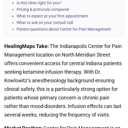
Is this clinic right for you?
Pricing & protocols compared
What to expect at your first appointment
What to ask on your consult call
Patient questions about Center for Pain Management
HealingMaps Take:
The Indianapolis Center for Pain
Management location on North Meridian Street
offers convenient access for central Indiana patients
seeking ketamine infusion therapy. With Dr.
Kowlowitz’s anesthesiology background ensuring
clinical safety, this is a particularly strong option for
patients whose primary concern is chronic pain
rather than mood disorders. Infusion effects can last
several weeks, reducing the frequency of visits.