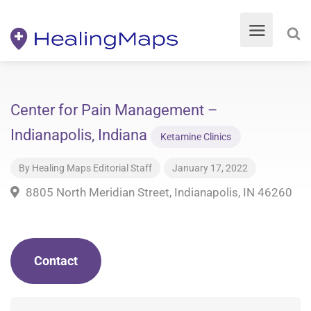
Center for Pain Management –
Indianapolis, Indiana
Ketamine Clinics
By
Healing Maps Editorial Staff
January 17, 2022
8805 North Meridian Street, Indianapolis, IN 46260
Contact