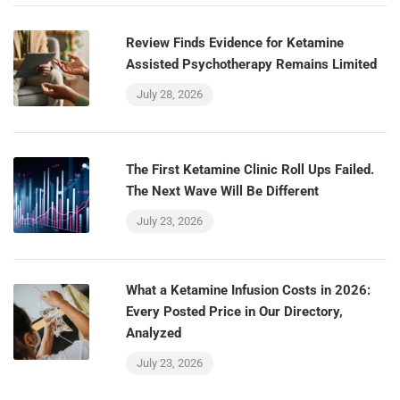
Review Finds Evidence for Ketamine
Assisted Psychotherapy Remains Limited
July 28, 2026
The First Ketamine Clinic Roll Ups Failed.
The Next Wave Will Be Different
July 23, 2026
What a Ketamine Infusion Costs in 2026:
Every Posted Price in Our Directory,
Analyzed
July 23, 2026