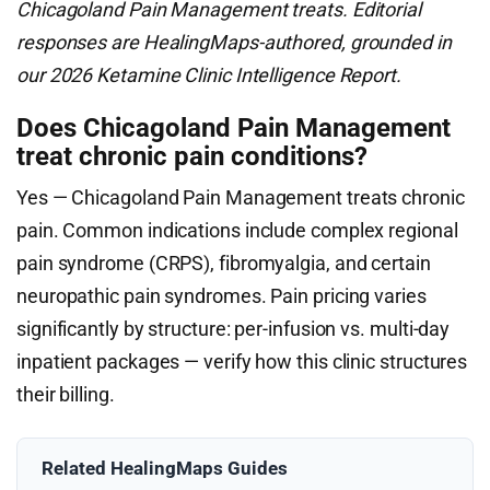
Chicagoland Pain Management treats. Editorial
responses are HealingMaps-authored, grounded in
our 2026 Ketamine Clinic Intelligence Report.
Does Chicagoland Pain Management
treat chronic pain conditions?
Yes — Chicagoland Pain Management treats chronic
pain. Common indications include complex regional
pain syndrome (CRPS), fibromyalgia, and certain
neuropathic pain syndromes. Pain pricing varies
significantly by structure: per-infusion vs. multi-day
inpatient packages — verify how this clinic structures
their billing.
Related HealingMaps Guides