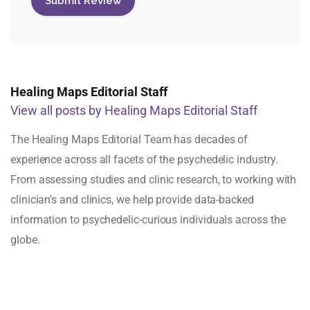
Healing Maps Editorial Staff
View all posts by Healing Maps Editorial Staff
The Healing Maps Editorial Team has decades of
experience across all facets of the psychedelic industry.
From assessing studies and clinic research, to working with
clinician's and clinics, we help provide data-backed
information to psychedelic-curious individuals across the
globe.