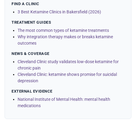
FIND A CLINIC
3 Best Ketamine Clinics in Bakersfield (2026)
TREATMENT GUIDES
The most common types of ketamine treatments
Why integration therapy makes or breaks ketamine
outcomes
NEWS & COVERAGE
Cleveland Clinic study validates low-dose ketamine for
chronic pain
Cleveland Clinic: ketamine shows promise for suicidal
depression
EXTERNAL EVIDENCE
National Institute of Mental Health: mental health
medications