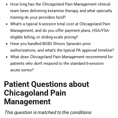
How long has the Chicagoland Pain Management clinical
team been delivering ketamine therapy, and what specialty
training do your providers hold?
What’s a typical 6-session total cost at Chicagoland Pain
Management, and do you offer payment plans, HSA/FSA-
eligible billing, or sliding-scale pricing?
Have you handled BCBS Illinois Spravato prior
authorizations, and what’s the typical PA approval timeline?
What does Chicagoland Pain Management recommend for
patients who don’t respond to the standard 6-session
acute series?
Patient Questions about
Chicagoland Pain
Management
This question is matched to the conditions