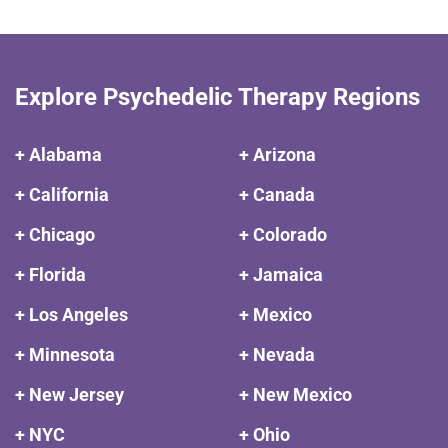
Explore Psychedelic Therapy Regions
+ Alabama
+ Arizona
+ California
+ Canada
+ Chicago
+ Colorado
+ Florida
+ Jamaica
+ Los Angeles
+ Mexico
+ Minnesota
+ Nevada
+ New Jersey
+ New Mexico
+ NYC
+ Ohio