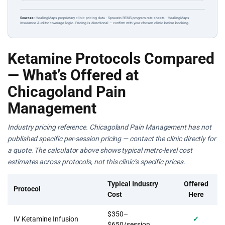
Sources:
HealingMaps proprietary clinic pricing data · Spravato REMS program rate sheets · HealingMaps
Insurance Auditor coverage logic. Pricing is directional — confirm with your chosen clinic before booking.
Ketamine Protocols Compared
— What’s Offered at
Chicagoland Pain
Management
Industry pricing reference. Chicagoland Pain Management has not
published specific per-session pricing — contact the clinic directly for
a quote. The calculator above shows typical metro-level cost
estimates across protocols, not this clinic’s specific prices.
Typical Industry
Offered
Protocol
Cost
Here
$350–
IV Ketamine Infusion
✓
$650/session