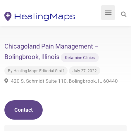
Chicagoland Pain Management –
Bolingbrook, Illinois
Ketamine Clinics
By
Healing Maps Editorial Staff
July 27, 2022
420 S. Schmidt Suite 110, Bolingbrook, IL 60440
Contact