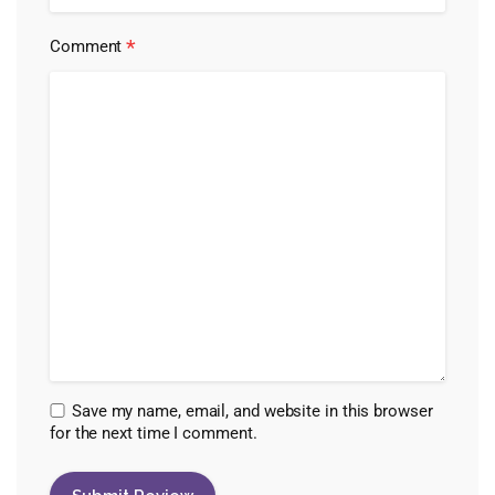
*
Comment
Save my name, email, and website in this browser
for the next time I comment.