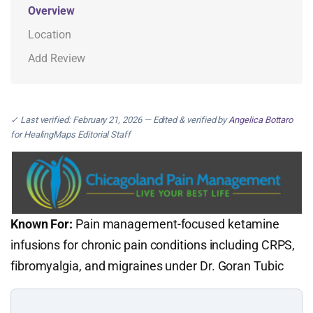
Overview
Location
Add Review
✓ Last verified: February 21, 2026 — Edited & verified by
Angelica Bottaro
for HealingMaps Editorial Staff
Known For:
Pain management-focused ketamine
infusions for chronic pain conditions including CRPS,
fibromyalgia, and migraines under Dr. Goran Tubic