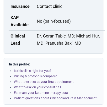
Insurance
Contact clinic
KAP
No (pain-focused)
Available
Clinical
Dr. Goran Tubic, MD; Michael Hur,
Lead
MD; Pranusha Baxi, MD
In this profile:
Is this clinic right for you?
Pricing & protocols compared
What to expect at your first appointment
What to ask on your consult call
Estimate your ketamine therapy cost
Patient questions about Chicagoland Pain Management