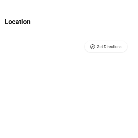
Location
Get Directions