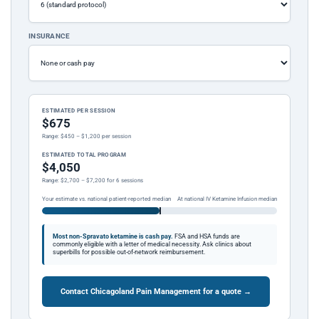
INSURANCE
ESTIMATED PER SESSION
$675
Range: $450 – $1,200 per session
ESTIMATED TOTAL PROGRAM
$4,050
Range: $2,700 – $7,200 for 6 sessions
Your estimate vs. national patient-reported median
At national IV Ketamine Infusion median
Most non-Spravato ketamine is cash pay.
FSA and HSA funds are
commonly eligible with a letter of medical necessity. Ask clinics about
superbills for possible out-of-network reimbursement.
Contact Chicagoland Pain Management for a quote →