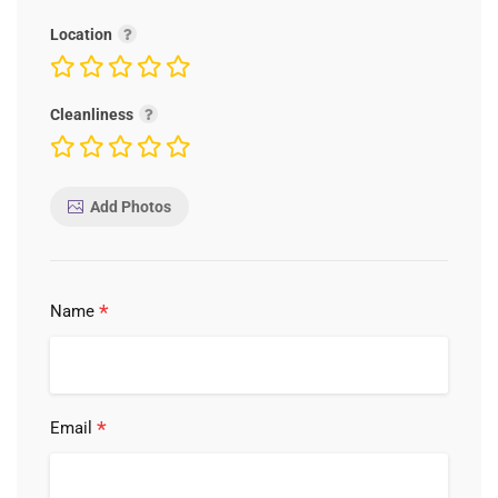
Location
Cleanliness
Add Photos
*
Name
*
Email