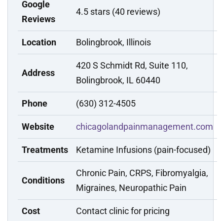
Google
4.5 stars (40 reviews)
Reviews
Location
Bolingbrook, Illinois
420 S Schmidt Rd, Suite 110,
Address
Bolingbrook, IL 60440
Phone
(630) 312-4505
Website
chicagolandpainmanagement.com
Treatments
Ketamine Infusions (pain-focused)
Chronic Pain, CRPS, Fibromyalgia,
Conditions
Migraines, Neuropathic Pain
Cost
Contact clinic for pricing