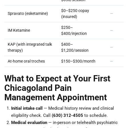
$0–$250 copay
Spravato (esketamine)
—
(insured)
$250–
IM Ketamine
—
$400/injection
KAP (with integrated talk
$400–
—
therapy)
$1,200/session
At-home oral troches
$150–$300/month
—
What to Expect at Your First
Chicagoland Pain
Management Appointment
Initial intake call
— Medical history review and clinical
eligibility check. Call
(630) 312-4505
to schedule.
Medical evaluation
— in-person or telehealth psychiatric