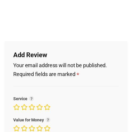
Add Review
Your email address will not be published.
Required fields are marked
*
Service
Value for Money