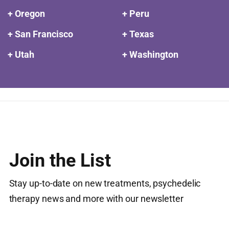
+ Oregon
+ Peru
+ San Francisco
+ Texas
+ Utah
+ Washington
Join the List
Stay up-to-date on new treatments, psychedelic
therapy news and more with our newsletter