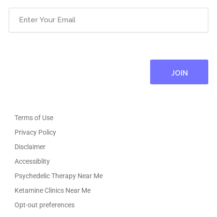
Email
(Required)
Terms of Use
Privacy Policy
Disclaimer
Accessiblity
Psychedelic Therapy Near Me
Ketamine Clinics Near Me
Opt-out preferences