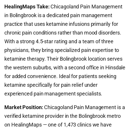
HealingMaps Take:
Chicagoland Pain Management
in Bolingbrook is a dedicated pain management
practice that uses ketamine infusions primarily for
chronic pain conditions rather than mood disorders.
With a strong 4.5-star rating and a team of three
physicians, they bring specialized pain expertise to
ketamine therapy. Their Bolingbrook location serves
the western suburbs, with a second office in Hinsdale
for added convenience. Ideal for patients seeking
ketamine specifically for pain relief under
experienced pain management specialists.
Market Position:
Chicagoland Pain Management is a
verified ketamine provider in the Bolingbrook metro
on HealingMaps — one of 1,473 clinics we have