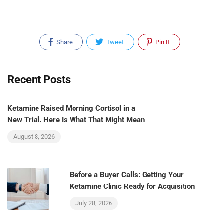
Share
Tweet
Pin It
Recent Posts
Ketamine Raised Morning Cortisol in a
New Trial. Here Is What That Might Mean
August 8, 2026
Before a Buyer Calls: Getting Your
Ketamine Clinic Ready for Acquisition
July 28, 2026