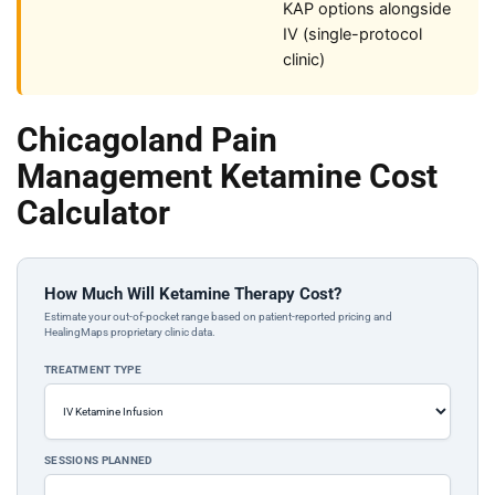
KAP options alongside
IV (single-protocol
clinic)
Chicagoland Pain
Management Ketamine Cost
Calculator
How Much Will Ketamine Therapy Cost?
Estimate your out-of-pocket range based on patient-reported pricing and
HealingMaps proprietary clinic data.
TREATMENT TYPE
SESSIONS PLANNED