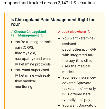
mapped and tracked across 3,142 U.S. counties.
Is Chicagoland Pain Management Right for
You?
✓ Choose Chicagoland
✗ Look elsewhere if:
Pain Management if:
You want ketamine-
You're treating chronic
assisted
pain (CRPS,
psychotherapy (KAP)
fibromyalgia,
with integrated talk
neuropathy) and want
therapy (this clinic
IV ketamine protocols
uses the medical
You want supervised
model)
IV ketamine with real-
You need insurance-
time medical
covered Spravato
monitoring
(esketamine) — only
IV is offered here,
typically self-pay
You want Spravato or