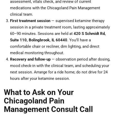
assessment, vitals check, and review of current
medications with the Chicagoland Pain Management
clinical team.
First treatment session
— supervised ketamine therapy
session in a private treatment room, lasting approximately
60–90 minutes. Sessions are held at
420 S Schmidt Rd,
Suite 110, Bolingbrook, IL 60440
. You’ll have a
comfortable chair or recliner, dim lighting, and direct
medical monitoring throughout.
Recovery and follow-up
— observation period after dosing,
mood check-in with the clinical team, and scheduling your
next session. Arrange for a ride home; do not drive for 24
hours after your ketamine session.
What to Ask on Your
Chicagoland Pain
Management Consult Call