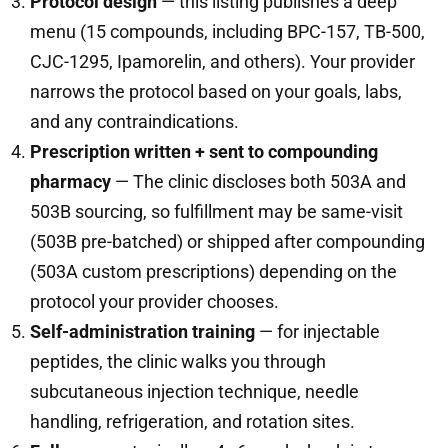
Protocol design
— this listing publishes a deep
menu (15 compounds, including BPC-157, TB-500,
CJC-1295, Ipamorelin, and others). Your provider
narrows the protocol based on your goals, labs,
and any contraindications.
Prescription written + sent to compounding
pharmacy
— The clinic discloses both 503A and
503B sourcing, so fulfillment may be same-visit
(503B pre-batched) or shipped after compounding
(503A custom prescriptions) depending on the
protocol your provider chooses.
Self-administration training
— for injectable
peptides, the clinic walks you through
subcutaneous injection technique, needle
handling, refrigeration, and rotation sites.