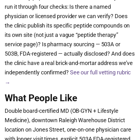
run it through four checks: Is there a named
physician or licensed provider we can verify? Does
the clinic publish its specific peptide compounds on
its own site (not just a vague “peptide therapy”
service page)? Is pharmacy sourcing — 503A or
503B, FDA-registered — actually disclosed? And does
the clinic have a real brick-and-mortar address we’ve
independently confirmed?
See our full vetting rubric
→
What People Like
Double board-certified MD (OB-GYN + Lifestyle
Medicine), downtown Raleigh Warehouse District
location on Jones Street, one-on-one physician care
with longer visit times, explicit 503A FDA-registered