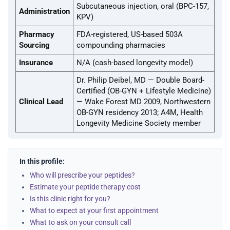
Subcutaneous injection, oral (BPC-157,
Administration
KPV)
Pharmacy
FDA-registered, US-based 503A
Sourcing
compounding pharmacies
Insurance
N/A (cash-based longevity model)
Dr. Philip Deibel, MD — Double Board-
Certified (OB-GYN + Lifestyle Medicine)
Clinical Lead
— Wake Forest MD 2009, Northwestern
OB-GYN residency 2013; A4M, Health
Longevity Medicine Society member
In this profile:
Who will prescribe your peptides?
Estimate your peptide therapy cost
Is this clinic right for you?
What to expect at your first appointment
What to ask on your consult call