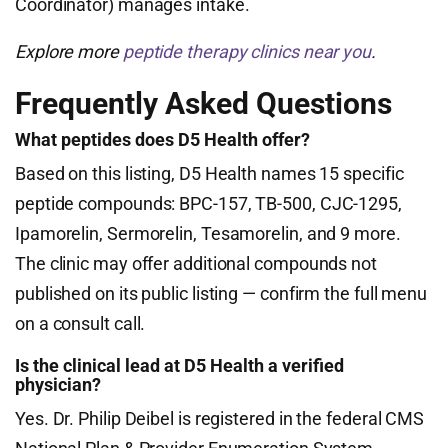
Coordinator) manages intake.
Explore more
peptide therapy clinics near you
.
Frequently Asked Questions
What peptides does D5 Health offer?
Based on this listing, D5 Health names 15 specific
peptide compounds: BPC-157, TB-500, CJC-1295,
Ipamorelin, Sermorelin, Tesamorelin, and 9 more.
The clinic may offer additional compounds not
published on its public listing — confirm the full menu
on a consult call.
Is the clinical lead at D5 Health a verified
physician?
Yes. Dr. Philip Deibel is registered in the federal CMS