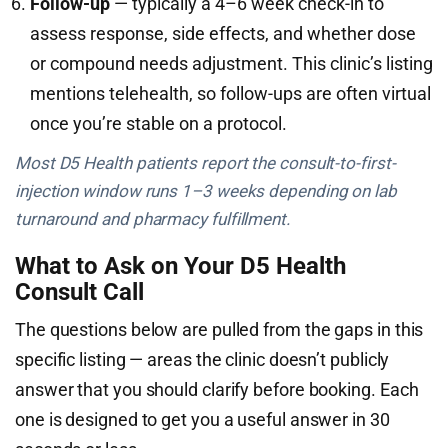
Follow-up
— typically a 4–6 week check-in to
assess response, side effects, and whether dose
or compound needs adjustment. This clinic’s listing
mentions telehealth, so follow-ups are often virtual
once you’re stable on a protocol.
Most D5 Health patients report the consult-to-first-
injection window runs 1–3 weeks depending on lab
turnaround and pharmacy fulfillment.
What to Ask on Your D5 Health
Consult Call
The questions below are pulled from the gaps in this
specific listing — areas the clinic doesn’t publicly
answer that you should clarify before booking. Each
one is designed to get you a useful answer in 30