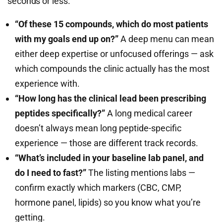
seconds or less.
“Of these 15 compounds, which do most patients
with my goals end up on?”
A deep menu can mean
either deep expertise or unfocused offerings — ask
which compounds the clinic actually has the most
experience with.
“How long has the clinical lead been prescribing
peptides specifically?”
A long medical career
doesn’t always mean long peptide-specific
experience — those are different track records.
“What’s included in your baseline lab panel, and
do I need to fast?”
The listing mentions labs —
confirm exactly which markers (CBC, CMP,
hormone panel, lipids) so you know what you’re
getting.