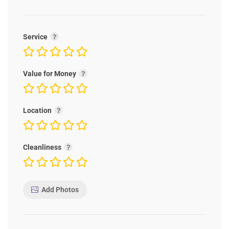
Service
Value for Money
Location
Cleanliness
Add Photos