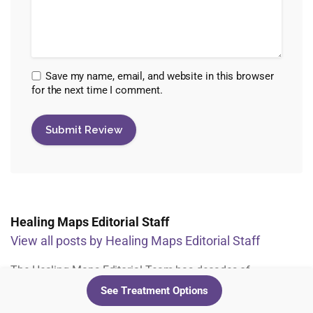
Save my name, email, and website in this browser
for the next time I comment.
Healing Maps Editorial Staff
View all posts by Healing Maps Editorial Staff
The Healing Maps Editorial Team has decades of
experience across all facets of the psychedelic industry.
See Treatment Options
From assessing studies and clinic research, to working with