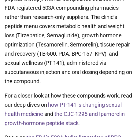
FDA-registered 503A compounding pharmacies
rather than research-only suppliers. The clinic’s
peptide menu covers metabolic health and weight
loss (Tirzepatide, Semaglutide), growth hormone
optimization (Tesamorelin, Sermorelin), tissue repair
and recovery (TB-500, PDA, BPC-157, KPV), and
sexual wellness (PT-141), administered via
subcutaneous injection and oral dosing depending on
the compound.
For a closer look at how these compounds work, read
our deep dives on
how PT-141 is changing sexual
health medicine
and
the CJC-1295 and Ipamorelin
growth-hormone peptide stack
.