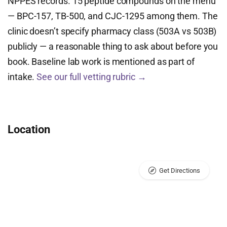
NPPES records. 15 peptide compounds on the menu
— BPC-157, TB-500, and CJC-1295 among them. The
clinic doesn’t specify pharmacy class (503A vs 503B)
publicly — a reasonable thing to ask about before you
book. Baseline lab work is mentioned as part of
intake.
See our full vetting rubric →
Location
Get Directions