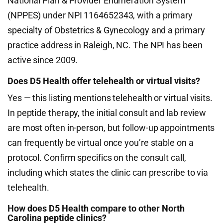
National Plan & Provider Enumeration System
(NPPES) under NPI 1164652343, with a primary
specialty of Obstetrics & Gynecology and a primary
practice address in Raleigh, NC. The NPI has been
active since 2009.
Does D5 Health offer telehealth or virtual visits?
Yes — this listing mentions telehealth or virtual visits.
In peptide therapy, the initial consult and lab review
are most often in-person, but follow-up appointments
can frequently be virtual once you’re stable on a
protocol. Confirm specifics on the consult call,
including which states the clinic can prescribe to via
telehealth.
How does D5 Health compare to other North
Carolina peptide clinics?