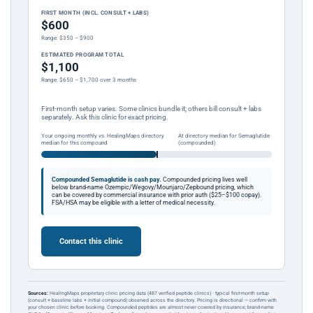
FIRST MONTH (INCL. CONSULT + LABS)
$600
Range: $350 – $900
ESTIMATED PROGRAM TOTAL
$1,100
Range: $650 – $1,700 over 3 months
First-month setup varies. Some clinics bundle it; others bill consult + labs
separately. Ask this clinic for exact pricing.
Your ongoing monthly vs. HealingMaps directory
At directory median for Semaglutide
median for this compound
(compounded)
Compounded Semaglutide is cash pay.
Compounded pricing lives well
below brand-name Ozempic/Wegovy/Mounjaro/Zepbound pricing, which
can be covered by commercial insurance with prior auth ($25–$100 copay).
FSA/HSA may be eligible with a letter of medical necessity.
Contact this clinic
Sources:
HealingMaps proprietary clinic pricing data (487 verified peptide clinics) · typical first-month setup
(consult + baseline labs + initial compound) observed across the directory. Pricing is directional — confirm with
your chosen clinic before booking. Compounded peptides are almost never covered by insurance; brand-name