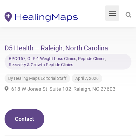
D5 Health – Raleigh, North Carolina
BPC-157
,
GLP-1 Weight Loss Clinics
,
Peptide Clinics
,
Recovery & Growth Peptide Clinics
By
Healing Maps Editorial Staff
April 7, 2026
618 W Jones St, Suite 102, Raleigh, NC 27603
Contact