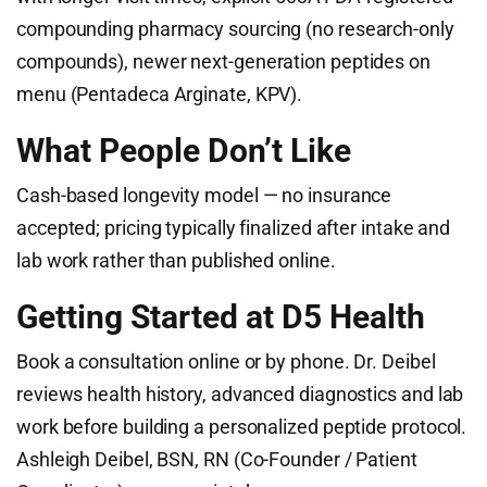
compounding pharmacy sourcing (no research-only
compounds), newer next-generation peptides on
menu (Pentadeca Arginate, KPV).
What People Don’t Like
Cash-based longevity model — no insurance
accepted; pricing typically finalized after intake and
lab work rather than published online.
Getting Started at D5 Health
Book a consultation online or by phone. Dr. Deibel
reviews health history, advanced diagnostics and lab
work before building a personalized peptide protocol.
Ashleigh Deibel, BSN, RN (Co-Founder / Patient