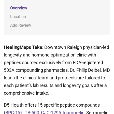
Overview
Location
Add Review
HealingMaps Take:
Downtown Raleigh physician-led
longevity and hormone optimization clinic with
peptides sourced exclusively from FDA-registered
503A compounding pharmacies. Dr. Philip Deibel, MD
leads the clinical team and protocols are tailored to
each patient’s lab results and longevity goals after a
comprehensive intake.
D5 Health offers 15 specific peptide compounds
(
BPC-157
,
TB-500
,
CJC-1295
,
Ipamorelin
, Sermorelin,