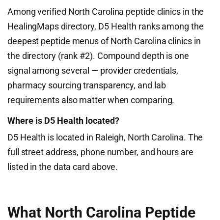
Among verified North Carolina peptide clinics in the
HealingMaps directory, D5 Health ranks among the
deepest peptide menus of North Carolina clinics in
the directory (rank #2). Compound depth is one
signal among several — provider credentials,
pharmacy sourcing transparency, and lab
requirements also matter when comparing.
Where is D5 Health located?
D5 Health is located in Raleigh, North Carolina. The
full street address, phone number, and hours are
listed in the data card above.
What North Carolina Peptide