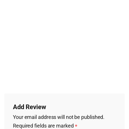
Add Review
Your email address will not be published.
Required fields are marked
*