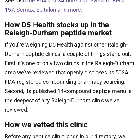
See also
the FDA’s 503A bulks list review of BPC-
157, Semax, Epitalon and more
.
How D5 Health stacks up in the
Raleigh-Durham peptide market
If you’re weighing D5 Health against other Raleigh-
Durham peptide clinics, a couple of things stand out.
First, it’s one of only two clinics in the Raleigh-Durham
area we’ve reviewed that openly discloses its 503A
FDA-registered compounding pharmacy sourcing.
Second, its published 14-compound peptide menu is
the deepest of any Raleigh-Durham clinic we’ve
reviewed.
How we vetted this clinic
Before any peptide clinic lands in our directory, we