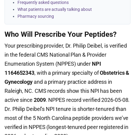
Frequently asked questions
What patients are actually talking about
Pharmacy sourcing
Who Will Prescribe Your Peptides?
Your prescribing provider, Dr. Philip Deibel, is verified
in the federal CMS National Plan & Provider
Enumeration System (NPPES) under
NPI
1164652343
, with a primary specialty of
Obstetrics &
Gynecology
and a primary practice address in
Raleigh, NC. CMS records show this NPI has been
active since
2009
. NPPES record verified 2026-05-08.
Dr. Philip Deibel’s NPI tenure is shorter-tenured than
most of the 5 North Carolina peptide providers we’ve
verified in NPPES (longest-tenured peer registered in