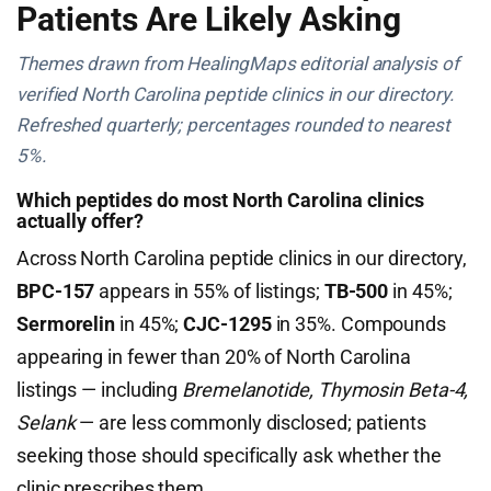
Patients Are Likely Asking
Themes drawn from HealingMaps editorial analysis of
verified North Carolina peptide clinics in our directory.
Refreshed quarterly; percentages rounded to nearest
5%.
Which peptides do most North Carolina clinics
actually offer?
Across North Carolina peptide clinics in our directory,
BPC-157
appears in 55% of listings;
TB-500
in 45%;
Sermorelin
in 45%;
CJC-1295
in 35%. Compounds
appearing in fewer than 20% of North Carolina
listings — including
Bremelanotide, Thymosin Beta-4,
Selank
— are less commonly disclosed; patients
seeking those should specifically ask whether the
clinic prescribes them.