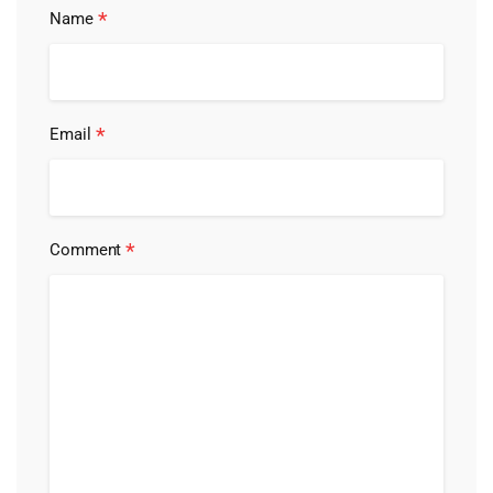
*
Name
*
Email
*
Comment