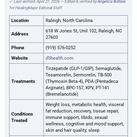
✓ Last verified: April 27, 2026 — Edited & verified by
Angelica Bottaro
for HealingMaps Editorial Staff
Location
Raleigh, North Carolina
618 W Jones St, Unit 102, Raleigh, NC
Address
27603
Phone
(919) 576-0252
Website
d5health.com
Tirzepatide (GLP-1/GIP), Semaglutide,
Tesamorelin, Sermorelin, TB-500
Treatments
(Thymosin Beta-4), PDA (Pentadeca
Arginate), BPC-157, KPV, PT-141
(Bremelanotide)
Weight loss, metabolic health, visceral
fat reduction, recovery, tissue repair,
Conditions
immune support, libido, sexual
Treated
wellness, cognitive and mood support,
skin and hair quality, sleep