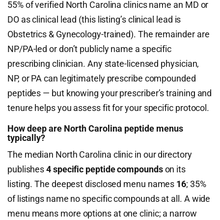
55% of verified North Carolina clinics name an MD or
DO as clinical lead (this listing’s clinical lead is
Obstetrics & Gynecology-trained). The remainder are
NP/PA-led or don’t publicly name a specific
prescribing clinician. Any state-licensed physician,
NP, or PA can legitimately prescribe compounded
peptides — but knowing your prescriber’s training and
tenure helps you assess fit for your specific protocol.
How deep are North Carolina peptide menus
typically?
The median North Carolina clinic in our directory
publishes
4 specific peptide compounds
on its
listing. The deepest disclosed menu names
16
; 35%
of listings name no specific compounds at all. A wide
menu means more options at one clinic; a narrow