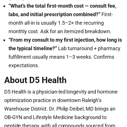
“What’s the total first-month cost — consult fee,
labs, and initial prescription combined?”
First-
month all-in is usually 1.5–2× the recurring
monthly cost. Ask for an itemized breakdown.
“From my consult to my first injection, how long is
the typical timeline?”
Lab turnaround + pharmacy
fulfillment usually means 1–3 weeks. Confirms
expectations.
About D5 Health
D5 Health is a physician-led longevity and hormone
optimization practice in downtown Raleigh’s
Warehouse District. Dr. Philip Deibel, MD brings an
OB-GYN and Lifestyle Medicine background to
peptide therapy, with all compounds sourced from