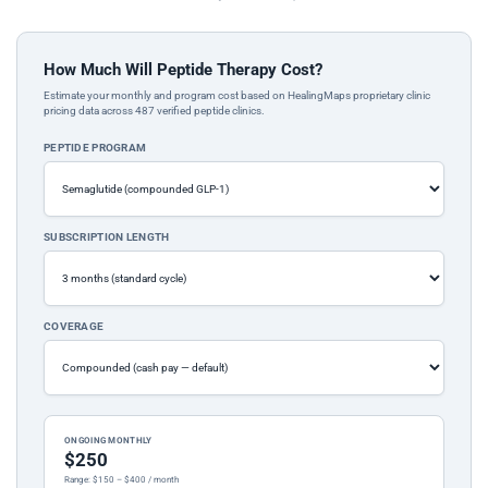
How Much Will Peptide Therapy Cost?
Estimate your monthly and program cost based on HealingMaps proprietary clinic
pricing data across 487 verified peptide clinics.
PEPTIDE PROGRAM
SUBSCRIPTION LENGTH
COVERAGE
ONGOING MONTHLY
$250
Range: $150 – $400 / month