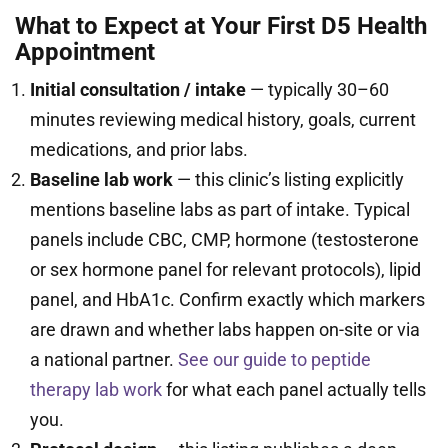
What to Expect at Your First D5 Health
Appointment
Initial consultation / intake
— typically 30–60
minutes reviewing medical history, goals, current
medications, and prior labs.
Baseline lab work
— this clinic’s listing explicitly
mentions baseline labs as part of intake. Typical
panels include CBC, CMP, hormone (testosterone
or sex hormone panel for relevant protocols), lipid
panel, and HbA1c. Confirm exactly which markers
are drawn and whether labs happen on-site or via
a national partner.
See our guide to peptide
therapy lab work
for what each panel actually tells
you.