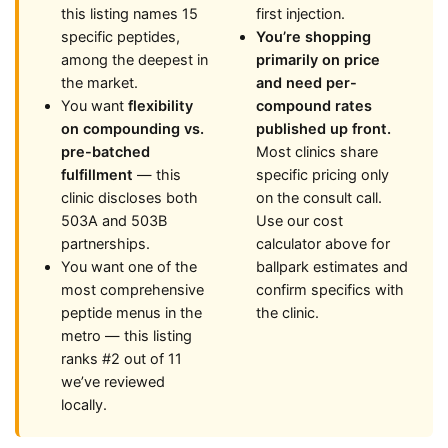
this listing names 15
first injection.
specific peptides,
You’re shopping
among the deepest in
primarily on price
the market.
and need per-
You want
flexibility
compound rates
on compounding vs.
published up front.
pre-batched
Most clinics share
fulfillment
— this
specific pricing only
clinic discloses both
on the consult call.
503A and 503B
Use our cost
partnerships.
calculator above for
You want one of the
ballpark estimates and
most comprehensive
confirm specifics with
peptide menus in the
the clinic.
metro — this listing
ranks #2 out of 11
we’ve reviewed
locally.