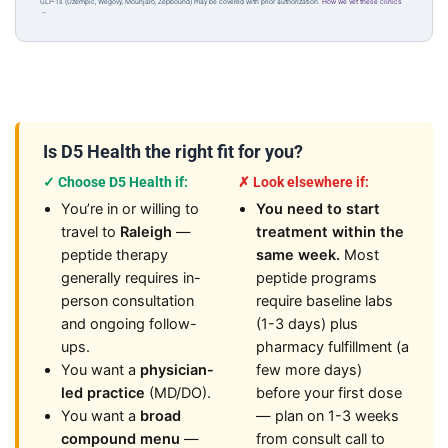
GLP-1s (Ozempic, Wegovy, Mounjaro, Zepbound) may be covered with prior authorization.
How we vet these clinics
→
Is D5 Health the right fit for you?
✓ Choose D5 Health if:
✗ Look elsewhere if:
You’re in or willing to
You need to start
travel to
Raleigh
—
treatment within the
peptide therapy
same week.
Most
generally requires in-
peptide programs
person consultation
require baseline labs
and ongoing follow-
(1-3 days) plus
ups.
pharmacy fulfillment (a
You want a
physician-
few more days)
led practice
(MD/DO).
before your first dose
You want a
broad
— plan on 1-3 weeks
compound menu
—
from consult call to