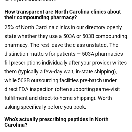
How transparent are North Carolina clinics about
their compounding pharmacy?
25% of North Carolina clinics in our directory openly
state whether they use a 503A or 503B compounding
pharmacy. The rest leave the class unstated. The
distinction matters for patients — 503A pharmacies
fill prescriptions individually after your provider writes
them (typically a few-day wait, in-state shipping),
while 503B outsourcing facilities pre-batch under
direct FDA inspection (often supporting same-visit
fulfillment and direct-to-home shipping). Worth
asking specifically before you book.
Who’s actually prescribing peptides in North
Carolina?