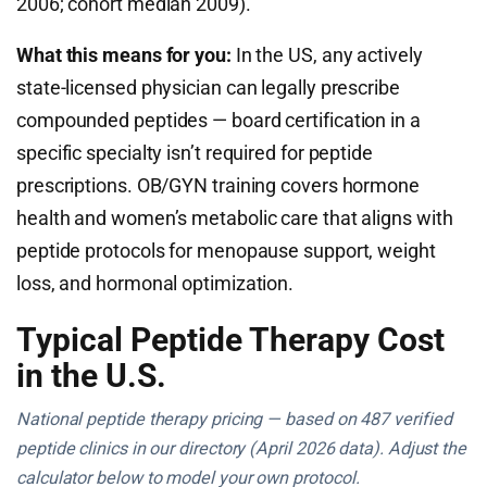
2006; cohort median 2009).
What this means for you:
In the US, any actively
state-licensed physician can legally prescribe
compounded peptides — board certification in a
specific specialty isn’t required for peptide
prescriptions. OB/GYN training covers hormone
health and women’s metabolic care that aligns with
peptide protocols for menopause support, weight
loss, and hormonal optimization.
Typical Peptide Therapy Cost
in the U.S.
National peptide therapy pricing — based on 487 verified
peptide clinics in our directory (April 2026 data). Adjust the
calculator below to model your own protocol.