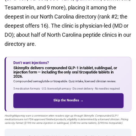
Tesamorelin, and 9 more), placing it among the
deepest in our North Carolina directory (rank #2; the
deepest offers 16). The clinic is physician-led (MD or
DO); about half of North Carolina peptide clinics in our
directory are.
Don’t want injections?
SkinnyRx delivers compounded GLP-1 in tablet, sublingual, or
injection form — including the only oral tirzepatide tablets in
2026.
Compounded semaglutide or tirzepatide. Quiz intake, licensed clinician review.
5 medication formats · U.S.-licensed pharmacy · Discreet delivery · No needles required
Skip the Needles →
HealingMaps may earn a commission when readers sign up through SkinnyRx. Compounded GLP-1
medications are not FDA-approved finished products; eligibility is determined by a licensed clinician. Pricing
varies by format ($199/mo sema injection or sublingual, $249/mo sema tablets, $299/mo tirzepatide).