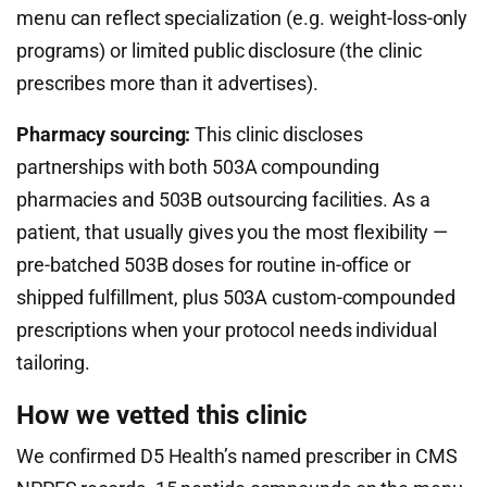
menu can reflect specialization (e.g. weight-loss-only
programs) or limited public disclosure (the clinic
prescribes more than it advertises).
Pharmacy sourcing:
This clinic discloses
partnerships with both 503A compounding
pharmacies and 503B outsourcing facilities. As a
patient, that usually gives you the most flexibility —
pre-batched 503B doses for routine in-office or
shipped fulfillment, plus 503A custom-compounded
prescriptions when your protocol needs individual
tailoring.
How we vetted this clinic
We confirmed D5 Health’s named prescriber in CMS