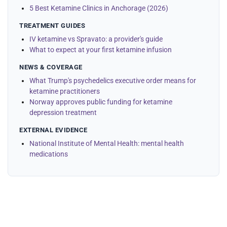
5 Best Ketamine Clinics in Anchorage (2026)
TREATMENT GUIDES
IV ketamine vs Spravato: a provider's guide
What to expect at your first ketamine infusion
NEWS & COVERAGE
What Trump's psychedelics executive order means for
ketamine practitioners
Norway approves public funding for ketamine
depression treatment
EXTERNAL EVIDENCE
National Institute of Mental Health: mental health
medications