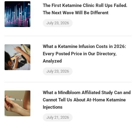
The First Ketamine Clinic Roll Ups Failed.
The Next Wave Will Be Different
July 23, 2026
What a Ketamine Infusion Costs in 2026:
Every Posted Price in Our Directory,
Analyzed
July 23, 2026
What a Mindbloom Affiliated Study Can and
Cannot Tell Us About At-Home Ketamine
Injections
July 21, 2026