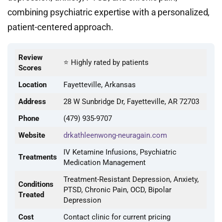
combining psychiatric expertise with a personalized,
patient-centered approach.
Review
⭐ Highly rated by patients
Scores
Location
Fayetteville, Arkansas
Address
28 W Sunbridge Dr, Fayetteville, AR 72703
Phone
(479) 935-9707
Website
drkathleenwong-neuragain.com
IV Ketamine Infusions, Psychiatric
Treatments
Medication Management
Treatment-Resistant Depression, Anxiety,
Conditions
PTSD, Chronic Pain, OCD, Bipolar
Treated
Depression
Cost
Contact clinic for current pricing