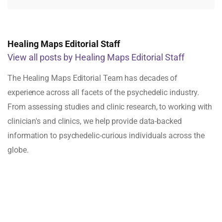
Healing Maps Editorial Staff
View all posts by Healing Maps Editorial Staff
The Healing Maps Editorial Team has decades of
experience across all facets of the psychedelic industry.
From assessing studies and clinic research, to working with
clinician's and clinics, we help provide data-backed
information to psychedelic-curious individuals across the
globe.