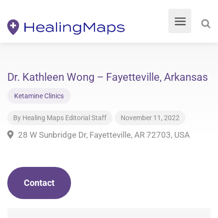
Dr. Kathleen Wong – Fayetteville, Arkansas
Ketamine Clinics
By
Healing Maps Editorial Staff
November 11, 2022
28 W Sunbridge Dr, Fayetteville, AR 72703, USA
Contact