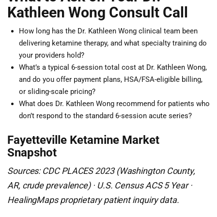
Kathleen Wong Consult Call
How long has the Dr. Kathleen Wong clinical team been
delivering ketamine therapy, and what specialty training do
your providers hold?
What’s a typical 6-session total cost at Dr. Kathleen Wong,
and do you offer payment plans, HSA/FSA-eligible billing,
or sliding-scale pricing?
What does Dr. Kathleen Wong recommend for patients who
don’t respond to the standard 6-session acute series?
Fayetteville Ketamine Market
Snapshot
Sources: CDC PLACES 2023 (Washington County,
AR, crude prevalence) · U.S. Census ACS 5 Year ·
HealingMaps proprietary patient inquiry data.