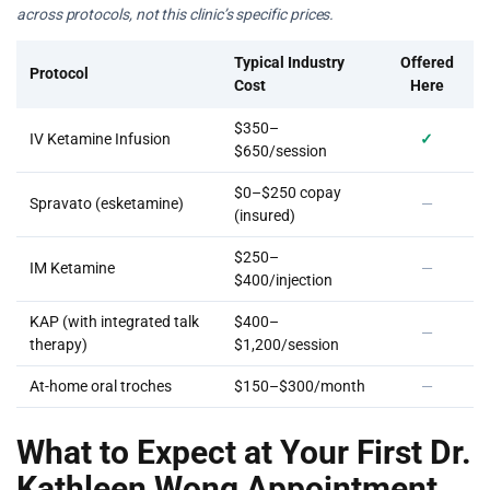
across protocols, not this clinic’s specific prices.
Typical Industry
Offered
Protocol
Cost
Here
$350–
IV Ketamine Infusion
✓
$650/session
$0–$250 copay
Spravato (esketamine)
—
(insured)
$250–
IM Ketamine
—
$400/injection
KAP (with integrated talk
$400–
—
therapy)
$1,200/session
At-home oral troches
$150–$300/month
—
What to Expect at Your First Dr.
Kathleen Wong Appointment