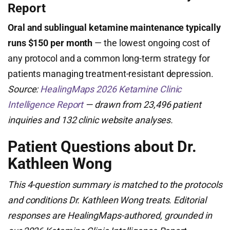
Report
Oral and sublingual ketamine maintenance typically
runs $150 per month
— the lowest ongoing cost of
any protocol and a common long-term strategy for
patients managing treatment-resistant depression.
Source:
HealingMaps 2026 Ketamine Clinic
Intelligence Report
— drawn from 23,496 patient
inquiries and 132 clinic website analyses.
Patient Questions about Dr.
Kathleen Wong
This 4-question summary is matched to the protocols
and conditions Dr. Kathleen Wong treats. Editorial
responses are HealingMaps-authored, grounded in