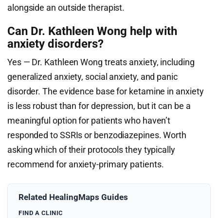
alongside an outside therapist.
Can Dr. Kathleen Wong help with
anxiety disorders?
Yes — Dr. Kathleen Wong treats anxiety, including
generalized anxiety, social anxiety, and panic
disorder. The evidence base for ketamine in anxiety
is less robust than for depression, but it can be a
meaningful option for patients who haven’t
responded to SSRIs or benzodiazepines. Worth
asking which of their protocols they typically
recommend for anxiety-primary patients.
Related HealingMaps Guides
FIND A CLINIC