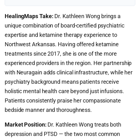
HealingMaps Take:
Dr. Kathleen Wong brings a
unique combination of board-certified psychiatric
expertise and ketamine therapy experience to
Northwest Arkansas. Having offered ketamine
treatments since 2017, she is one of the more
experienced providers in the region. Her partnership
with Neuragain adds clinical infrastructure, while her
psychiatry background means patients receive
holistic mental health care beyond just infusions.
Patients consistently praise her compassionate
bedside manner and thoroughness.
Market Position:
Dr. Kathleen Wong treats both
depression and PTSD — the two most common