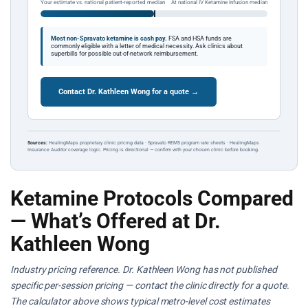
Your estimate vs. national patient-reported median
At national IV Ketamine Infusion median
Most non-Spravato ketamine is cash pay.
FSA and HSA funds are
commonly eligible with a letter of medical necessity. Ask clinics about
superbills for possible out-of-network reimbursement.
Contact Dr. Kathleen Wong for a quote →
Sources:
HealingMaps proprietary clinic pricing data · Spravato REMS program rate sheets · HealingMaps
Insurance Auditor coverage logic. Pricing is directional — confirm with your chosen clinic before booking.
Ketamine Protocols Compared
— What’s Offered at Dr.
Kathleen Wong
Industry pricing reference. Dr. Kathleen Wong has not published
specific per-session pricing — contact the clinic directly for a quote.
The calculator above shows typical metro-level cost estimates