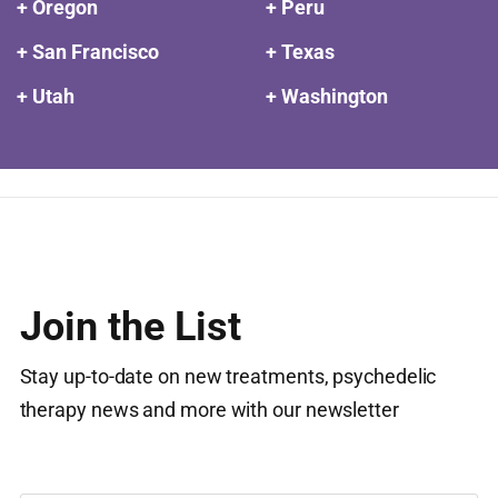
+ Oregon
+ Peru
+ San Francisco
+ Texas
+ Utah
+ Washington
Join the List
Stay up-to-date on new treatments, psychedelic
therapy news and more with our newsletter