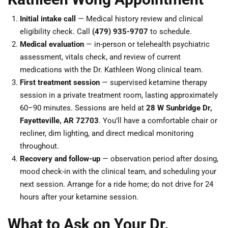
Initial intake call
— Medical history review and clinical
eligibility check. Call
(479) 935-9707
to schedule.
Medical evaluation
— in-person or telehealth psychiatric
assessment, vitals check, and review of current
medications with the Dr. Kathleen Wong clinical team.
First treatment session
— supervised ketamine therapy
session in a private treatment room, lasting approximately
60–90 minutes. Sessions are held at
28 W Sunbridge Dr,
Fayetteville, AR 72703
. You’ll have a comfortable chair or
recliner, dim lighting, and direct medical monitoring
throughout.
Recovery and follow-up
— observation period after dosing,
mood check-in with the clinical team, and scheduling your
next session. Arrange for a ride home; do not drive for 24
hours after your ketamine session.
What to Ask on Your Dr.