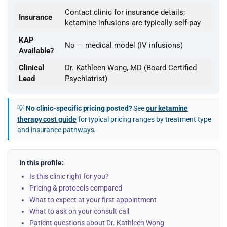
Contact clinic for insurance details;
Insurance
ketamine infusions are typically self-pay
KAP
No — medical model (IV infusions)
Available?
Clinical
Dr. Kathleen Wong, MD (Board-Certified
Lead
Psychiatrist)
💡
No clinic-specific pricing posted?
See
our ketamine
therapy cost guide
for typical pricing ranges by treatment type
and insurance pathways.
In this profile:
Is this clinic right for you?
Pricing & protocols compared
What to expect at your first appointment
What to ask on your consult call
Patient questions about Dr. Kathleen Wong