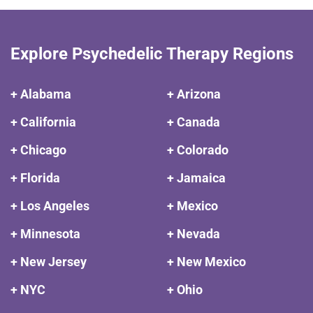
Explore Psychedelic Therapy Regions
+ Alabama
+ Arizona
+ California
+ Canada
+ Chicago
+ Colorado
+ Florida
+ Jamaica
+ Los Angeles
+ Mexico
+ Minnesota
+ Nevada
+ New Jersey
+ New Mexico
+ NYC
+ Ohio