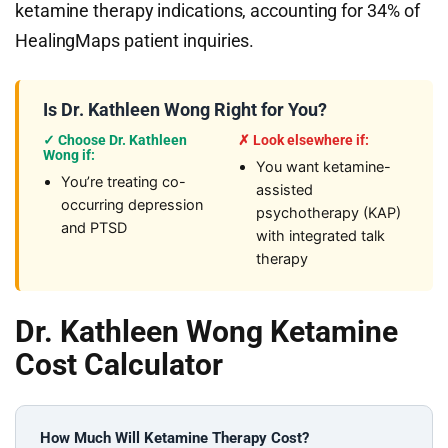
ketamine therapy indications, accounting for 34% of
HealingMaps patient inquiries.
Is Dr. Kathleen Wong Right for You?
✓ Choose Dr. Kathleen
✗ Look elsewhere if:
Wong if:
You want ketamine-
You’re treating co-
assisted
occurring depression
psychotherapy (KAP)
and PTSD
with integrated talk
therapy
Dr. Kathleen Wong Ketamine
Cost Calculator
How Much Will Ketamine Therapy Cost?