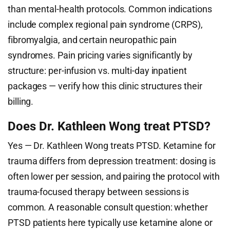
than mental-health protocols. Common indications
include complex regional pain syndrome (CRPS),
fibromyalgia, and certain neuropathic pain
syndromes. Pain pricing varies significantly by
structure: per-infusion vs. multi-day inpatient
packages — verify how this clinic structures their
billing.
Does Dr. Kathleen Wong treat PTSD?
Yes — Dr. Kathleen Wong treats PTSD. Ketamine for
trauma differs from depression treatment: dosing is
often lower per session, and pairing the protocol with
trauma-focused therapy between sessions is
common. A reasonable consult question: whether
PTSD patients here typically use ketamine alone or