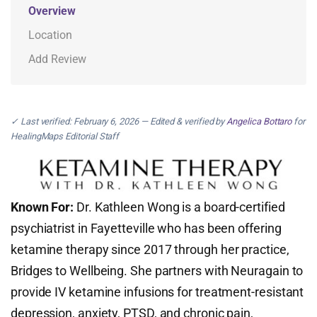
Overview
Location
Add Review
✓ Last verified: February 6, 2026 — Edited & verified by
Angelica Bottaro
for
HealingMaps Editorial Staff
Known For:
Dr. Kathleen Wong is a board-certified
psychiatrist in Fayetteville who has been offering
ketamine therapy since 2017 through her practice,
Bridges to Wellbeing. She partners with Neuragain to
provide IV ketamine infusions for treatment-resistant
depression, anxiety, PTSD, and chronic pain,