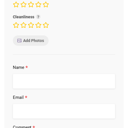
Cleanliness
Add Photos
*
Name
*
Email
*
Comment