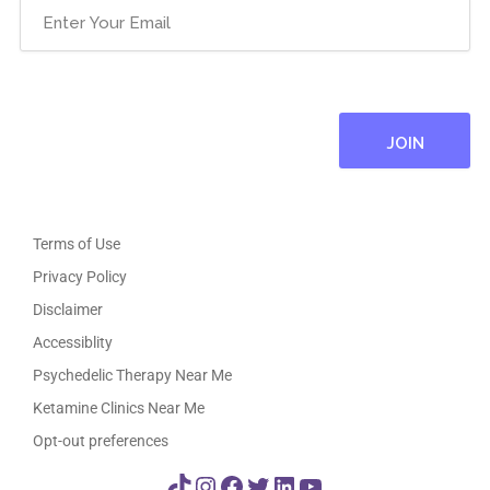
Email
(Required)
Terms of Use
Privacy Policy
Disclaimer
Accessiblity
Psychedelic Therapy Near Me
Ketamine Clinics Near Me
Opt-out preferences
TikTok
Instagram
Facebook
Twitter
LinkedIn
YouTube