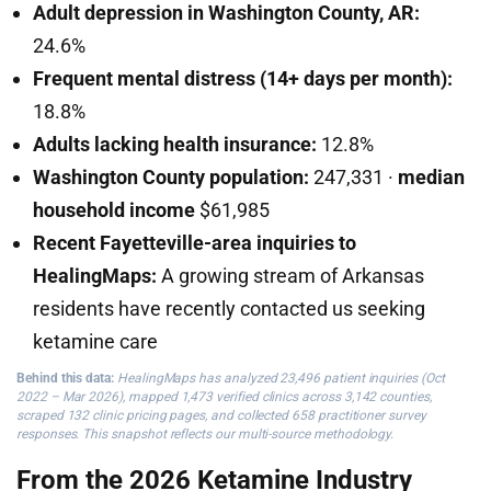
Adult depression in Washington County, AR:
24.6%
Frequent mental distress (14+ days per month):
18.8%
Adults lacking health insurance:
12.8%
Washington County population:
247,331 ·
median
household income
$61,985
Recent Fayetteville-area inquiries to
HealingMaps:
A growing stream of Arkansas
residents have recently contacted us seeking
ketamine care
Behind this data:
HealingMaps has analyzed 23,496 patient inquiries (Oct
2022 – Mar 2026), mapped 1,473 verified clinics across 3,142 counties,
scraped 132 clinic pricing pages, and collected 658 practitioner survey
responses. This snapshot reflects our multi-source methodology.
From the 2026 Ketamine Industry