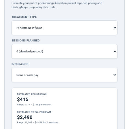
Estimate your out-of-pocket range based on patient-reported pricing and
HealingMaps proprietary clinic data.
TREATMENT TYPE
SESSIONS PLANNED
INSURANCE
ESTIMATED PER SESSION
$415
Range: $277 – $738 per session
ESTIMATED TOTAL PROGRAM
$2,490
Range: $1,662 – $4,428 for 6 sessions