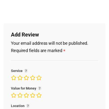
Add Review
Your email address will not be published.
Required fields are marked
*
Service
Value for Money
Location