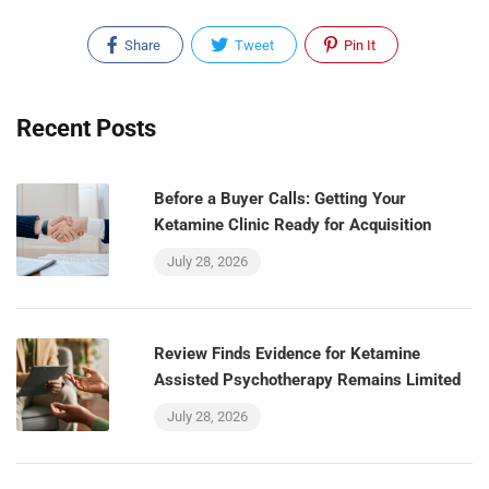
Share
Tweet
Pin It
Recent Posts
Before a Buyer Calls: Getting Your
Ketamine Clinic Ready for Acquisition
July 28, 2026
Review Finds Evidence for Ketamine
Assisted Psychotherapy Remains Limited
July 28, 2026