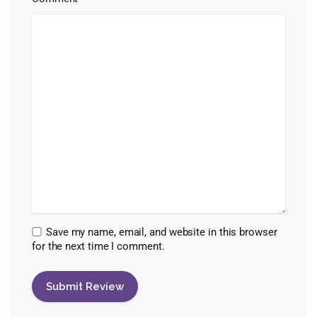
Save my name, email, and website in this browser
for the next time I comment.