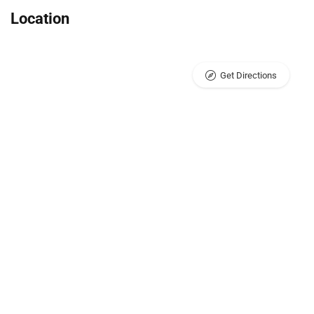
Location
Get Directions