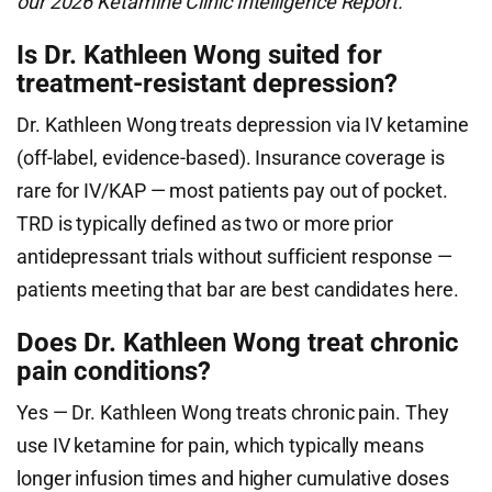
our 2026 Ketamine Clinic Intelligence Report.
Is Dr. Kathleen Wong suited for
treatment-resistant depression?
Dr. Kathleen Wong treats depression via IV ketamine
(off-label, evidence-based). Insurance coverage is
rare for IV/KAP — most patients pay out of pocket.
TRD is typically defined as two or more prior
antidepressant trials without sufficient response —
patients meeting that bar are best candidates here.
Does Dr. Kathleen Wong treat chronic
pain conditions?
Yes — Dr. Kathleen Wong treats chronic pain. They
use IV ketamine for pain, which typically means
longer infusion times and higher cumulative doses