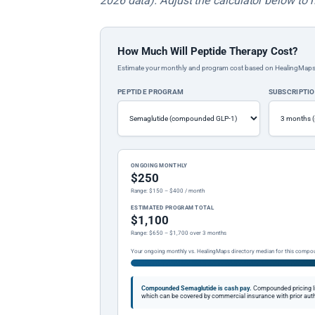
2026 data). Adjust the calculator below to 
How Much Will Peptide Therapy Cost?
Estimate your monthly and program cost based on HealingMaps prop
PEPTIDE PROGRAM
SUBSCRIPTI
ONGOING MONTHLY
$250
Range: $150 – $400 / month
ESTIMATED PROGRAM TOTAL
$1,100
Range: $650 – $1,700 over 3 months
Your ongoing monthly vs. HealingMaps directory median for this compo
Compounded Semaglutide is cash pay.
Compounded pricing l
which can be covered by commercial insurance with prior auth