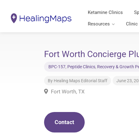
Ketamine Clinics
Sp
Resources
Clinic
Fort Worth Concierge Pl
BPC-157
,
Peptide Clinics
,
Recovery & Growth Pep
By
Healing Maps Editorial Staff
June 23, 2
Fort Worth, TX
Contact