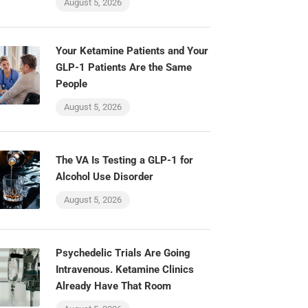
August 5, 2026
Your Ketamine Patients and Your
GLP-1 Patients Are the Same
People
August 5, 2026
The VA Is Testing a GLP-1 for
Alcohol Use Disorder
August 5, 2026
Psychedelic Trials Are Going
Intravenous. Ketamine Clinics
Already Have That Room