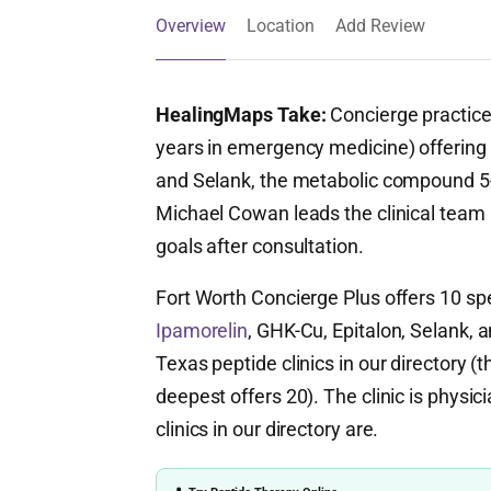
Overview
Location
Add Review
HealingMaps Take:
Concierge practice
years in emergency medicine) offering 
and Selank, the metabolic compound 
Michael Cowan leads the clinical team a
goals after consultation.
Fort Worth Concierge Plus offers 10 sp
Ipamorelin
, GHK-Cu, Epitalon, Selank, an
Texas peptide clinics in our directory 
deepest offers 20). The clinic is physic
clinics in our directory are.