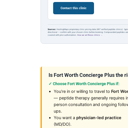
Contact this clinic
Sources:
HealingMaps proprietary clinic pricing data (487 verified peptide clinics) · typ
directional — confirm with your chosen clinic before booking. Compounded peptides a
covered with prior authorization.
How we vet these clinics →
Is Fort Worth Concierge Plus the rig
✓ Choose Fort Worth Concierge Plus if:
You’re in or willing to travel to
Fort Wo
— peptide therapy generally requires i
person consultation and ongoing follo
ups.
You want a
physician-led practice
(MD/DO).