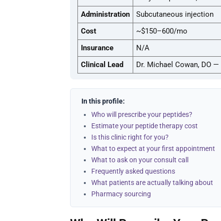
Administration
Subcutaneous injection
Cost
~$150–600/mo
Insurance
N/A
Clinical Lead
Dr. Michael Cowan, DO — 
In this profile:
Who will prescribe your peptides?
Estimate your peptide therapy cost
Is this clinic right for you?
What to expect at your first appointment
What to ask on your consult call
Frequently asked questions
What patients are actually talking about
Pharmacy sourcing