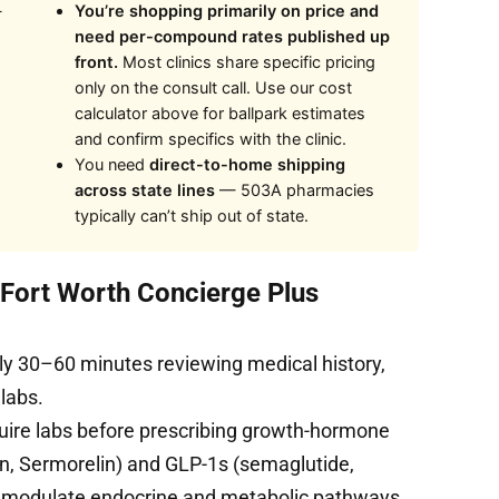
—
You’re shopping primarily on price and
need per-compound rates published up
front.
Most clinics share specific pricing
only on the consult call. Use our cost
calculator above for ballpark estimates
and confirm specifics with the clinic.
You need
direct-to-home shipping
across state lines
— 503A pharmacies
typically can’t ship out of state.
t Fort Worth Concierge Plus
ly 30–60 minutes reviewing medical history,
 labs.
uire labs before prescribing growth-hormone
, Sermorelin) and GLP-1s (semaglutide,
s modulate endocrine and metabolic pathways.