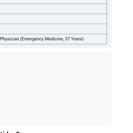
Physician (Emergency Medicine, 37 Years)