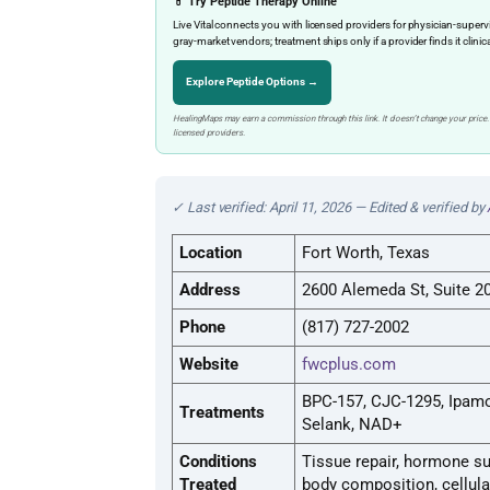
💊 Try Peptide Therapy Online
Live Vital connects you with licensed providers for physician-sup
gray-market vendors; treatment ships only if a provider finds it clinic
Explore Peptide Options →
HealingMaps may earn a commission through this link. It doesn’t change your price.
licensed providers.
✓ Last verified: April 11, 2026 — Edited & verified by
Location
Fort Worth, Texas
Address
2600 Alemeda St, Suite 20
Phone
(817) 727-2002
Website
fwcplus.com
BPC-157, CJC-1295, Ipamo
Treatments
Selank, NAD+
Conditions
Tissue repair, hormone su
Treated
body composition, cellula