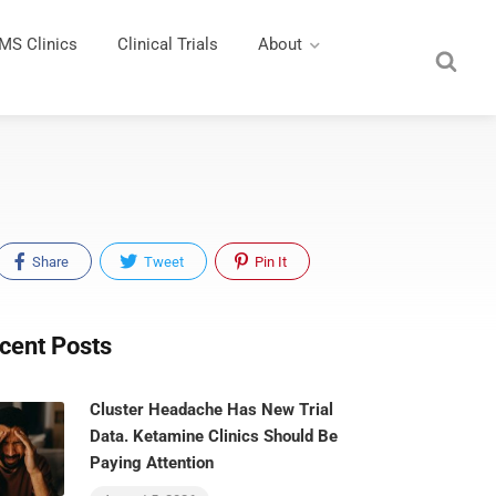
MS Clinics
Clinical Trials
About
Share
Tweet
Pin It
cent Posts
Cluster Headache Has New Trial
Data. Ketamine Clinics Should Be
Paying Attention