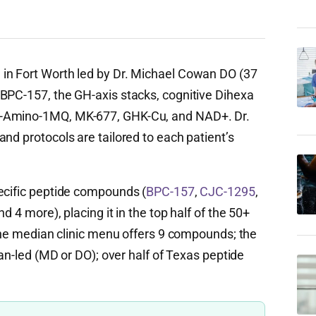
 in Fort Worth led by Dr. Michael Cowan DO (37
BPC-157, the GH-axis stacks, cognitive Dihexa
5-Amino-1MQ, MK-677, GHK-Cu, and NAD+. Dr.
nd protocols are tailored to each patient’s
ecific peptide compounds (
BPC-157
,
CJC-1295
,
d 4 more), placing it in the top half of the 50+
(the median clinic menu offers 9 compounds; the
ian-led (MD or DO); over half of Texas peptide