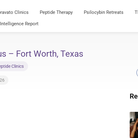
ravato Clinics
Peptide Therapy
Psilocybin Retreats
T
 Intelligence Report
us – Fort Worth, Texas
tide Clinics
026
Re