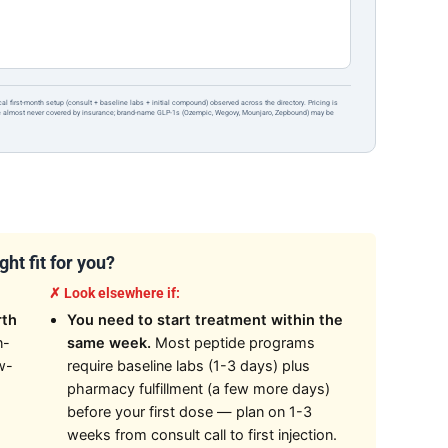
ical first-month setup (consult + baseline labs + initial compound) observed across the directory. Pricing is
re almost never covered by insurance; brand-name GLP-1s (Ozempic, Wegovy, Mounjaro, Zepbound) may be
ht fit for you?
✗ Look elsewhere if:
rth
You need to start treatment within the
n-
same week.
Most peptide programs
w-
require baseline labs (1-3 days) plus
pharmacy fulfillment (a few more days)
before your first dose — plan on 1-3
weeks from consult call to first injection.