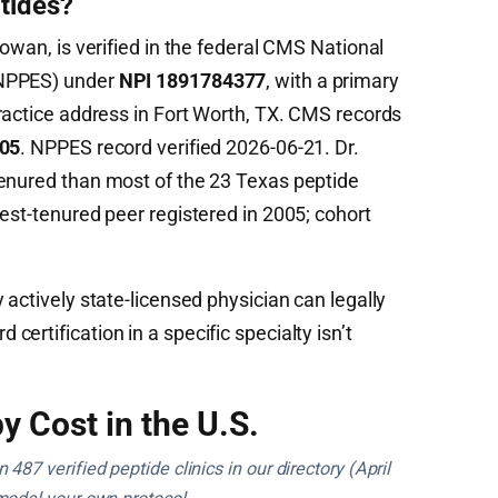
tides?
Cowan, is verified in the federal CMS National
(NPPES) under
NPI 1891784377
, with a primary
actice address in Fort Worth, TX. CMS records
05
. NPPES record verified 2026-06-21. Dr.
tenured than most of the 23 Texas peptide
est-tenured peer registered in 2005; cohort
 actively state-licensed physician can legally
ertification in a specific specialty isn’t
y Cost in the U.S.
487 verified peptide clinics in our directory (April