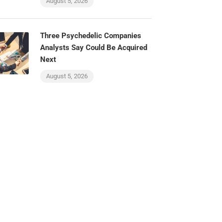
August 5, 2026
Three Psychedelic Companies
Analysts Say Could Be Acquired
Next
August 5, 2026