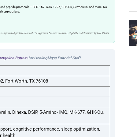
ervised peptide protocols — BPC-157, CJC-1295, GHK-Cu, Sermorelin, and more. No
ally appropriate.
 Compounded peptides are not FDA-approved finished products; eligibility is determined by Live Vital’s
Angelica Bottaro
for HealingMaps Editorial Staff
2, Fort Worth, TX 76108
relin, Dihexa, DSIP, 5-Amino-1MQ, MK-677, GHK-Cu,
pport, cognitive performance, sleep optimization,
r health