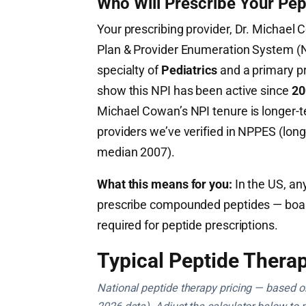
Who Will Prescribe Your Pep
Your prescribing provider, Dr. Michael 
Plan & Provider Enumeration System 
specialty of
Pediatrics
and a primary pr
show this NPI has been active since
20
Michael Cowan’s NPI tenure is longer-
providers we’ve verified in NPPES (long
median 2007).
What this means for you:
In the US, any
prescribe compounded peptides — board c
required for peptide prescriptions.
Typical Peptide Therap
National peptide therapy pricing — based on 