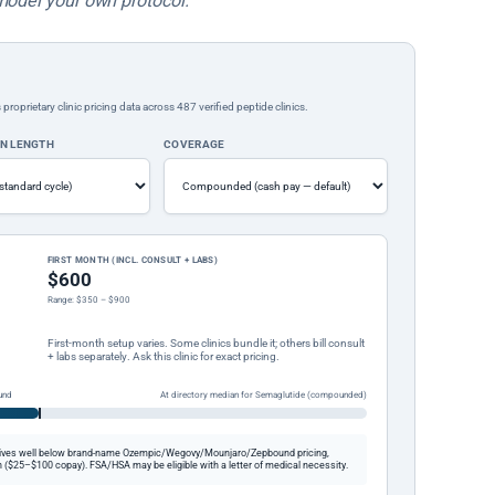
model your own protocol.
rietary clinic pricing data across 487 verified peptide clinics.
ON LENGTH
COVERAGE
FIRST MONTH (INCL. CONSULT + LABS)
$600
Range: $350 – $900
First-month setup varies. Some clinics bundle it; others bill consult
+ labs separately. Ask this clinic for exact pricing.
und
At directory median for Semaglutide (compounded)
ives well below brand-name Ozempic/Wegovy/Mounjaro/Zepbound pricing,
 ($25–$100 copay). FSA/HSA may be eligible with a letter of medical necessity.