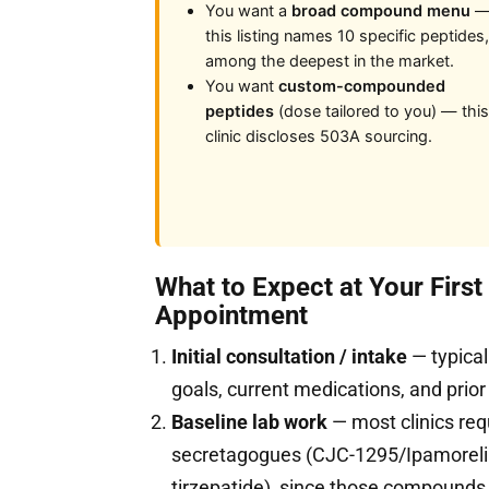
You want a
broad compound menu
this listing names 10 specific peptides,
among the deepest in the market.
You want
custom-compounded
peptides
(dose tailored to you) — this
clinic discloses 503A sourcing.
What to Expect at Your Firs
Appointment
Initial consultation / intake
— typical
goals, current medications, and prior
Baseline lab work
— most clinics req
secretagogues (CJC-1295/Ipamorelin
tirzepatide), since those compound