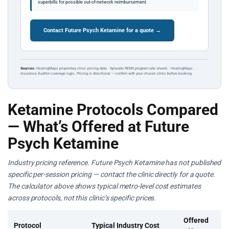
superbills for possible out-of-network reimbursement.
Contact Future Psych Ketamine for a quote →
Sources:
HealingMaps proprietary clinic pricing data · Spravato REMS program rate sheets · HealingMaps
Insurance Auditor coverage logic. Pricing is directional — confirm with your chosen clinic before booking.
Ketamine Protocols Compared
— What’s Offered at Future
Psych Ketamine
Industry pricing reference. Future Psych Ketamine has not published
specific per-session pricing — contact the clinic directly for a quote.
The calculator above shows typical metro-level cost estimates
across protocols, not this clinic’s specific prices.
Offered
Protocol
Typical Industry Cost