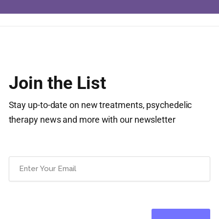
Join the List
Stay up-to-date on new treatments, psychedelic
therapy news and more with our newsletter
Email
(Required)