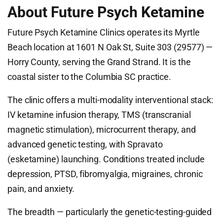
About Future Psych Ketamine
Future Psych Ketamine Clinics operates its Myrtle
Beach location at 1601 N Oak St, Suite 303 (29577) —
Horry County, serving the Grand Strand. It is the
coastal sister to the Columbia SC practice.
The clinic offers a multi-modality interventional stack:
IV ketamine infusion therapy, TMS (transcranial
magnetic stimulation), microcurrent therapy, and
advanced genetic testing, with Spravato
(esketamine) launching. Conditions treated include
depression, PTSD, fibromyalgia, migraines, chronic
pain, and anxiety.
The breadth — particularly the genetic-testing-guided