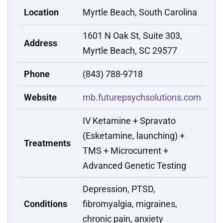
Location
Myrtle Beach, South Carolina
1601 N Oak St, Suite 303,
Address
Myrtle Beach, SC 29577
Phone
(843) 788-9718
Website
mb.futurepsychsolutions.com
IV Ketamine + Spravato
(Esketamine, launching) +
Treatments
TMS + Microcurrent +
Advanced Genetic Testing
Depression, PTSD,
Conditions
fibromyalgia, migraines,
chronic pain, anxiety