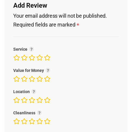
Add Review
Your email address will not be published.
Required fields are marked
*
Service
Value for Money
Location
Cleanliness