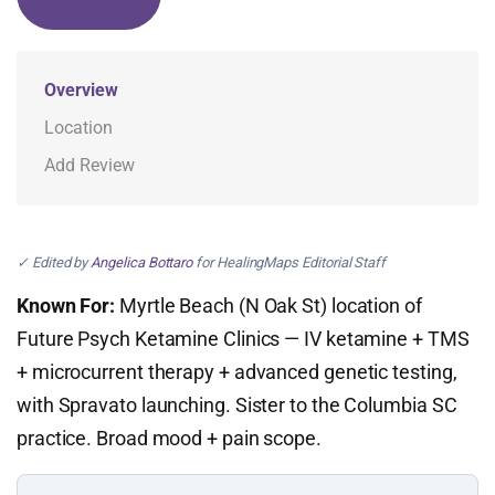
Overview
Location
Add Review
✓ Edited by
Angelica Bottaro
for HealingMaps Editorial Staff
Known For:
Myrtle Beach (N Oak St) location of
Future Psych Ketamine Clinics — IV ketamine + TMS
+ microcurrent therapy + advanced genetic testing,
with Spravato launching. Sister to the Columbia SC
practice. Broad mood + pain scope.