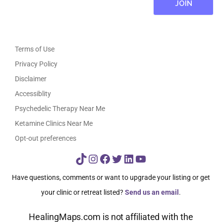
Terms of Use
Privacy Policy
Disclaimer
Accessiblity
Psychedelic Therapy Near Me
Ketamine Clinics Near Me
Opt-out preferences
TikTok
Instagram
Facebook
Twitter
LinkedIn
YouTube
Have questions, comments or want to upgrade your listing or get
your clinic or retreat listed?
Send us an email
.
HealingMaps.com is not affiliated with the