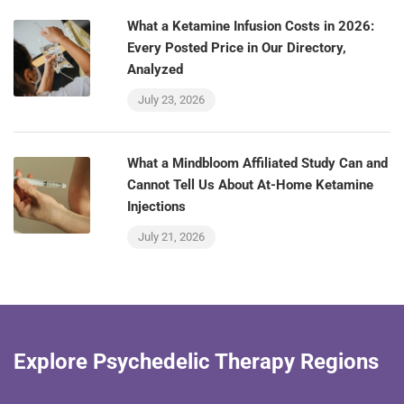
What a Ketamine Infusion Costs in 2026:
Every Posted Price in Our Directory,
Analyzed
July 23, 2026
What a Mindbloom Affiliated Study Can and
Cannot Tell Us About At-Home Ketamine
Injections
July 21, 2026
Explore Psychedelic Therapy Regions