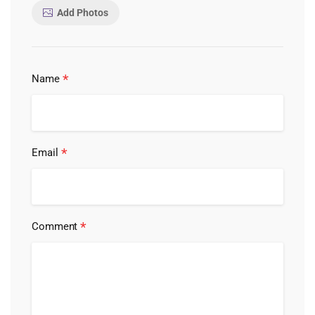
Add Photos
*
Name
*
Email
*
Comment