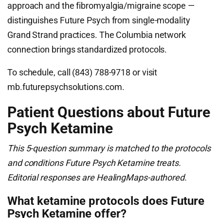
approach and the fibromyalgia/migraine scope —
distinguishes Future Psych from single-modality
Grand Strand practices. The Columbia network
connection brings standardized protocols.
To schedule, call (843) 788-9718 or visit
mb.futurepsychsolutions.com.
Patient Questions about Future
Psych Ketamine
This 5-question summary is matched to the protocols
and conditions Future Psych Ketamine treats.
Editorial responses are HealingMaps-authored.
What ketamine protocols does Future
Psych Ketamine offer?