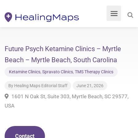
Future Psych Ketamine Clinics – Myrtle
Beach – Myrtle Beach, South Carolina
Ketamine Clinics
,
Spravato Clinics
,
TMS Therapy Clinics
By
Healing Maps Editorial Staff
June 21, 2026
1601 N Oak St, Suite 303, Myrtle Beach, SC 29577,
USA
Contact