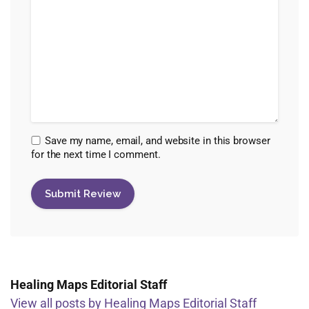
Save my name, email, and website in this browser
for the next time I comment.
Healing Maps Editorial Staff
View all posts by Healing Maps Editorial Staff