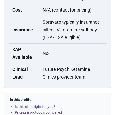
Cost
N/A (contact for pricing)
Spravato typically insurance-
Insurance
billed; IV ketamine self-pay
(FSA/HSA eligible)
KAP
No
Available
Clinical
Future Psych Ketamine
Lead
Clinics provider team
In this profile:
Is this clinic right for you?
Pricing & protocols compared