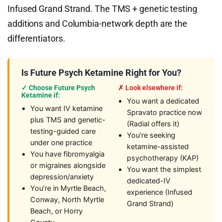
Infused Grand Strand. The TMS + genetic testing
additions and Columbia-network depth are the
differentiators.
Is Future Psych Ketamine Right for You?
✓ Choose Future Psych
✗ Look elsewhere if:
Ketamine if:
You want a dedicated
You want IV ketamine
Spravato practice now
plus TMS and genetic-
(Radial offers it)
testing-guided care
You’re seeking
under one practice
ketamine-assisted
You have fibromyalgia
psychotherapy (KAP)
or migraines alongside
You want the simplest
depression/anxiety
dedicated-IV
You’re in Myrtle Beach,
experience (Infused
Conway, North Myrtle
Grand Strand)
Beach, or Horry