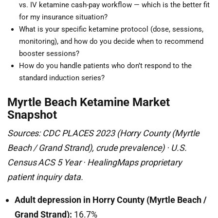
vs. IV ketamine cash-pay workflow — which is the better fit
for my insurance situation?
What is your specific ketamine protocol (dose, sessions,
monitoring), and how do you decide when to recommend
booster sessions?
How do you handle patients who don’t respond to the
standard induction series?
Myrtle Beach Ketamine Market
Snapshot
Sources: CDC PLACES 2023 (Horry County (Myrtle
Beach / Grand Strand), crude prevalence) · U.S.
Census ACS 5 Year · HealingMaps proprietary
patient inquiry data.
Adult depression in Horry County (Myrtle Beach /
Grand Strand):
16.7%