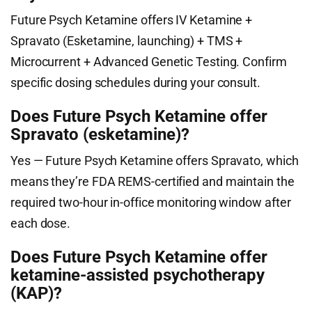
Future Psych Ketamine offers IV Ketamine +
Spravato (Esketamine, launching) + TMS +
Microcurrent + Advanced Genetic Testing. Confirm
specific dosing schedules during your consult.
Does Future Psych Ketamine offer
Spravato (esketamine)?
Yes — Future Psych Ketamine offers Spravato, which
means they’re FDA REMS-certified and maintain the
required two-hour in-office monitoring window after
each dose.
Does Future Psych Ketamine offer
ketamine-assisted psychotherapy
(KAP)?