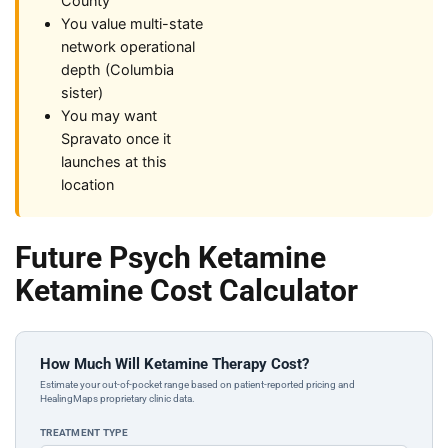
County
You value multi-state
network operational
depth (Columbia
sister)
You may want
Spravato once it
launches at this
location
Future Psych Ketamine
Ketamine Cost Calculator
How Much Will Ketamine Therapy Cost?
Estimate your out-of-pocket range based on patient-reported pricing and
HealingMaps proprietary clinic data.
TREATMENT TYPE