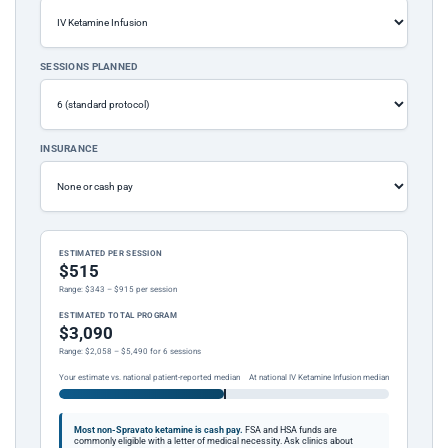
SESSIONS PLANNED
INSURANCE
ESTIMATED PER SESSION
$515
Range: $343 – $915 per session
ESTIMATED TOTAL PROGRAM
$3,090
Range: $2,058 – $5,490 for 6 sessions
Your estimate vs. national patient-reported median
At national IV Ketamine Infusion median
Most non-Spravato ketamine is cash pay.
FSA and HSA funds are
commonly eligible with a letter of medical necessity. Ask clinics about