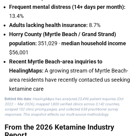
Frequent mental distress (14+ days per month):
13.4%
Adults lacking health insurance:
8.7%
Horry County (Myrtle Beach / Grand Strand)
population:
351,029 ·
median household income
$56,001
Recent Myrtle Beach-area inquiries to
HealingMaps:
A growing stream of Myrtle Beach-
area residents have recently contacted us seeking
ketamine care
Behind this data:
HealingMaps has analyzed 23,496 patient inquiries (Oct
2022 – Mar 2026), mapped 1,800 verified clinics across 3,142 counties,
scraped 132 clinic pricing pages, and collected 658 practitioner survey
responses. This snapshot reflects our multi-source methodology.
From the 2026 Ketamine Industry
Report