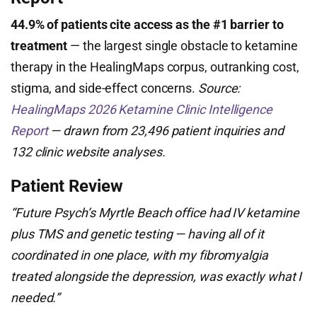
44.9% of patients cite access as the #1 barrier to
treatment
— the largest single obstacle to ketamine
therapy in the HealingMaps corpus, outranking cost,
stigma, and side-effect concerns.
Source:
HealingMaps 2026 Ketamine Clinic Intelligence
Report
— drawn from 23,496 patient inquiries and
132 clinic website analyses.
Patient Review
“Future Psych’s Myrtle Beach office had IV ketamine
plus TMS and genetic testing — having all of it
coordinated in one place, with my fibromyalgia
treated alongside the depression, was exactly what I
needed.”