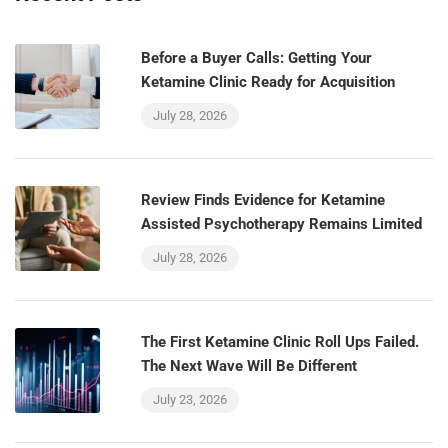
Before a Buyer Calls: Getting Your
Ketamine Clinic Ready for Acquisition
July 28, 2026
Review Finds Evidence for Ketamine
Assisted Psychotherapy Remains Limited
July 28, 2026
The First Ketamine Clinic Roll Ups Failed.
The Next Wave Will Be Different
July 23, 2026