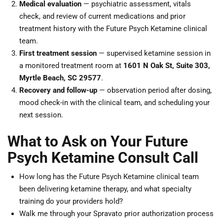
Medical evaluation
— psychiatric assessment, vitals
check, and review of current medications and prior
treatment history with the Future Psych Ketamine clinical
team.
First treatment session
— supervised ketamine session in
a monitored treatment room at
1601 N Oak St, Suite 303,
Myrtle Beach, SC 29577
.
Recovery and follow-up
— observation period after dosing,
mood check-in with the clinical team, and scheduling your
next session.
What to Ask on Your Future
Psych Ketamine Consult Call
How long has the Future Psych Ketamine clinical team
been delivering ketamine therapy, and what specialty
training do your providers hold?
Walk me through your Spravato prior authorization process