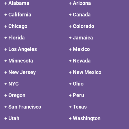
+ Alabama
+ Arizona
+ California
+ Canada
+ Chicago
+ Colorado
+ Florida
+ Jamaica
+ Los Angeles
+ Mexico
+ Minnesota
+ Nevada
+ New Jersey
+ New Mexico
+ NYC
+ Ohio
+ Oregon
+ Peru
+ San Francisco
+ Texas
+ Utah
+ Washington