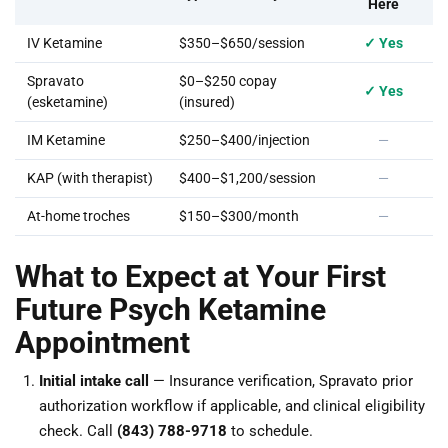
Here
IV Ketamine
$350–$650/session
✓ Yes
Spravato
$0–$250 copay
✓ Yes
(esketamine)
(insured)
IM Ketamine
$250–$400/injection
—
KAP (with therapist)
$400–$1,200/session
—
At-home troches
$150–$300/month
—
What to Expect at Your First
Future Psych Ketamine
Appointment
Initial intake call
— Insurance verification, Spravato prior
authorization workflow if applicable, and clinical eligibility
check. Call
(843) 788-9718
to schedule.