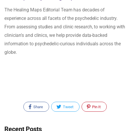
The Healing Maps Editorial Team has decades of
experience across all facets of the psychedelic industry.
From assessing studies and clinic research, to working with
clinician's and clinics, we help provide data-backed
information to psychedelic-curious individuals across the
globe.
Share
Tweet
Pin It
Recent Posts