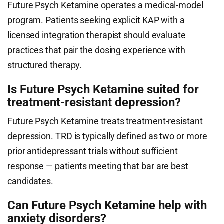
Future Psych Ketamine operates a medical-model
program. Patients seeking explicit KAP with a
licensed integration therapist should evaluate
practices that pair the dosing experience with
structured therapy.
Is Future Psych Ketamine suited for
treatment-resistant depression?
Future Psych Ketamine treats treatment-resistant
depression. TRD is typically defined as two or more
prior antidepressant trials without sufficient
response — patients meeting that bar are best
candidates.
Can Future Psych Ketamine help with
anxiety disorders?