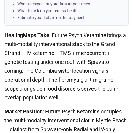
What to expect at your first appointment
What to ask on your consult call
Estimate your ketamine therapy cost
HealingMaps Take:
Future Psych Ketamine brings a
multi-modality interventional stack to the Grand
Strand — IV ketamine + TMS + microcurrent +
genetic testing under one roof, with Spravato
coming. The Columbia sister location signals
operational depth. The fibromyalgia + migraine
scope alongside mood disorders serves the pain-
overlap population well.
Market Position:
Future Psych Ketamine occupies
the multi-modality interventional slot in Myrtle Beach
— distinct from Spravato-only Radial and IV-only