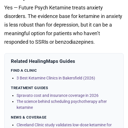
Yes — Future Psych Ketamine treats anxiety
disorders. The evidence base for ketamine in anxiety
is less robust than for depression, but it can be a
meaningful option for patients who haven’t
responded to SSRIs or benzodiazepines.
Related HealingMaps Guides
FIND A CLINIC
3 Best Ketamine Clinics in Bakersfield (2026)
TREATMENT GUIDES
Spravato cost and insurance coverage in 2026
The science behind scheduling psychotherapy after
ketamine
NEWS & COVERAGE
Cleveland Clinic study validates low-dose ketamine for