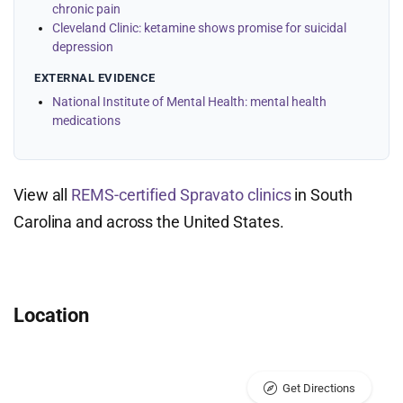
chronic pain
Cleveland Clinic: ketamine shows promise for suicidal
depression
EXTERNAL EVIDENCE
National Institute of Mental Health: mental health
medications
View all
REMS-certified Spravato clinics
in South
Carolina and across the United States.
Location
Get Directions