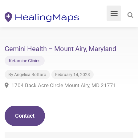
Gemini Health – Mount Airy, Maryland
Ketamine Clinics
By
Angelica Bottaro
February 14, 2023
1704 Back Acre Circle Mount Airy, MD 21771
Contact