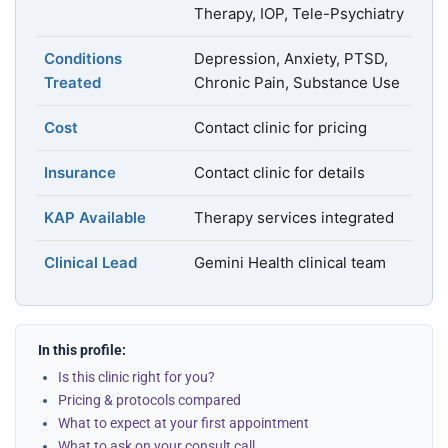
Therapy, IOP, Tele-Psychiatry
Conditions
Depression, Anxiety, PTSD,
Treated
Chronic Pain, Substance Use
Cost
Contact clinic for pricing
Insurance
Contact clinic for details
KAP Available
Therapy services integrated
Clinical Lead
Gemini Health clinical team
In this profile:
Is this clinic right for you?
Pricing & protocols compared
What to expect at your first appointment
What to ask on your consult call