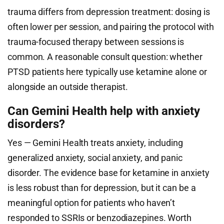
trauma differs from depression treatment: dosing is
often lower per session, and pairing the protocol with
trauma-focused therapy between sessions is
common. A reasonable consult question: whether
PTSD patients here typically use ketamine alone or
alongside an outside therapist.
Can Gemini Health help with anxiety
disorders?
Yes — Gemini Health treats anxiety, including
generalized anxiety, social anxiety, and panic
disorder. The evidence base for ketamine in anxiety
is less robust than for depression, but it can be a
meaningful option for patients who haven’t
responded to SSRIs or benzodiazepines. Worth