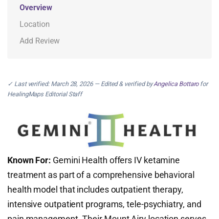
Overview
Location
Add Review
✓ Last verified: March 28, 2026 — Edited & verified by
Angelica Bottaro
for
HealingMaps Editorial Staff
Known For:
Gemini Health offers IV ketamine
treatment as part of a comprehensive behavioral
health model that includes outpatient therapy,
intensive outpatient programs, tele-psychiatry, and
pain management. Their Mount Airy location serves