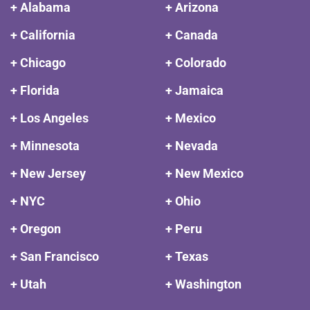
+ Alabama
+ Arizona
+ California
+ Canada
+ Chicago
+ Colorado
+ Florida
+ Jamaica
+ Los Angeles
+ Mexico
+ Minnesota
+ Nevada
+ New Jersey
+ New Mexico
+ NYC
+ Ohio
+ Oregon
+ Peru
+ San Francisco
+ Texas
+ Utah
+ Washington