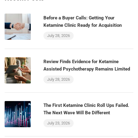
Before a Buyer Calls: Getting Your
Ketamine Clinic Ready for Acquisition
July 28, 2026
Review Finds Evidence for Ketamine
Assisted Psychotherapy Remains Limited
July 28, 2026
The First Ketamine Clinic Roll Ups Failed.
The Next Wave Will Be Different
July 23, 2026