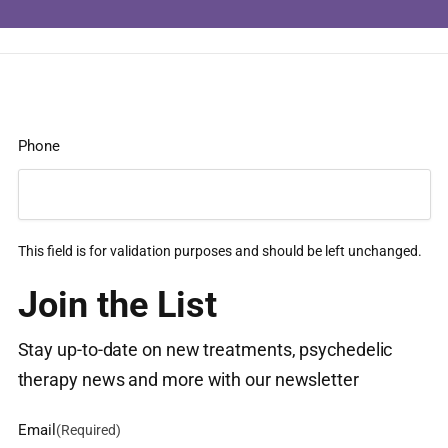
Phone
This field is for validation purposes and should be left unchanged.
Join the List
Stay up-to-date on new treatments, psychedelic
therapy news and more with our newsletter
Email
(Required)