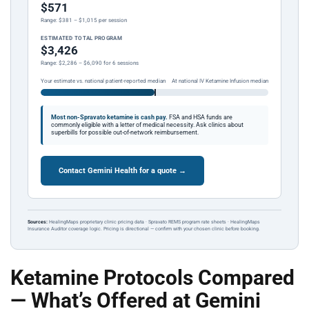
$571
Range: $381 – $1,015 per session
ESTIMATED TOTAL PROGRAM
$3,426
Range: $2,286 – $6,090 for 6 sessions
Your estimate vs. national patient-reported median
At national IV Ketamine Infusion median
Most non-Spravato ketamine is cash pay.
FSA and HSA funds are
commonly eligible with a letter of medical necessity. Ask clinics about
superbills for possible out-of-network reimbursement.
Contact Gemini Health for a quote →
Sources:
HealingMaps proprietary clinic pricing data · Spravato REMS program rate sheets · HealingMaps
Insurance Auditor coverage logic. Pricing is directional — confirm with your chosen clinic before booking.
Ketamine Protocols Compared
— What’s Offered at Gemini