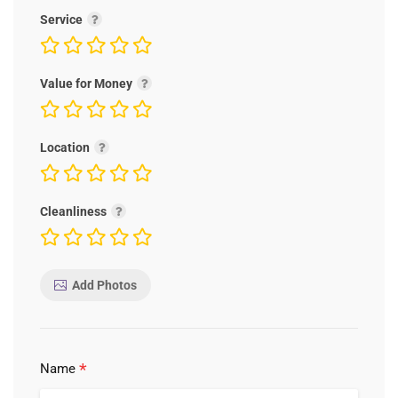
Service
Value for Money
Location
Cleanliness
Add Photos
*
Name