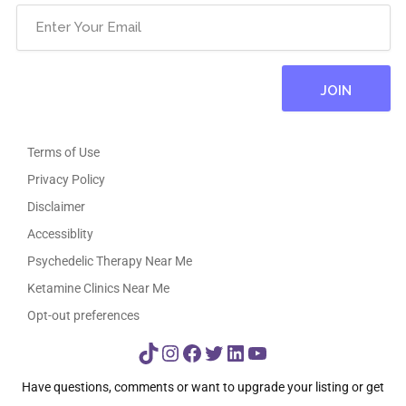
Terms of Use
Privacy Policy
Disclaimer
Accessiblity
Psychedelic Therapy Near Me
Ketamine Clinics Near Me
Opt-out preferences
TikTok
Instagram
Facebook
Twitter
LinkedIn
YouTube
Have questions, comments or want to upgrade your listing or get