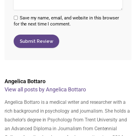
Save my name, email, and website in this browser
for the next time I comment.
Angelica Bottaro
View all posts by Angelica Bottaro
Angelica Bottaro is a medical writer and researcher with a
rich background in psychology and journalism. She holds a
bachelor's degree in Psychology from Trent University and
an Advanced Diploma in Journalism from Centennial