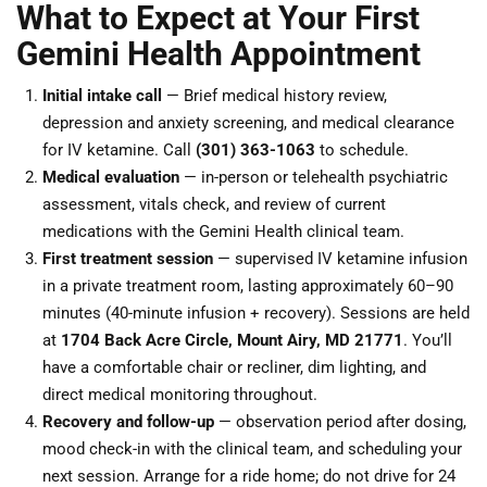
What to Expect at Your First
Gemini Health Appointment
Initial intake call
— Brief medical history review,
depression and anxiety screening, and medical clearance
for IV ketamine. Call
(301) 363-1063
to schedule.
Medical evaluation
— in-person or telehealth psychiatric
assessment, vitals check, and review of current
medications with the Gemini Health clinical team.
First treatment session
— supervised IV ketamine infusion
in a private treatment room, lasting approximately 60–90
minutes (40-minute infusion + recovery). Sessions are held
at
1704 Back Acre Circle, Mount Airy, MD 21771
. You’ll
have a comfortable chair or recliner, dim lighting, and
direct medical monitoring throughout.
Recovery and follow-up
— observation period after dosing,
mood check-in with the clinical team, and scheduling your
next session. Arrange for a ride home; do not drive for 24