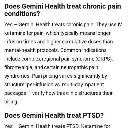
Does Gemini Health treat chronic pain
conditions?
Yes — Gemini Health treats chronic pain. They use IV
ketamine for pain, which typically means longer
infusion times and higher cumulative doses than
mental-health protocols. Common indications
include complex regional pain syndrome (CRPS),
fibromyalgia, and certain neuropathic pain
syndromes. Pain pricing varies significantly by
structure: per-infusion vs. multi-day inpatient
packages — verify how this clinic structures their
billing.
Does Gemini Health treat PTSD?
Yes — Gemini Health treats PTSD. Ketamine for