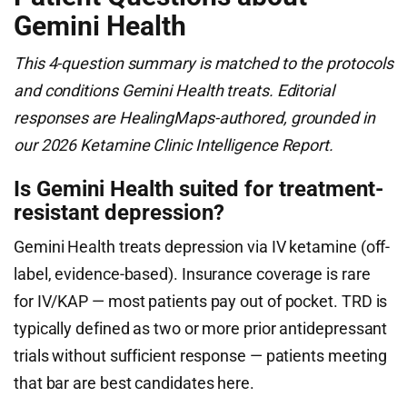
Gemini Health
This 4-question summary is matched to the protocols
and conditions Gemini Health treats. Editorial
responses are HealingMaps-authored, grounded in
our 2026 Ketamine Clinic Intelligence Report.
Is Gemini Health suited for treatment-
resistant depression?
Gemini Health treats depression via IV ketamine (off-
label, evidence-based). Insurance coverage is rare
for IV/KAP — most patients pay out of pocket. TRD is
typically defined as two or more prior antidepressant
trials without sufficient response — patients meeting
that bar are best candidates here.