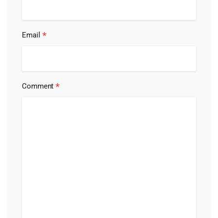
*
Email
*
Comment