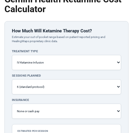
Calculator
How Much Will Ketamine Therapy Cost?
Estimate your out-of-pocket range based on patient-reported pricing and
HealingMaps proprietary clinic data.
TREATMENT TYPE
SESSIONS PLANNED
INSURANCE
ESTIMATED PER SESSION