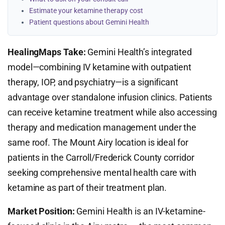
Estimate your ketamine therapy cost
Patient questions about Gemini Health
HealingMaps Take:
Gemini Health’s integrated
model—combining IV ketamine with outpatient
therapy, IOP, and psychiatry—is a significant
advantage over standalone infusion clinics. Patients
can receive ketamine treatment while also accessing
therapy and medication management under the
same roof. The Mount Airy location is ideal for
patients in the Carroll/Frederick County corridor
seeking comprehensive mental health care with
ketamine as part of their treatment plan.
Market Position:
Gemini Health is an IV-ketamine-