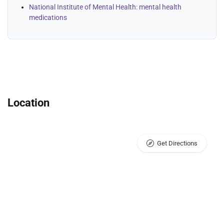
National Institute of Mental Health: mental health
medications
Location
Get Directions