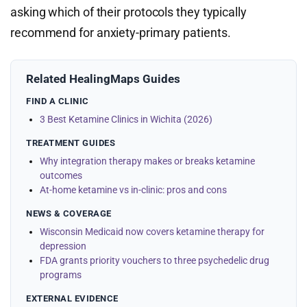
asking which of their protocols they typically
recommend for anxiety-primary patients.
Related HealingMaps Guides
FIND A CLINIC
3 Best Ketamine Clinics in Wichita (2026)
TREATMENT GUIDES
Why integration therapy makes or breaks ketamine
outcomes
At-home ketamine vs in-clinic: pros and cons
NEWS & COVERAGE
Wisconsin Medicaid now covers ketamine therapy for
depression
FDA grants priority vouchers to three psychedelic drug
programs
EXTERNAL EVIDENCE