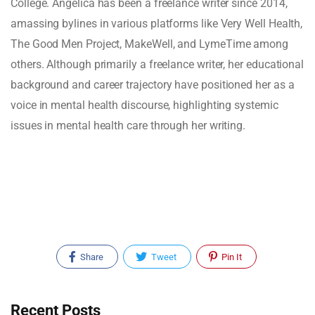
College. Angelica has been a freelance writer since 2014,
amassing bylines in various platforms like Very Well Health,
The Good Men Project, MakeWell, and LymeTime among
others. Although primarily a freelance writer, her educational
background and career trajectory have positioned her as a
voice in mental health discourse, highlighting systemic
issues in mental health care through her writing.
Share
Tweet
Pin It
Recent Posts