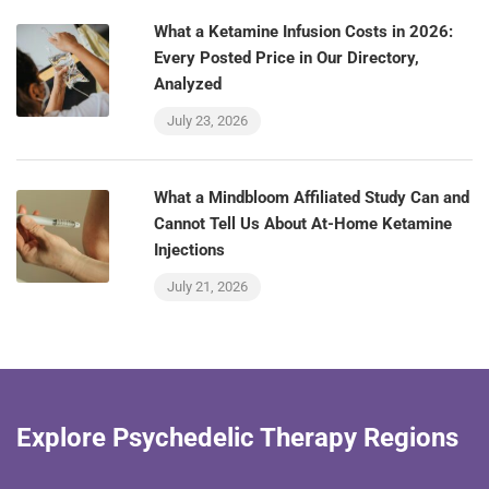
What a Ketamine Infusion Costs in 2026:
Every Posted Price in Our Directory,
Analyzed
July 23, 2026
What a Mindbloom Affiliated Study Can and
Cannot Tell Us About At-Home Ketamine
Injections
July 21, 2026
Explore Psychedelic Therapy Regions