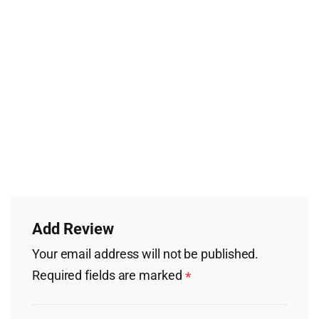
Add Review
Your email address will not be published.
Required fields are marked
*