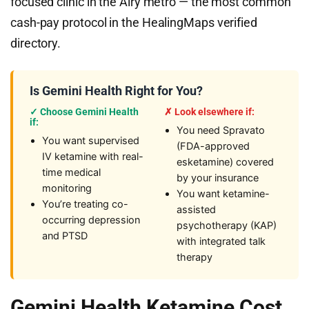
focused clinic in the Airy metro — the most common
cash-pay protocol in the HealingMaps verified
directory.
Is Gemini Health Right for You?
✓ Choose Gemini Health
✗ Look elsewhere if:
if:
You need Spravato
You want supervised
(FDA-approved
IV ketamine with real-
esketamine) covered
time medical
by your insurance
monitoring
You want ketamine-
You’re treating co-
assisted
occurring depression
psychotherapy (KAP)
and PTSD
with integrated talk
therapy
Gemini Health Ketamine Cost