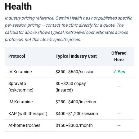
Health
Industry pricing reference. Gemini Health has not published specific
per-session pricing — contact the clinic directly for a quote. The
calculator above shows typical metro-level cost estimates across
protocols, not this clinic’s specific prices.
Offered
Protocol
Typical Industry Cost
Here
IV Ketamine
$350–$650/session
✓ Yes
Spravato
$0–$250 copay
—
(esketamine)
(insured)
IM Ketamine
$250–$400/injection
—
KAP (with therapist)
$400–$1,200/session
—
At-home troches
$150–$300/month
—