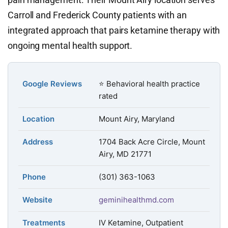
Carroll and Frederick County patients with an
integrated approach that pairs ketamine therapy with
ongoing mental health support.
Google Reviews
⭐ Behavioral health practice
rated
Location
Mount Airy, Maryland
Address
1704 Back Acre Circle, Mount
Airy, MD 21771
Phone
(301) 363-1063
Website
geminihealthmd.com
Treatments
IV Ketamine, Outpatient