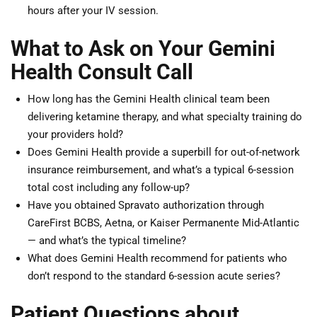
hours after your IV session.
What to Ask on Your Gemini
Health Consult Call
How long has the Gemini Health clinical team been
delivering ketamine therapy, and what specialty training do
your providers hold?
Does Gemini Health provide a superbill for out-of-network
insurance reimbursement, and what’s a typical 6-session
total cost including any follow-up?
Have you obtained Spravato authorization through
CareFirst BCBS, Aetna, or Kaiser Permanente Mid-Atlantic
— and what’s the typical timeline?
What does Gemini Health recommend for patients who
don’t respond to the standard 6-session acute series?
Patient Questions about