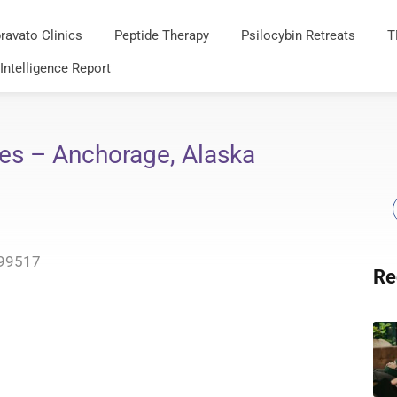
ravato Clinics
Peptide Therapy
Psilocybin Retreats
T
 Intelligence Report
es – Anchorage, Alaska
 99517
Re