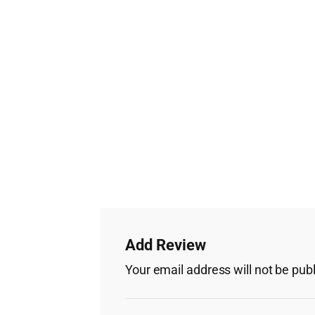
Add Review
Your email address will not be pub