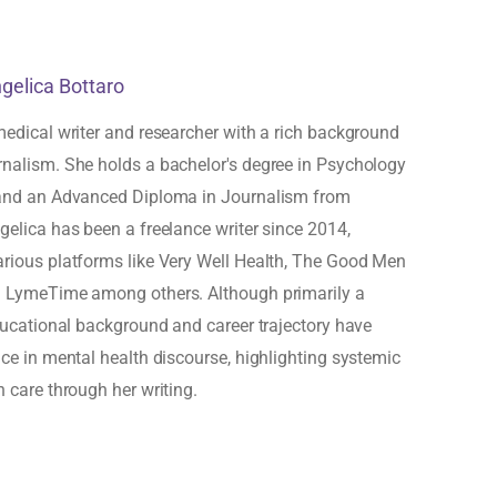
ngelica Bottaro
medical writer and researcher with a rich background
rnalism. She holds a bachelor's degree in Psychology
 and an Advanced Diploma in Journalism from
gelica has been a freelance writer since 2014,
arious platforms like Very Well Health, The Good Men
d LymeTime among others. Although primarily a
educational background and career trajectory have
ice in mental health discourse, highlighting systemic
h care through her writing.