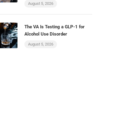
August 5, 2026
The VA Is Testing a GLP-1 for
Alcohol Use Disorder
August 5, 2026