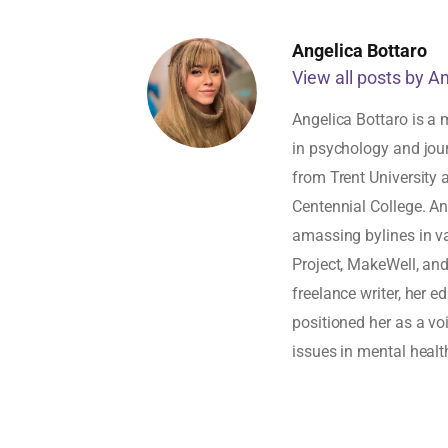
Angelica Bottaro
View all posts by A
Angelica Bottaro is a 
in psychology and jou
from Trent University
Centennial College. An
amassing bylines in v
Project, MakeWell, an
freelance writer, her 
positioned her as a vo
issues in mental healt