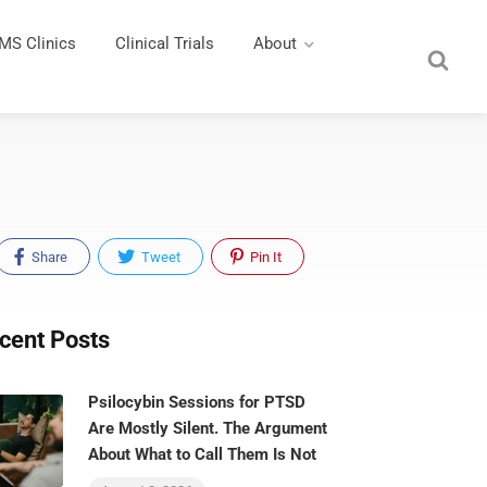
MS Clinics
Clinical Trials
About
Share
Tweet
Pin It
cent Posts
Psilocybin Sessions for PTSD
Are Mostly Silent. The Argument
About What to Call Them Is Not