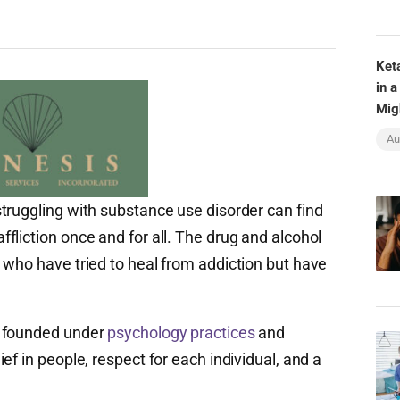
Ket
in a
Mig
Au
truggling with substance use disorder can find
liction once and for all. The drug and alcohol
 who have tried to heal from addiction but have
s founded under
psychology practices
and
ef in people, respect for each individual, and a