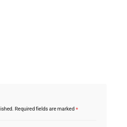
lished.
Required fields are marked
*