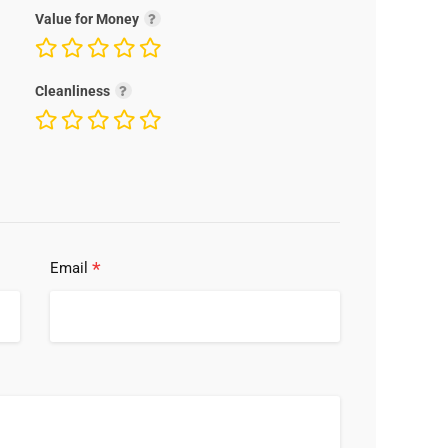
Value for Money
Cleanliness
*
Email