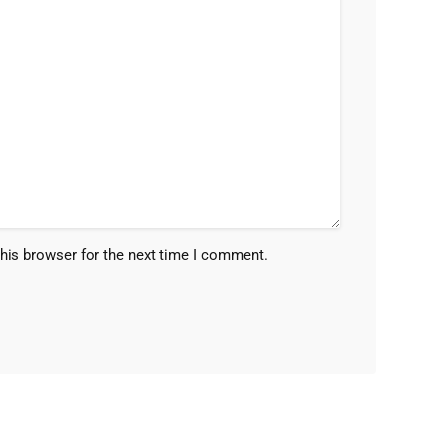
his browser for the next time I comment.