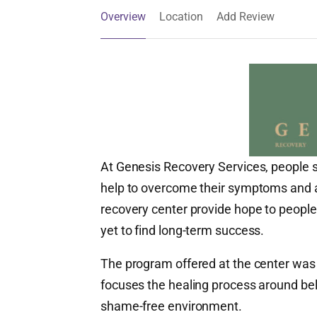
Overview
Location
Add Review
At Genesis Recovery Services, people s
help to overcome their symptoms and aff
recovery center provide hope to people
yet to find long-term success.
The program offered at the center wa
focuses the healing process around beli
shame-free environment.