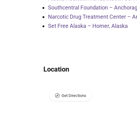
Southcentral Foundation – Anchorag
Narcotic Drug Treatment Center – A
Set Free Alaska – Homer, Alaska
Location
Get Directions