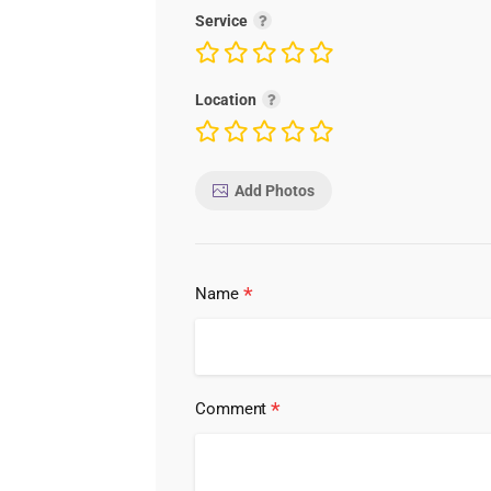
Service
Location
Add Photos
*
Name
*
Comment