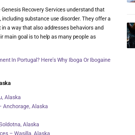
e Genesis Recovery Services understand that
 including substance use disorder. They offer a
 in a way that also addresses behaviors and
eir main goal is to help as many people as
ment In Portugal? Here’s Why Iboga Or Ibogaine
laska
u, Alaska
– Anchorage, Alaska
Soldotna, Alaska
ices – Wasilla, Alaska