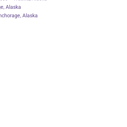
e, Alaska
nchorage, Alaska