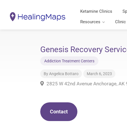
Ketamine Clinics
Sp
Resources
Clinic
Genesis Recovery Servic
Addiction Treatment Centers
By
Angelica Bottaro
March 6, 2023
2825 W 42nd Avenue Anchorage, AK
Contact