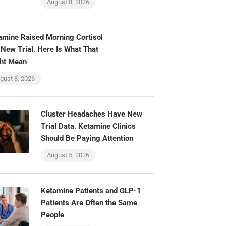
August 8, 2026
amine Raised Morning Cortisol
 New Trial. Here Is What That
ht Mean
gust 8, 2026
Cluster Headaches Have New
Trial Data. Ketamine Clinics
Should Be Paying Attention
August 5, 2026
Ketamine Patients and GLP-1
Patients Are Often the Same
People