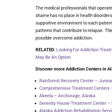
The medical professionals that operat
shame has no place in health disorders,
supportive environment to each patient
patterns that contribute to relapse. Th
possible overcome addiction.
RELATED
:
Looking For Addiction Treat
May Be An Option
Discover more Addiction Centers in A
Rainforest Recovery Center – Junea
Comprehensive Treatment Centers 
Akeela – Anchorage, Alaska
Serenity House Treatment Center – 
Alaska Addiction Rehabilitation Serv