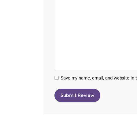
Save my name, email, and website in t