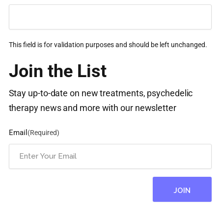
This field is for validation purposes and should be left unchanged.
Join the List
Stay up-to-date on new treatments, psychedelic
therapy news and more with our newsletter
Email
(Required)