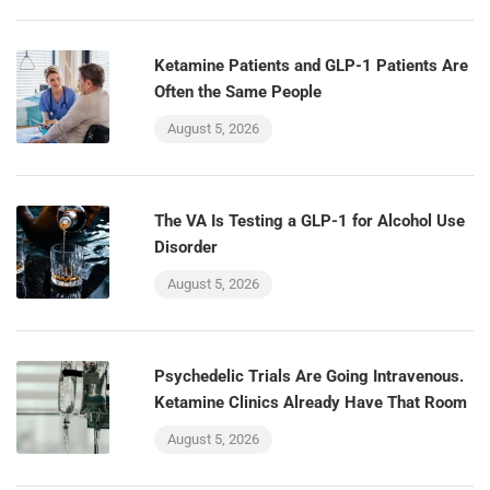
Ketamine Patients and GLP-1 Patients Are
Often the Same People
August 5, 2026
The VA Is Testing a GLP-1 for Alcohol Use
Disorder
August 5, 2026
Psychedelic Trials Are Going Intravenous.
Ketamine Clinics Already Have That Room
August 5, 2026