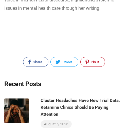
issues in mental health care through her writing.
Share
Tweet
Pin It
Recent Posts
Cluster Headaches Have New Trial Data.
Ketamine Clinics Should Be Paying
Attention
August 5, 2026