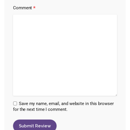
*
Comment
Save my name, email, and website in this browser
for the next time I comment.