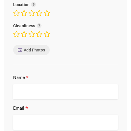
Location
Cleanliness
Add Photos
*
Name
*
Email