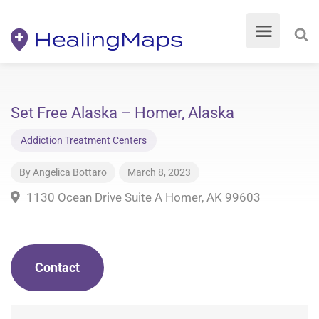
Set Free Alaska – Homer, Alaska
Addiction Treatment Centers
By
Angelica Bottaro
March 8, 2023
1130 Ocean Drive Suite A Homer, AK 99603
Contact