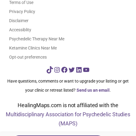
Terms of Use
Privacy Policy
Disclaimer
Accessiblity
Psychedelic Therapy Near Me
Ketamine Clinics Near Me
Opt-out preferences
TikTok
Instagram
Facebook
Twitter
LinkedIn
YouTube
Have questions, comments or want to upgrade your listing or get
your clinic or retreat listed?
Send us an email
.
HealingMaps.com is not affiliated with the
Multidisciplinary Association for Psychedelic Studies
(MAPS)