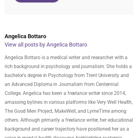
Angelica Bottaro
View all posts by Angelica Bottaro
Angelica Bottaro is a medical writer and researcher with a
rich background in psychology and journalism. She holds a
bachelor's degree in Psychology from Trent University and
an Advanced Diploma in Journalism from Centennial
College. Angelica has been a freelance writer since 2014,
amassing bylines in various platforms like Very Well Health,
The Good Men Project, MakeWell, and LymeTime among
others. Although primarily a freelance writer, her educational
background and career trajectory have positioned her as a
voice in mental health discourse, highlighting systemic