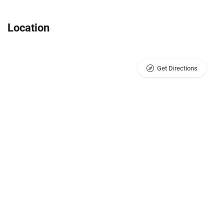
Location
Get Directions