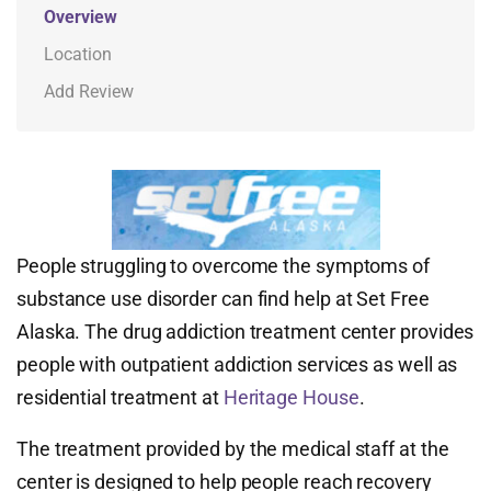
Overview
Location
Add Review
People struggling to overcome the symptoms of
substance use disorder can find help at Set Free
Alaska. The drug addiction treatment center provides
people with outpatient addiction services as well as
residential treatment at
Heritage House
.
The treatment provided by the medical staff at the
center is designed to help people reach recovery