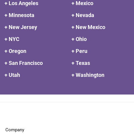
+ Los Angeles
+ Mexico
+ Minnesota
+ Nevada
+ New Jersey
+ New Mexico
+ NYC
+ Ohio
+ Oregon
+ Peru
+ San Francisco
+ Texas
+ Utah
+ Washington
Company