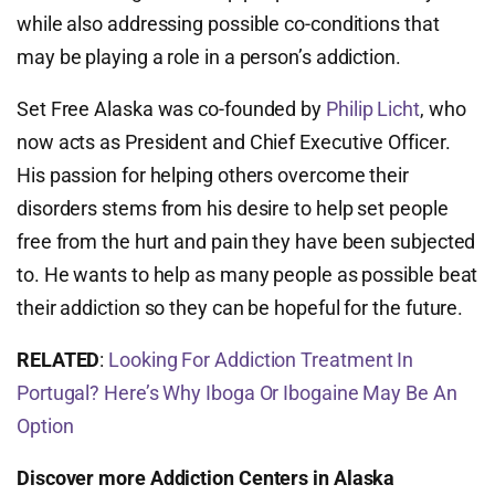
while also addressing possible co-conditions that
may be playing a role in a person’s addiction.
Set Free Alaska was co-founded by
Philip Licht
, who
now acts as President and Chief Executive Officer.
His passion for helping others overcome their
disorders stems from his desire to help set people
free from the hurt and pain they have been subjected
to. He wants to help as many people as possible beat
their addiction so they can be hopeful for the future.
RELATED
:
Looking For Addiction Treatment In
Portugal? Here’s Why Iboga Or Ibogaine May Be An
Option
Discover more Addiction Centers in Alaska