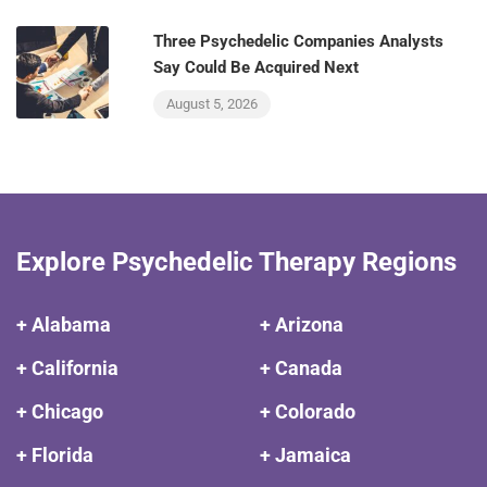
Three Psychedelic Companies Analysts
Say Could Be Acquired Next
August 5, 2026
Explore Psychedelic Therapy Regions
+ Alabama
+ Arizona
+ California
+ Canada
+ Chicago
+ Colorado
+ Florida
+ Jamaica