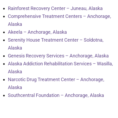
Rainforest Recovery Center – Juneau, Alaska
Comprehensive Treatment Centers – Anchorage,
Alaska
Akeela – Anchorage, Alaska
Serenity House Treatment Center – Soldotna,
Alaska
Genesis Recovery Services – Anchorage, Alaska
Alaska Addiction Rehabilitation Services – Wasilla,
Alaska
Narcotic Drug Treatment Center – Anchorage,
Alaska
Southcentral Foundation – Anchorage, Alaska