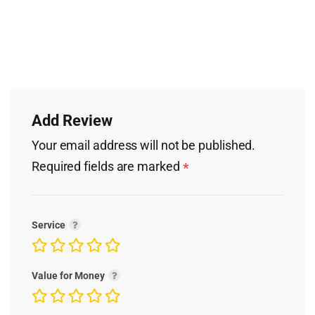
Add Review
Your email address will not be published.
Required fields are marked
*
Service
Value for Money