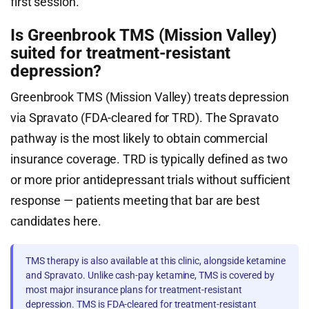
first session.
Is Greenbrook TMS (Mission Valley)
suited for treatment-resistant
depression?
Greenbrook TMS (Mission Valley) treats depression
via Spravato (FDA-cleared for TRD). The Spravato
pathway is the most likely to obtain commercial
insurance coverage. TRD is typically defined as two
or more prior antidepressant trials without sufficient
response — patients meeting that bar are best
candidates here.
TMS therapy is also available at this clinic, alongside ketamine
and Spravato. Unlike cash-pay ketamine, TMS is covered by
most major insurance plans for treatment-resistant
depression. TMS is FDA-cleared for treatment-resistant