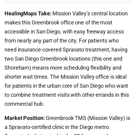
HealingMaps Take:
Mission Valley’s central location
makes this Greenbrook office one of the most
accessible in San Diego, with easy freeway access
from nearly any part of the city. For patients who
need insurance-covered Spravato treatment, having
two San Diego Greenbrook locations (this one and
Shoreham) means more scheduling flexibility and
shorter wait times. The Mission Valley office is ideal
for patients in the urban core of San Diego who want
to combine treatment visits with other errands in this
commercial hub.
Market Position:
Greenbrook TMS (Mission Valley) is
a Spravato-certified clinic in the Diego metro.