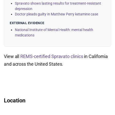
Spravato shows lasting results for treatment-resistant
depression
Doctor pleads guilty in Matthew Perry ketamine case
EXTERNAL EVIDENCE
National Institute of Mental Health: mental health
medications
View all
REMS-certified Spravato clinics
in California
and across the United States.
Location