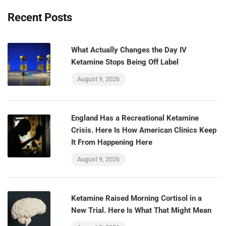
Recent Posts
What Actually Changes the Day IV
Ketamine Stops Being Off Label
August 9, 2026
England Has a Recreational Ketamine
Crisis. Here Is How American Clinics Keep
It From Happening Here
August 9, 2026
Ketamine Raised Morning Cortisol in a
New Trial. Here Is What That Might Mean