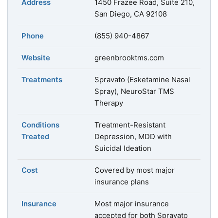
Address
1450 Frazee Road, Suite 210,
San Diego, CA 92108
Phone
(855) 940-4867
Website
greenbrooktms.com
Treatments
Spravato (Esketamine Nasal
Spray), NeuroStar TMS
Therapy
Conditions
Treatment-Resistant
Treated
Depression, MDD with
Suicidal Ideation
Cost
Covered by most major
insurance plans
Insurance
Most major insurance
accepted for both Spravato