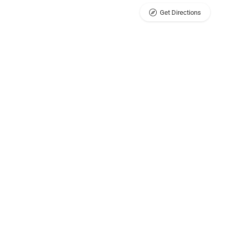
Get Directions