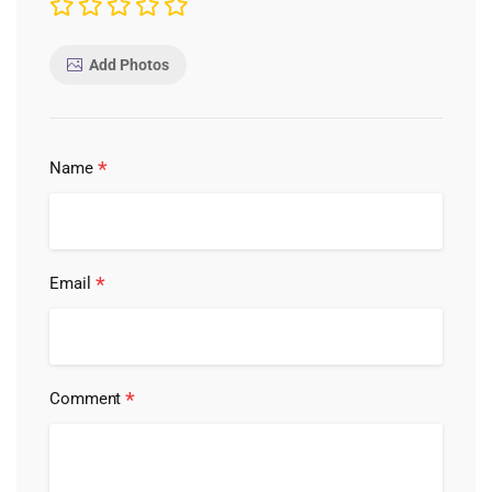
Add Photos
*
Name
*
Email
*
Comment