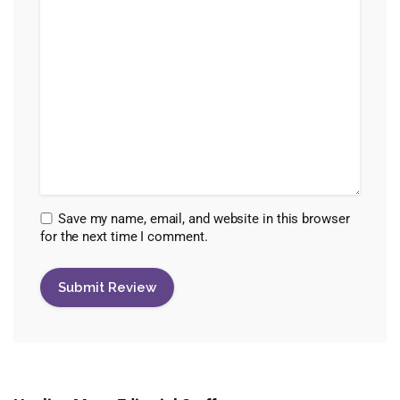
Save my name, email, and website in this browser
for the next time I comment.