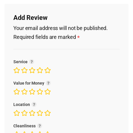
Add Review
Your email address will not be published.
Required fields are marked
*
Service
Value for Money
Location
Cleanliness