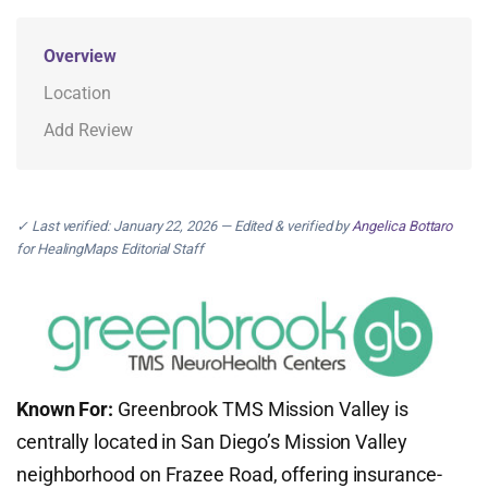
Overview
Location
Add Review
✓ Last verified: January 22, 2026 — Edited & verified by
Angelica Bottaro
for HealingMaps Editorial Staff
Known For:
Greenbrook TMS Mission Valley is
centrally located in San Diego’s Mission Valley
neighborhood on Frazee Road, offering insurance-