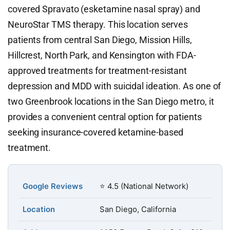
covered Spravato (esketamine nasal spray) and
NeuroStar TMS therapy. This location serves
patients from central San Diego, Mission Hills,
Hillcrest, North Park, and Kensington with FDA-
approved treatments for treatment-resistant
depression and MDD with suicidal ideation. As one of
two Greenbrook locations in the San Diego metro, it
provides a convenient central option for patients
seeking insurance-covered ketamine-based
treatment.
Google Reviews
⭐ 4.5 (National Network)
Location
San Diego, California