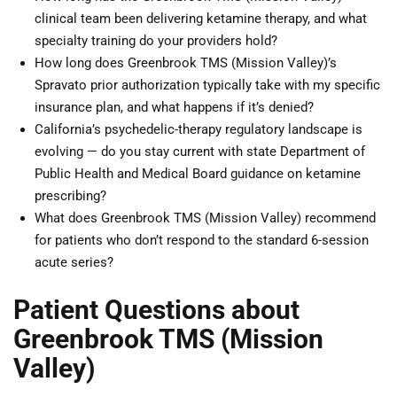
clinical team been delivering ketamine therapy, and what
specialty training do your providers hold?
How long does Greenbrook TMS (Mission Valley)’s
Spravato prior authorization typically take with my specific
insurance plan, and what happens if it’s denied?
California’s psychedelic-therapy regulatory landscape is
evolving — do you stay current with state Department of
Public Health and Medical Board guidance on ketamine
prescribing?
What does Greenbrook TMS (Mission Valley) recommend
for patients who don’t respond to the standard 6-session
acute series?
Patient Questions about
Greenbrook TMS (Mission
Valley)