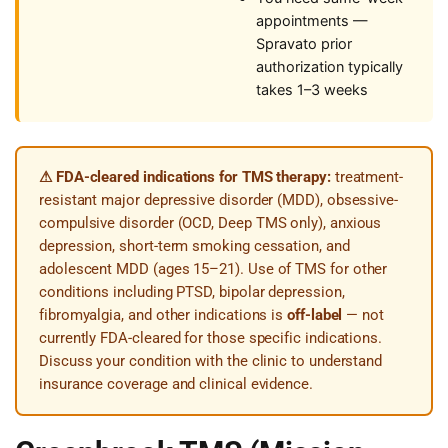
appointments —
Spravato prior
authorization typically
takes 1–3 weeks
⚠ FDA-cleared indications for TMS therapy:
treatment-
resistant major depressive disorder (MDD), obsessive-
compulsive disorder (OCD, Deep TMS only), anxious
depression, short-term smoking cessation, and
adolescent MDD (ages 15–21). Use of TMS for other
conditions including PTSD, bipolar depression,
fibromyalgia, and other indications is
off-label
— not
currently FDA-cleared for those specific indications.
Discuss your condition with the clinic to understand
insurance coverage and clinical evidence.