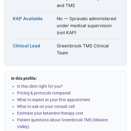
and TMS
KAP Available
No — Spravato administered
under medical supervision
(not KAP)
Clinical Lead
Greenbrook TMS Clinical
Team
In this profile:
Is this clinic right for you?
Pricing & protocols compared
What to expect at your first appointment
What to ask on your consult call
Estimate your ketamine therapy cost
Patient questions about Greenbrook TMS (Mission
Valley)