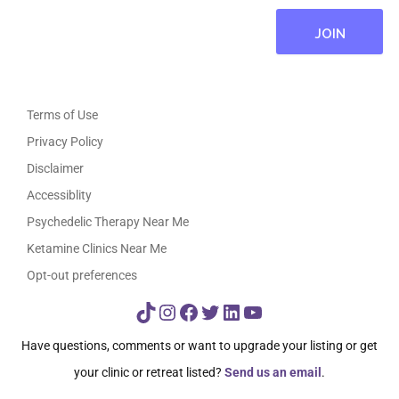
Terms of Use
Privacy Policy
Disclaimer
Accessiblity
Psychedelic Therapy Near Me
Ketamine Clinics Near Me
Opt-out preferences
TikTok
Instagram
Facebook
Twitter
LinkedIn
YouTube
Have questions, comments or want to upgrade your listing or get
your clinic or retreat listed?
Send us an email
.