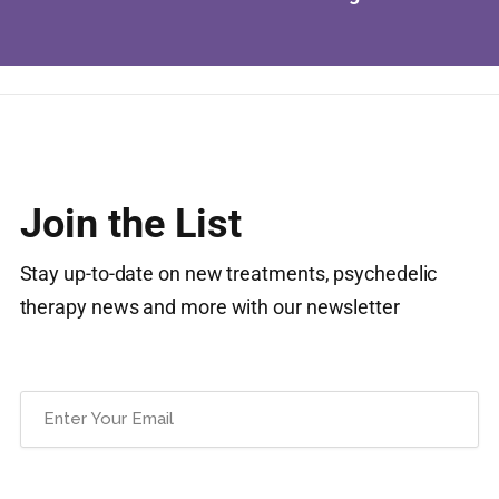
Join the List
Stay up-to-date on new treatments, psychedelic
therapy news and more with our newsletter
Email
(Required)