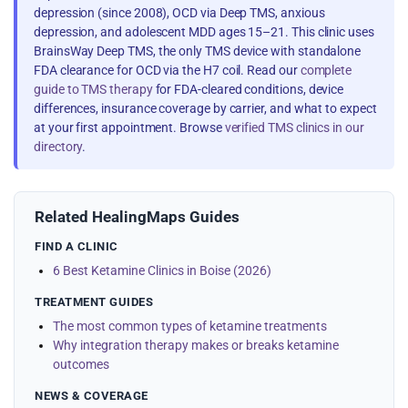
depression (since 2008), OCD via Deep TMS, anxious
depression, and adolescent MDD ages 15–21. This clinic uses
BrainsWay Deep TMS, the only TMS device with standalone
FDA clearance for OCD via the H7 coil. Read our
complete
guide to TMS therapy
for FDA-cleared conditions, device
differences, insurance coverage by carrier, and what to expect
at your first appointment. Browse
verified TMS clinics in our
directory
.
Related HealingMaps Guides
FIND A CLINIC
6 Best Ketamine Clinics in Boise (2026)
TREATMENT GUIDES
The most common types of ketamine treatments
Why integration therapy makes or breaks ketamine
outcomes
NEWS & COVERAGE