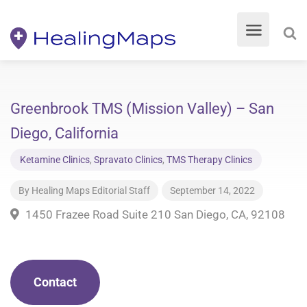
Greenbrook TMS (Mission Valley) – San
Diego, California
Ketamine Clinics
,
Spravato Clinics
,
TMS Therapy Clinics
By
Healing Maps Editorial Staff
September 14, 2022
1450 Frazee Road Suite 210 San Diego, CA, 92108
Contact