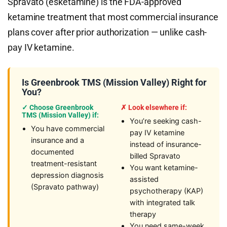
Spravato (esketamine) is the FDA-approved
ketamine treatment that most commercial insurance
plans cover after prior authorization — unlike cash-
pay IV ketamine.
Is Greenbrook TMS (Mission Valley) Right for
You?
✓ Choose Greenbrook
✗ Look elsewhere if:
TMS (Mission Valley) if:
You’re seeking cash-
You have commercial
pay IV ketamine
insurance and a
instead of insurance-
documented
billed Spravato
treatment-resistant
You want ketamine-
depression diagnosis
assisted
(Spravato pathway)
psychotherapy (KAP)
with integrated talk
therapy
You need same-week