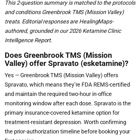
This 2-question summary is matched to the protocols
and conditions Greenbrook TMS (Mission Valley)
treats. Editorial responses are HealingMaps-
authored, grounded in our 2026 Ketamine Clinic
Intelligence Report.
Does Greenbrook TMS (Mission
Valley) offer Spravato (esketamine)?
Yes — Greenbrook TMS (Mission Valley) offers
Spravato, which means they’re FDA REMS-certified
and maintain the required two-hour in-office
monitoring window after each dose. Spravato is the
primary insurance-covered ketamine option for
treatment-resistant depression. Worth confirming
the prior-authorization timeline before booking your