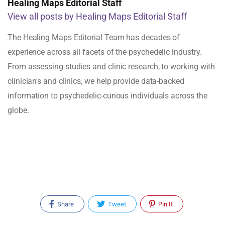
Healing Maps Editorial Staff
View all posts by Healing Maps Editorial Staff
The Healing Maps Editorial Team has decades of
experience across all facets of the psychedelic industry.
From assessing studies and clinic research, to working with
clinician's and clinics, we help provide data-backed
information to psychedelic-curious individuals across the
globe.
Share
Tweet
Pin It