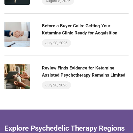
August 8, 2026
Before a Buyer Calls: Getting Your
Ketamine Clinic Ready for Acquisition
July 28, 2026
Review Finds Evidence for Ketamine
Assisted Psychotherapy Remains Limited
July 28, 2026
Explore Psychedelic Therapy Regions