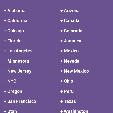
+ Alabama
+ Arizona
+ California
+ Canada
+ Chicago
+ Colorado
+ Florida
+ Jamaica
+ Los Angeles
+ Mexico
+ Minnesota
+ Nevada
+ New Jersey
+ New Mexico
+ NYC
+ Ohio
+ Oregon
+ Peru
+ San Francisco
+ Texas
+ Utah
+ Washington