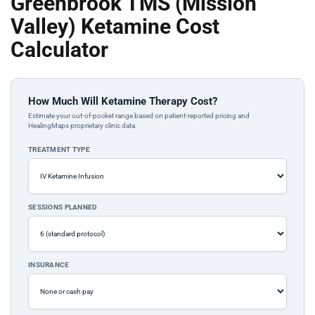
Greenbrook TMS (Mission
Valley) Ketamine Cost
Calculator
How Much Will Ketamine Therapy Cost?
Estimate your out-of-pocket range based on patient-reported pricing and
HealingMaps proprietary clinic data.
TREATMENT TYPE
SESSIONS PLANNED
INSURANCE