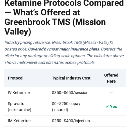
Ketamine Protocols Compared
— What’s Offered at
Greenbrook TMS (Mission
Valley)
Industry pricing reference. Greenbrook TMS (Mission Valley)’s
posted price:
Covered by most major insurance plans
. Contact the
clinic for any package or sliding-scale options. The calculator above
shows metro-level cost estimates across protocols.
Offered
Protocol
Typical Industry Cost
Here
IV Ketamine
$350–$650/session
—
Spravato
$0–$250 copay
✓ Yes
(esketamine)
(insured)
IM Ketamine
$250–$400/injection
—