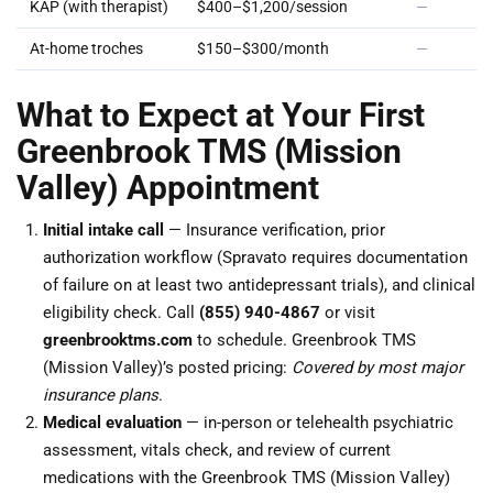
KAP (with therapist)
$400–$1,200/session
—
At-home troches
$150–$300/month
—
What to Expect at Your First
Greenbrook TMS (Mission
Valley) Appointment
Initial intake call
— Insurance verification, prior
authorization workflow (Spravato requires documentation
of failure on at least two antidepressant trials), and clinical
eligibility check. Call
(855) 940-4867
or visit
greenbrooktms.com
to schedule. Greenbrook TMS
(Mission Valley)’s posted pricing:
Covered by most major
insurance plans
.
Medical evaluation
— in-person or telehealth psychiatric
assessment, vitals check, and review of current
medications with the Greenbrook TMS (Mission Valley)