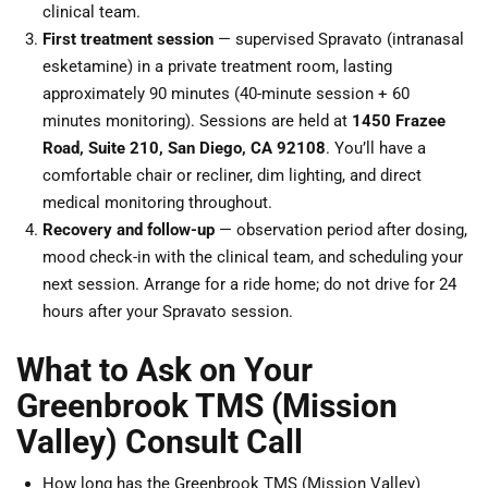
clinical team.
First treatment session
— supervised Spravato (intranasal
esketamine) in a private treatment room, lasting
approximately 90 minutes (40-minute session + 60
minutes monitoring). Sessions are held at
1450 Frazee
Road, Suite 210, San Diego, CA 92108
. You’ll have a
comfortable chair or recliner, dim lighting, and direct
medical monitoring throughout.
Recovery and follow-up
— observation period after dosing,
mood check-in with the clinical team, and scheduling your
next session. Arrange for a ride home; do not drive for 24
hours after your Spravato session.
What to Ask on Your
Greenbrook TMS (Mission
Valley) Consult Call
How long has the Greenbrook TMS (Mission Valley)