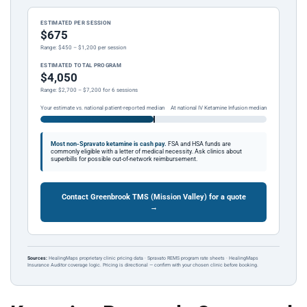
ESTIMATED PER SESSION
$675
Range: $450 – $1,200 per session
ESTIMATED TOTAL PROGRAM
$4,050
Range: $2,700 – $7,200 for 6 sessions
Your estimate vs. national patient-reported median
At national IV Ketamine Infusion median
Most non-Spravato ketamine is cash pay.
FSA and HSA funds are
commonly eligible with a letter of medical necessity. Ask clinics about
superbills for possible out-of-network reimbursement.
Contact Greenbrook TMS (Mission Valley) for a quote
→
Sources:
HealingMaps proprietary clinic pricing data · Spravato REMS program rate sheets · HealingMaps
Insurance Auditor coverage logic. Pricing is directional — confirm with your chosen clinic before booking.