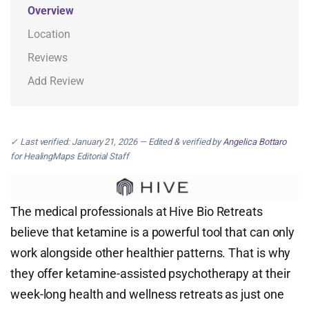
Overview
Location
Reviews
Add Review
✓ Last verified: January 21, 2026 — Edited & verified by
Angelica Bottaro
for HealingMaps Editorial Staff
The medical professionals at Hive Bio Retreats
believe that ketamine is a powerful tool that can only
work alongside other healthier patterns. That is why
they offer ketamine-assisted psychotherapy at their
week-long health and wellness retreats as just one