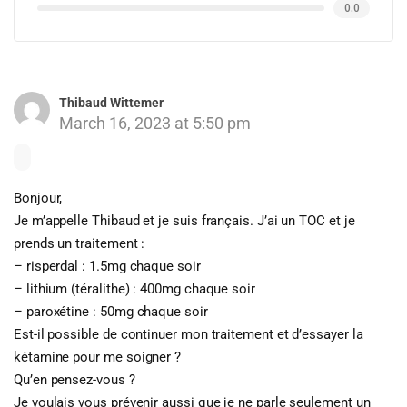
0.0
Thibaud Wittemer
March 16, 2023 at 5:50 pm
Bonjour,
Je m’appelle Thibaud et je suis français. J’ai un TOC et je
prends un traitement :
– risperdal : 1.5mg chaque soir
– lithium (téralithe) : 400mg chaque soir
– paroxétine : 50mg chaque soir
Est-il possible de continuer mon traitement et d’essayer la
kétamine pour me soigner ?
Qu’en pensez-vous ?
Je voulais vous prévenir aussi que je ne parle seulement un