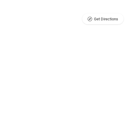
Get Directions