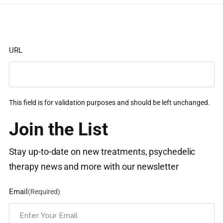
URL
This field is for validation purposes and should be left unchanged.
Join the List
Stay up-to-date on new treatments, psychedelic
therapy news and more with our newsletter
Email
(Required)