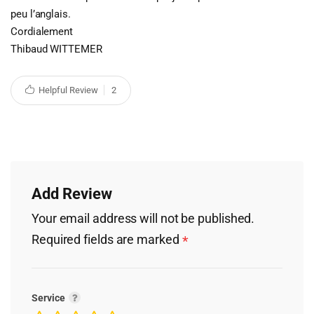
peu l’anglais.
Cordialement
Thibaud WITTEMER
Helpful Review
2
Add Review
Your email address will not be published.
Required fields are marked
*
Service