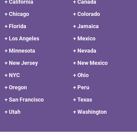
+ California
+ Canada
+ Chicago
+ Colorado
+ Florida
+ Jamaica
+ Los Angeles
+ Mexico
+ Minnesota
+ Nevada
+ New Jersey
+ New Mexico
+ NYC
+ Ohio
+ Oregon
+ Peru
+ San Francisco
+ Texas
+ Utah
+ Washington