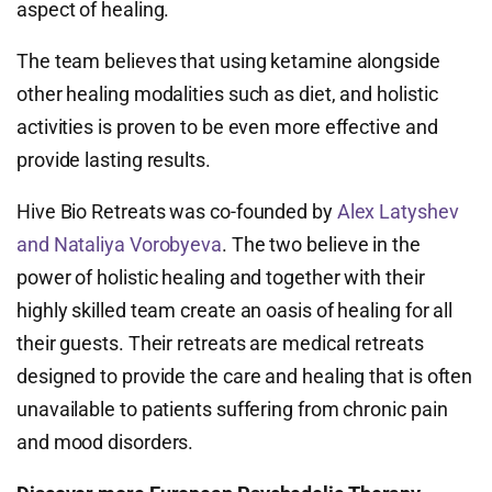
aspect of healing.
The team believes that using ketamine alongside
other healing modalities such as diet, and holistic
activities is proven to be even more effective and
provide lasting results.
Hive Bio Retreats was co-founded by
Alex Latyshev
and Nataliya Vorobyeva
. The two believe in the
power of holistic healing and together with their
highly skilled team create an oasis of healing for all
their guests. Their retreats are medical retreats
designed to provide the care and healing that is often
unavailable to patients suffering from chronic pain
and mood disorders.