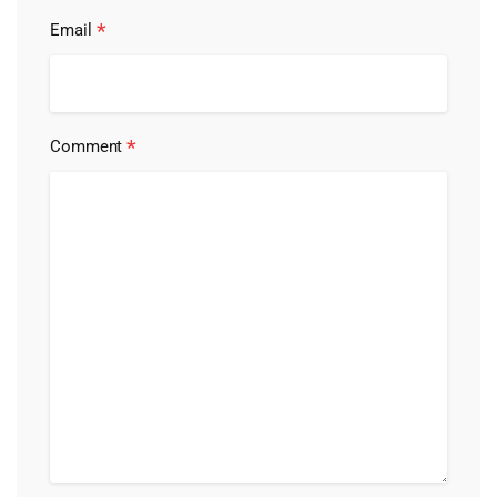
*
Email
*
Comment