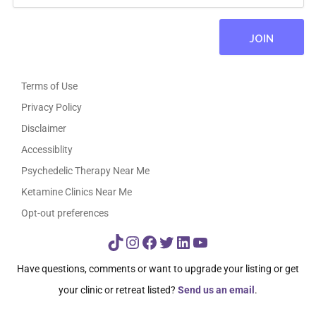
Terms of Use
Privacy Policy
Disclaimer
Accessiblity
Psychedelic Therapy Near Me
Ketamine Clinics Near Me
Opt-out preferences
TikTok
Instagram
Facebook
Twitter
LinkedIn
YouTube
Have questions, comments or want to upgrade your listing or get
your clinic or retreat listed?
Send us an email
.