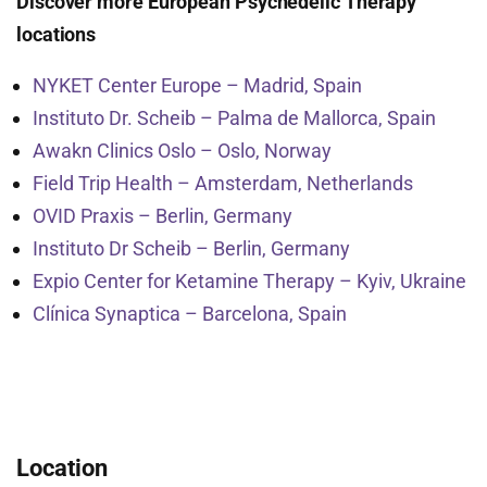
Discover more European Psychedelic Therapy
locations
NYKET Center Europe – Madrid, Spain
Instituto Dr. Scheib – Palma de Mallorca, Spain
Awakn Clinics Oslo – Oslo, Norway
Field Trip Health – Amsterdam, Netherlands
OVID Praxis – Berlin, Germany
Instituto Dr Scheib – Berlin, Germany
Expio Center for Ketamine Therapy – Kyiv, Ukraine
Clínica Synaptica – Barcelona, Spain
Location