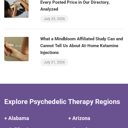
Every Posted Price in Our Directory,
Analyzed
July 23, 2026
What a Mindbloom Affiliated Study Can and
Cannot Tell Us About At-Home Ketamine
Injections
July 21, 2026
Explore Psychedelic Therapy Regions
+ Alabama
+ Arizona