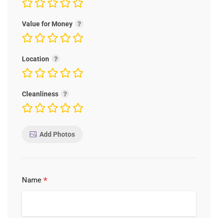
Value for Money
Location
Cleanliness
Add Photos
*
Name