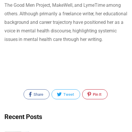
The Good Men Project, MakeWell, and LymeTime among
others. Although primarily a freelance writer, her educational
background and career trajectory have positioned her as a
voice in mental health discourse, highlighting systemic
issues in mental health care through her writing.
Share
Tweet
Pin It
Recent Posts