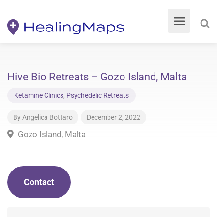
Hive Bio Retreats – Gozo Island, Malta
Ketamine Clinics
,
Psychedelic Retreats
By
Angelica Bottaro
December 2, 2022
Gozo Island, Malta
Contact