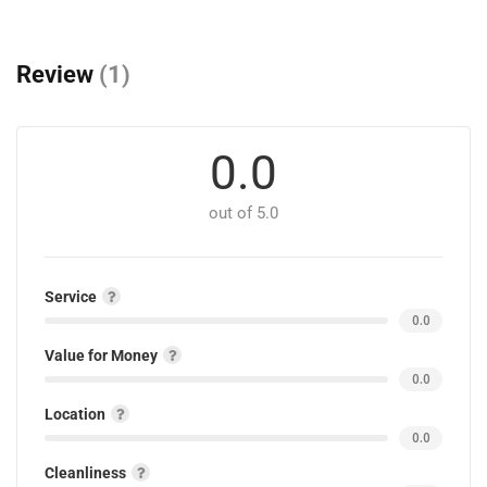
Review
(1)
0.0
out of 5.0
Service
0.0
Value for Money
0.0
Location
0.0
Cleanliness