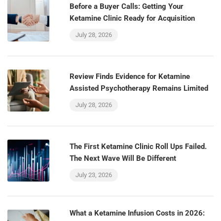
Before a Buyer Calls: Getting Your
Ketamine Clinic Ready for Acquisition
July 28, 2026
Review Finds Evidence for Ketamine
Assisted Psychotherapy Remains Limited
July 28, 2026
The First Ketamine Clinic Roll Ups Failed.
The Next Wave Will Be Different
July 23, 2026
What a Ketamine Infusion Costs in 2026: