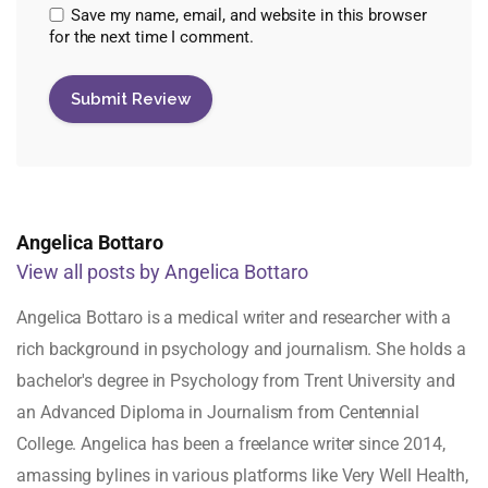
Save my name, email, and website in this browser
for the next time I comment.
Angelica Bottaro
View all posts by Angelica Bottaro
Angelica Bottaro is a medical writer and researcher with a
rich background in psychology and journalism. She holds a
bachelor's degree in Psychology from Trent University and
an Advanced Diploma in Journalism from Centennial
College. Angelica has been a freelance writer since 2014,
amassing bylines in various platforms like Very Well Health,