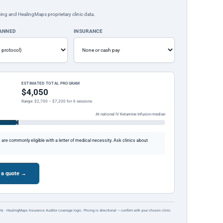
ing and HealingMaps proprietary clinic data.
LANNED
INSURANCE
ESTIMATED TOTAL PROGRAM
$4,050
Range: $2,700 – $7,200 for 6 sessions
At national IV Ketamine Infusion median
re commonly eligible with a letter of medical necessity. Ask clinics about
 a quote →
ts · HealingMaps Insurance Auditor coverage logic. Pricing is directional — confirm with your chosen clinic