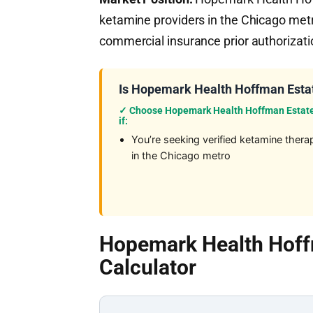
ketamine providers in the Chicago metr
commercial insurance prior authorizatio
Is Hopemark Health Hoffman Estat
✓ Choose Hopemark Health Hoffman Estat
if:
You’re seeking verified ketamine thera
in the Chicago metro
Hopemark Health Hoff
Calculator