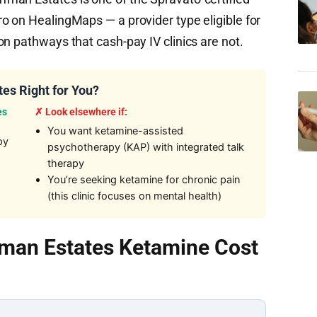
o on HealingMaps — a provider type eligible for
n pathways that cash-pay IV clinics are not.
es Right for You?
es
✗ Look elsewhere if:
You want ketamine-assisted
py
psychotherapy (KAP) with integrated talk
therapy
You’re seeking ketamine for chronic pain
(this clinic focuses on mental health)
man Estates Ketamine Cost