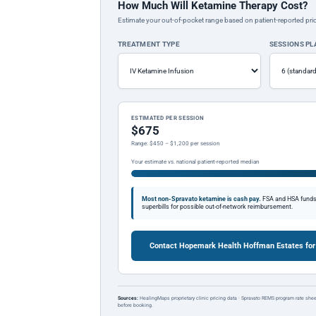
How Much Will Ketamine Therapy Cost?
Estimate your out-of-pocket range based on patient-reported pric
TREATMENT TYPE
SESSIONS P
ESTIMATED PER SESSION
$675
Range: $450 – $1,200 per session
Your estimate vs. national patient-reported median
Most non-Spravato ketamine is cash pay.
FSA and HSA funds a
superbills for possible out-of-network reimbursement.
Contact Hopemark Health Hoffman Estates for
Sources:
HealingMaps proprietary clinic pricing data · Spravato REMS program rate shee
before booking.