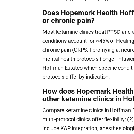
Does Hopemark Health Hoffm
or chronic pain?
Most ketamine clinics treat PTSD and 
conditions account for ~46% of HealingM
chronic pain (CRPS, fibromyalgia, neuro
mental-health protocols (longer infusi
Hoffman Estates which specific conditi
protocols differ by indication.
How does Hopemark Health 
other ketamine clinics in Hof
Compare ketamine clinics in Hoffman Est
multi-protocol clinics offer flexibility; (2
include KAP integration, anesthesiologist