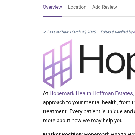
Overview
Location
Add Review
✓ Last verified: March 26, 2026 — Edited & verified by
A
At
Hopemark Health Hoffman Estates
approach to your mental health, from th
treatment. Every patient is unique and 
more about how we may help you.
Market Position:
Hopemark Health Hoffm