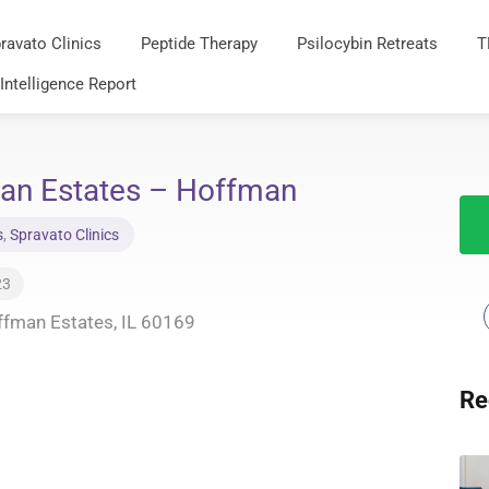
ravato Clinics
Peptide Therapy
Psilocybin Retreats
T
 Intelligence Report
an Estates – Hoffman
s
,
Spravato Clinics
23
fman Estates, IL 60169
Re