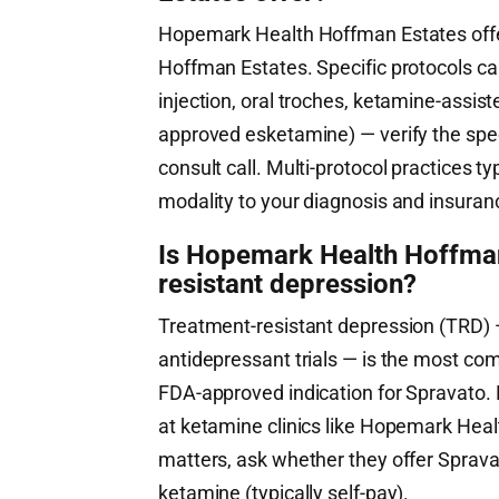
Hopemark Health Hoffman Estates offer
Hoffman Estates. Specific protocols ca
injection, oral troches, ketamine-assi
approved esketamine) — verify the speci
consult call. Multi-protocol practices ty
modality to your diagnosis and insuran
Is Hopemark Health Hoffman 
resistant depression?
Treatment-resistant depression (TRD) —
antidepressant trials — is the most co
FDA-approved indication for Spravato. 
at ketamine clinics like Hopemark Heal
matters, ask whether they offer Sprava
ketamine (typically self-pay).