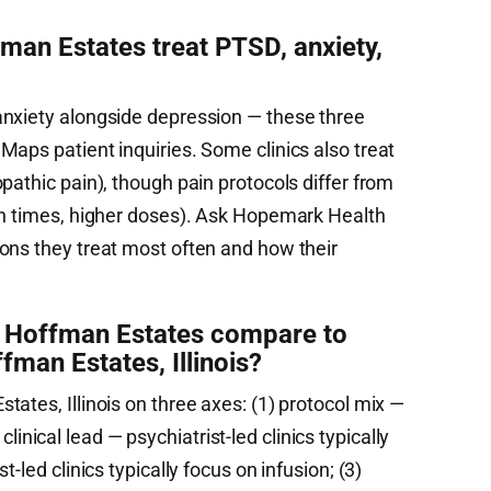
an Estates treat PTSD, anxiety,
anxiety alongside depression — these three
aps patient inquiries. Some clinics also treat
pathic pain), though pain protocols differ from
on times, higher doses). Ask Hopemark Health
ons they treat most often and how their
Hoffman Estates compare to
fman Estates, Illinois?
ates, Illinois on three axes: (1) protocol mix —
) clinical lead — psychiatrist-led clinics typically
-led clinics typically focus on infusion; (3)