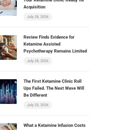
Your Ketamine Clinic Ready for
Acquisition
July 28, 2026
Review Finds Evidence for
Ketamine Assisted
Psychotherapy Remains Limited
July 28, 2026
The First Ketamine Clinic Roll
Ups Failed. The Next Wave Will
Be Different
July 23, 2026
What a Ketamine Infusion Costs