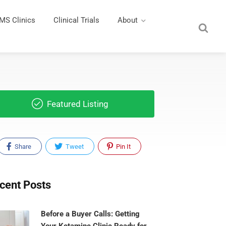
MS Clinics
Clinical Trials
About
Featured Listing
Share
Tweet
Pin It
cent Posts
Before a Buyer Calls: Getting