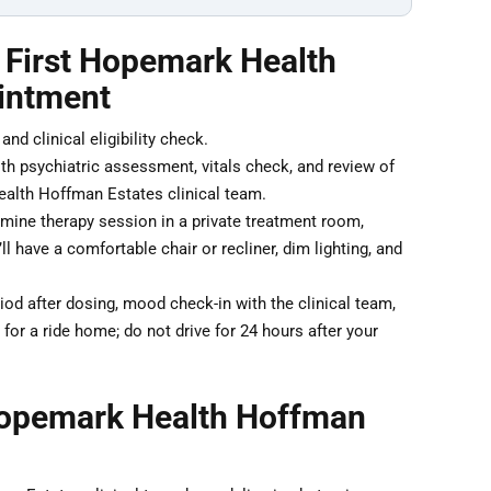
r First Hopemark Health
intment
nd clinical eligibility check.
th psychiatric assessment, vitals check, and review of
alth Hoffman Estates clinical team.
ine therapy session in a private treatment room,
 have a comfortable chair or recliner, dim lighting, and
od after dosing, mood check-in with the clinical team,
for a ride home; do not drive for 24 hours after your
Hopemark Health Hoffman