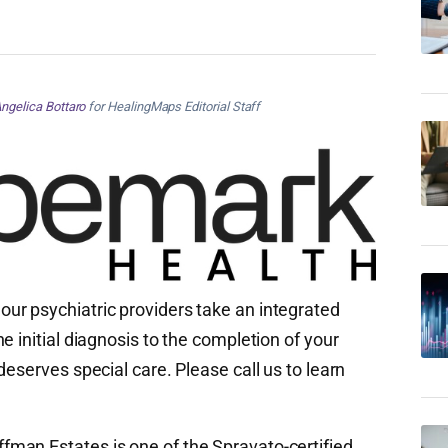
ngelica Bottaro
for HealingMaps Editorial Staff
, our psychiatric providers take an integrated
e initial diagnosis to the completion of your
deserves special care. Please call us to learn
an Estates is one of the Spravato-certified