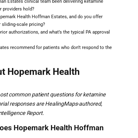
n Estates clinical team been delivering ketamine
r providers hold?
Hopemark Health Hoffman Estates, and do you offer
 sliding-scale pricing?
ior authorizations, and what’s the typical PA approval
tes recommend for patients who don’t respond to the
ut Hopemark Health
ost common patient questions for ketamine
ditorial responses are HealingMaps-authored,
ntelligence Report.
does Hopemark Health Hoffman