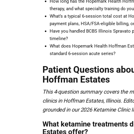
How long has the Hopemark Health Hoffma
therapy, and what specialty training do you
What’s a typical 6-session total cost at 
payment plans, HSA/FSA-eligible billing, or
Have you handled BCBS Illinois Spravato pr
timeline?
What does Hopemark Health Hoffman Esta
standard 6-session acute series?
Patient Questions abo
Hoffman Estates
This 4-question summary covers the m
clinics in Hoffman Estates, Illinois. E
grounded in our 2026 Ketamine Clinic I
What ketamine treatments 
Estates offer?