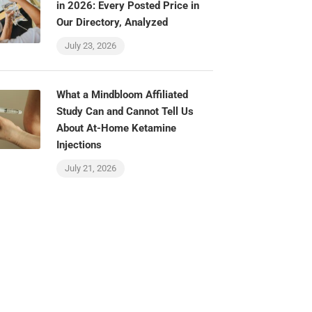
in 2026: Every Posted Price in
Our Directory, Analyzed
July 23, 2026
What a Mindbloom Affiliated
Study Can and Cannot Tell Us
About At-Home Ketamine
Injections
July 21, 2026