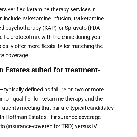
s verified ketamine therapy services in
n include IV ketamine infusion, IM ketamine
sted psychotherapy (KAP), or Spravato (FDA-
fic protocol mix with the clinic during your
pically offer more flexibility for matching the
ce coverage.
Estates suited for treatment-
 typically defined as failure on two or more
mmon qualifier for ketamine therapy and the
Patients meeting that bar are typical candidates
th Hoffman Estates. If insurance coverage
to (insurance-covered for TRD) versus IV