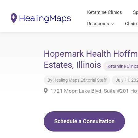
Ketamine Clinics
Sp
Resources
Clinic
Hopemark Health Hoffm
Estates, Illinois
Ketamine Clinic
By
Healing Maps Editorial Staff
July 11, 20
1721 Moon Lake Blvd. Suite #201 Hof
Schedule a Consultation