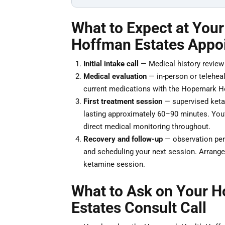
What to Expect at You
Hoffman Estates Appo
Initial intake call
— Medical history review a
Medical evaluation
— in-person or teleheal
current medications with the Hopemark He
First treatment session
— supervised ketam
lasting approximately 60–90 minutes. You’ll
direct medical monitoring throughout.
Recovery and follow-up
— observation peri
and scheduling your next session. Arrange 
ketamine session.
What to Ask on Your 
Estates Consult Call