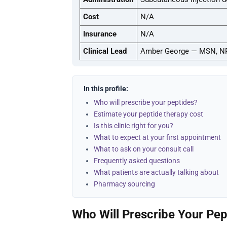
Cost
N/A
Insurance
N/A
Clinical Lead
Amber George — MSN, N
In this profile:
Who will prescribe your peptides?
Estimate your peptide therapy cost
Is this clinic right for you?
What to expect at your first appointment
What to ask on your consult call
Frequently asked questions
What patients are actually talking about
Pharmacy sourcing
Who Will Prescribe Your Pep