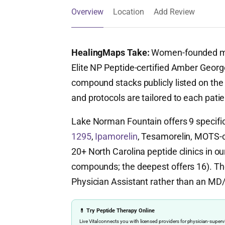
Overview
Location
Add Review
HealingMaps Take:
Women-founded med
Elite NP Peptide-certified Amber Georg
compound stacks publicly listed on the
and protocols are tailored to each patie
Lake Norman Fountain offers 9 specifi
1295
,
Ipamorelin
, Tesamorelin, MOTS-c, 
20+ North Carolina peptide clinics in ou
compounds; the deepest offers 16). The 
Physician Assistant rather than an MD
💊 Try Peptide Therapy Online
Live Vital connects you with licensed providers for physician-sup