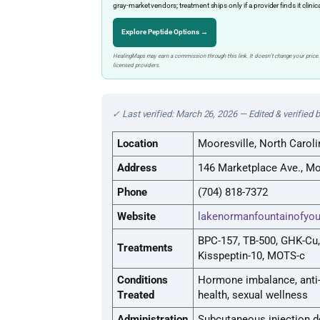
gray-market vendors; treatment ships only if a provider finds it clinic
Explore Peptide Options →
HealingMaps may earn a commission through this link. It doesn’t change your price.
licensed providers.
✓ Last verified: March 26, 2026 — Edited & verified 
Location
Mooresville, North Caroli
Address
146 Marketplace Ave., Mo
Phone
(704) 818-7372
Website
lakenormanfountainofyo
BPC-157, TB-500, GHK-Cu,
Treatments
Kisspeptin-10, MOTS-c
Conditions
Hormone imbalance, anti-
Treated
health, sexual wellness
Administration
Subcutaneous injection d