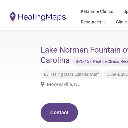
Ketamine Clinics
Sp
Resources
Clinic
Lake Norman Fountain of
Carolina
BPC-157
,
Peptide Clinics
,
Reco
By
Healing Maps Editorial Staff
June 4, 20
Mooresville, NC
Contact