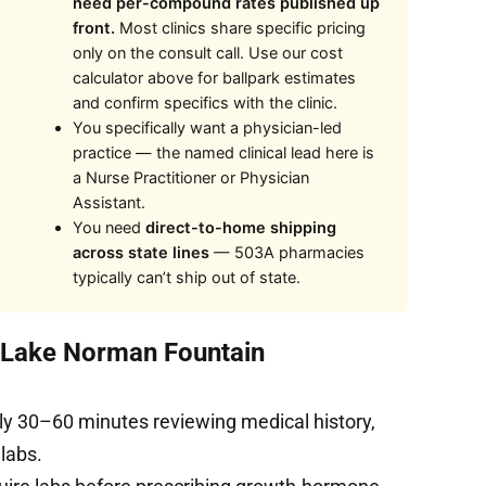
need per-compound rates published up
front.
Most clinics share specific pricing
only on the consult call. Use our cost
calculator above for ballpark estimates
and confirm specifics with the clinic.
You specifically want a physician-led
practice — the named clinical lead here is
a Nurse Practitioner or Physician
Assistant.
You need
direct-to-home shipping
across state lines
— 503A pharmacies
typically can’t ship out of state.
t Lake Norman Fountain
ly 30–60 minutes reviewing medical history,
 labs.