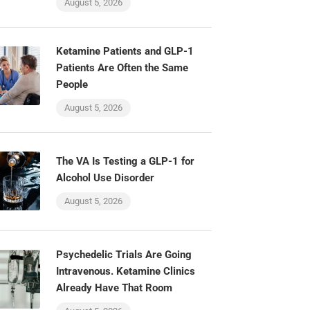
August 5, 2026
Ketamine Patients and GLP-1
Patients Are Often the Same
People
August 5, 2026
The VA Is Testing a GLP-1 for
Alcohol Use Disorder
August 5, 2026
Psychedelic Trials Are Going
Intravenous. Ketamine Clinics
Already Have That Room