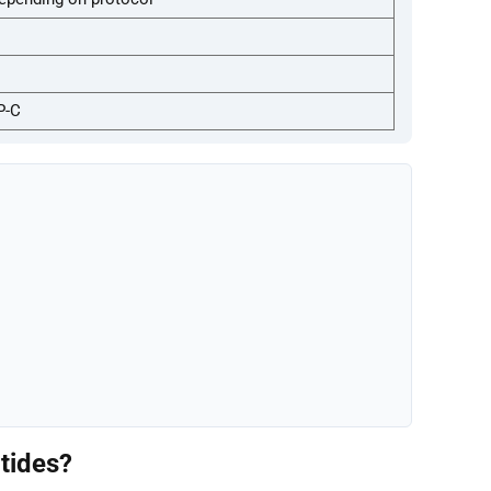
P-C
tides?