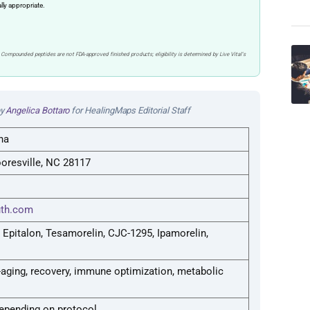
ally appropriate.
 Compounded peptides are not FDA-approved finished products; eligibility is determined by Live Vital’s
by
Angelica Bottaro
for HealingMaps Editorial Staff
na
oresville, NC 28117
uth.com
 Epitalon, Tesamorelin, CJC-1295, Ipamorelin,
aging, recovery, immune optimization, metabolic
epending on protocol