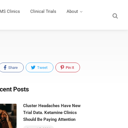
MS Clinics
Clinical Trials
About
Share
Tweet
Pin It
cent Posts
Cluster Headaches Have New
Trial Data. Ketamine Clinics
Should Be Paying Attention