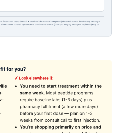
ical first-month setup (consult + baseline labs + initial compound) observed across the directory. Pricing is
re almost never covered by insurance; brand-name GLP-1s (Ozempic, Wegovy, Mounjaro, Zepbound) may be
it for you?
✗ Look elsewhere if:
ille
You need to start treatment within the
n-
same week.
Most peptide programs
w-
require baseline labs (1-3 days) plus
pharmacy fulfillment (a few more days)
—
before your first dose — plan on 1-3
weeks from consult call to first injection.
You’re shopping primarily on price and