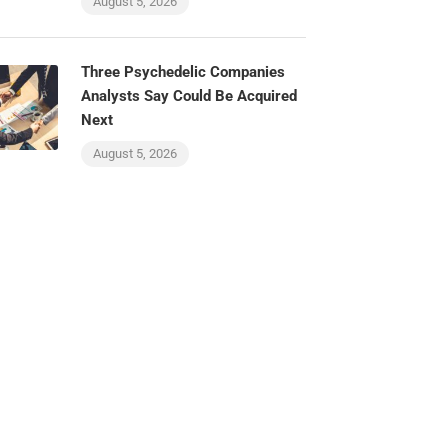
August 5, 2026
Three Psychedelic Companies
Analysts Say Could Be Acquired
Next
August 5, 2026