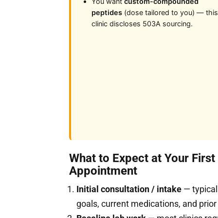
You want
custom-compounded
peptides
(dose tailored to you) — this
clinic discloses 503A sourcing.
What to Expect at Your Firs
Appointment
Initial consultation / intake
— typical
goals, current medications, and prior