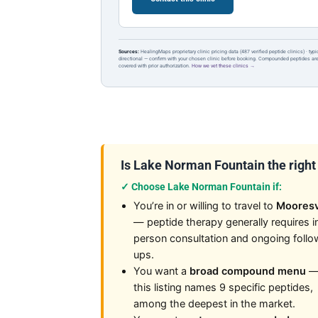
Sources:
HealingMaps proprietary clinic pricing data (487 verified peptide clinics) · typ
directional — confirm with your chosen clinic before booking. Compounded peptides a
covered with prior authorization.
How we vet these clinics →
Is Lake Norman Fountain the right f
✓ Choose Lake Norman Fountain if:
You’re in or willing to travel to
Mooresv
— peptide therapy generally requires i
person consultation and ongoing follo
ups.
You want a
broad compound menu
this listing names 9 specific peptides,
among the deepest in the market.