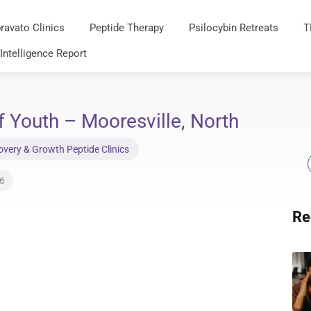
ravato Clinics
Peptide Therapy
Psilocybin Retreats
T
 Intelligence Report
 Youth – Mooresville, North
very & Growth Peptide Clinics
26
Re