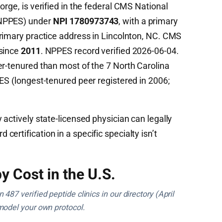
orge, is verified in the federal CMS National
(NPPES) under
NPI 1780973743
, with a primary
rimary practice address in Lincolnton, NC. CMS
 since
2011
. NPPES record verified 2026-06-04.
er-tenured than most of the 7 North Carolina
ES (longest-tenured peer registered in 2006;
 actively state-licensed physician can legally
ertification in a specific specialty isn’t
y Cost in the U.S.
487 verified peptide clinics in our directory (April
model your own protocol.