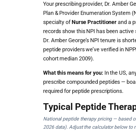
Your prescribing provider, Dr. Amber Ge
Plan & Provider Enumeration System 
specialty of
Nurse Practitioner
and a p
records show this NPI has been active
Dr. Amber George’s NPI tenure is short
peptide providers we’ve verified in NPP
cohort median 2009).
What this means for you:
In the US, any
prescribe compounded peptides — board c
required for peptide prescriptions.
Typical Peptide Therap
National peptide therapy pricing — based on 
2026 data). Adjust the calculator below to 