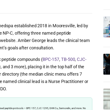
spa established 2018 in Mooresville, led by
e NP-C, offering three named peptide
 website. Amber George leads the clinical team
nt’s goals after consultation.
c peptide compounds (
BPC-157
,
TB-500
,
CJC-
and 3 more), placing it in the top half of the
r directory (the median clinic menu offers 7
named clinical lead is a Nurse Practitioner or
/DO.
ervised peptide protocols — BPC-157, CJC-1295, GHK-Cu, Sermorelin, and more. No