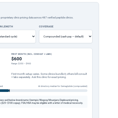
rietary clinic pricing data across 487 verified peptide clinics.
ON LENGTH
COVERAGE
FIRST MONTH (INCL. CONSULT + LABS)
$600
Range: $350 – $900
First-month setup varies. Some clinics bundle it; others bill consult
+ labs separately. Ask this clinic for exact pricing.
und
At directory median for Semaglutide (compounded)
ives well below brand-name Ozempic/Wegovy/Mounjaro/Zepbound pricing,
 ($25–$100 copay). FSA/HSA may be eligible with a letter of medical necessity.