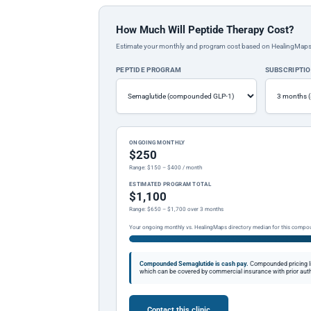
How Much Will Peptide Therapy Cost?
Estimate your monthly and program cost based on HealingMaps prop
PEPTIDE PROGRAM
SUBSCRIPTI
ONGOING MONTHLY
$250
Range: $150 – $400 / month
ESTIMATED PROGRAM TOTAL
$1,100
Range: $650 – $1,700 over 3 months
Your ongoing monthly vs. HealingMaps directory median for this compo
Compounded Semaglutide is cash pay.
Compounded pricing l
which can be covered by commercial insurance with prior auth
Contact this clinic