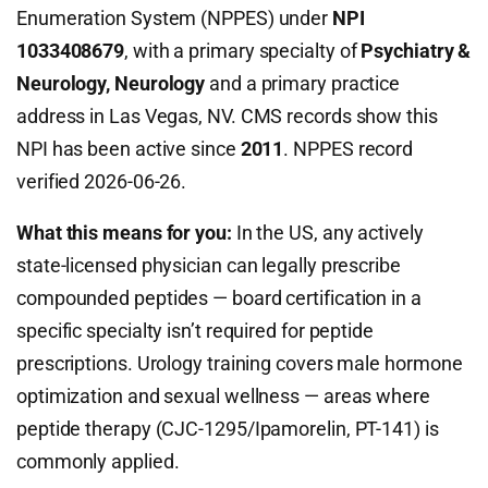
Enumeration System (NPPES) under
NPI
1033408679
, with a primary specialty of
Psychiatry &
Neurology, Neurology
and a primary practice
address in Las Vegas, NV. CMS records show this
NPI has been active since
2011
. NPPES record
verified 2026-06-26.
What this means for you:
In the US, any actively
state-licensed physician can legally prescribe
compounded peptides — board certification in a
specific specialty isn’t required for peptide
prescriptions. Urology training covers male hormone
optimization and sexual wellness — areas where
peptide therapy (CJC-1295/Ipamorelin, PT-141) is
commonly applied.