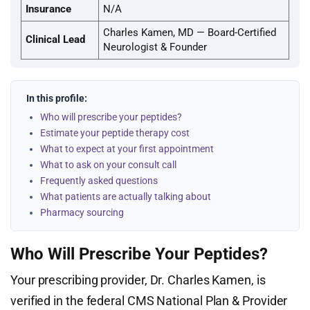
Insurance
N/A
Charles Kamen, MD — Board-Certified
Clinical Lead
Neurologist & Founder
In this profile:
Who will prescribe your peptides?
Estimate your peptide therapy cost
What to expect at your first appointment
What to ask on your consult call
Frequently asked questions
What patients are actually talking about
Pharmacy sourcing
Who Will Prescribe Your Peptides?
Your prescribing provider, Dr. Charles Kamen, is
verified in the federal CMS National Plan & Provider