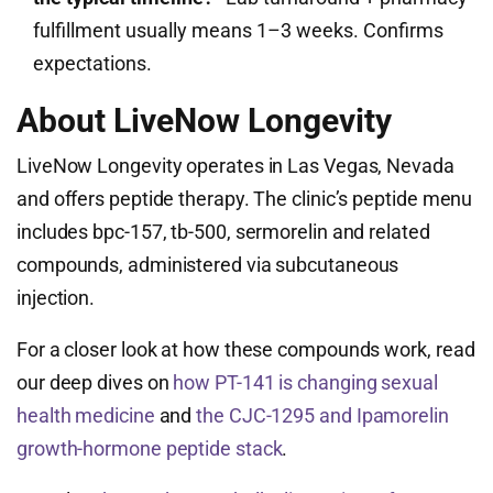
fulfillment usually means 1–3 weeks. Confirms
expectations.
About LiveNow Longevity
LiveNow Longevity operates in Las Vegas, Nevada
and offers peptide therapy. The clinic’s peptide menu
includes bpc-157, tb-500, sermorelin and related
compounds, administered via subcutaneous
injection.
For a closer look at how these compounds work, read
our deep dives on
how PT-141 is changing sexual
health medicine
and
the CJC-1295 and Ipamorelin
growth-hormone peptide stack
.