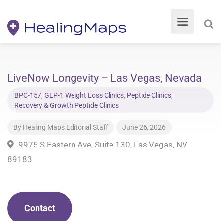
LiveNow Longevity – Las Vegas, Nevada
BPC-157
,
GLP-1 Weight Loss Clinics
,
Peptide Clinics
,
Recovery & Growth Peptide Clinics
By
Healing Maps Editorial Staff
June 26, 2026
9975 S Eastern Ave, Suite 130, Las Vegas, NV
89183
Contact