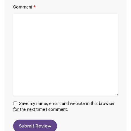
*
Comment
Save my name, email, and website in this browser
for the next time I comment.