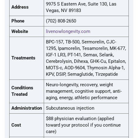
9975 S Eastern Ave, Suite 130, Las
Address
Vegas, NV 89183
Phone
(702) 808-2650
Website
livenowlongevity.com
BPC-157, TB-500, Sermorelin, CJC-
1295, Ipamorelin, Tesamorelin, MK-677,
IGF-1 LR3, PT-141, Semax, Selank,
Treatments
Cerebrolysin, Dihexa, GHK-Cu, Epitalon,
MOTS-c, AOD-9604, Thymosin Alpha-1,
KPV, DSIP, Semaglutide, Tirzepatide
Neuro-longevity, recovery, weight
Conditions
management, cognitive support, anti-
Treated
aging, energy, athletic performance
Administration
Subcutaneous injection
$88 physician evaluation (applied
Cost
toward your protocol if you continue
care)