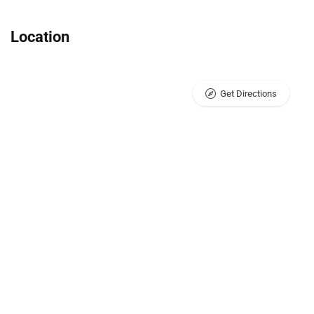
Location
Get Directions