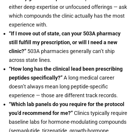
either deep expertise or unfocused offerings — ask
which compounds the clinic actually has the most
experience with.
“If I move out of state, can your 503A pharmacy
still fulfill my prescription, or will I need a new
clinic?”
503A pharmacies generally can’t ship
across state lines.
“How long has the clinical lead been prescribing
peptides specifically?”
A long medical career
doesn’t always mean long peptide-specific
experience — those are different track records.
“Which lab panels do you require for the protocol
you’d recommend for me?”
Clinics typically require
baseline labs for hormone-modulating compounds
(semaglutide, tirzepatide, growth-hormone