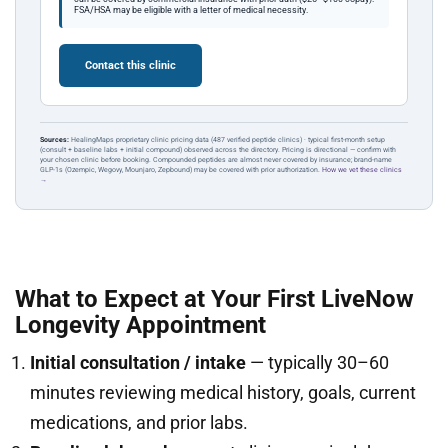
FSA/HSA may be eligible with a letter of medical necessity.
Contact this clinic
Sources:
HealingMaps proprietary clinic pricing data (487 verified peptide clinics) · typical first-month setup
(consult + baseline labs + initial compound) observed across the directory. Pricing is directional — confirm with
your chosen clinic before booking. Compounded peptides are almost never covered by insurance; brand-name
GLP-1s (Ozempic, Wegovy, Mounjaro, Zepbound) may be covered with prior authorization.
How we vet these clinics
→
What to Expect at Your First LiveNow
Longevity Appointment
Initial consultation / intake
— typically 30–60
minutes reviewing medical history, goals, current
medications, and prior labs.