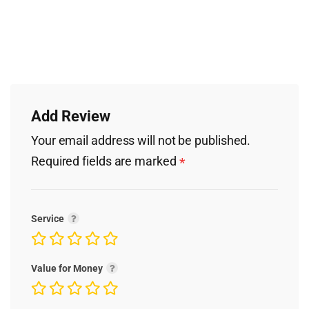
Add Review
Your email address will not be published.
Required fields are marked
*
Service
Value for Money