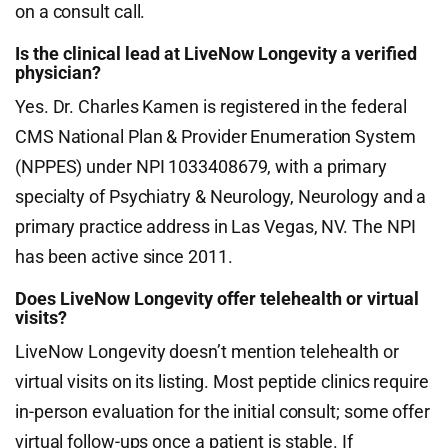
on a consult call.
Is the clinical lead at LiveNow Longevity a verified
physician?
Yes. Dr. Charles Kamen is registered in the federal
CMS National Plan & Provider Enumeration System
(NPPES) under NPI 1033408679, with a primary
specialty of Psychiatry & Neurology, Neurology and a
primary practice address in Las Vegas, NV. The NPI
has been active since 2011.
Does LiveNow Longevity offer telehealth or virtual
visits?
LiveNow Longevity doesn’t mention telehealth or
virtual visits on its listing. Most peptide clinics require
in-person evaluation for the initial consult; some offer
virtual follow-ups once a patient is stable. If