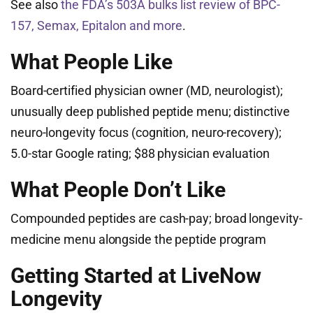
See also
the FDA’s 503A bulks list review of BPC-
157, Semax, Epitalon and more
.
What People Like
Board-certified physician owner (MD, neurologist);
unusually deep published peptide menu; distinctive
neuro-longevity focus (cognition, neuro-recovery);
5.0-star Google rating; $88 physician evaluation
What People Don’t Like
Compounded peptides are cash-pay; broad longevity-
medicine menu alongside the peptide program
Getting Started at LiveNow
Longevity