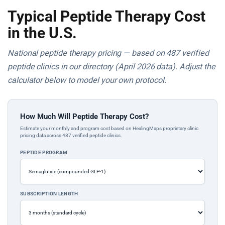
Typical Peptide Therapy Cost
in the U.S.
National peptide therapy pricing — based on 487 verified
peptide clinics in our directory (April 2026 data). Adjust the
calculator below to model your own protocol.
How Much Will Peptide Therapy Cost?
Estimate your monthly and program cost based on HealingMaps proprietary clinic
pricing data across 487 verified peptide clinics.
PEPTIDE PROGRAM
SUBSCRIPTION LENGTH