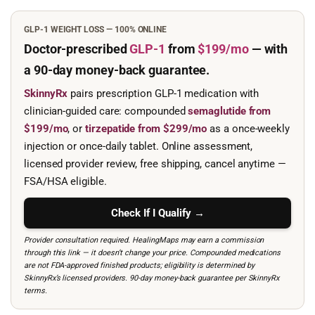
GLP-1 WEIGHT LOSS — 100% ONLINE
Doctor-prescribed
GLP-1
from
$199/mo
— with
a 90-day
money-back guarantee.
SkinnyRx
pairs prescription GLP-1 medication with
clinician-guided care: compounded
semaglutide from
$199/mo
, or
tirzepatide from $299/mo
as a once-weekly
injection or once-daily tablet. Online assessment,
licensed provider review, free shipping, cancel anytime —
FSA/HSA eligible.
Check If I Qualify →
Provider consultation required. HealingMaps may earn a commission
through this link — it doesn’t change your price. Compounded medications
are not FDA-approved finished products; eligibility is determined by
SkinnyRx’s licensed providers. 90-day money-back guarantee per SkinnyRx
terms.