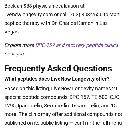
Book an $88 physician evaluation at
livenowlongevity.com or call (702) 808-2650 to start
peptide therapy with Dr. Charles Kamen in Las
Vegas.
Explore more
BPC-157 and recovery peptide clinics
near you
.
Frequently Asked Questions
What peptides does LiveNow Longevity offer?
Based on this listing, LiveNow Longevity names 21
specific peptide compounds: BPC-157, TB-500, CJC-
1295, Ipamorelin, Sermorelin, Tesamorelin, and 15
more. The clinic may offer additional compounds not
published on its public listing — confirm the full menu