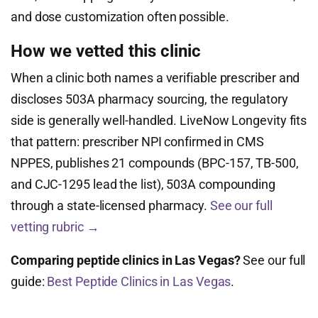
and dose customization often possible.
How we vetted this clinic
When a clinic both names a verifiable prescriber and
discloses 503A pharmacy sourcing, the regulatory
side is generally well-handled. LiveNow Longevity fits
that pattern: prescriber NPI confirmed in CMS
NPPES, publishes 21 compounds (BPC-157, TB-500,
and CJC-1295 lead the list), 503A compounding
through a state-licensed pharmacy.
See our full
vetting rubric →
Comparing peptide clinics in Las Vegas?
See our full
guide:
Best Peptide Clinics in Las Vegas
.