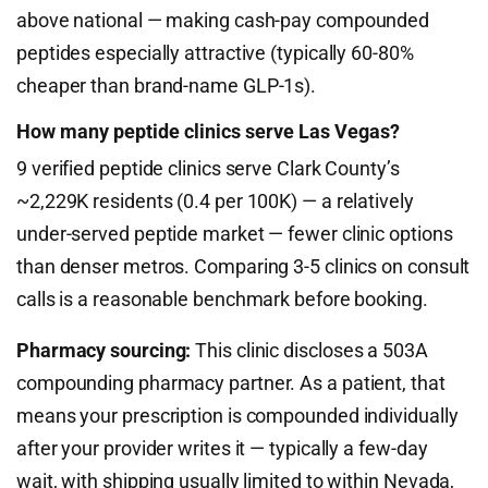
above national — making cash-pay compounded
peptides especially attractive (typically 60-80%
cheaper than brand-name GLP-1s).
How many peptide clinics serve Las Vegas?
9 verified peptide clinics serve Clark County’s
~2,229K residents (0.4 per 100K) — a relatively
under-served peptide market — fewer clinic options
than denser metros. Comparing 3-5 clinics on consult
calls is a reasonable benchmark before booking.
Pharmacy sourcing:
This clinic discloses a 503A
compounding pharmacy partner. As a patient, that
means your prescription is compounded individually
after your provider writes it — typically a few-day
wait, with shipping usually limited to within Nevada,