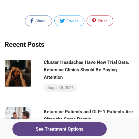
Share
Tweet
Pin It
Recent Posts
Cluster Headaches Have New Trial Data.
Ketamine Clinics Should Be Paying
Attention
August 5, 2026
Ketamine Patients and GLP-1 Patients Are
Often the Same People
See Treatment Options
August 5, 2026