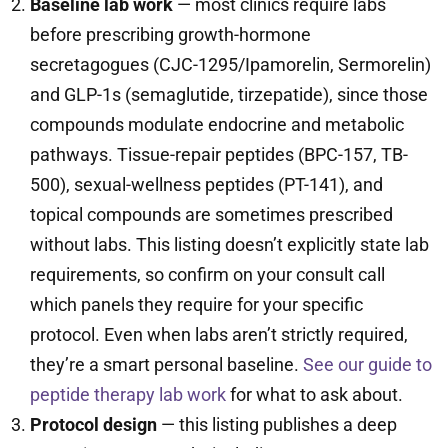
Baseline lab work
— most clinics require labs
before prescribing growth-hormone
secretagogues (CJC-1295/Ipamorelin, Sermorelin)
and GLP-1s (semaglutide, tirzepatide), since those
compounds modulate endocrine and metabolic
pathways. Tissue-repair peptides (BPC-157, TB-
500), sexual-wellness peptides (PT-141), and
topical compounds are sometimes prescribed
without labs. This listing doesn’t explicitly state lab
requirements, so confirm on your consult call
which panels they require for your specific
protocol. Even when labs aren’t strictly required,
they’re a smart personal baseline.
See our guide to
peptide therapy lab work
for what to ask about.
Protocol design
— this listing publishes a deep