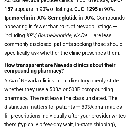
Across Nevada peptide clinics in our directory,
BPC-
157
appears in 90% of listings;
CJC-1295
in 90%;
Ipamorelin
in 90%;
Semaglutide
in 90%. Compounds
appearing in fewer than 20% of Nevada listings —
including
KPV, Bremelanotide, NAD+
— are less
commonly disclosed; patients seeking those should
specifically ask whether the clinic prescribes them.
How transparent are Nevada clinics about their
compounding pharmacy?
55% of Nevada clinics in our directory openly state
whether they use a 503A or 503B compounding
pharmacy. The rest leave the class unstated. The
distinction matters for patients — 503A pharmacies
fill prescriptions individually after your provider writes
them (typically a few-day wait, in-state shipping),