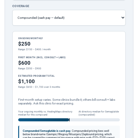
COVERAGE
ONGOING MONTHLY
$250
Range: $150 – $400 / month
FIRST MONTH (INCL. CONSULT + LABS)
$600
Range: $350 – $900
ESTIMATED PROGRAM TOTAL
$1,100
Range: $650 – $1,700 over 3 months
First-month setup varies. Some clinics bundle it; others bill consult + labs
separately. Ask this clinic for exact pricing.
Your ongoing monthly vs. HealingMaps directory
At directory median for Semaglutide
median for this compound
(compounded)
Compounded Semaglutide is cash pay.
Compounded pricing lives well
below brand-name Ozempic/Wegovy/Mounjaro/Zepbound pricing, which
can be covered by commercial insurance with prior auth ($25–$100 copay).