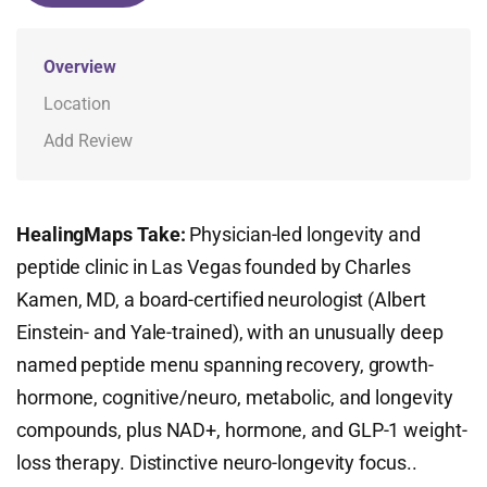
Overview
Location
Add Review
HealingMaps Take:
Physician-led longevity and
peptide clinic in Las Vegas founded by Charles
Kamen, MD, a board-certified neurologist (Albert
Einstein- and Yale-trained), with an unusually deep
named peptide menu spanning recovery, growth-
hormone, cognitive/neuro, metabolic, and longevity
compounds, plus NAD+, hormone, and GLP-1 weight-
loss therapy. Distinctive neuro-longevity focus..