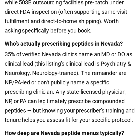
while 503B outsourcing facilities pre-batch under
direct FDA inspection (often supporting same-visit
fulfillment and direct-to-home shipping). Worth
asking specifically before you book.
Who’s actually prescribing peptides in Nevada?
35% of verified Nevada clinics name an MD or DO as
clinical lead (this listing’s clinical lead is Psychiatry &
Neurology, Neurology-trained). The remainder are
NP/PA-led or don’t publicly name a specific
prescribing clinician. Any state-licensed physician,
NP, or PA can legitimately prescribe compounded
peptides — but knowing your prescriber’s training and
tenure helps you assess fit for your specific protocol.
How deep are Nevada peptide menus typically?