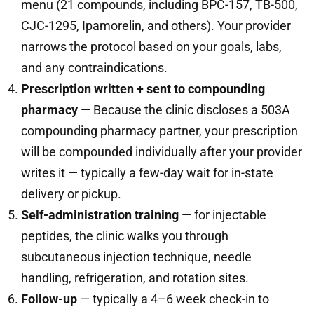
menu (21 compounds, including BPC-157, TB-500,
CJC-1295, Ipamorelin, and others). Your provider
narrows the protocol based on your goals, labs,
and any contraindications.
Prescription written + sent to compounding
pharmacy
— Because the clinic discloses a 503A
compounding pharmacy partner, your prescription
will be compounded individually after your provider
writes it — typically a few-day wait for in-state
delivery or pickup.
Self-administration training
— for injectable
peptides, the clinic walks you through
subcutaneous injection technique, needle
handling, refrigeration, and rotation sites.
Follow-up
— typically a 4–6 week check-in to