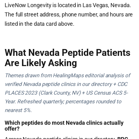
LiveNow Longevity is located in Las Vegas, Nevada.
The full street address, phone number, and hours are
listed in the data card above.
What Nevada Peptide Patients
Are Likely Asking
Themes drawn from HealingMaps editorial analysis of
verified Nevada peptide clinics in our directory + CDC
PLACES 2023 (Clark County, NV) + US Census ACS 5-
Year. Refreshed quarterly; percentages rounded to
nearest 5%.
Which peptides do most Nevada clinics actually
offer?