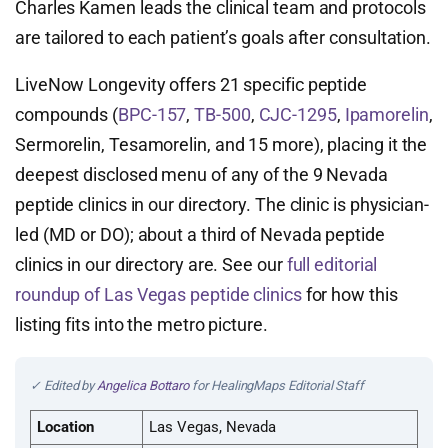
Charles Kamen leads the clinical team and protocols
are tailored to each patient’s goals after consultation.
LiveNow Longevity offers 21 specific peptide
compounds (
BPC-157
,
TB-500
,
CJC-1295
,
Ipamorelin
,
Sermorelin, Tesamorelin, and 15 more), placing it the
deepest disclosed menu of any of the 9 Nevada
peptide clinics in our directory. The clinic is physician-
led (MD or DO); about a third of Nevada peptide
clinics in our directory are. See our
full editorial
roundup of Las Vegas peptide clinics
for how this
listing fits into the metro picture.
✓ Edited by
Angelica Bottaro
for HealingMaps Editorial Staff
Location
Las Vegas, Nevada