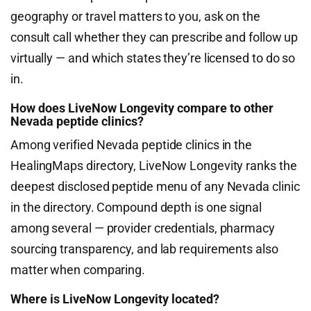
geography or travel matters to you, ask on the
consult call whether they can prescribe and follow up
virtually — and which states they’re licensed to do so
in.
How does LiveNow Longevity compare to other
Nevada peptide clinics?
Among verified Nevada peptide clinics in the
HealingMaps directory, LiveNow Longevity ranks the
deepest disclosed peptide menu of any Nevada clinic
in the directory. Compound depth is one signal
among several — provider credentials, pharmacy
sourcing transparency, and lab requirements also
matter when comparing.
Where is LiveNow Longevity located?