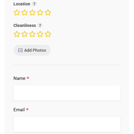
Location
Cleanliness
Add Photos
*
Name
*
Email