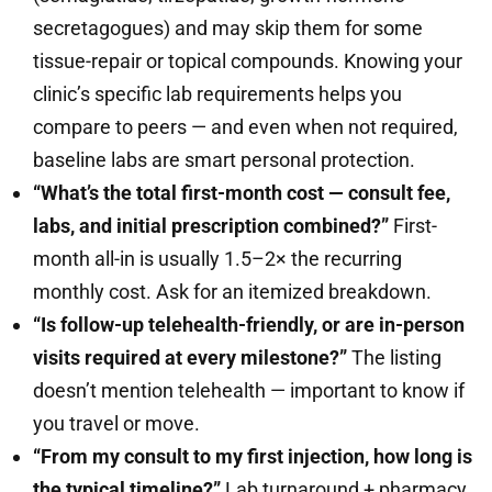
secretagogues) and may skip them for some
tissue-repair or topical compounds. Knowing your
clinic’s specific lab requirements helps you
compare to peers — and even when not required,
baseline labs are smart personal protection.
“What’s the total first-month cost — consult fee,
labs, and initial prescription combined?”
First-
month all-in is usually 1.5–2× the recurring
monthly cost. Ask for an itemized breakdown.
“Is follow-up telehealth-friendly, or are in-person
visits required at every milestone?”
The listing
doesn’t mention telehealth — important to know if
you travel or move.
“From my consult to my first injection, how long is
the typical timeline?”
Lab turnaround + pharmacy