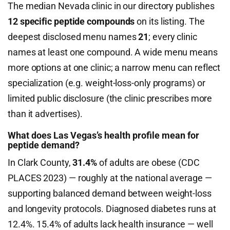
The median Nevada clinic in our directory publishes
12 specific peptide compounds
on its listing. The
deepest disclosed menu names
21
; every clinic
names at least one compound. A wide menu means
more options at one clinic; a narrow menu can reflect
specialization (e.g. weight-loss-only programs) or
limited public disclosure (the clinic prescribes more
than it advertises).
What does Las Vegas’s health profile mean for
peptide demand?
In Clark County,
31.4%
of adults are obese (CDC
PLACES 2023) — roughly at the national average —
supporting balanced demand between weight-loss
and longevity protocols. Diagnosed diabetes runs at
12.4%. 15.4% of adults lack health insurance — well