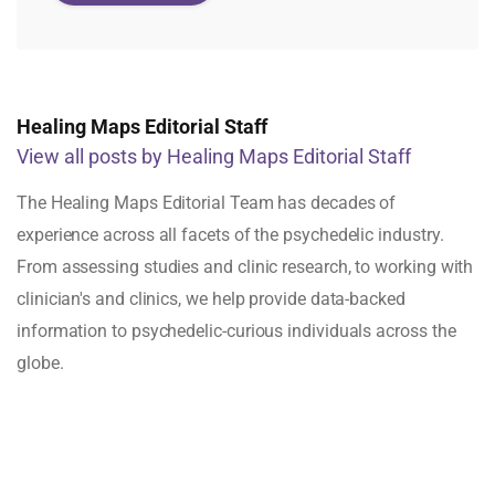
Healing Maps Editorial Staff
View all posts by Healing Maps Editorial Staff
The Healing Maps Editorial Team has decades of
experience across all facets of the psychedelic industry.
From assessing studies and clinic research, to working with
clinician's and clinics, we help provide data-backed
information to psychedelic-curious individuals across the
globe.