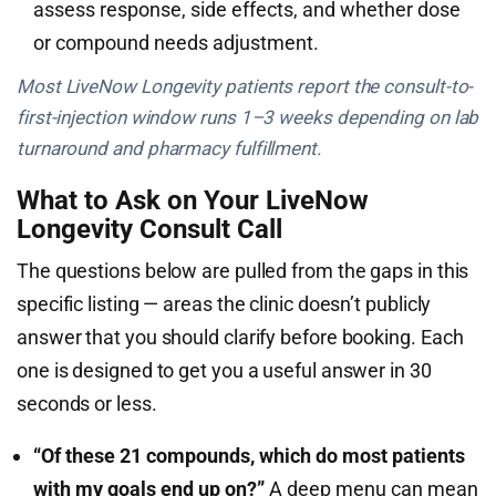
assess response, side effects, and whether dose
or compound needs adjustment.
Most LiveNow Longevity patients report the consult-to-
first-injection window runs 1–3 weeks depending on lab
turnaround and pharmacy fulfillment.
What to Ask on Your LiveNow
Longevity Consult Call
The questions below are pulled from the gaps in this
specific listing — areas the clinic doesn’t publicly
answer that you should clarify before booking. Each
one is designed to get you a useful answer in 30
seconds or less.
“Of these 21 compounds, which do most patients
with my goals end up on?”
A deep menu can mean