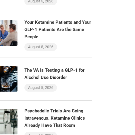
August 5, 2026
Your Ketamine Patients and Your
GLP-1 Patients Are the Same
People
August 5, 2026
The VA Is Testing a GLP-1 for
Alcohol Use Disorder
August 5, 2026
Psychedelic Trials Are Going
Intravenous. Ketamine Clinics
Already Have That Room