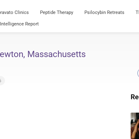
ravato Clinics
Peptide Therapy
Psilocybin Retreats
T
 Intelligence Report
Newton, Massachusetts
6
Re