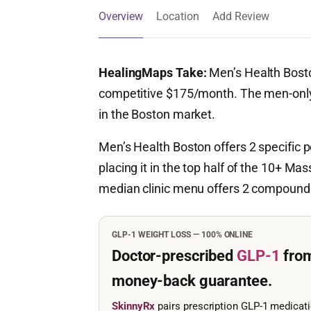
Overview
Location
Add Review
HealingMaps Take:
Men’s Health Bosto
competitive $175/month. The men-only f
in the Boston market.
Men’s Health Boston offers 2 specifi
placing it in the top half of the 10+ Mas
median clinic menu offers 2 compounds;
GLP-1 WEIGHT LOSS — 100% ONLINE
Doctor-prescribed
GLP-1
fro
money-back guarantee.
SkinnyRx
pairs prescription GLP-1 medicat