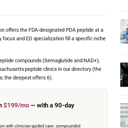
n offers the FDA-designated PDA peptide at a
ocus and ED specialization fill a specific niche
c peptide compounds (Semaglutide and NAD+),
sachusetts peptide clinics in our directory (the
 the deepest offers 6).
m
$199/mo
— with a 90-day
ion with clinician-guided care: compounded