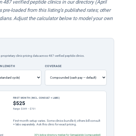
487 verified peptide clinics in our directory (April
pre-loaded from this listing’s published rates; other
ans. Adjust the calculator below to model your own
rietary clinic pricing data across 487 verified peptide clinics.
ON LENGTH
COVERAGE
FIRST MONTH (INCL. CONSULT + LABS)
$525
Range: $349 – $701
First-month setup varies. Some clinics bundle it; others bill consult
+ labs separately. Ask this clinic for exact pricing.
und
30% below directory median for Semaglutide (compounded)