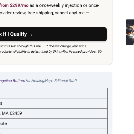
e from $299/mo
as a once-weekly injection or once-
ovider review, free shipping, cancel anytime —
 If I Qualify →
mmission through this link — it doesn’t change your price.
ucts; eligibility is determined by SkinnyRx’s licensed providers. 90-
ngelica Bottaro
for HealingMaps Editorial Staff
ts
, MA 02459
site
m