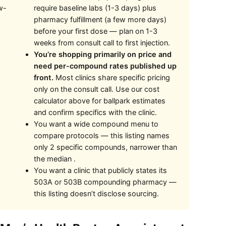
w-
require baseline labs (1-3 days) plus
pharmacy fulfillment (a few more days)
before your first dose — plan on 1-3
weeks from consult call to first injection.
You’re shopping primarily on price and
need per-compound rates published up
front.
Most clinics share specific pricing
only on the consult call. Use our cost
calculator above for ballpark estimates
and confirm specifics with the clinic.
You want a wide compound menu to
compare protocols — this listing names
only 2 specific compounds, narrower than
the median .
You want a clinic that publicly states its
503A or 503B compounding pharmacy —
this listing doesn’t disclose sourcing.