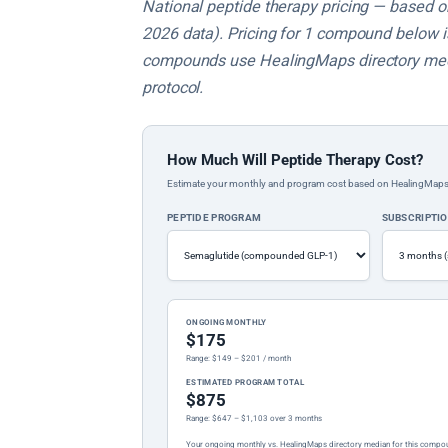
National peptide therapy pricing — based on 
2026 data). Pricing for 1 compound below is 
compounds use HealingMaps directory medi
protocol.
How Much Will Peptide Therapy Cost?
Estimate your monthly and program cost based on HealingMaps prop
PEPTIDE PROGRAM
SUBSCRIPTI
ONGOING MONTHLY
$175
Range: $149 – $201 / month
ESTIMATED PROGRAM TOTAL
$875
Range: $647 – $1,103 over 3 months
Your ongoing monthly vs. HealingMaps directory median for this compo