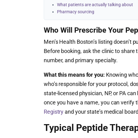
What patients are actually talking about
Pharmacy sourcing
Who Will Prescribe Your Pep
Men’s Health Boston’s listing doesn’t pu
Before booking, ask the clinic to share t
number, and primary specialty.
What this means for you:
Knowing who’s
who’s responsible for your protocol, do
state-licensed physician, NP, or PA ca
once you have a name, you can verify th
Registry
and your state’s medical board
Typical Peptide Therap