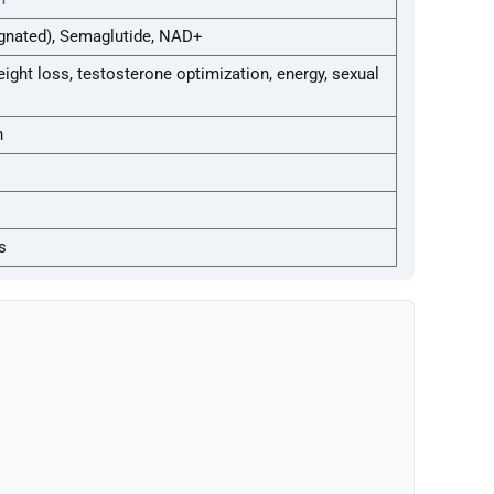
gnated), Semaglutide, NAD+
eight loss, testosterone optimization, energy, sexual
n
s