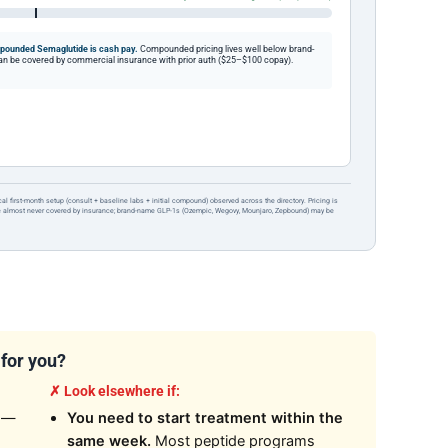
ounded Semaglutide is cash pay.
Compounded pricing lives well below brand-
be covered by commercial insurance with prior auth ($25–$100 copay).
ical first-month setup (consult + baseline labs + initial compound) observed across the directory. Pricing is
re almost never covered by insurance; brand-name GLP-1s (Ozempic, Wegovy, Mounjaro, Zepbound) may be
 for you?
✗ Look elsewhere if:
—
You need to start treatment within the
same week.
Most peptide programs