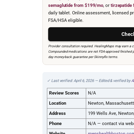
semaglutide from $199/mo
, or
tirzepatid
daily tablet. Online assessment, licensed pr
FSA/HSA eligible.
Check
Provider consultation required. HealingMaps may earn a co
Compounded medications are not FDA-approved finished prod
day money-back guarantee per SkinnyRx terms.
✓ Last verified: April 6, 2026 — Edited & verified by
A
Review Scores
N/A
Location
Newton, Massachuset
Address
199 Wells Ave, Newton
Phone
N/A — contact via web
Website
menshealthboston.co