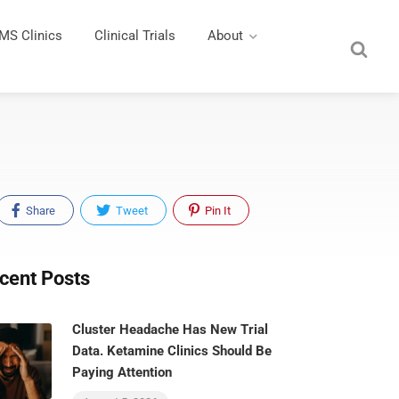
MS Clinics
Clinical Trials
About
Share
Tweet
Pin It
cent Posts
Cluster Headache Has New Trial
Data. Ketamine Clinics Should Be
Paying Attention