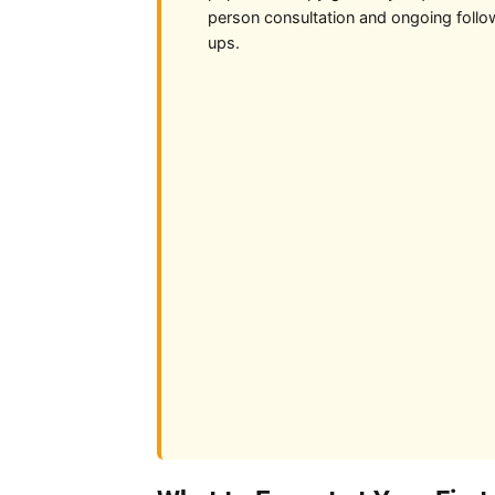
person consultation and ongoing follo
ups.