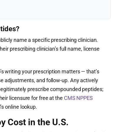
tides?
blicly name a specific prescribing clinician.
heir prescribing clinician’s full name, license
 writing your prescription matters — that’s
se adjustments, and follow-up. Any actively
n legitimately prescribe compounded peptides;
eir licensure for free at the
CMS NPPES
’s online lookup.
y Cost in the U.S.