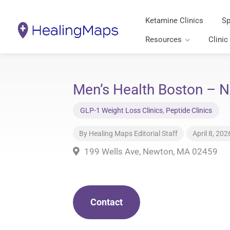
Ketamine Clinics
Sp
Resources
Clinic
Men’s Health Boston – 
GLP-1 Weight Loss Clinics
,
Peptide Clinics
By
Healing Maps Editorial Staff
April 8, 202
199 Wells Ave, Newton, MA 02459
Contact