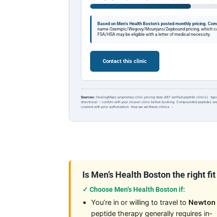
Based on Men's Health Boston's posted monthly pricing.
Comp
name Ozempic/Wegovy/Mounjaro/Zepbound pricing, which can 
FSA/HSA may be eligible with a letter of medical necessity.
Contact this clinic
Sources:
HealingMaps proprietary clinic pricing data (487 verified peptide clinics) · typ
directional — confirm with your chosen clinic before booking. Compounded peptides a
covered with prior authorization.
How we vet these clinics →
Is Men’s Health Boston the right fit
✓ Choose Men’s Health Boston if:
You’re in or willing to travel to
Newton
peptide therapy generally requires in-