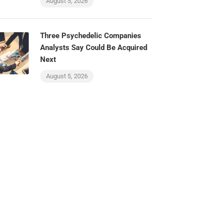
August 5, 2026
Three Psychedelic Companies
Analysts Say Could Be Acquired
Next
August 5, 2026