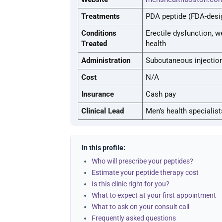
Treatments
PDA peptide (FDA-desi
Conditions
Erectile dysfunction, w
Treated
health
Administration
Subcutaneous injectio
Cost
N/A
Insurance
Cash pay
Clinical Lead
Men’s health specialist
In this profile:
Who will prescribe your peptides?
Estimate your peptide therapy cost
Is this clinic right for you?
What to expect at your first appointment
What to ask on your consult call
Frequently asked questions