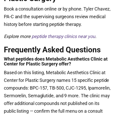
Book a consultation online or by phone. Tyler Chavez,
PA-C and the supervising surgeons review medical
history before starting peptide therapy.
Explore more
peptide therapy clinics near you
.
Frequently Asked Questions
What peptides does Metabolic Aesthetics Clinic at
Center for Plastic Surgery offer?
Based on this listing, Metabolic Aesthetics Clinic at
Center for Plastic Surgery names 15 specific peptide
compounds: BPC-157, TB-500, CJC-1295, Ipamorelin,
Sermorelin, Semaglutide, and 9 more. The clinic may
offer additional compounds not published on its
public listing — confirm the full menu on a consult