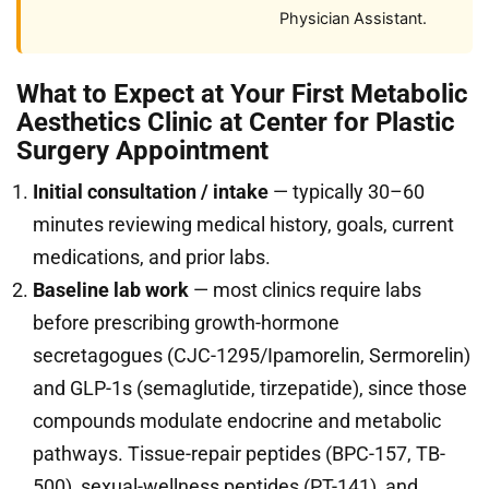
Physician Assistant.
What to Expect at Your First Metabolic
Aesthetics Clinic at Center for Plastic
Surgery Appointment
Initial consultation / intake
— typically 30–60
minutes reviewing medical history, goals, current
medications, and prior labs.
Baseline lab work
— most clinics require labs
before prescribing growth-hormone
secretagogues (CJC-1295/Ipamorelin, Sermorelin)
and GLP-1s (semaglutide, tirzepatide), since those
compounds modulate endocrine and metabolic
pathways. Tissue-repair peptides (BPC-157, TB-
500), sexual-wellness peptides (PT-141), and