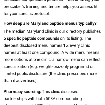
prescriber’s training and tenure helps you assess fit
for your specific protocol.
How deep are Maryland peptide menus typically?
The median Maryland clinic in our directory publishes
5 specific peptide compounds
on its listing. The
deepest disclosed menu names
15
; every clinic
names at least one compound. A wide menu means
more options at one clinic; a narrow menu can reflect
specialization (e.g. weight-loss-only programs) or
limited public disclosure (the clinic prescribes more
than it advertises).
Pharmacy sourcing:
This clinic discloses
partnerships with both 503A compounding