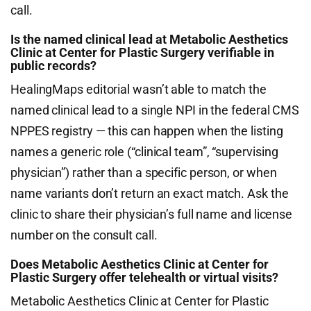
call.
Is the named clinical lead at Metabolic Aesthetics
Clinic at Center for Plastic Surgery verifiable in
public records?
HealingMaps editorial wasn’t able to match the
named clinical lead to a single NPI in the federal CMS
NPPES registry — this can happen when the listing
names a generic role (“clinical team”, “supervising
physician”) rather than a specific person, or when
name variants don’t return an exact match. Ask the
clinic to share their physician’s full name and license
number on the consult call.
Does Metabolic Aesthetics Clinic at Center for
Plastic Surgery offer telehealth or virtual visits?
Metabolic Aesthetics Clinic at Center for Plastic