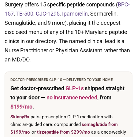
Surgery offers 15 specific peptide compounds (
BPC-
157
,
TB-500
,
CJC-1295
,
Ipamorelin
, Sermorelin,
Semaglutide, and 9 more), placing it the deepest
disclosed menu of any of the 10+ Maryland peptide
clinics in our directory. The named clinical lead is a
Nurse Practitioner or Physician Assistant rather than
an MD/DO.
DOCTOR-PRESCRIBED GLP-1S — DELIVERED TO YOUR HOME
Get doctor-prescribed
GLP-1s
shipped straight
to your door —
no insurance needed
, from
$199/mo
.
SkinnyRx
pairs prescription GLP-1 medication with
clinician-guided care: compounded
semaglutide from
$199/mo
, or
tirzepatide from $299/mo
as a once-weekly