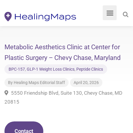
Metabolic Aesthetics Clinic at Center for
Plastic Surgery – Chevy Chase, Maryland
BPC-157
,
GLP-1 Weight Loss Clinics
,
Peptide Clinics
By
Healing Maps Editorial Staff
April 20, 2026
5550 Friendship Blvd, Suite 130, Chevy Chase, MD
20815
Contact