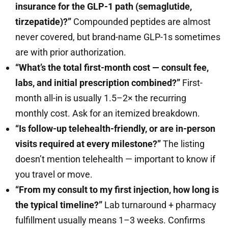
insurance for the GLP-1 path (semaglutide,
tirzepatide)?”
Compounded peptides are almost
never covered, but brand-name GLP-1s sometimes
are with prior authorization.
“What’s the total first-month cost — consult fee,
labs, and initial prescription combined?”
First-
month all-in is usually 1.5–2× the recurring
monthly cost. Ask for an itemized breakdown.
“Is follow-up telehealth-friendly, or are in-person
visits required at every milestone?”
The listing
doesn’t mention telehealth — important to know if
you travel or move.
“From my consult to my first injection, how long is
the typical timeline?”
Lab turnaround + pharmacy
fulfillment usually means 1–3 weeks. Confirms