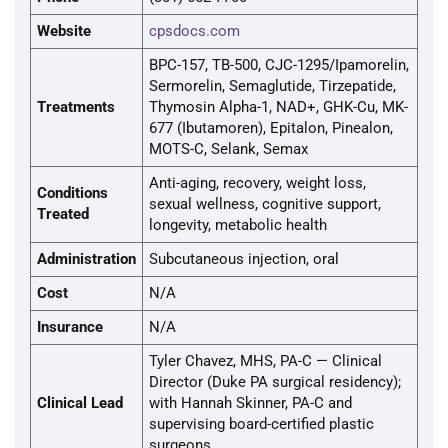
Website
cpsdocs.com
BPC-157, TB-500, CJC-1295/Ipamorelin,
Sermorelin, Semaglutide, Tirzepatide,
Treatments
Thymosin Alpha-1, NAD+, GHK-Cu, MK-
677 (Ibutamoren), Epitalon, Pinealon,
MOTS-C, Selank, Semax
Anti-aging, recovery, weight loss,
Conditions
sexual wellness, cognitive support,
Treated
longevity, metabolic health
Administration
Subcutaneous injection, oral
Cost
N/A
Insurance
N/A
Tyler Chavez, MHS, PA-C — Clinical
Director (Duke PA surgical residency);
Clinical Lead
with Hannah Skinner, PA-C and
supervising board-certified plastic
surgeons