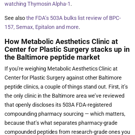
watching Thymosin Alpha-1
.
See also
the FDA’s 503A bulks list review of BPC-
157, Semax, Epitalon and more
.
How Metabolic Aesthetics Clinic at
Center for Plastic Surgery stacks up in
the Baltimore peptide market
If you’re weighing Metabolic Aesthetics Clinic at
Center for Plastic Surgery against other Baltimore
peptide clinics, a couple of things stand out. First, it’s
the only clinic in the Baltimore area we’ve reviewed
that openly discloses its 503A FDA-registered
compounding pharmacy sourcing — which matters,
because that’s what separates pharmacy-grade
compounded peptides from research-grade ones you