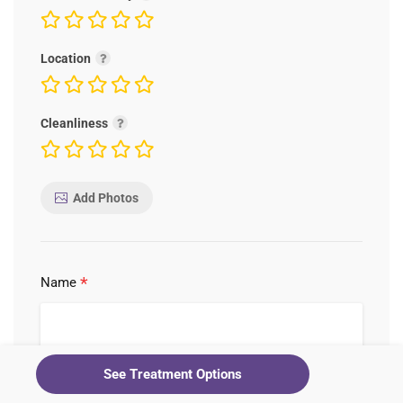
Location
Cleanliness
Add Photos
*
Name
See Treatment Options
*
Email