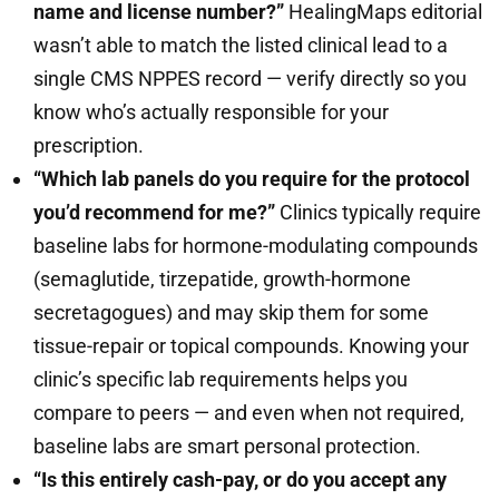
name and license number?”
HealingMaps editorial
wasn’t able to match the listed clinical lead to a
single CMS NPPES record — verify directly so you
know who’s actually responsible for your
prescription.
“Which lab panels do you require for the protocol
you’d recommend for me?”
Clinics typically require
baseline labs for hormone-modulating compounds
(semaglutide, tirzepatide, growth-hormone
secretagogues) and may skip them for some
tissue-repair or topical compounds. Knowing your
clinic’s specific lab requirements helps you
compare to peers — and even when not required,
baseline labs are smart personal protection.
“Is this entirely cash-pay, or do you accept any