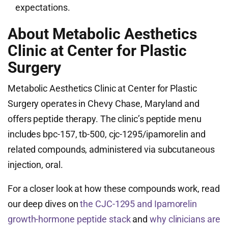
expectations.
About Metabolic Aesthetics
Clinic at Center for Plastic
Surgery
Metabolic Aesthetics Clinic at Center for Plastic
Surgery operates in Chevy Chase, Maryland and
offers peptide therapy. The clinic’s peptide menu
includes bpc-157, tb-500, cjc-1295/ipamorelin and
related compounds, administered via subcutaneous
injection, oral.
For a closer look at how these compounds work, read
our deep dives on
the CJC-1295 and Ipamorelin
growth-hormone peptide stack
and
why clinicians are