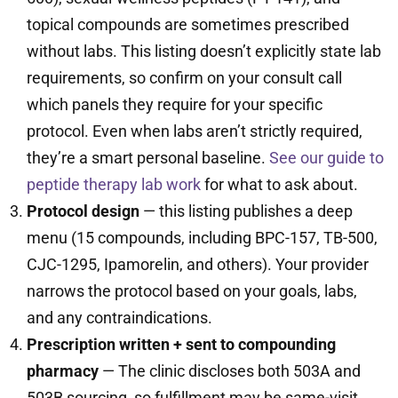
topical compounds are sometimes prescribed
without labs. This listing doesn’t explicitly state lab
requirements, so confirm on your consult call
which panels they require for your specific
protocol. Even when labs aren’t strictly required,
they’re a smart personal baseline.
See our guide to
peptide therapy lab work
for what to ask about.
Protocol design
— this listing publishes a deep
menu (15 compounds, including BPC-157, TB-500,
CJC-1295, Ipamorelin, and others). Your provider
narrows the protocol based on your goals, labs,
and any contraindications.
Prescription written + sent to compounding
pharmacy
— The clinic discloses both 503A and
503B sourcing, so fulfillment may be same-visit