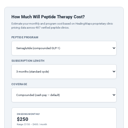
How Much Will Peptide Therapy Cost?
Estimate your monthly and program cost based on HealingMaps proprietary clinic
pricing data across 487 verified peptide clinics.
PEPTIDE PROGRAM
SUBSCRIPTION LENGTH
COVERAGE
ONGOING MONTHLY
$250
Range: $150 – $400 / month