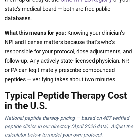
state’s medical board — both are free public
databases.
What this means for you:
Knowing your clinician’s
NPI and license matters because that’s who’s
responsible for your protocol, dose adjustments, and
follow-up. Any actively state-licensed physician, NP,
or PA can legitimately prescribe compounded
peptides — verifying takes about two minutes.
Typical Peptide Therapy Cost
in the U.S.
National peptide therapy pricing — based on 487 verified
peptide clinics in our directory (April 2026 data). Adjust the
calculator below to model your own protocol.