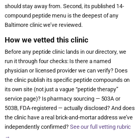
should stay away from. Second, its published 14-
compound peptide menu is the deepest of any
Baltimore clinic we’ve reviewed.
How we vetted this clinic
Before any peptide clinic lands in our directory, we
run it through four checks: Is there a named
physician or licensed provider we can verify? Does
the clinic publish its specific peptide compounds on
its own site (not just a vague “peptide therapy”
service page)? Is pharmacy sourcing — 503A or
503B, FDA-registered — actually disclosed? And does
the clinic have a real brick-and-mortar address we’ve
independently confirmed?
See our full vetting rubric
→