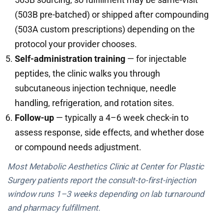
(503B pre-batched) or shipped after compounding
(503A custom prescriptions) depending on the
protocol your provider chooses.
Self-administration training
— for injectable
peptides, the clinic walks you through
subcutaneous injection technique, needle
handling, refrigeration, and rotation sites.
Follow-up
— typically a 4–6 week check-in to
assess response, side effects, and whether dose
or compound needs adjustment.
Most Metabolic Aesthetics Clinic at Center for Plastic
Surgery patients report the consult-to-first-injection
window runs 1–3 weeks depending on lab turnaround
and pharmacy fulfillment.