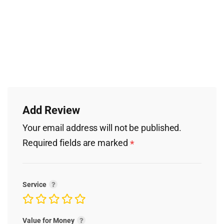
Add Review
Your email address will not be published.
Required fields are marked
*
Service
Value for Money