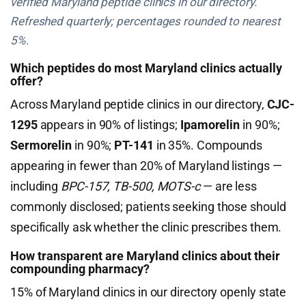
verified Maryland peptide clinics in our directory.
Refreshed quarterly; percentages rounded to nearest
5%.
Which peptides do most Maryland clinics actually
offer?
Across Maryland peptide clinics in our directory,
CJC-
1295
appears in 90% of listings;
Ipamorelin
in 90%;
Sermorelin
in 90%;
PT-141
in 35%. Compounds
appearing in fewer than 20% of Maryland listings —
including
BPC-157, TB-500, MOTS-c
— are less
commonly disclosed; patients seeking those should
specifically ask whether the clinic prescribes them.
How transparent are Maryland clinics about their
compounding pharmacy?
15% of Maryland clinics in our directory openly state