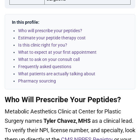
In this profile:
Who will prescribe your peptides?
Estimate your peptide therapy cost
Is this clinic right for you?
What to expect at your first appointment
What to ask on your consult call
Frequently asked questions
What patients are actually talking about
Pharmacy sourcing
Who Will Prescribe Your Peptides?
Metabolic Aesthetics Clinic at Center for Plastic
Surgery names
Tyler Chavez, MHS
as a clinical lead.
To verify their NPI, license number, and specialty, look
them up directly at the
CMS NPPES Registry
or your