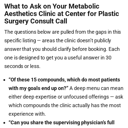
What to Ask on Your Metabolic
Aesthetics Clinic at Center for Plastic
Surgery Consult Call
The questions below are pulled from the gaps in this
specific listing — areas the clinic doesn’t publicly
answer that you should clarify before booking. Each
one is designed to get you a useful answer in 30
seconds or less.
“Of these 15 compounds, which do most patients
with my goals end up on?”
A deep menu can mean
either deep expertise or unfocused offerings — ask
which compounds the clinic actually has the most
experience with.
“Can you share the supervising physician’s full