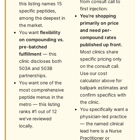
from consult call to
this listing names 15
first injection.
specific peptides,
You’re shopping
among the deepest in
primarily on price
the market.
and need per-
You want
flexibility
compound rates
on compounding vs.
published up front.
pre-batched
Most clinics share
fulfillment
— this
specific pricing only
clinic discloses both
on the consult call.
503A and 503B
Use our cost
partnerships.
calculator above for
You want one of the
ballpark estimates and
most comprehensive
confirm specifics with
peptide menus in the
the clinic.
metro — this listing
You specifically want a
ranks #1 out of 12
physician-led practice
we’ve reviewed
— the named clinical
locally.
lead here is a Nurse
Practitioner or