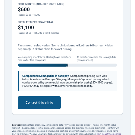
FIRST MONTH (INCL. CONSULT + LABS)
$600
Range: $350 – $900
ESTIMATED PROGRAM TOTAL
$1,100
Range: $650 – $1,700 over 3 months
First-month setup varies. Some clinics bundle it; others bill consult + labs
separately. Ask this clinic for exact pricing.
Your ongoing monthly vs. HealingMaps directory
At directory median for Semaglutide
median for this compound
(compounded)
Compounded Semaglutide is cash pay.
Compounded pricing lives well
below brand-name Ozempic/Wegovy/Mounjaro/Zepbound pricing, which
can be covered by commercial insurance with prior auth ($25–$100 copay).
FSA/HSA may be eligible with a letter of medical necessity.
Contact this clinic
Sources:
HealingMaps proprietary clinic pricing data (487 verified peptide clinics) · typical first-month setup
(consult + baseline labs + initial compound) observed across the directory. Pricing is directional — confirm with
your chosen clinic before booking. Compounded peptides are almost never covered by insurance; brand-name
GLP-1s (Ozempic, Wegovy, Mounjaro, Zepbound) may be covered with prior authorization.
How we vet these clinics