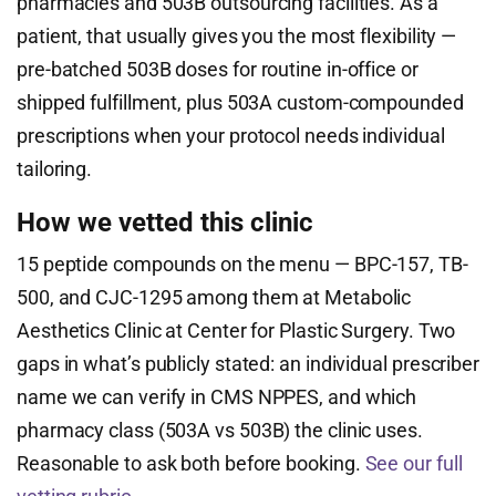
pharmacies and 503B outsourcing facilities. As a
patient, that usually gives you the most flexibility —
pre-batched 503B doses for routine in-office or
shipped fulfillment, plus 503A custom-compounded
prescriptions when your protocol needs individual
tailoring.
How we vetted this clinic
15 peptide compounds on the menu — BPC-157, TB-
500, and CJC-1295 among them at Metabolic
Aesthetics Clinic at Center for Plastic Surgery. Two
gaps in what’s publicly stated: an individual prescriber
name we can verify in CMS NPPES, and which
pharmacy class (503A vs 503B) the clinic uses.
Reasonable to ask both before booking.
See our full