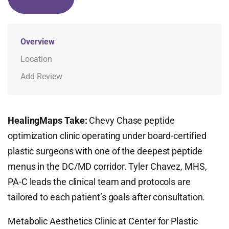
Overview
Location
Add Review
HealingMaps Take:
Chevy Chase peptide
optimization clinic operating under board-certified
plastic surgeons with one of the deepest peptide
menus in the DC/MD corridor. Tyler Chavez, MHS,
PA-C leads the clinical team and protocols are
tailored to each patient’s goals after consultation.
Metabolic Aesthetics Clinic at Center for Plastic