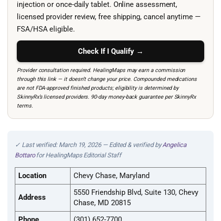
injection or once-daily tablet. Online assessment,
licensed provider review, free shipping, cancel anytime —
FSA/HSA eligible.
Check If I Qualify →
Provider consultation required. HealingMaps may earn a commission
through this link — it doesn’t change your price. Compounded medications
are not FDA-approved finished products; eligibility is determined by
SkinnyRx’s licensed providers. 90-day money-back guarantee per SkinnyRx
terms.
✓ Last verified: March 19, 2026 — Edited & verified by
Angelica
Bottaro
for HealingMaps Editorial Staff
Location
Chevy Chase, Maryland
5550 Friendship Blvd, Suite 130, Chevy
Address
Chase, MD 20815
Phone
(301) 652-7700