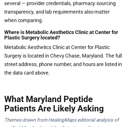
several — provider credentials, pharmacy sourcing
transparency, and lab requirements also matter
when comparing.
Where is Metabolic Aesthetics Clinic at Center for
Plastic Surgery located?
Metabolic Aesthetics Clinic at Center for Plastic
Surgery is located in Chevy Chase, Maryland. The full
street address, phone number, and hours are listed in
the data card above.
What Maryland Peptide
Patients Are Likely Asking
Themes drawn from HealingMaps editorial analysis of