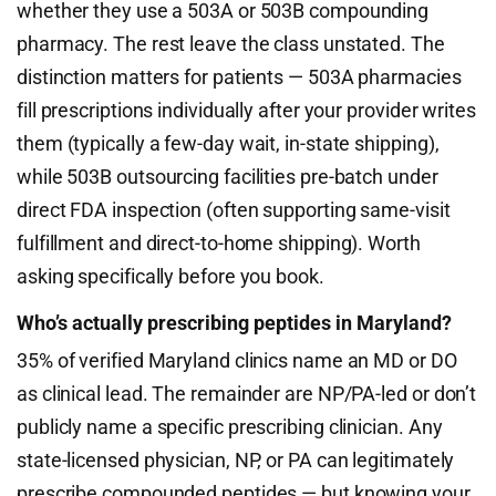
whether they use a 503A or 503B compounding
pharmacy. The rest leave the class unstated. The
distinction matters for patients — 503A pharmacies
fill prescriptions individually after your provider writes
them (typically a few-day wait, in-state shipping),
while 503B outsourcing facilities pre-batch under
direct FDA inspection (often supporting same-visit
fulfillment and direct-to-home shipping). Worth
asking specifically before you book.
Who’s actually prescribing peptides in Maryland?
35% of verified Maryland clinics name an MD or DO
as clinical lead. The remainder are NP/PA-led or don’t
publicly name a specific prescribing clinician. Any
state-licensed physician, NP, or PA can legitimately
prescribe compounded peptides — but knowing your