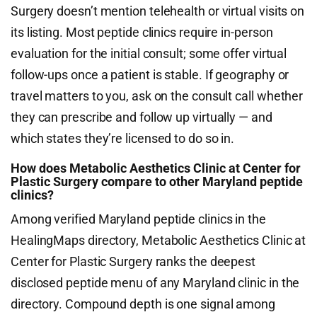
Surgery doesn’t mention telehealth or virtual visits on
its listing. Most peptide clinics require in-person
evaluation for the initial consult; some offer virtual
follow-ups once a patient is stable. If geography or
travel matters to you, ask on the consult call whether
they can prescribe and follow up virtually — and
which states they’re licensed to do so in.
How does Metabolic Aesthetics Clinic at Center for
Plastic Surgery compare to other Maryland peptide
clinics?
Among verified Maryland peptide clinics in the
HealingMaps directory, Metabolic Aesthetics Clinic at
Center for Plastic Surgery ranks the deepest
disclosed peptide menu of any Maryland clinic in the
directory. Compound depth is one signal among