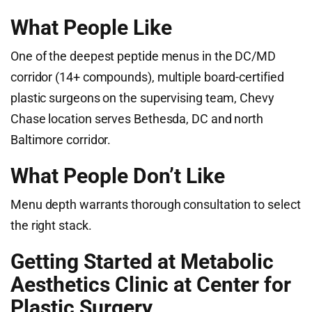
What People Like
One of the deepest peptide menus in the DC/MD
corridor (14+ compounds), multiple board-certified
plastic surgeons on the supervising team, Chevy
Chase location serves Bethesda, DC and north
Baltimore corridor.
What People Don’t Like
Menu depth warrants thorough consultation to select
the right stack.
Getting Started at Metabolic
Aesthetics Clinic at Center for
Plastic Surgery