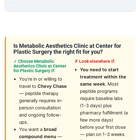
→
Is Metabolic Aesthetics Clinic at Center for
Plastic Surgery the right fit for you?
✓ Choose Metabolic
✗ Look elsewhere if:
Aesthetics Clinic at Center
You need to start
for Plastic Surgery if:
treatment within the
You’re in or willing to
same week.
Most
travel to
Chevy Chase
peptide programs
— peptide therapy
require baseline labs
generally requires in-
(1-3 days) plus
person consultation
pharmacy fulfillment (a
and ongoing follow-
few more days)
ups.
before your first dose
You want a
broad
— plan on 1-3 weeks
compound menu
—