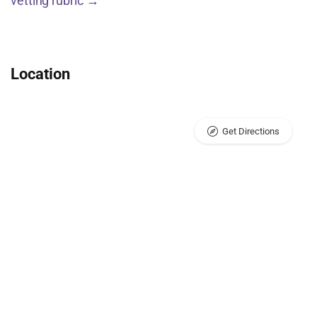
vetting rubric →
Location
Get Directions