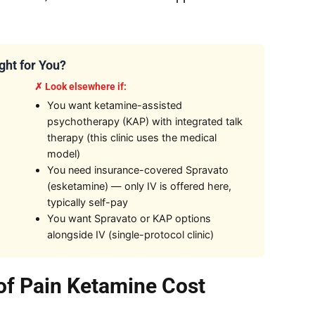
ight for You?
✗ Look elsewhere if:
You want ketamine-assisted
psychotherapy (KAP) with integrated talk
therapy (this clinic uses the medical
model)
You need insurance-covered Spravato
(esketamine) — only IV is offered here,
typically self-pay
You want Spravato or KAP options
alongside IV (single-protocol clinic)
 of Pain Ketamine Cost