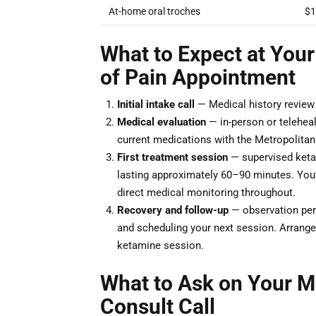
At-home oral troches
$1
What to Expect at Your 
of Pain Appointment
Initial intake call
— Medical history review a
Medical evaluation
— in-person or teleheal
current medications with the Metropolitan I
First treatment session
— supervised ketam
lasting approximately 60–90 minutes. You’ll
direct medical monitoring throughout.
Recovery and follow-up
— observation peri
and scheduling your next session. Arrange 
ketamine session.
What to Ask on Your Me
Consult Call