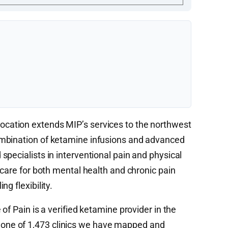
cation extends MIP’s services to the northwest
mbination of ketamine infusions and advanced
pecialists in interventional pain and physical
 care for both mental health and chronic pain
g flexibility.
 of Pain is a verified ketamine provider in the
ne of 1,473 clinics we have mapped and