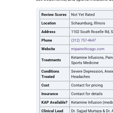
Review Scores
Not Yet Rated
Location
Schaumburg, Illinois
Address
1102 South Roselle Rd, 
Phone
(312) 757-4647
Website
mipainchicago.com
Ketamine Infusions, Pai
Treatments
Sports Medicine
Conditions
Severe Depression, Anxiet
Treated
Headaches
Cost
Contact for pricing
Insurance
Contact for details
KAP Available?
Ketamine Infusion (medi
Clinical Lead
Dr. Sajjad Murtaza & Dr.