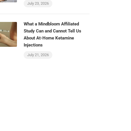
July 23, 2026
What a Mindbloom Affiliated
Study Can and Cannot Tell Us
About At-Home Ketamine
Injections
July 21, 2026