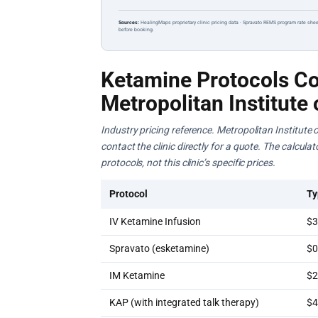
Sources:
HealingMaps proprietary clinic pricing data · Spravato REMS program rate shee
before booking.
Ketamine Protocols Co
Metropolitan Institute 
Industry pricing reference. Metropolitan Institute 
contact the clinic directly for a quote. The calcul
protocols, not this clinic’s specific prices.
Protocol
Ty
IV Ketamine Infusion
$3
Spravato (esketamine)
$0
IM Ketamine
$2
KAP (with integrated talk therapy)
$4