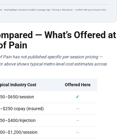
ts · HealingMaps Insurance Auditor coverage logic. Pricing is directional — confirm with your chosen clinic
mpared — What’s Offered at
of Pain
of Pain has not published specific per-session pricing —
ator above shows typical metro-level cost estimates across
pical Industry Cost
Offered Here
50–$650/session
✓
–$250 copay (insured)
—
50–$400/injection
—
00–$1,200/session
—