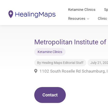
Ketamine Clinics
Sp
Resources
Clinic
Metropolitan Institute of
Ketamine Clinics
By
Healing Maps Editorial Staff
July 21, 20
1102 South Roselle Rd Schaumburg, 
Contact