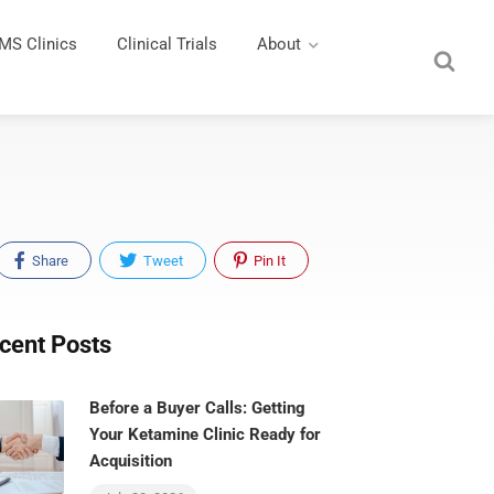
MS Clinics
Clinical Trials
About
Share
Tweet
Pin It
cent Posts
Before a Buyer Calls: Getting
Your Ketamine Clinic Ready for
Acquisition