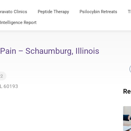
ravato Clinics
Peptide Therapy
Psilocybin Retreats
T
 Intelligence Report
 Pain – Schaumburg, Illinois
22
IL 60193
Re