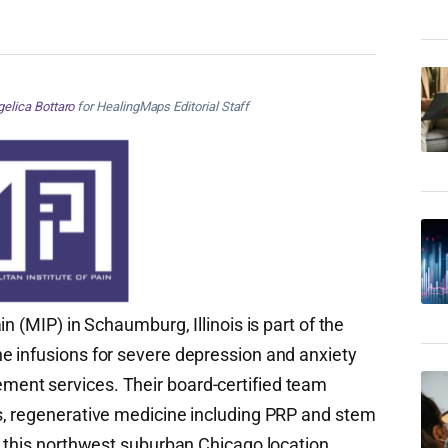
elica Bottaro
for HealingMaps Editorial Staff
in (MIP) in Schaumburg, Illinois is part of the
e infusions for severe depression and anxiety
ent services. Their board-certified team
s, regenerative medicine including PRP and stem
t this northwest suburban Chicago location.