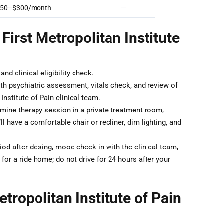
50–$300/month
—
First Metropolitan Institute
nd clinical eligibility check.
th psychiatric assessment, vitals check, and review of
nstitute of Pain clinical team.
ine therapy session in a private treatment room,
 have a comfortable chair or recliner, dim lighting, and
od after dosing, mood check-in with the clinical team,
for a ride home; do not drive for 24 hours after your
tropolitan Institute of Pain