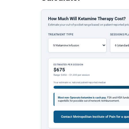
How Much Will Ketamine Therapy Cost?
Estimate your out-of-pocket range based on patient-reported pric
TREATMENT TYPE
SESSIONS P
ESTIMATED PER SESSION
$675
Range: $450 – $1,200 per session
Your estimate vs. national patient-reported median
Most non-Spravato ketamine is cash pay.
FSA and HSA funds a
superbills for possible out-of-network reimbursement.
Contact Metropolitan Institute of Pain for a qu