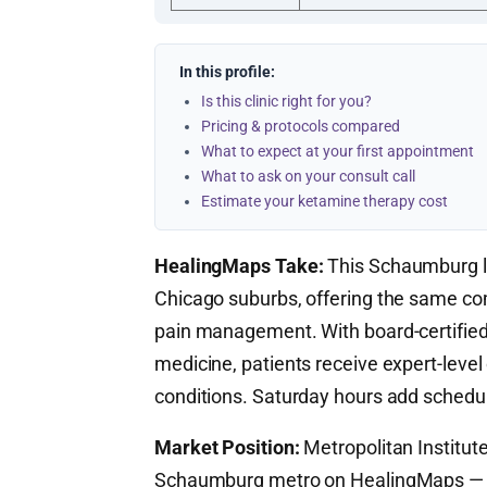
In this profile:
Is this clinic right for you?
Pricing & protocols compared
What to expect at your first appointment
What to ask on your consult call
Estimate your ketamine therapy cost
HealingMaps Take:
This Schaumburg lo
Chicago suburbs, offering the same co
pain management. With board-certified s
medicine, patients receive expert-level
conditions. Saturday hours add schedulin
Market Position:
Metropolitan Institute
Schaumburg metro on HealingMaps — o