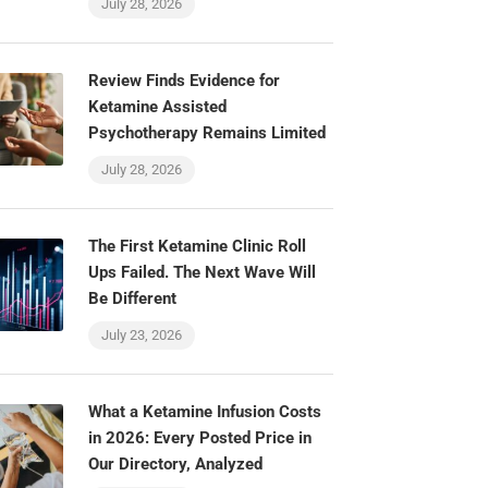
July 28, 2026
Review Finds Evidence for
Ketamine Assisted
Psychotherapy Remains Limited
July 28, 2026
The First Ketamine Clinic Roll
Ups Failed. The Next Wave Will
Be Different
July 23, 2026
What a Ketamine Infusion Costs
in 2026: Every Posted Price in
Our Directory, Analyzed