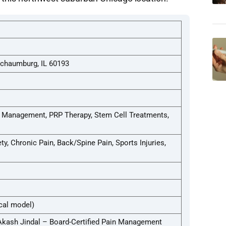
Schaumburg, IL 60193
n Management, PRP Therapy, Stem Cell Treatments,
y, Chronic Pain, Back/Spine Pain, Sports Injuries,
cal model)
 Akash Jindal – Board-Certified Pain Management