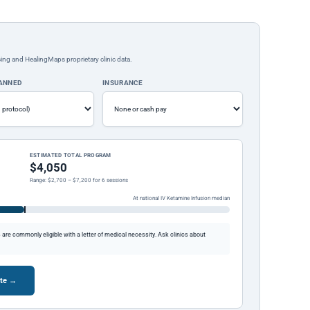
ing and HealingMaps proprietary clinic data.
LANNED
INSURANCE
ESTIMATED TOTAL PROGRAM
$4,050
Range: $2,700 – $7,200 for 6 sessions
At national IV Ketamine Infusion median
re commonly eligible with a letter of medical necessity. Ask clinics about
ote →