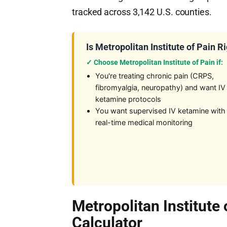
tracked across 3,142 U.S. counties.
Is Metropolitan Institute of Pain R
✓ Choose Metropolitan Institute of Pain if:
You're treating chronic pain (CRPS,
fibromyalgia, neuropathy) and want IV
ketamine protocols
You want supervised IV ketamine with
real-time medical monitoring
Metropolitan Institute
Calculator