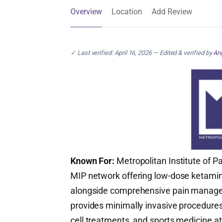
Overview
Location
Add Review
✓ Last verified: April 16, 2026 — Edited & verified by
Ang
Known For:
Metropolitan Institute of Pa
MIP network offering low-dose ketamin
alongside comprehensive pain managem
provides minimally invasive procedure
cell treatments, and sports medicine a