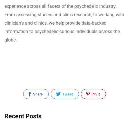
experience across all facets of the psychedelic industry.
From assessing studies and clinic research, to working with
clinician's and clinics, we help provide data-backed
information to psychedelic-curious individuals across the
globe.
Share
Tweet
Pin It
Recent Posts