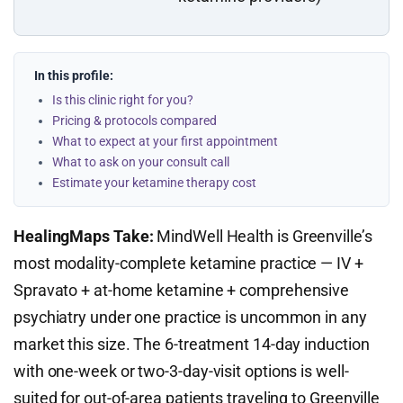
In this profile:
Is this clinic right for you?
Pricing & protocols compared
What to expect at your first appointment
What to ask on your consult call
Estimate your ketamine therapy cost
HealingMaps Take:
MindWell Health is Greenville’s
most modality-complete ketamine practice — IV +
Spravato + at-home ketamine + comprehensive
psychiatry under one practice is uncommon in any
market this size. The 6-treatment 14-day induction
with one-week or two-3-day-visit options is well-
suited for out-of-area patients traveling to Greenville