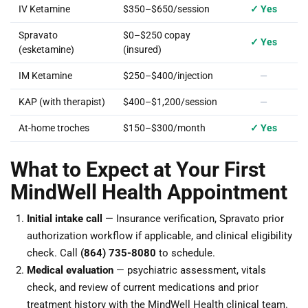
IV Ketamine
$350–$650/session
✓ Yes
Spravato
$0–$250 copay
✓ Yes
(esketamine)
(insured)
IM Ketamine
$250–$400/injection
—
KAP (with therapist)
$400–$1,200/session
—
At-home troches
$150–$300/month
✓ Yes
What to Expect at Your First
MindWell Health Appointment
Initial intake call
— Insurance verification, Spravato prior
authorization workflow if applicable, and clinical eligibility
check. Call
(864) 735-8080
to schedule.
Medical evaluation
— psychiatric assessment, vitals
check, and review of current medications and prior
treatment history with the MindWell Health clinical team.