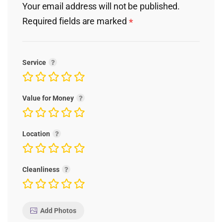
Your email address will not be published.
Required fields are marked
*
Service
Value for Money
Location
Cleanliness
Add Photos