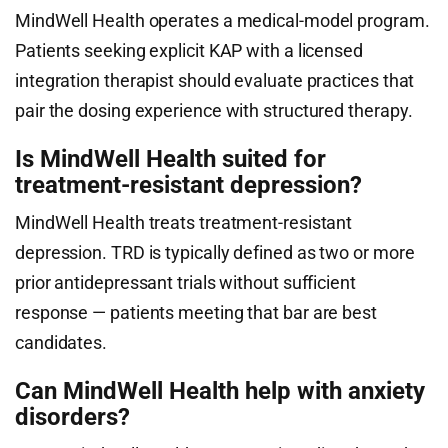
MindWell Health operates a medical-model program.
Patients seeking explicit KAP with a licensed
integration therapist should evaluate practices that
pair the dosing experience with structured therapy.
Is MindWell Health suited for
treatment-resistant depression?
MindWell Health treats treatment-resistant
depression. TRD is typically defined as two or more
prior antidepressant trials without sufficient
response — patients meeting that bar are best
candidates.
Can MindWell Health help with anxiety
disorders?