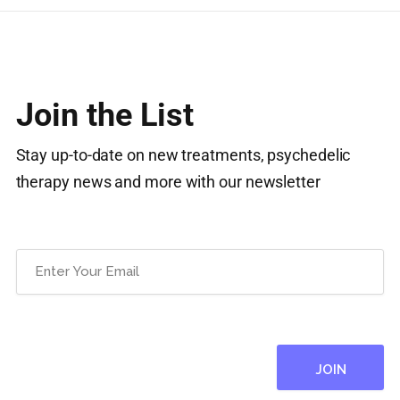
Join the List
Stay up-to-date on new treatments, psychedelic
therapy news and more with our newsletter
Email
(Required)