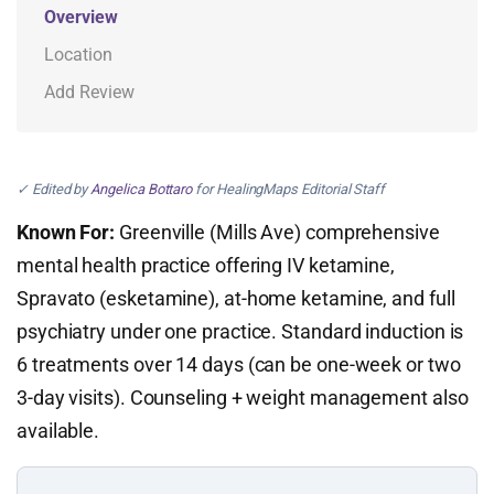
Overview
Location
Add Review
✓ Edited by
Angelica Bottaro
for HealingMaps Editorial Staff
Known For:
Greenville (Mills Ave) comprehensive
mental health practice offering IV ketamine,
Spravato (esketamine), at-home ketamine, and full
psychiatry under one practice. Standard induction is
6 treatments over 14 days (can be one-week or two
3-day visits). Counseling + weight management also
available.