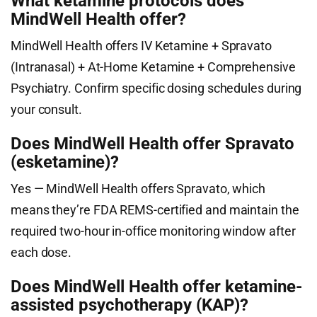
What ketamine protocols does
MindWell Health offer?
MindWell Health offers IV Ketamine + Spravato
(Intranasal) + At-Home Ketamine + Comprehensive
Psychiatry. Confirm specific dosing schedules during
your consult.
Does MindWell Health offer Spravato
(esketamine)?
Yes — MindWell Health offers Spravato, which
means they’re FDA REMS-certified and maintain the
required two-hour in-office monitoring window after
each dose.
Does MindWell Health offer ketamine-
assisted psychotherapy (KAP)?