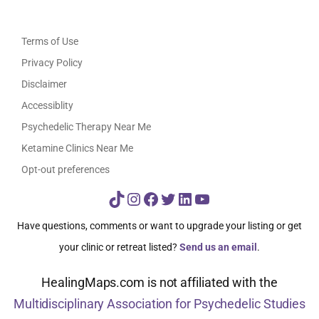
Terms of Use
Privacy Policy
Disclaimer
Accessiblity
Psychedelic Therapy Near Me
Ketamine Clinics Near Me
Opt-out preferences
TikTok
Instagram
Facebook
Twitter
LinkedIn
YouTube
Have questions, comments or want to upgrade your listing or get
your clinic or retreat listed?
Send us an email
.
HealingMaps.com is not affiliated with the
Multidisciplinary Association for Psychedelic Studies