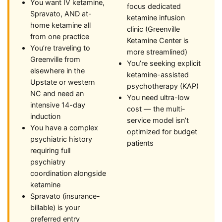
You want IV ketamine,
focus dedicated
Spravato, AND at-
ketamine infusion
home ketamine all
clinic (Greenville
from one practice
Ketamine Center is
You’re traveling to
more streamlined)
Greenville from
You’re seeking explicit
elsewhere in the
ketamine-assisted
Upstate or western
psychotherapy (KAP)
NC and need an
You need ultra-low
intensive 14-day
cost — the multi-
induction
service model isn’t
You have a complex
optimized for budget
psychiatric history
patients
requiring full
psychiatry
coordination alongside
ketamine
Spravato (insurance-
billable) is your
preferred entry