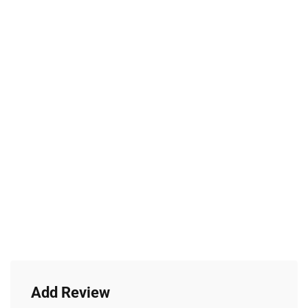
Add Review