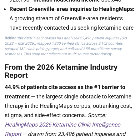
Recent Greenville-area inquiries to HealingMaps:
A growing stream of Greenville-area residents
have recently contacted us seeking ketamine care
Behind this data:
HealingMaps has analyzed 23,496 patient inquiries (Oct
2022 – Mar 2026), mapped 1,800 verified clinics across 3,142 counties,
scraped 132 clinic pricing pages, and collected 658 practitioner survey
responses. This snapshot reflects our multi-source methodology.
From the 2026 Ketamine Industry
Report
44.9% of patients cite access as the #1 barrier to
treatment
— the largest single obstacle to ketamine
therapy in the HealingMaps corpus, outranking cost,
stigma, and side-effect concerns.
Source:
HealingMaps 2026 Ketamine Clinic Intelligence
Report
— drawn from 23,496 patient inquiries and