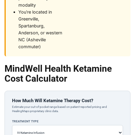
modality
You’re located in
Greenville,
Spartanburg,
Anderson, or western
NC (Asheville
commuter)
MindWell Health Ketamine
Cost Calculator
How Much Will Ketamine Therapy Cost?
Estimate your out-of-pocket range based on patient-reported pricing and
HealingMaps proprietary clinic data.
TREATMENT TYPE