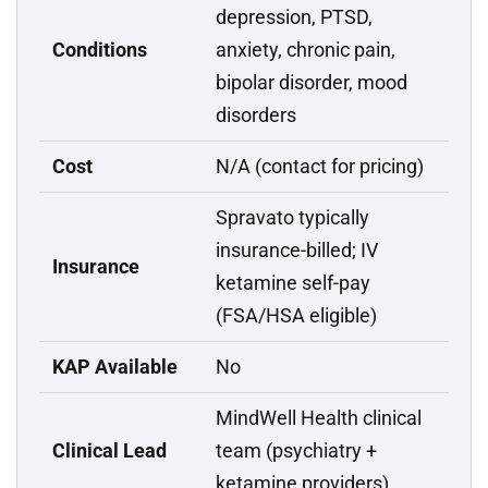
depression, PTSD,
Conditions
anxiety, chronic pain,
bipolar disorder, mood
disorders
Cost
N/A (contact for pricing)
Spravato typically
insurance-billed; IV
Insurance
ketamine self-pay
(FSA/HSA eligible)
KAP Available
No
MindWell Health clinical
Clinical Lead
team (psychiatry +
ketamine providers)