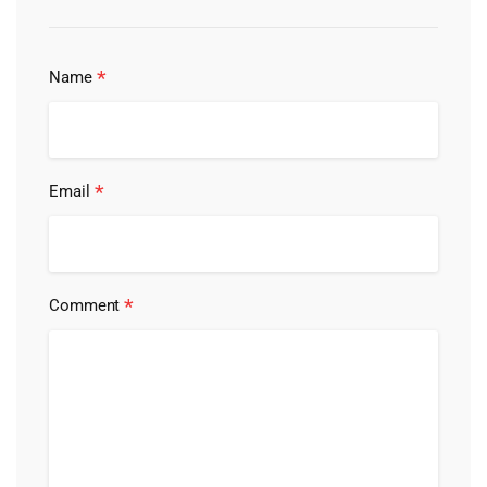
*
Name
*
Email
*
Comment