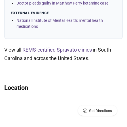
Doctor pleads guilty in Matthew Perry ketamine case
EXTERNAL EVIDENCE
National Institute of Mental Health: mental health
medications
View all
REMS-certified Spravato clinics
in South
Carolina and across the United States.
Location
Get Directions