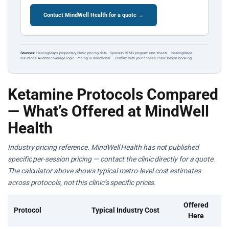
Contact MindWell Health for a quote →
Sources:
HealingMaps proprietary clinic pricing data · Spravato REMS program rate sheets · HealingMaps
Insurance Auditor coverage logic. Pricing is directional — confirm with your chosen clinic before booking.
Ketamine Protocols Compared
— What’s Offered at MindWell
Health
Industry pricing reference. MindWell Health has not published
specific per-session pricing — contact the clinic directly for a quote.
The calculator above shows typical metro-level cost estimates
across protocols, not this clinic’s specific prices.
Offered
Protocol
Typical Industry Cost
Here