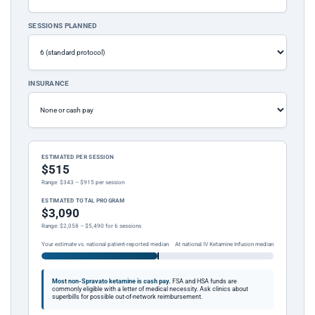
SESSIONS PLANNED
INSURANCE
ESTIMATED PER SESSION
$515
Range: $343 – $915 per session
ESTIMATED TOTAL PROGRAM
$3,090
Range: $2,058 – $5,490 for 6 sessions
Your estimate vs. national patient-reported median
At national IV Ketamine Infusion median
Most non-Spravato ketamine is cash pay.
FSA and HSA funds are
commonly eligible with a letter of medical necessity. Ask clinics about
superbills for possible out-of-network reimbursement.