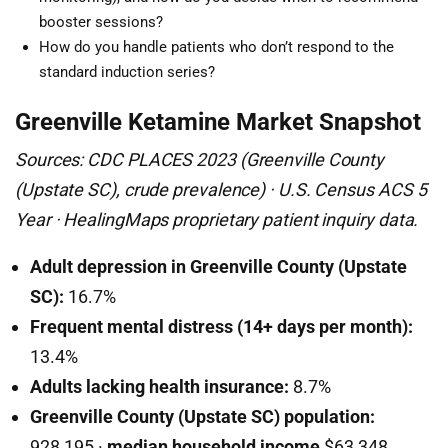
booster sessions?
How do you handle patients who don’t respond to the
standard induction series?
Greenville Ketamine Market Snapshot
Sources: CDC PLACES 2023 (Greenville County
(Upstate SC), crude prevalence) · U.S. Census ACS 5
Year · HealingMaps proprietary patient inquiry data.
Adult depression in Greenville County (Upstate
SC):
16.7%
Frequent mental distress (14+ days per month):
13.4%
Adults lacking health insurance:
8.7%
Greenville County (Upstate SC) population:
928,195 ·
median household income
$63,348