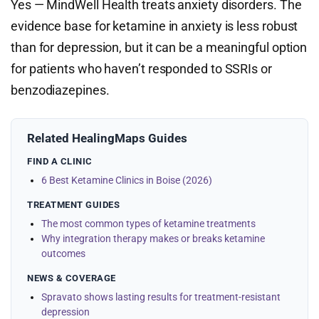
Yes — MindWell Health treats anxiety disorders. The
evidence base for ketamine in anxiety is less robust
than for depression, but it can be a meaningful option
for patients who haven’t responded to SSRIs or
benzodiazepines.
Related HealingMaps Guides
FIND A CLINIC
6 Best Ketamine Clinics in Boise (2026)
TREATMENT GUIDES
The most common types of ketamine treatments
Why integration therapy makes or breaks ketamine
outcomes
NEWS & COVERAGE
Spravato shows lasting results for treatment-resistant
depression