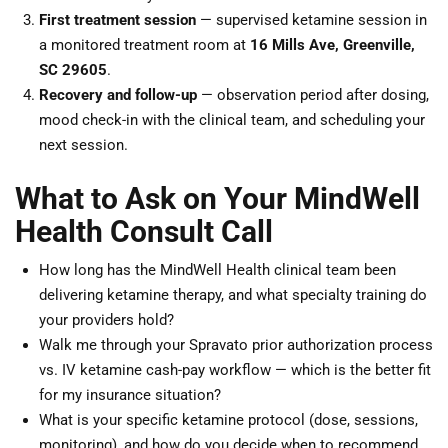
First treatment session
— supervised ketamine session in
a monitored treatment room at
16 Mills Ave, Greenville,
SC 29605
.
Recovery and follow-up
— observation period after dosing,
mood check-in with the clinical team, and scheduling your
next session.
What to Ask on Your MindWell
Health Consult Call
How long has the MindWell Health clinical team been
delivering ketamine therapy, and what specialty training do
your providers hold?
Walk me through your Spravato prior authorization process
vs. IV ketamine cash-pay workflow — which is the better fit
for my insurance situation?
What is your specific ketamine protocol (dose, sessions,
monitoring), and how do you decide when to recommend