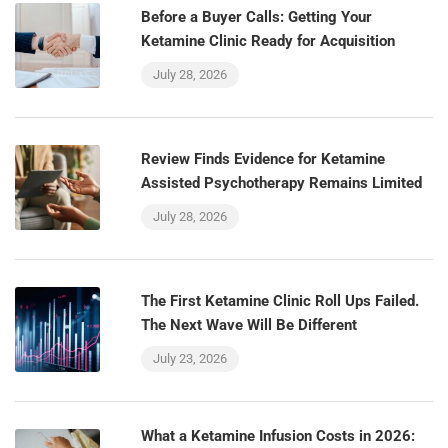
Before a Buyer Calls: Getting Your
Ketamine Clinic Ready for Acquisition
July 28, 2026
Review Finds Evidence for Ketamine
Assisted Psychotherapy Remains Limited
July 28, 2026
The First Ketamine Clinic Roll Ups Failed.
The Next Wave Will Be Different
July 23, 2026
What a Ketamine Infusion Costs in 2026: