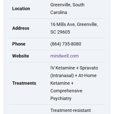
Greenville, South
Location
Carolina
16 Mills Ave, Greenville,
Address
SC 29605
Phone
(864) 735-8080
Website
mindwell.com
IV Ketamine + Spravato
(Intranasal) + At-Home
Treatments
Ketamine +
Comprehensive
Psychiatry
Treatment-resistant