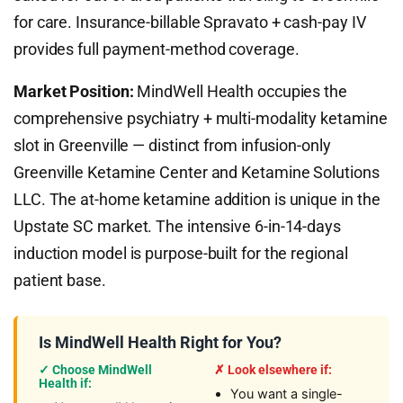
for care. Insurance-billable Spravato + cash-pay IV
provides full payment-method coverage.
Market Position:
MindWell Health occupies the
comprehensive psychiatry + multi-modality ketamine
slot in Greenville — distinct from infusion-only
Greenville Ketamine Center and Ketamine Solutions
LLC. The at-home ketamine addition is unique in the
Upstate SC market. The intensive 6-in-14-days
induction model is purpose-built for the regional
patient base.
Is MindWell Health Right for You?
✓ Choose MindWell
✗ Look elsewhere if:
Health if:
You want a single-