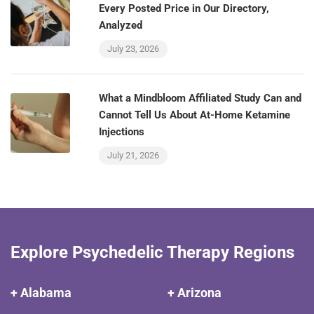
Every Posted Price in Our Directory,
Analyzed
July 23, 2026
What a Mindbloom Affiliated Study Can and
Cannot Tell Us About At-Home Ketamine
Injections
July 21, 2026
Explore Psychedelic Therapy Regions
+ Alabama
+ Arizona