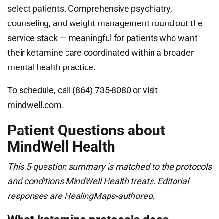
select patients. Comprehensive psychiatry,
counseling, and weight management round out the
service stack — meaningful for patients who want
their ketamine care coordinated within a broader
mental health practice.
To schedule, call (864) 735-8080 or visit
mindwell.com.
Patient Questions about
MindWell Health
This 5-question summary is matched to the protocols
and conditions MindWell Health treats. Editorial
responses are HealingMaps-authored.