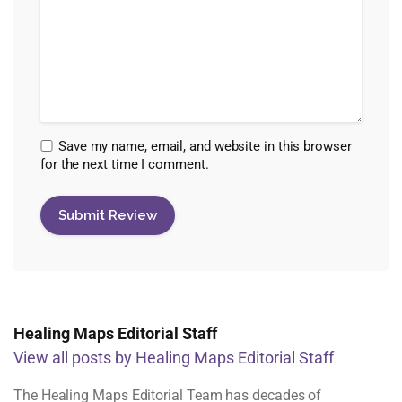
Save my name, email, and website in this browser
for the next time I comment.
Healing Maps Editorial Staff
View all posts by Healing Maps Editorial Staff
The Healing Maps Editorial Team has decades of