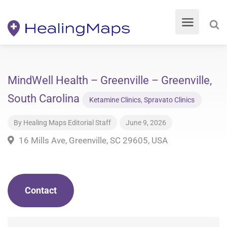
MindWell Health – Greenville – Greenville,
South Carolina
Ketamine Clinics
,
Spravato Clinics
By
Healing Maps Editorial Staff
June 9, 2026
16 Mills Ave, Greenville, SC 29605, USA
Contact