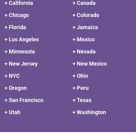
+ California
+ Canada
+ Chicago
+ Colorado
+ Florida
+ Jamaica
+ Los Angeles
+ Mexico
+ Minnesota
+ Nevada
+ New Jersey
+ New Mexico
+ NYC
+ Ohio
+ Oregon
+ Peru
+ San Francisco
+ Texas
+ Utah
+ Washington