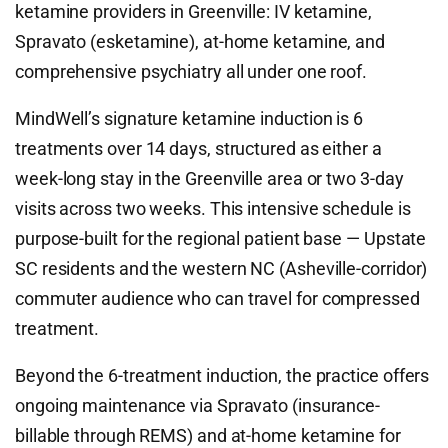
ketamine providers in Greenville: IV ketamine,
Spravato (esketamine), at-home ketamine, and
comprehensive psychiatry all under one roof.
MindWell’s signature ketamine induction is 6
treatments over 14 days, structured as either a
week-long stay in the Greenville area or two 3-day
visits across two weeks. This intensive schedule is
purpose-built for the regional patient base — Upstate
SC residents and the western NC (Asheville-corridor)
commuter audience who can travel for compressed
treatment.
Beyond the 6-treatment induction, the practice offers
ongoing maintenance via Spravato (insurance-
billable through REMS) and at-home ketamine for