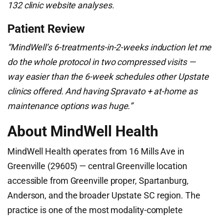
132 clinic website analyses.
Patient Review
“MindWell’s 6-treatments-in-2-weeks induction let me
do the whole protocol in two compressed visits —
way easier than the 6-week schedules other Upstate
clinics offered. And having Spravato + at-home as
maintenance options was huge.”
About MindWell Health
MindWell Health operates from 16 Mills Ave in
Greenville (29605) — central Greenville location
accessible from Greenville proper, Spartanburg,
Anderson, and the broader Upstate SC region. The
practice is one of the most modality-complete