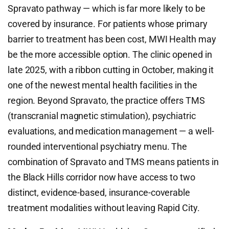
Spravato pathway — which is far more likely to be
covered by insurance. For patients whose primary
barrier to treatment has been cost, MWI Health may
be the more accessible option. The clinic opened in
late 2025, with a ribbon cutting in October, making it
one of the newest mental health facilities in the
region. Beyond Spravato, the practice offers TMS
(transcranial magnetic stimulation), psychiatric
evaluations, and medication management — a well-
rounded interventional psychiatry menu. The
combination of Spravato and TMS means patients in
the Black Hills corridor now have access to two
distinct, evidence-based, insurance-coverable
treatment modalities without leaving Rapid City.