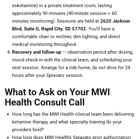
esketamine) in a private treatment room, lasting
approximately 90 minutes (40-minute session + 60
minutes monitoring). Sessions are held at
2620 Jackson
Blvd, Suite G, Rapid City, SD 57702
. You’ll have a
comfortable chair or recliner, dim lighting, and direct
medical monitoring throughout.
Recovery and follow-up
— observation period after dosing,
mood check-in with the clinical team, and scheduling your
next session. Arrange for a ride home; do not drive for 24
hours after your Spravato session.
What to Ask on Your MWI
Health Consult Call
How long has the MWI Health clinical team been delivering
ketamine therapy, and what specialty training do your
providers hold?
How long does MWI Health’s Spravato prior authorization