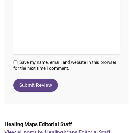
Save my name, email, and website in this browser
for the next time I comment.
Healing Maps Editorial Staff
View all posts by Healing Maps Editorial Staff