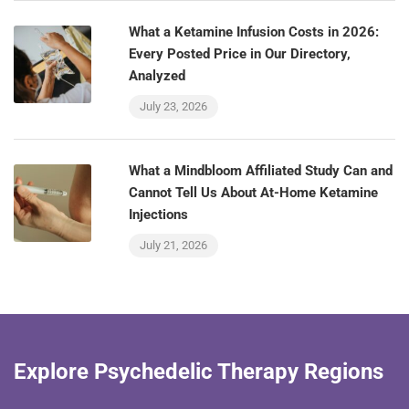
What a Ketamine Infusion Costs in 2026:
Every Posted Price in Our Directory,
Analyzed
July 23, 2026
What a Mindbloom Affiliated Study Can and
Cannot Tell Us About At-Home Ketamine
Injections
July 21, 2026
Explore Psychedelic Therapy Regions