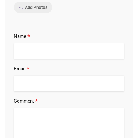
Add Photos
*
Name
*
Email
*
Comment