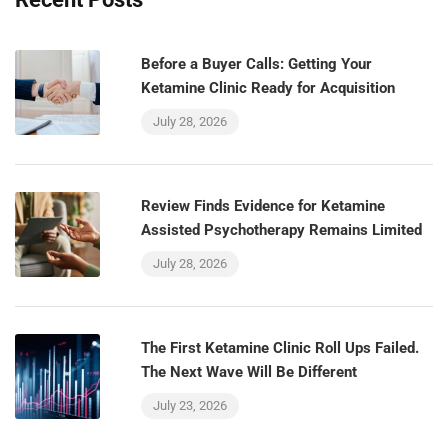
Before a Buyer Calls: Getting Your
Ketamine Clinic Ready for Acquisition
July 28, 2026
Review Finds Evidence for Ketamine
Assisted Psychotherapy Remains Limited
July 28, 2026
The First Ketamine Clinic Roll Ups Failed.
The Next Wave Will Be Different
July 23, 2026