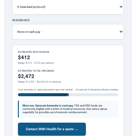
INSURANCE
ESTIMATED PER SESSION
$412
Range: $275 – $732 per session
ESTIMATED TOTAL PROGRAM
$2,472
Range: $1,650 – $4,392 for 6 sessions
Your estimate vs. national patient-reported median
At national IV Ketamine Infusion median
Most non-Spravato ketamine is cash pay.
FSA and HSA funds are
commonly eligible with a letter of medical necessity. Ask clinics about
superbills for possible out-of-network reimbursement.
Contact MWI Health for a quote →