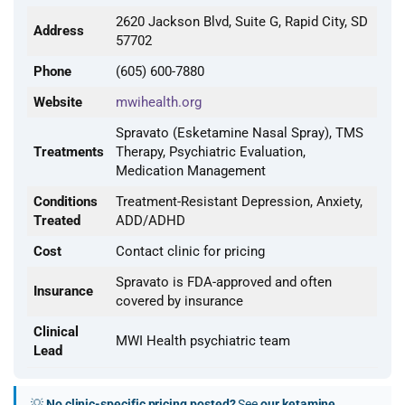
2620 Jackson Blvd, Suite G, Rapid City, SD
Address
57702
Phone
(605) 600-7880
Website
mwihealth.org
Spravato (Esketamine Nasal Spray), TMS
Treatments
Therapy, Psychiatric Evaluation,
Medication Management
Conditions
Treatment-Resistant Depression, Anxiety,
Treated
ADD/ADHD
Cost
Contact clinic for pricing
Spravato is FDA-approved and often
Insurance
covered by insurance
Clinical
MWI Health psychiatric team
Lead
💡
No clinic-specific pricing posted?
See
our ketamine