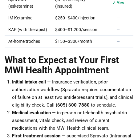
✓ Yes
(esketamine)
(insured)
IM Ketamine
$250–$400/injection
—
KAP (with therapist)
$400–$1,200/session
—
At-home troches
$150–$300/month
—
What to Expect at Your First
MWI Health Appointment
Initial intake call
— Insurance verification, prior
authorization workflow (Spravato requires documentation
of failure on at least two antidepressant trials), and clinical
eligibility check. Call
(605) 600-7880
to schedule.
Medical evaluation
— in-person or telehealth psychiatric
assessment, vitals check, and review of current
medications with the MWI Health clinical team.
First treatment session
— supervised Spravato (intranasal