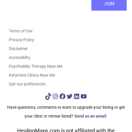
Terms of Use
Privacy Policy
Disclaimer
Accessiblity
Psychedelic Therapy Near Me
Ketamine Clinics Near Me
Opt-out preferences
TikTok
Instagram
Facebook
Twitter
LinkedIn
YouTube
Have questions, comments or want to upgrade your listing or get
your clinic or retreat listed?
Send us an email
.
HealingMaps.com is not affiliated with the