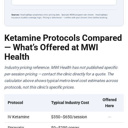
Sources:
HealingMaps proprietary clinic pricing data · Spravato REMS program rate sheets · HealingMaps
Insurance Auditor coverage logic. Pricing is directional — confirm with your chosen clinic before booking.
Ketamine Protocols Compared
— What’s Offered at MWI
Health
Industry pricing reference. MWI Health has not published specific
per-session pricing — contact the clinic directly for a quote. The
calculator above shows typical metro-level cost estimates across
protocols, not this clinic’s specific prices.
Offered
Protocol
Typical Industry Cost
Here
IV Ketamine
$350–$650/session
—
Spravato
$0–$250 copay