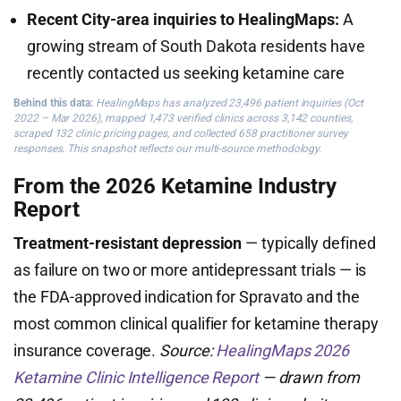
Recent City-area inquiries to HealingMaps:
A
growing stream of South Dakota residents have
recently contacted us seeking ketamine care
Behind this data:
HealingMaps has analyzed 23,496 patient inquiries (Oct
2022 – Mar 2026), mapped 1,473 verified clinics across 3,142 counties,
scraped 132 clinic pricing pages, and collected 658 practitioner survey
responses. This snapshot reflects our multi-source methodology.
From the 2026 Ketamine Industry
Report
Treatment-resistant depression
— typically defined
as failure on two or more antidepressant trials — is
the FDA-approved indication for Spravato and the
most common clinical qualifier for ketamine therapy
insurance coverage.
Source:
HealingMaps 2026
Ketamine Clinic Intelligence Report
— drawn from