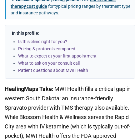
therapy cost guide
for typical pricing ranges by treatment type
and insurance pathways.
In this profile:
Is this clinic right for you?
Pricing & protocols compared
What to expect at your first appointment
What to ask on your consult call
Patient questions about MWI Health
HealingMaps Take:
MWI Health fills a critical gap in
western South Dakota: an insurance-friendly
Spravato provider with TMS therapy also available.
While Blossom Health & Wellness serves the Rapid
City area with IV ketamine (which is typically out-of-
pocket), MWI Health offers the FDA-approved