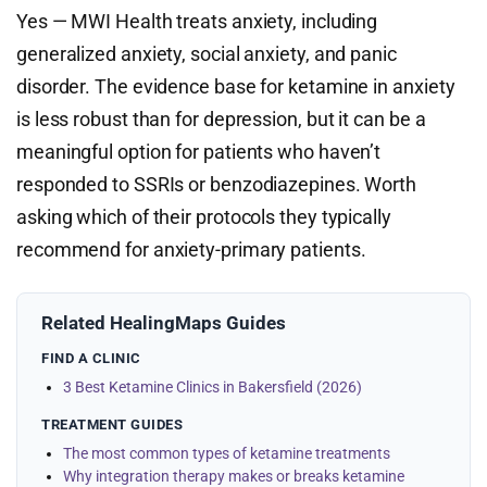
Yes — MWI Health treats anxiety, including
generalized anxiety, social anxiety, and panic
disorder. The evidence base for ketamine in anxiety
is less robust than for depression, but it can be a
meaningful option for patients who haven’t
responded to SSRIs or benzodiazepines. Worth
asking which of their protocols they typically
recommend for anxiety-primary patients.
Related HealingMaps Guides
FIND A CLINIC
3 Best Ketamine Clinics in Bakersfield (2026)
TREATMENT GUIDES
The most common types of ketamine treatments
Why integration therapy makes or breaks ketamine