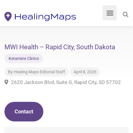
MWI Health – Rapid City, South Dakota
Ketamine Clinics
By
Healing Maps Editorial Staff
April 8, 2026
2620 Jackson Blvd, Suite G, Rapid City, SD 57702
Contact