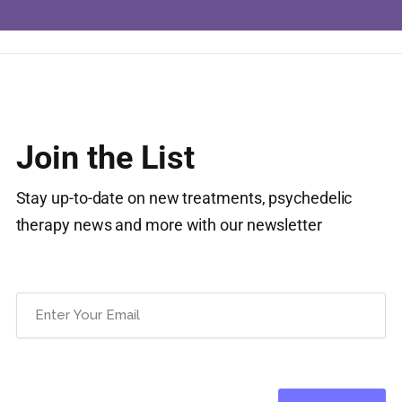
Join the List
Stay up-to-date on new treatments, psychedelic
therapy news and more with our newsletter
Email
(Required)