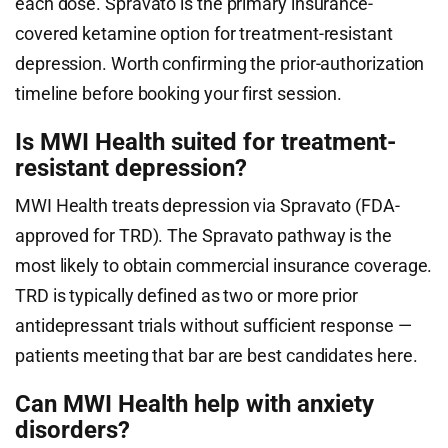
each dose. Spravato is the primary insurance-
covered ketamine option for treatment-resistant
depression. Worth confirming the prior-authorization
timeline before booking your first session.
Is MWI Health suited for treatment-
resistant depression?
MWI Health treats depression via Spravato (FDA-
approved for TRD). The Spravato pathway is the
most likely to obtain commercial insurance coverage.
TRD is typically defined as two or more prior
antidepressant trials without sufficient response —
patients meeting that bar are best candidates here.
Can MWI Health help with anxiety
disorders?