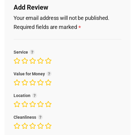
Add Review
Your email address will not be published.
Required fields are marked
*
Service
Value for Money
Location
Cleanliness