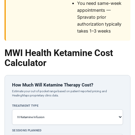
You need same-week
appointments —
Spravato prior
authorization typically
takes 1–3 weeks
MWI Health Ketamine Cost
Calculator
How Much Will Ketamine Therapy Cost?
Estimate your out-of-pocket range based on patient-reported pricing and
HealingMaps proprietary clinic data.
TREATMENT TYPE
SESSIONS PLANNED