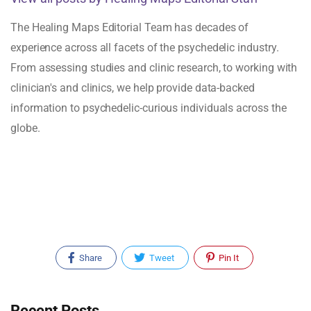
The Healing Maps Editorial Team has decades of
experience across all facets of the psychedelic industry.
From assessing studies and clinic research, to working with
clinician's and clinics, we help provide data-backed
information to psychedelic-curious individuals across the
globe.
Share
Tweet
Pin It
Recent Posts