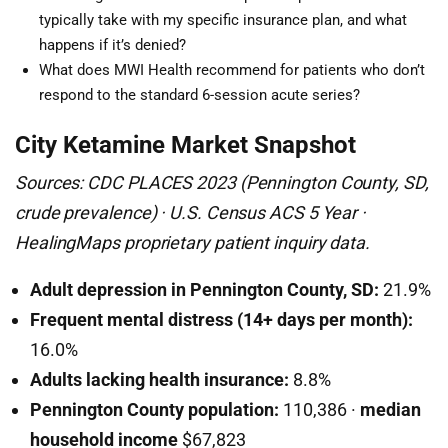
typically take with my specific insurance plan, and what
happens if it’s denied?
What does MWI Health recommend for patients who don’t
respond to the standard 6-session acute series?
City Ketamine Market Snapshot
Sources: CDC PLACES 2023 (Pennington County, SD,
crude prevalence) · U.S. Census ACS 5 Year ·
HealingMaps proprietary patient inquiry data.
Adult depression in Pennington County, SD:
21.9%
Frequent mental distress (14+ days per month):
16.0%
Adults lacking health insurance:
8.8%
Pennington County population:
110,386 ·
median
household income
$67,823