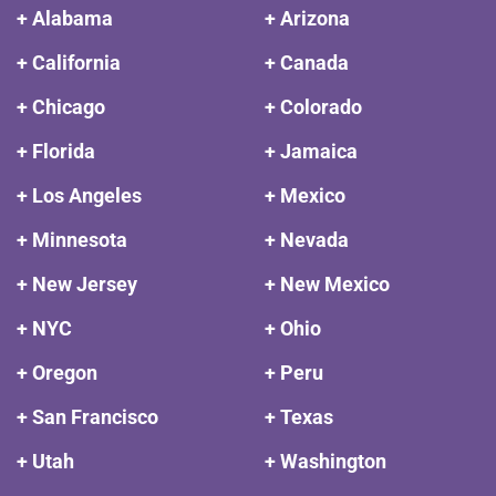
+ Alabama
+ Arizona
+ California
+ Canada
+ Chicago
+ Colorado
+ Florida
+ Jamaica
+ Los Angeles
+ Mexico
+ Minnesota
+ Nevada
+ New Jersey
+ New Mexico
+ NYC
+ Ohio
+ Oregon
+ Peru
+ San Francisco
+ Texas
+ Utah
+ Washington