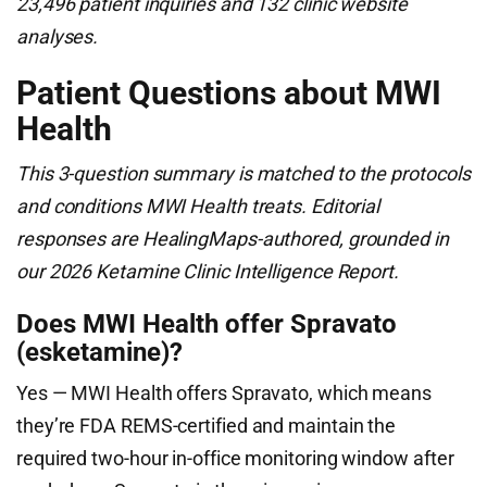
23,496 patient inquiries and 132 clinic website
analyses.
Patient Questions about MWI
Health
This 3-question summary is matched to the protocols
and conditions MWI Health treats. Editorial
responses are HealingMaps-authored, grounded in
our 2026 Ketamine Clinic Intelligence Report.
Does MWI Health offer Spravato
(esketamine)?
Yes — MWI Health offers Spravato, which means
they’re FDA REMS-certified and maintain the
required two-hour in-office monitoring window after