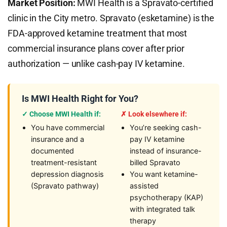
Market Position:
MWI Health is a Spravato-certified
clinic in the City metro. Spravato (esketamine) is the
FDA-approved ketamine treatment that most
commercial insurance plans cover after prior
authorization — unlike cash-pay IV ketamine.
Is MWI Health Right for You?
✓ Choose MWI Health if:
✗ Look elsewhere if:
You have commercial
You’re seeking cash-
insurance and a
pay IV ketamine
documented
instead of insurance-
treatment-resistant
billed Spravato
depression diagnosis
You want ketamine-
(Spravato pathway)
assisted
psychotherapy (KAP)
with integrated talk
therapy