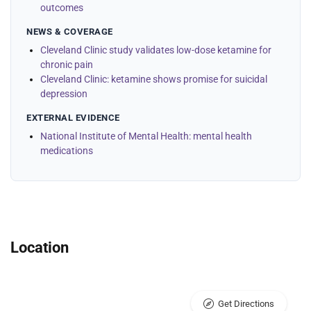
outcomes
NEWS & COVERAGE
Cleveland Clinic study validates low-dose ketamine for
chronic pain
Cleveland Clinic: ketamine shows promise for suicidal
depression
EXTERNAL EVIDENCE
National Institute of Mental Health: mental health
medications
Location
Get Directions