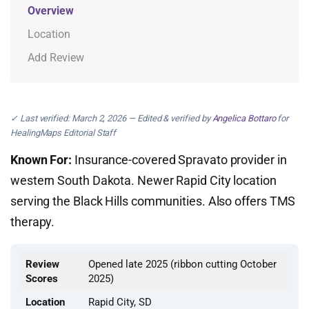
Overview
Location
Add Review
✓ Last verified: March 2, 2026 — Edited & verified by
Angelica Bottaro
for
HealingMaps Editorial Staff
Known For:
Insurance-covered Spravato provider in
western South Dakota. Newer Rapid City location
serving the Black Hills communities. Also offers TMS
therapy.
Review
Opened late 2025 (ribbon cutting October
Scores
2025)
Location
Rapid City, SD