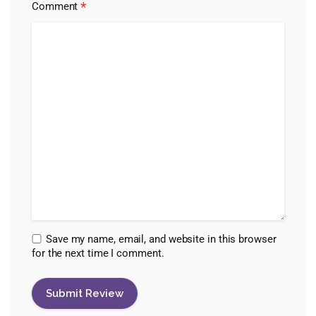
*
Comment
Save my name, email, and website in this browser
for the next time I comment.