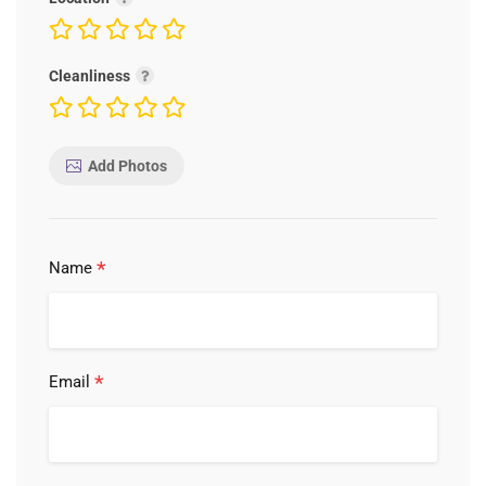
Cleanliness
Add Photos
*
Name
*
Email