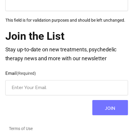
This field is for validation purposes and should be left unchanged.
Join the List
Stay up-to-date on new treatments, psychedelic
therapy news and more with our newsletter
Email
(Required)
Terms of Use