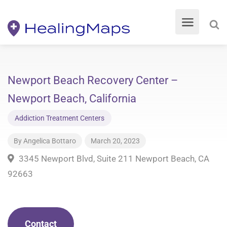
Newport Beach Recovery Center –
Newport Beach, California
Addiction Treatment Centers
By
Angelica Bottaro
March 20, 2023
3345 Newport Blvd, Suite 211 Newport Beach, CA
92663
Contact