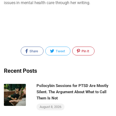
issues in mental health care through her writing.
Share
Tweet
Pin It
Recent Posts
Psilocybin Sessions for PTSD Are Mostly
Silent. The Argument About What to Call
Them Is Not
August 8, 2026