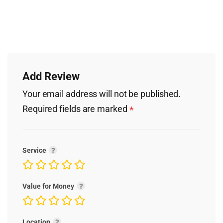
Add Review
Your email address will not be published.
Required fields are marked
*
Service
Value for Money
Location