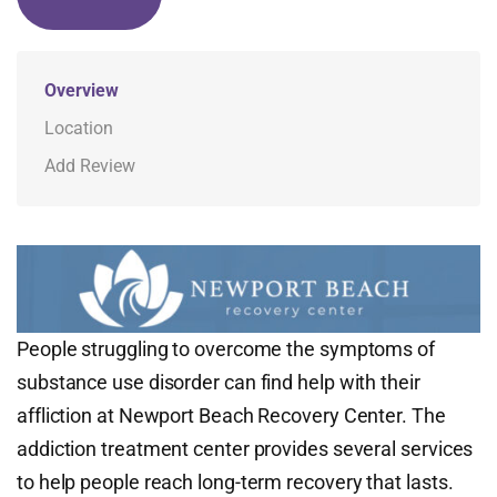
Overview
Location
Add Review
People struggling to overcome the symptoms of
substance use disorder can find help with their
affliction at Newport Beach Recovery Center. The
addiction treatment center provides several services
to help people reach long-term recovery that lasts.