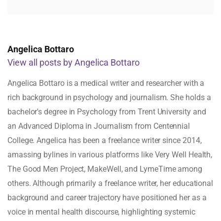
Angelica Bottaro
View all posts by Angelica Bottaro
Angelica Bottaro is a medical writer and researcher with a
rich background in psychology and journalism. She holds a
bachelor's degree in Psychology from Trent University and
an Advanced Diploma in Journalism from Centennial
College. Angelica has been a freelance writer since 2014,
amassing bylines in various platforms like Very Well Health,
The Good Men Project, MakeWell, and LymeTime among
others. Although primarily a freelance writer, her educational
background and career trajectory have positioned her as a
voice in mental health discourse, highlighting systemic