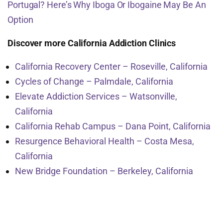
Portugal? Here’s Why Iboga Or Ibogaine May Be An
Option
Discover more California Addiction Clinics
California Recovery Center – Roseville, California
Cycles of Change – Palmdale, California
Elevate Addiction Services – Watsonville,
California
California Rehab Campus – Dana Point, California
Resurgence Behavioral Health – Costa Mesa,
California
New Bridge Foundation – Berkeley, California