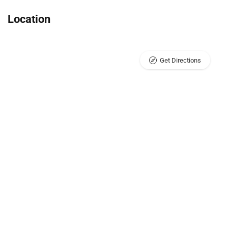
Location
Get Directions