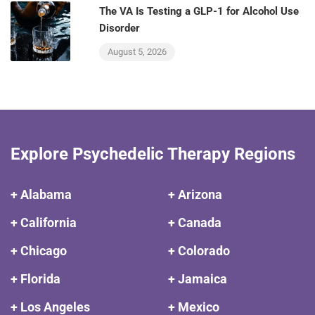
The VA Is Testing a GLP-1 for Alcohol Use
Disorder
August 5, 2026
Explore Psychedelic Therapy Regions
+ Alabama
+ Arizona
+ California
+ Canada
+ Chicago
+ Colorado
+ Florida
+ Jamaica
+ Los Angeles
+ Mexico