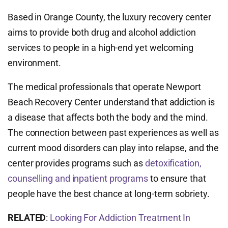
Based in Orange County, the luxury recovery center
aims to provide both drug and alcohol addiction
services to people in a high-end yet welcoming
environment.
The medical professionals that operate Newport
Beach Recovery Center understand that addiction is
a disease that affects both the body and the mind.
The connection between past experiences as well as
current mood disorders can play into relapse, and the
center provides programs such as
detoxification,
counselling and inpatient programs
to ensure that
people have the best chance at long-term sobriety.
RELATED
:
Looking For Addiction Treatment In