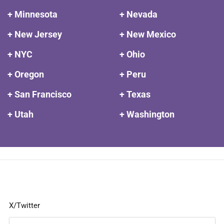
+ Minnesota
+ Nevada
+ New Jersey
+ New Mexico
+ NYC
+ Ohio
+ Oregon
+ Peru
+ San Francisco
+ Texas
+ Utah
+ Washington
X/Twitter