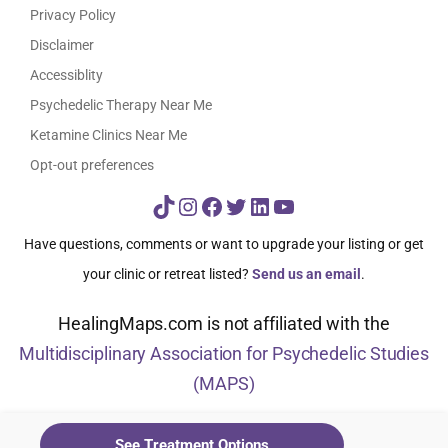
Privacy Policy
Disclaimer
Accessiblity
Psychedelic Therapy Near Me
Ketamine Clinics Near Me
Opt-out preferences
TikTok
Instagram
Facebook
Twitter
LinkedIn
YouTube
Have questions, comments or want to upgrade your listing or get
your clinic or retreat listed?
Send us an email
.
HealingMaps.com is not affiliated with the
Multidisciplinary Association for Psychedelic Studies
(MAPS)
© HealingMaps 2024
See Treatment Options