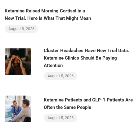
Ketamine Raised Morning Cortisol in a
New Trial. Here Is What That Might Mean
August 8, 2026
Cluster Headaches Have New Trial Data.
Ketamine Clinics Should Be Paying
Attention
August 5, 2026
Ketamine Patients and GLP-1 Patients Are
Often the Same People
August 5, 2026